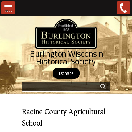
MENU
Skip to main content
Burlington Wisconsin
Historical Society
Donate
Search form
Racine County Agricultural
School