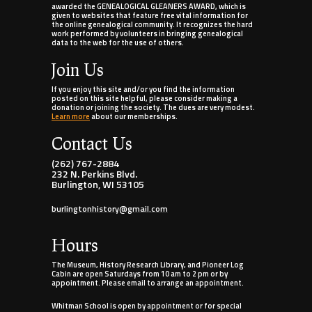
awarded the GENEALOGICAL GLEANERS AWARD, which is
given to websites that feature free vital information for
the online genealogical community. It recognizes the hard
work performed by volunteers in bringing genealogical
data to the web for the use of others.
Join Us
If you enjoy this site and/or you find the information
posted on this site helpful, please consider making a
donation or joining the society. The dues are very modest.
Learn more
about our memberships.
Contact Us
(262) 767-2884
232 N. Perkins Blvd.
Burlington, WI 53105
burlingtonhistory@gmail.com
Hours
The Museum, History Research Library, and Pioneer Log
Cabin are open Saturdays from 10 am to 2 pm or by
appointment. Please email to arrange an appointment.
Whitman School is open by appointment or for special