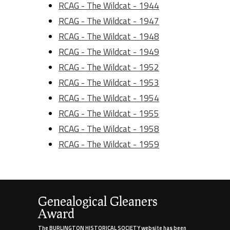
RCAG - The Wildcat - 1944
RCAG - The Wildcat - 1947
RCAG - The Wildcat - 1948
RCAG - The Wildcat - 1949
RCAG - The Wildcat - 1952
RCAG - The Wildcat - 1953
RCAG - The Wildcat - 1954
RCAG - The Wildcat - 1955
RCAG - The Wildcat - 1958
RCAG - The Wildcat - 1959
Genealogical Gleaners
Award
The BURLINGTON HISTORICAL SOCIETY website has been