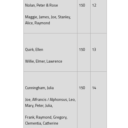
Nolan, Peter & Rose
150
12
Maggie, James, Joe, Stanley,
Alice, Raymond
Quirk, Ellen
150
13
Willie, Elmer, Lawrence
Cunningham, Julia
150
14
Joe, Alfrancis / Alphonsus, Leo,
Mary, Peter, Julia,
Frank, Raymond, Gregory,
Clementia, Catherine