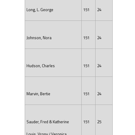
Long, L. George
151
24
Johnson, Nora
151
24
Hudson, Charles
151
24
Marvin, Bertie
151
24
Sauder, Fred & Katherine
151
25
Louis, Vrony / Veronica