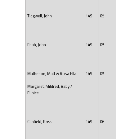
Tidgwell, John
149
05
Enah, John
149
05
Matheson, Matt & Rosa Ella
149
05
Margaret, Mildred, Baby /
Eunice
Canfield, Ross
149
06