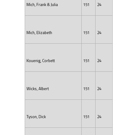
Mich, Frank & Julia
151
24
Mich, Elizabeth
151
24
Kouenig, Corbett
151
24
Wicks, Albert
151
24
Tyson, Dick
151
24