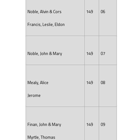
Noble, Alvin & Cors
149
06
Francis, Leslie, Eldon
Noble, John & Mary
149
07
Mealy, Alice
149
08
Jerome
Finan, John & Mary
149
09
Myrtle, Thomas