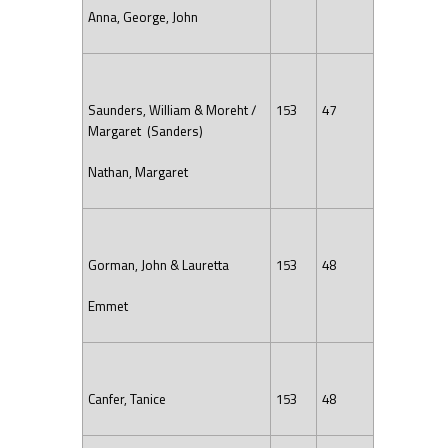
Anna, George, John
Saunders, William & Moreht /
153
47
Margaret (Sanders)
Nathan, Margaret
Gorman, John & Lauretta
153
48
Emmet
Canfer, Tanice
153
48