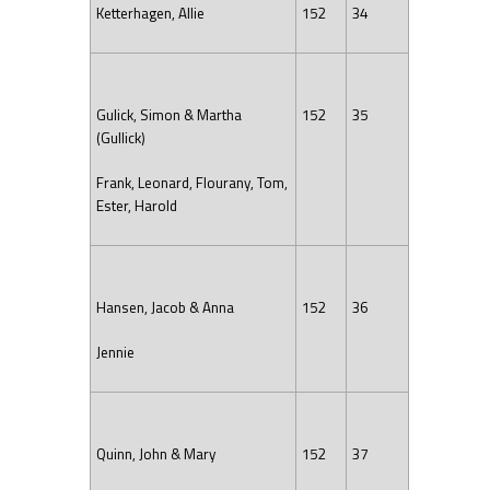
Ketterhagen, Allie
152
34
Gulick, Simon & Martha
152
35
(Gullick)
Frank, Leonard, Flourany, Tom,
Ester, Harold
Hansen, Jacob & Anna
152
36
Jennie
Quinn, John & Mary
152
37