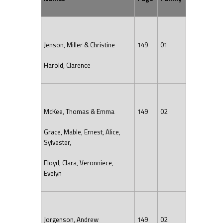
Jenson, Miller & Christine
149
01
Harold, Clarence
McKee, Thomas & Emma
149
02
Grace, Mable, Ernest, Alice,
Sylvester,
Floyd, Clara, Veronniece,
Evelyn
Jorgenson, Andrew
149
02