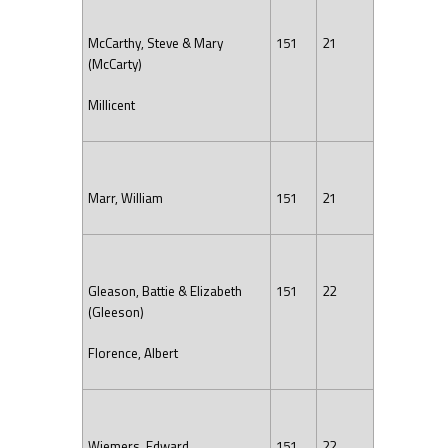
McCarthy, Steve & Mary
151
21
(McCarty)
Millicent
Marr, William
151
21
Gleason, Battie & Elizabeth
151
22
(Gleeson)
Florence, Albert
Wiemers, Edward
151
22