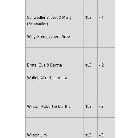
Schwedler, Albert & Mary
153
41
(Schwadler)
Willy, Freda, Albert, Artie
Bratz, Gus & Bertha
153
42
Walter, Alfred, Lauretta
Wilson, Robert & Martha
153
43
Wilson, Jim
153
43