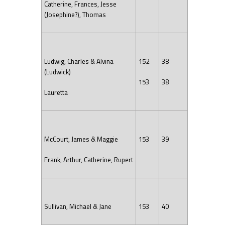
Catherine, Frances, Jesse
(Josephine?), Thomas
Ludwig, Charles & Alvina
152
38
(Ludwick)
153
38
Lauretta
McCourt, James & Maggie
153
39
Frank, Arthur, Catherine, Rupert
Sullivan, Michael & Jane
153
40