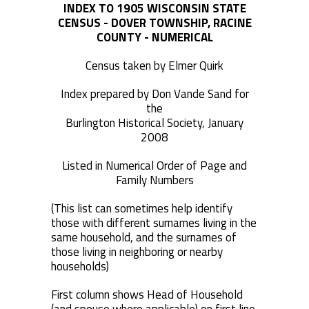
INDEX TO 1905 WISCONSIN STATE
CENSUS - DOVER TOWNSHIP, RACINE
COUNTY - NUMERICAL
Census taken by Elmer Quirk
Index prepared by Don Vande Sand for
the
Burlington Historical Society, January
2008
Listed in Numerical Order of Page and
Family Numbers
(This list can sometimes help identify
those with different surnames living in the
same household, and the surnames of
those living in neighboring or nearby
households)
First column shows Head of Household