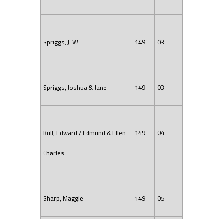
Spriggs, J. W.
149
03
Spriggs, Joshua & Jane
149
03
Bull, Edward / Edmund & Ellen
149
04
Charles
Sharp, Maggie
149
05