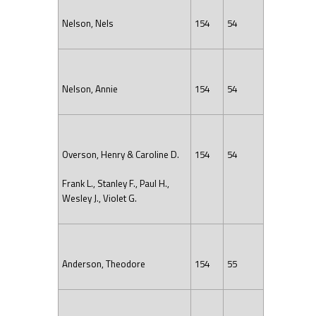
Nelson, Nels
154
54
Nelson, Annie
154
54
Overson, Henry & Caroline D.
154
54
Frank L., Stanley F., Paul H.,
Wesley J., Violet G.
Anderson, Theodore
154
55