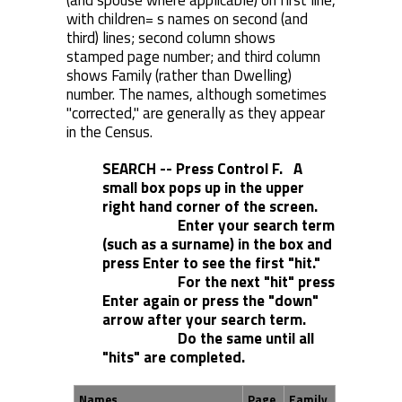
(and spouse where applicable) on first line,
with children= s names on second (and
third) lines; second column shows
stamped page number; and third column
shows Family (rather than Dwelling)
number. The names, although sometimes
"corrected," are generally as they appear
in the Census.
SEARCH -- Press Control F. A
small box pops up in the upper
right hand corner of the screen.
Enter your search term
(such as a surname) in the box and
press Enter to see the first "hit."
For the next "hit" press
Enter again or press the "down"
arrow after your search term.
Do the same until all
"hits" are completed.
Names
Page
Family