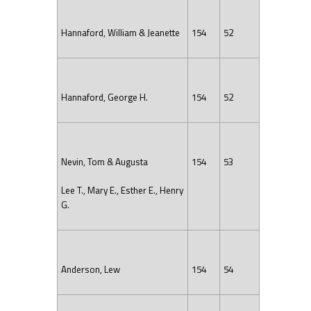
Hannaford, William & Jeanette
154
52
Hannaford, George H.
154
52
Nevin, Tom & Augusta
154
53
Lee T., Mary E., Esther E., Henry
G.
Anderson, Lew
154
54