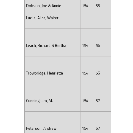
Dobson, Joe & Annie
154
55
Lucile, Alice, Walter
Leach, Richard & Bertha
154
56
Trowbridge, Henrietta
154
56
Cunningham, M.
154
57
Peterson, Andrew
154
57