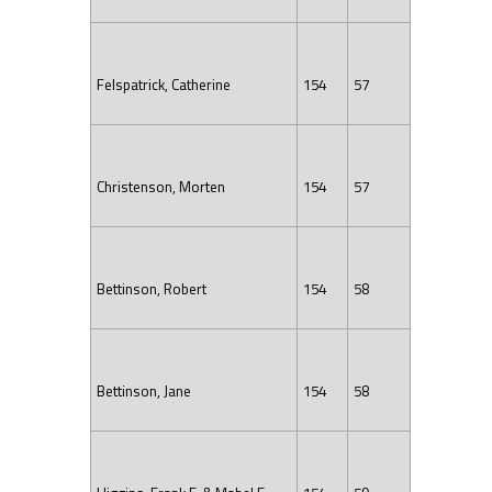
Felspatrick, Catherine
154
57
Christenson, Morten
154
57
Bettinson, Robert
154
58
Bettinson, Jane
154
58