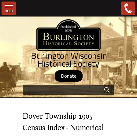
MENU
Skip to main content
Burlington Wisconsin
Historical Society
Donate
Search form
Dover Township 1905
Census Index - Numerical