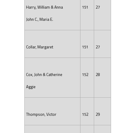
Harry, William & Anna
151
27
John C., Maria E.
Collar, Margaret
151
27
Cox, John & Catherine
152
28
Aggie
Thompson, Victor
152
29