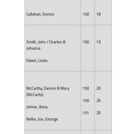
Callahan, Dennis
150
18
Smith, John / Charles &
150
19
Johanna
Edwin, Linda
McCarthy, Dennis & Mary
150
20
(McCarity)
150
20
Johnie, Anna
151
20
Nellie, Joe, George