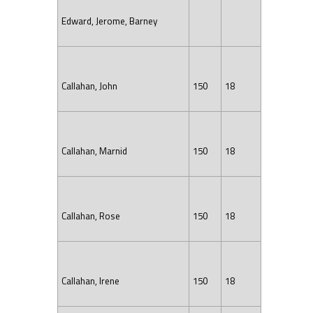
Edward, Jerome, Barney
Callahan, John
150
18
Callahan, Marnid
150
18
Callahan, Rose
150
18
Callahan, Irene
150
18