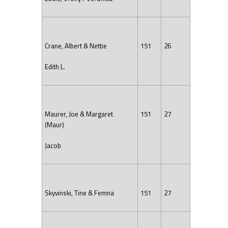
Crane, Albert & Nettie
151
26
Edith L.
Maurer, Joe & Margaret
151
27
(Maur)
Jacob
Skyvinski, Tine & Femna
151
27