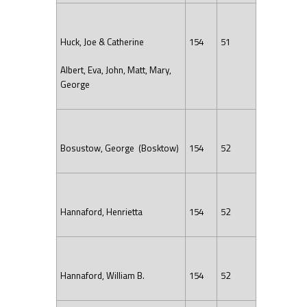
Huck, Joe & Catherine
154
51
Albert, Eva, John, Matt, Mary,
George
Bosustow, George (Bosktow)
154
52
Hannaford, Henrietta
154
52
Hannaford, William B.
154
52