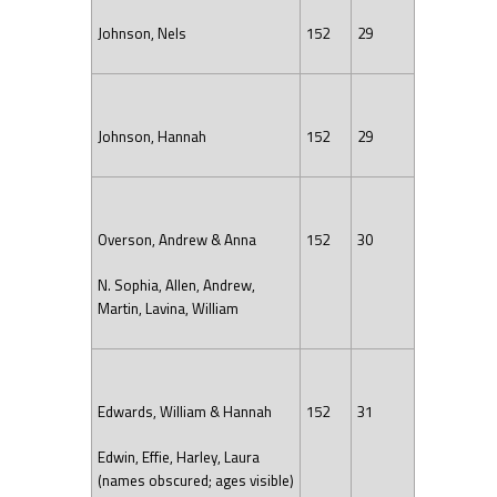
Johnson, Nels
152
29
Johnson, Hannah
152
29
Overson, Andrew & Anna
152
30
N. Sophia, Allen, Andrew,
Martin, Lavina, William
Edwards, William & Hannah
152
31
Edwin, Effie, Harley, Laura
(names obscured; ages visible)