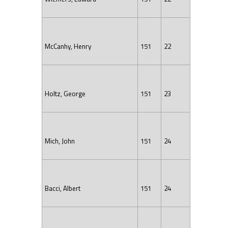
McCanhy, Henry
151
22
Holtz, George
151
23
Mich, John
151
24
Bacci, Albert
151
24