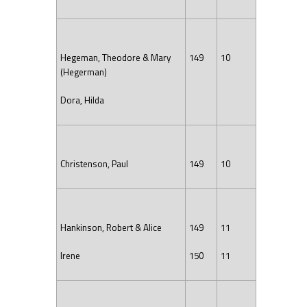
Hegeman, Theodore & Mary
149
10
(Hegerman)
Dora, Hilda
Christenson, Paul
149
10
Hankinson, Robert & Alice
149
11
Irene
150
11