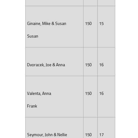
Ginaine, Mike & Susan
150
15
Susan
Dvoracek, Joe & Anna
150
16
Valenta, Anna
150
16
Frank
Seymour, John & Nellie
150
17