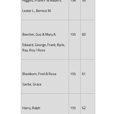
Higgins, Frank F. & Mabel E.
154
59
Lester L., Bernice M.
Beecher, Gus & Mary A.
155
60
Edward, George, Frank, Byrle,
Ray, Roy / Ross
Blackburn, Fred & Rosa
155
61
Gertie, Grace
Harry, Ralph
155
62