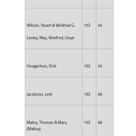
Wilson, Stuart & Winifred G.
153
45
Lesley, May, Winifred, Lloyd
Hoagurhuis, Dick
153
45
Jacobson, Leid
153
46
Maloy, Thomas & Mary
153
46
(Malloy)