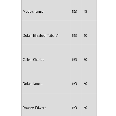
Motley, Jennie
153
49
Dolan, Elizabeth "Libbie"
153
50
Cullen, Charles
153
50
Dolan, James
153
50
Rowley, Edward
153
50