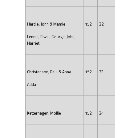
Hardie, John & Mamie
152
32
Lennie, Elwin, George, John,
Harriet
Christenson, Paul & Anna
152
33
Adda
Ketterhagen, Mollie
152
34