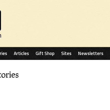
n
ries
Articles
Gift Shop
Sites
Newsletters
ories