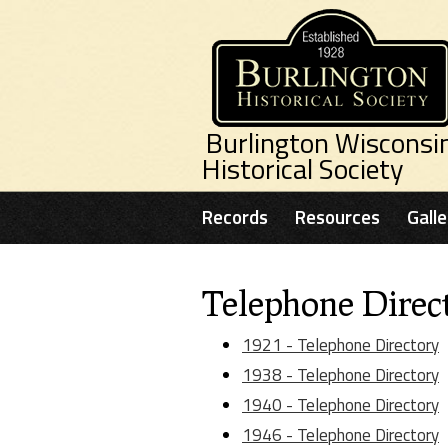
Skip to main content
Burlington Wisconsi
Historical Society
Records
Resources
Galle
Telephone Direct
1921 - Telephone Directory
1938 - Telephone Directory
1940 - Telephone Directory
1946 - Telephone Directory