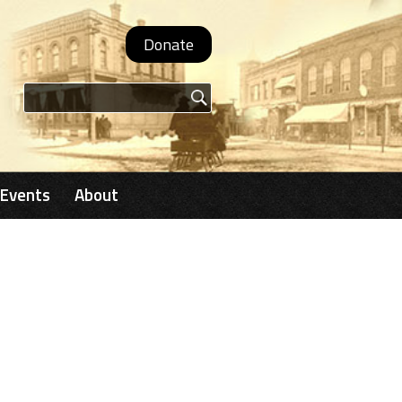
Donate
Search form
Events
About