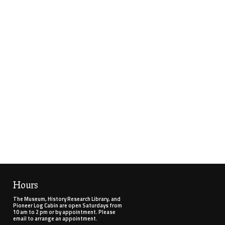
Hours
The Museum, History Research Library, and
Pioneer Log Cabin are open Saturdays from
10 am to 2 pm or by appointment. Please
email to arrange an appointment.