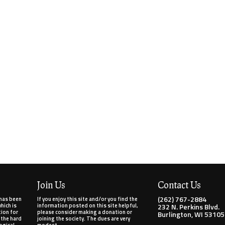
Join Us
Contact Us
(262) 767-2884
has been
If you enjoy this site and/or you find the
ich is
information posted on this site helpful,
232 N. Perkins Blvd.
tion for
please consider making a donation or
Burlington, WI 53105
 the hard
joining the society. The dues are very