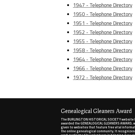
1947 - Telephone Directory
1950 - Telephone Directory
1951 - Telephone Directory
1952 - Telephone Directory
1955 - Telephone Directory
1958 - Telephone Directory
1964 - Telephone Directory
1966 - Telephone Directory
1972 - Telephone Directory
Genealogical Gleaners Award
The BURLINGTON HISTORICAL SOCIETY website 
awarded the GENEALOGICAL GLEANERS AWARD, wh
given to websites that feature free vital informa
the online genealogical community. It recognizes