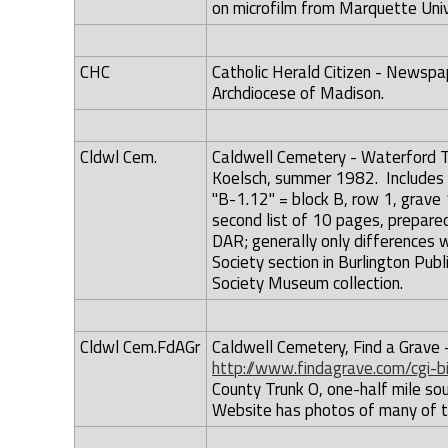
on microfilm from Marquette Unive
CHC
Catholic Herald Citizen - Newspa
Archdiocese of Madison.
Cldwl Cem.
Caldwell Cemetery - Waterford To
Koelsch, summer 1982. Includes r
"B-1.12" = block B, row 1, grave 
second list of 10 pages, prepare
DAR; generally only differences w
Society section in Burlington Publ
Society Museum collection.
Cldwl Cem.FdAGr
Caldwell Cemetery, Find a Grave 
http://www.findagrave.com/cgi-
County Trunk O, one-half mile so
Website has photos of many of 