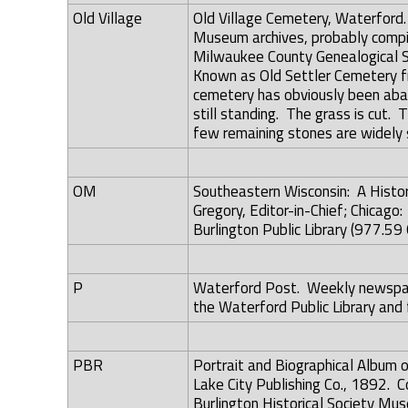
Old Village
Old Village Cemetery, Waterford
Museum archives, probably compil
Milwaukee County Genealogical Soc
Known as Old Settler Cemetery f
cemetery has obviously been aba
still standing. The grass is cut.
few remaining stones are widely 
OM
Southeastern Wisconsin: A History
Gregory, Editor-in-Chief; Chicago
Burlington Public Library (977.59 
P
Waterford Post. Weekly newspape
the Waterford Public Library and 
PBR
Portrait and Biographical Album 
Lake City Publishing Co., 1892. Co
Burlington Historical Society Mus