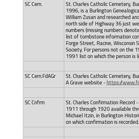
SC Cem.
St. Charles Catholic Cemetery, Bu
1996, is a Burlington Genealogica
William Zusan and researched an
north side of Highway 36 just we
numbers (missing numbers denoted
list of tombstone information c
Forge Street, Racine, Wisconsin 
Society. For persons not on the 
1991 list on which the person is l
SC Cem.FdAGr
St. Charles Catholic Cemetery, Bu
A Grave website -
https://www.f
SC Cnfrm
St. Charles Confirmation Record - 
1911 through 1920 available thr
Michael Itzin, in Burlington Hist
on which confirmation is recorded.