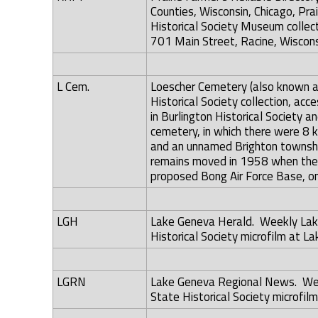
Counties, Wisconsin, Chicago, Prai
Historical Society Museum collec
701 Main Street, Racine, Wiscons
L Cem.
Loescher Cemetery (also known as
Historical Society collection, acc
in Burlington Historical Society a
cemetery, in which there were 8 
and an unnamed Brighton townshi
remains moved in 1958 when the U
proposed Bong Air Force Base, on
LGH
Lake Geneva Herald. Weekly Lake
Historical Society microfilm at La
LGRN
Lake Geneva Regional News. Wee
State Historical Society microfilm