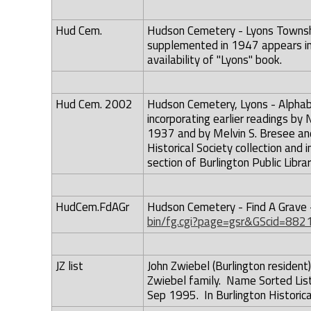
Hud Cem.
Hudson Cemetery - Lyons Township
supplemented in 1947 appears in
availability of "Lyons" book.
Hud Cem. 2002
Hudson Cemetery, Lyons - Alphab
incorporating earlier readings b
1937 and by Melvin S. Bresee and
Historical Society collection and 
section of Burlington Public Librar
HudCem.FdAGr
Hudson Cemetery - Find A Grave 
bin/fg.cgi?page=gsr&GScid=882
JZ list
John Zwiebel (Burlington resident
Zwiebel family. Name Sorted List
Sep 1995. In Burlington Historical