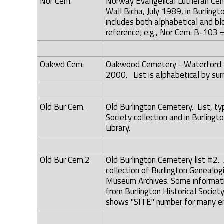
Nor Cem.
Norway Evangelical Lutheran Cem
Wall Bicha, July 1989, in Burling
includes both alphabetical and blo
reference; e.g., Nor Cem. B-103 =
Oakwd Cem.
Oakwood Cemetery - Waterford To
2000. List is alphabetical by su
Old Bur Cem.
Old Burlington Cemetery. List, typ
Society collection and in Burlingt
Library.
Old Bur Cem.2
Old Burlington Cemetery list #2. 
collection of Burlington Genealog
Museum Archives. Some informatio
from Burlington Historical Societ
shows "SITE" number for many en