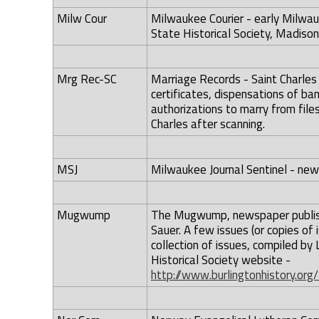
Milw Cour
Milwaukee Courier - early Milwau
State Historical Society, Madison,
Mrg Rec-SC
Marriage Records - Saint Charles
certificates, dispensations of ban
authorizations to marry from files 
Charles after scanning.
MSJ
Milwaukee Journal Sentinel - ne
Mugwump
The Mugwump, newspaper publishe
Sauer. A few issues (or copies of i
collection of issues, compiled by 
Historical Society website -
http://www.burlingtonhistory