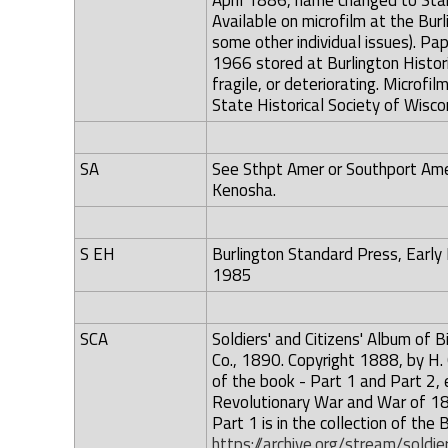
April 1886, name changed to Sta
Available on microfilm at the Bur
some other individual issues). P
1966 stored at Burlington Histo
fragile, or deteriorating. Microfi
State Historical Society of Wiscons
SA
See Sthpt Amer or Southport Amer
Kenosha.
S EH
Burlington Standard Press, Early 
1985
SCA
Soldiers' and Citizens' Album of B
Co., 1890. Copyright 1888, by H.
of the book - Part 1 and Part 2, e
Revolutionary War and War of 181
Part 1 is in the collection of the 
https://archive.org/stream/sol