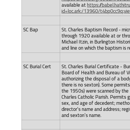
available at
https://babel.hathitr
id=loc.ark:/13960/t4bp0cc9q;vie
SC Bap
St. Charles Baptism Record - micr
through 1920 available at or thr
Michael Itzin, in Burlington Hist
and line on which the baptism is r
SC Burial Cert
St. Charles Burial Certificate - B
Board of Health and Bureau of Vit
authorizing the disposal of a bod
there is no sexton). Some permits
the 1950s) were scanned by the Bu
Charles Catholic Parish. Permits 
sex, and age of decedent; method
director’s name and address; regi
and sexton’s name.