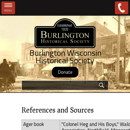
MENU
Skip to main content
Burlington Wisconsin
Historical Society
Donate
Search form
References and Sources
Ager book
"Colonel Heg and His Boys," Wal