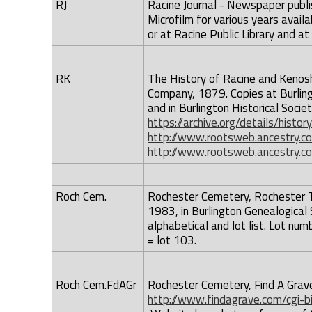
RJ
Racine Journal - Newspaper publis
Microfilm for various years availa
or at Racine Public Library and at
RK
The History of Racine and Kenosh
Company, 1879. Copies at Burling
and in Burlington Historical Societ
https://archive.org/details/hist
http://www.rootsweb.ancestry.c
http://www.rootsweb.ancestry.c
Roch Cem.
Rochester Cemetery, Rochester To
1983, in Burlington Genealogical 
alphabetical and lot list. Lot num
= lot 103.
Roch Cem.FdAGr
Rochester Cemetery, Find A Grave 
http://www.findagrave.com/cgi-