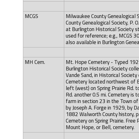
MCGS
Milwaukee County Genealogical So
County Genealogical Society, P.
at Burlington Historical Society
used for reference; e.g., MCGS 3
also available in Burlington Genea
MH Cem.
Mt. Hope Cemetery - Typed 1929 l
Burlington Historical Society colle
Vande Sand, in Historical Society 
Cemetery located northwest of Bu
left (west) on Spring Prairie Rd. t
Rd. another 0.5 mi. Cemetery is to
farm in section 23 in the Town o
by Joseph A. Forge in 1929, by D
1882 Walworth County history, p. 
Cemetery on Spring Prairie. Free 
Mount Hope, or Bell, cemetery.