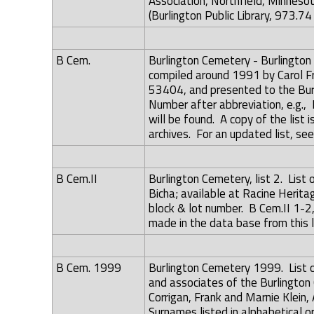
Association, Northfield, Minneso
(Burlington Public Library, 973.74
B Cem.
Burlington Cemetery - Burlingto
compiled around 1991 by Carol Fr
53404, and presented to the Burl
Number after abbreviation, e.g., 
will be found. A copy of the list
archives. For an updated list, se
B Cem.II
Burlington Cemetery, list 2. List
Bicha; available at Racine Herit
block & lot number. B Cem.II 1-2,
made in the data base from this l
B Cem. 1999
Burlington Cemetery 1999. List 
and associates of the Burlington 
Corrigan, Frank and Marnie Klein
Surnames listed in alphabetical o