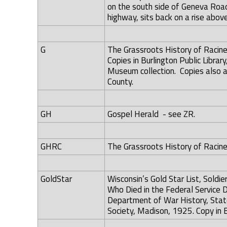
on the south side of Geneva Road
highway, sits back on a rise abov
G
The Grassroots History of Racine
Copies in Burlington Public Librar
Museum collection. Copies also av
County.
GH
Gospel Herald - see ZR.
GHRC
The Grassroots History of Racine 
GoldStar
Wisconsin’s Gold Star List, Soldi
Who Died in the Federal Service D
Department of War History, State
Society, Madison, 1925. Copy in B