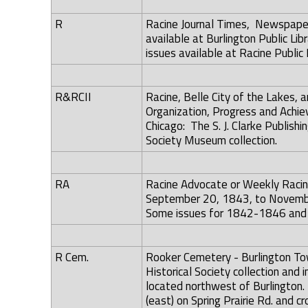
R
Racine Journal Times, Newspaper 
available at Burlington Public Libr
issues available at Racine Public
R&RCII
Racine, Belle City of the Lakes, 
Organization, Progress and Achiev
Chicago: The S. J. Clarke Publish
Society Museum collection.
RA
Racine Advocate or Weekly Racin
September 20, 1843, to November 
Some issues for 1842-1846 and 18
R Cem.
Rooker Cemetery - Burlington Town
Historical Society collection and 
located northwest of Burlington. 
(east) on Spring Prairie Rd. and 