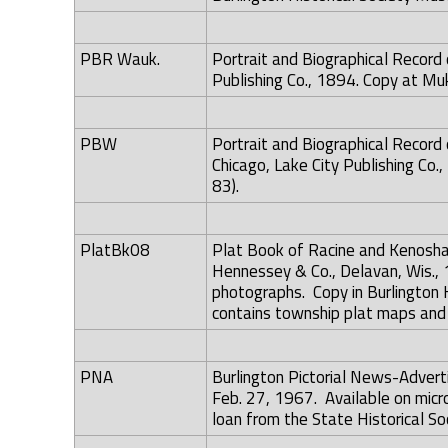
PBR Wauk.
Portrait and Biographical Record
Publishing Co., 1894. Copy at Mu
PBW
Portrait and Biographical Record
Chicago, Lake City Publishing Co
83).
PlatBk08
Plat Book of Racine and Kenosha 
Hennessey & Co., Delavan, Wis., 
photographs. Copy in Burlington 
contains township plat maps and d
PNA
Burlington Pictorial News-Adver
Feb. 27, 1967. Available on microf
loan from the State Historical So