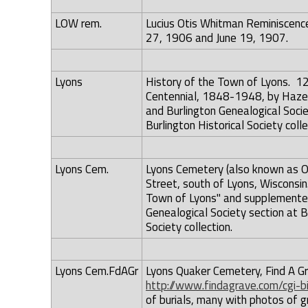
LOW rem.
Lucius Otis Whitman Reminiscence
27, 1906 and June 19, 1907.
Lyons
History of the Town of Lyons. 1
Centennial, 1848-1948, by Hazel 
and Burlington Genealogical Societ
Burlington Historical Society colle
Lyons Cem.
Lyons Cemetery (also known as Ol
Street, south of Lyons, Wisconsi
Town of Lyons" and supplemented
Genealogical Society section at Bu
Society collection.
Lyons Cem.FdAGr
Lyons Quaker Cemetery, Find A Gra
http://www.findagrave.com/cgi-
of burials, many with photos of