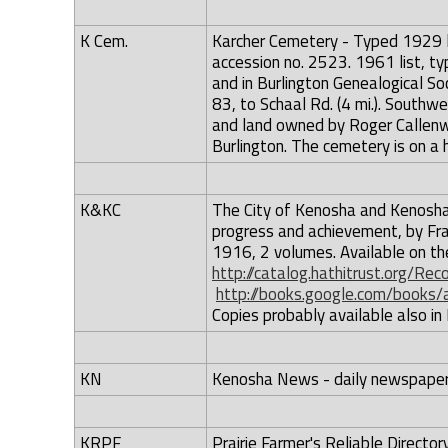
K Cem.
Karcher Cemetery - Typed 1929 lis
accession no. 2523. 1961 list, typ
and in Burlington Genealogical So
83, to Schaal Rd. (4 mi.). Southw
and land owned by Roger Callenwa
Burlington. The cemetery is on a h
K&KC
The City of Kenosha and Kenosha 
progress and achievement, by Franc
1916, 2 volumes. Available on the 
http://catalog.hathitrust.org/R
http://books.google.com/book
Copies probably available also in
KN
Kenosha News - daily newspaper 
KRPF
Prairie Farmer's Reliable Direct