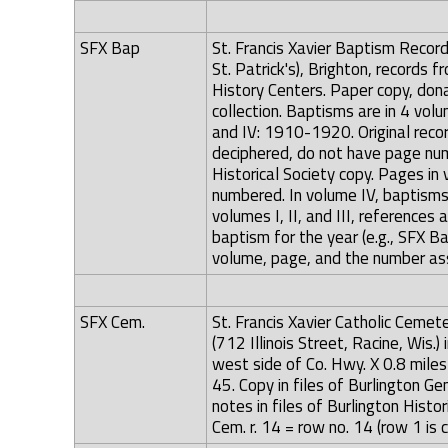
SFX Bap
St. Francis Xavier Baptism Record 
St. Patrick's), Brighton, records
History Centers. Paper copy, donat
collection. Baptisms are in 4 vo
and IV: 1910-1920. Original recor
deciphered, do not have page nu
Historical Society copy. Pages in 
numbered. In volume IV, baptisms
volumes I, II, and III, references
baptism for the year (e.g., SFX B
volume, page, and the number ass
SFX Cem.
St. Francis Xavier Catholic Cemete
(712 Illinois Street, Racine, Wis.
west side of Co. Hwy. X 0.8 mil
45. Copy in files of Burlington G
notes in files of Burlington Hist
Cem. r. 14 = row no. 14 (row 1 is 