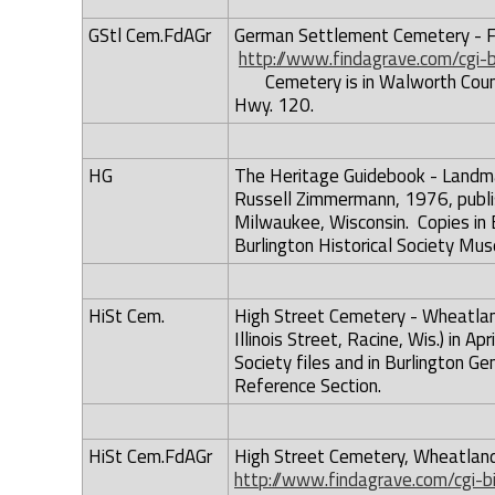
GStl Cem.FdAGr
German Settlement Cemetery - Fi
http://www.findagrave.com/cgi
Cemetery is in Walworth Count
Hwy. 120.
HG
The Heritage Guidebook - Landmar
Russell Zimmermann, 1976, publis
Milwaukee, Wisconsin. Copies in B
Burlington Historical Society Mus
HiSt Cem.
High Street Cemetery - Wheatland
Illinois Street, Racine, Wis.) in A
Society files and in Burlington Gen
Reference Section.
HiSt Cem.FdAGr
High Street Cemetery, Wheatland
http://www.findagrave.com/cgi