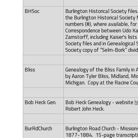
BHSoc
Burlington Historical Society file
the Burlington Historical Societ
numbers (#), where available, for
Correspondence between Udo Kai
Zarnstorff, including Kaiser's list
Society files and in Genealogical S
Society copy of “Selm-Bork” divid
Bliss
Genealogy of the Bliss Family in
by Aaron Tyler Bliss, Midland, Mi
Michigan. Copy at the Racine Co
Bob Heck Gen.
Bob Heck Genealogy - website
h
Robert John Heck.
BurRdChurch
Burlington Road Church - Mission
1877-1884. 15-page transcriptio