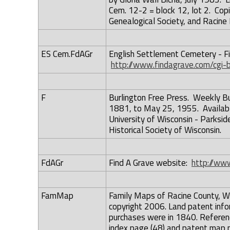
Cem. 12-2 = block 12, lot 2. Copie
Genealogical Society, and Racine
ES Cem.FdAGr
English Settlement Cemetery - Fi
http://www.findagrave.com/cgi
F
Burlington Free Press. Weekly B
1881, to May 25, 1955. Available 
University of Wisconsin - Parkside
Historical Society of Wisconsin.
FdAGr
Find A Grave website:
http://www
FamMap
Family Maps of Racine County, Wis
copyright 2006. Land patent infor
purchases were in 1840. Referen
index page (48) and patent map 