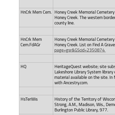
HnCrk Mem Cem.
Honey Creek Memorial Cemetery -
Honey Creek. The western border
county line.
HnCrk Mem
Honey Creek Memorial Cemetery -
Cem.FdAGr
Honey Creek. List on Find A Gra
page=gsr&GScid=2350874
HQ
HeritageQuest website; site subsc
Lakeshore Library System library
material available on the site. 
with Ancestry.com.
HsTerWis
History of the Territory of Wis
Strong, A.M., Madison, Wis., Demo
Burlington Public Library, 977.