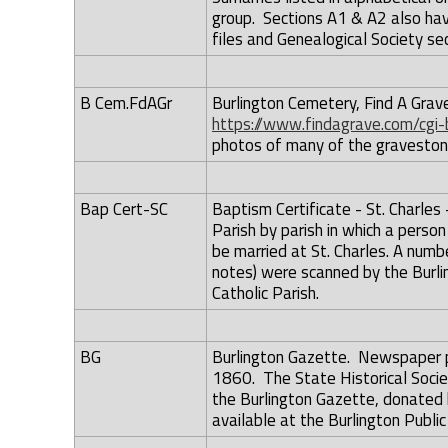
group. Sections A1 & A2 also hav
files and Genealogical Society sec
B Cem.FdAGr
Burlington Cemetery, Find A Grave
https://www.findagrave.com/cgi
photos of many of the graveston
Bap Cert-SC
Baptism Certificate - St. Charles 
Parish by parish in which a pers
be married at St. Charles. A numbe
notes) were scanned by the Burlin
Catholic Parish.
BG
Burlington Gazette. Newspaper p
1860. The State Historical Socie
the Burlington Gazette, donated b
available at the Burlington Public 