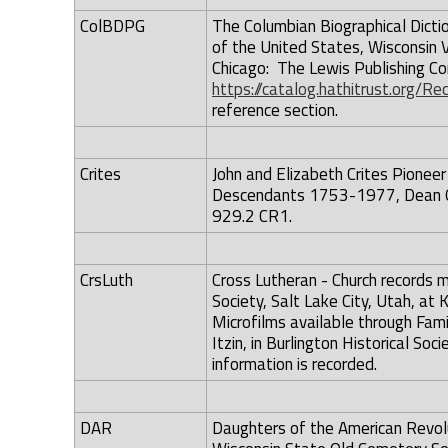
ColBDPG
The Columbian Biographical Dicti
of the United States, Wisconsin Vo
Chicago: The Lewis Publishing Co
https://catalog.hathitrust.org/
reference section.
Crites
John and Elizabeth Crites Pioneer
Descendants 1753-1977, Dean G. C
929.2 CR1.
CrsLuth
Cross Lutheran - Church records m
Society, Salt Lake City, Utah, at 
Microfilms available through Fam
Itzin, in Burlington Historical S
information is recorded.
DAR
Daughters of the American Revolu