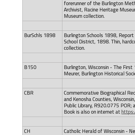
forerunner of the Burlington Met
Archivist, Racine Heritage Museum
Museum collection.
BurSchls 1898
Burlington Schools 1898, Report 
School District, 1898. Thin, hard
collection.
B150
Burlington, Wisconsin - The Fir
Meurer, Burlington Historical Soc
CBR
Commemorative Biographical Rec
and Kenosha Counties, Wisconsin,
Public Library, R920.0775 POR; a
Book is also on internet at
https:
CH
Catholic Herald of Wisconsin - N