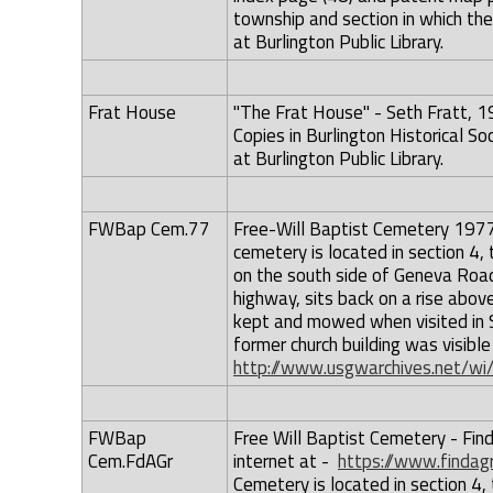
township and section in which the
at Burlington Public Library.
Frat House
"The Frat House" - Seth Fratt, 1
Copies in Burlington Historical Soc
at Burlington Public Library.
FWBap Cem.77
Free-Will Baptist Cemetery 1977 -
cemetery is located in section 4
on the south side of Geneva Road
highway, sits back on a rise abov
kept and mowed when visited in 
former church building was visi
http://www.usgwarchives.net/wi
FWBap
Free Will Baptist Cemetery - Find
Cem.FdAGr
internet at -
https://www.finda
Cemetery is located in section 4