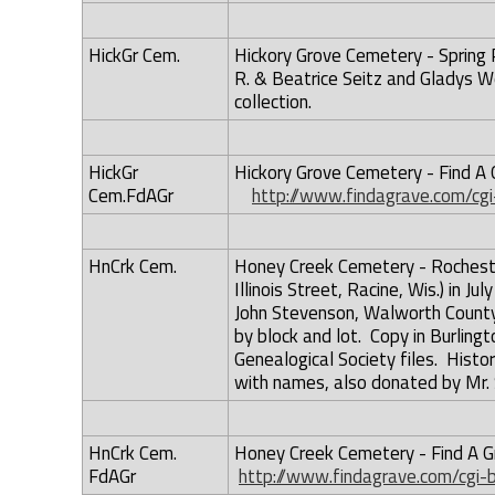
HickGr Cem.
Hickory Grove Cemetery - Spring P
R. & Beatrice Seitz and Gladys W
collection.
HickGr
Hickory Grove Cemetery - Find A G
Cem.FdAGr
http://www.findagrave.com/cgi
HnCrk Cem.
Honey Creek Cemetery - Rocheste
Illinois Street, Racine, Wis.) in 
John Stevenson, Walworth County 
by block and lot. Copy in Burlingt
Genealogical Society files. Histo
with names, also donated by Mr.
HnCrk Cem.
Honey Creek Cemetery - Find A Gr
FdAGr
http://www.findagrave.com/cgi