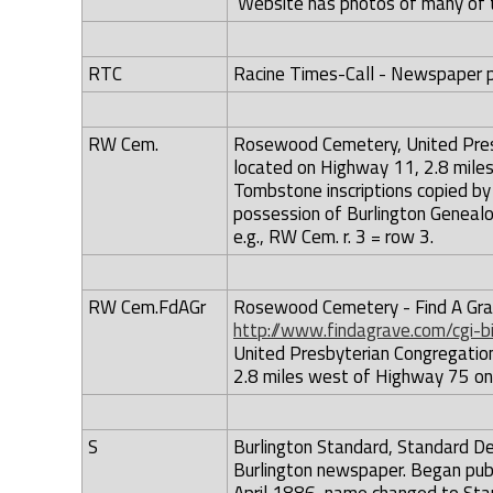
Website has photos of many of 
RTC
Racine Times-Call - Newspaper pub
RW Cem.
Rosewood Cemetery, United Pres
located on Highway 11, 2.8 miles
Tombstone inscriptions copied by 
possession of Burlington Genealo
e.g., RW Cem. r. 3 = row 3.
RW Cem.FdAGr
Rosewood Cemetery - Find A Grave
http://www.findagrave.com/cgi-
United Presbyterian Congregatio
2.8 miles west of Highway 75 on 
S
Burlington Standard, Standard De
Burlington newspaper. Began publ