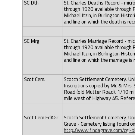
SC Dth
St. Charles Deaths Record - micro
through 1920 available through F
Michael Itzin, in Burlington Hist
and line on which the death is rec
SC Mrg
St. Charles Marriage Record - mic
through 1920 available through F
Michael Itzin, in Burlington Hist
and line on which the marriage is 
Scot Cem.
Scotch Settlement Cemetery, Uni
Inscriptions copied by Mr. & Mrs
Road (old Mutter Road), 1/10 mil
mile west of Highway 45. Referenc
Scot Cem.FdAGr
Scotch Settlement Cemetery, Uni
Grave - Cemetery listing found o
http://www.findagrave.com/cgi-