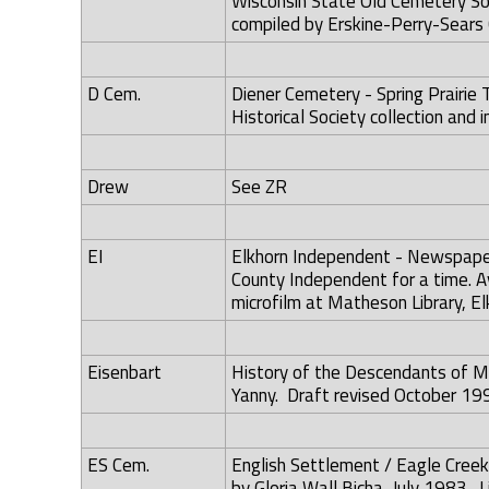
Wisconsin State Old Cemetery Soc
compiled by Erskine-Perry-Sears 
D Cem.
Diener Cemetery - Spring Prairie T
Historical Society collection and i
Drew
See ZR
EI
Elkhorn Independent - Newspaper
County Independent for a time. Av
microfilm at Matheson Library, Elk
Eisenbart
History of the Descendants of M
Yanny. Draft revised October 199
ES Cem.
English Settlement / Eagle Creek
by Gloria Wall Bicha, July 1983. Li