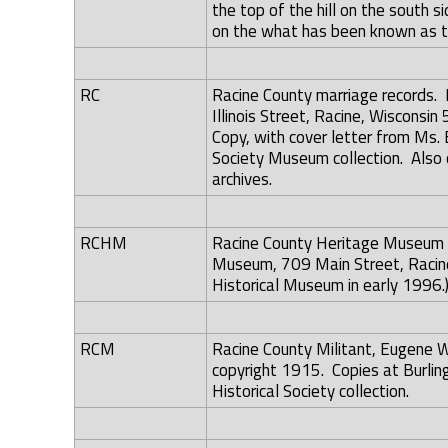
the top of the hill on the south s
on the what has been known as t
RC
Racine County marriage records. 
Illinois Street, Racine, Wisconsi
Copy, with cover letter from Ms. B
Society Museum collection. Also o
archives.
RCHM
Racine County Heritage Museum A
Museum, 709 Main Street, Racin
Historical Museum in early 1996.
RCM
Racine County Militant, Eugene Wa
copyright 1915. Copies at Burling
Historical Society collection.