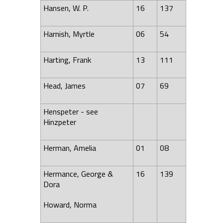
Hansen, W. P.
16
137
Harnish, Myrtle
06
54
Harting, Frank
13
111
Head, James
07
69
Henspeter - see
Hinzpeter
Herman, Amelia
01
08
Hermance, George &
16
139
Dora
Howard, Norma