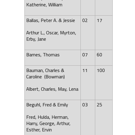
Katherine, William
Ballas, Peter A. & Jessie
02
17
Arthur L., Oscar, Myrton,
Erby, Jane
Barnes, Thomas
07
60
Bauman, Charles &
11
100
Caroline (Bowman)
Albert, Charles, May,
Lena
Beguhl, Fred & Emily
03
25
Fred, Hulda, Herman,
Harry, George, Arthur,
Esther, Ervin