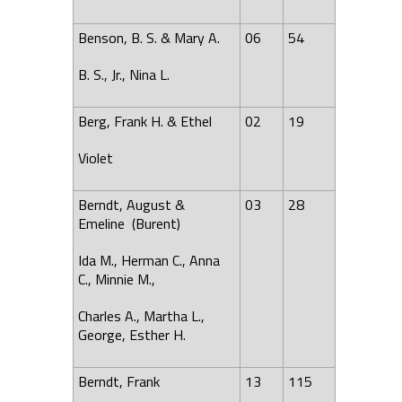
Benson, B. S. & Mary A.
06
54
B. S., Jr., Nina L.
Berg, Frank H. & Ethel
02
19
Violet
Berndt, August &
03
28
Emeline (Burent)
Ida M., Herman C., Anna
C., Minnie M.,
Charles A., Martha L.,
George, Esther H.
Berndt, Frank
13
115