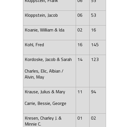
Kloppstein, Frank
06
53
Kloppstein, Jacob
06
53
Koanie, William & Ida
02
16
Kohl, Fred
16
145
Kordoske, Jacob & Sarah
14
123
Charles, Elic, Albian /
Alvin
, May
Krause, Julius & Mary
11
94
Carrie, Bessie, George
Kresen, Charley J. &
01
02
Minnie C.