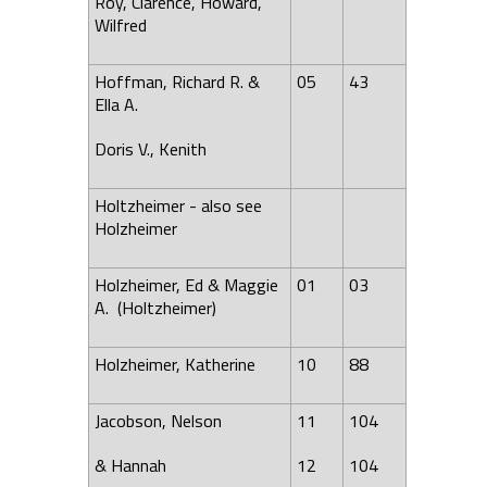
Roy, Clarence, Howard,
Wilfred
Hoffman, Richard R. &
05
43
Ella A.
Doris V., Kenith
Holtzheimer - also see
Holzheimer
Holzheimer, Ed & Maggie
01
03
A. (Holtzheimer)
Holzheimer, Katherine
10
88
Jacobson, Nelson
11
104
& Hannah
12
104