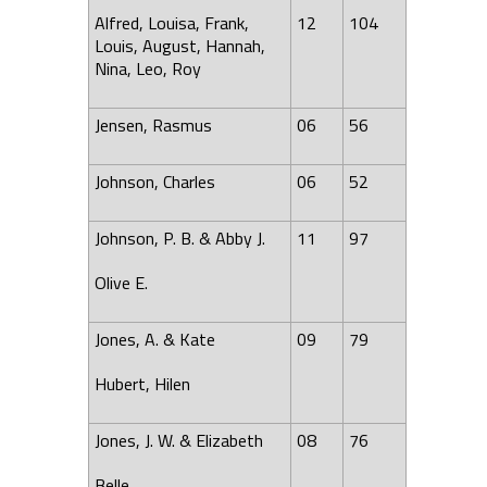
Alfred, Louisa, Frank,
12
104
Louis, August, Hannah,
Nina, Leo, Roy
Jensen, Rasmus
06
56
Johnson, Charles
06
52
Johnson, P. B. & Abby J.
11
97
Olive E.
Jones, A. & Kate
09
79
Hubert, Hilen
Jones, J. W. & Elizabeth
08
76
Belle