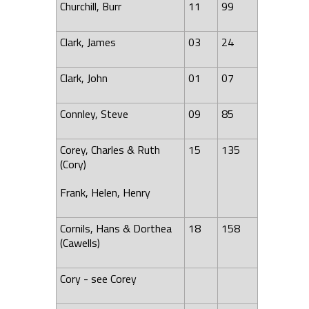
Churchill, Burr
11
99
Clark, James
03
24
Clark, John
01
07
Connley, Steve
09
85
Corey, Charles & Ruth
15
135
(Cory)
Frank, Helen, Henry
Cornils, Hans & Dorthea
18
158
(Cawells)
Cory - see Corey