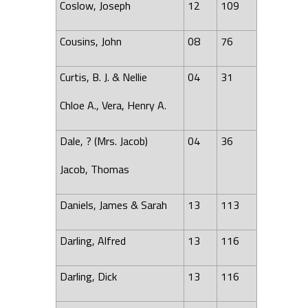
Coslow, Joseph
12
109
Cousins, John
08
76
Curtis, B. J. & Nellie
04
31
Chloe A., Vera, Henry A.
Dale, ? (Mrs. Jacob)
04
36
Jacob, Thomas
Daniels, James & Sarah
13
113
Darling, Alfred
13
116
Darling, Dick
13
116