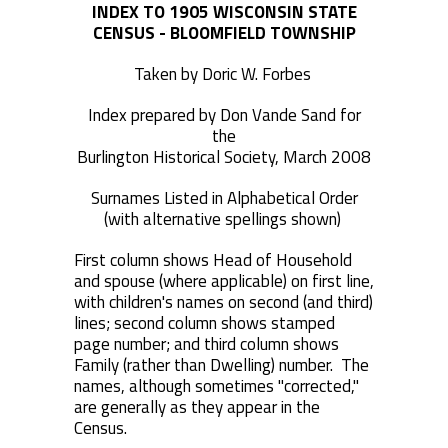
INDEX TO 1905 WISCONSIN STATE
CENSUS - BLOOMFIELD TOWNSHIP
Taken by Doric W. Forbes
Index prepared by Don Vande Sand for
the
Burlington Historical Society, March 2008
Surnames Listed in Alphabetical Order
(with alternative spellings shown)
First column shows Head of Household
and spouse (where applicable) on first line,
with children's names on second (and third)
lines; second column shows stamped
page number; and third column shows
Family (rather than Dwelling) number. The
names, although sometimes "corrected,"
are generally as they appear in the
Census.