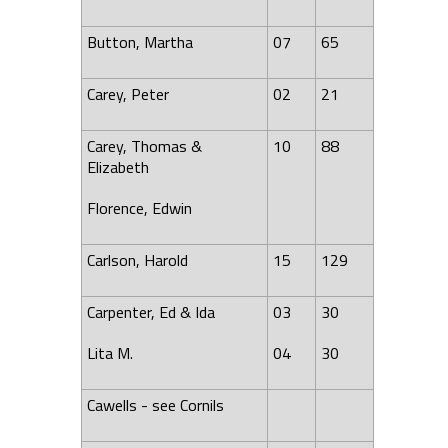
Button, Martha
07
65
Carey, Peter
02
21
Carey, Thomas &
10
88
Elizabeth
Florence, Edwin
Carlson, Harold
15
129
Carpenter, Ed & Ida
03
30
Lita M.
04
30
Cawells - see Cornils