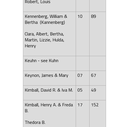
Robert, Louis
Kennenberg, William &
10
89
Bertha (Kannenberg)
Clara, Albert, Bertha,
Martin, Lizzie, Hulda,
Henry
Keuhn - see Kuhn
Keynon, James & Mary
07
67
Kimball, David R. & Iva M.
05
49
Kimball, Henry A. & Freda
17
152
B.
Thedora B.