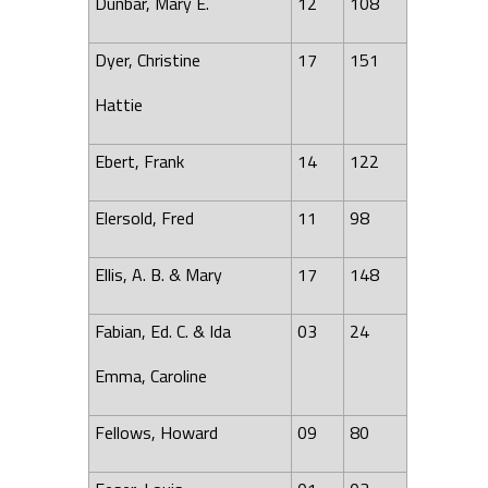
Dunbar, Mary E.
12
108
Dyer, Christine
17
151
Hattie
Ebert, Frank
14
122
Elersold, Fred
11
98
Ellis, A. B. & Mary
17
148
Fabian, Ed. C. & Ida
03
24
Emma, Caroline
Fellows, Howard
09
80