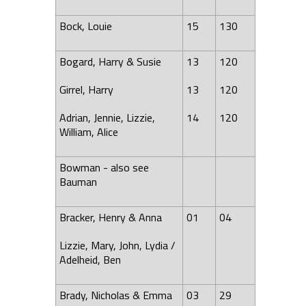
Bock, Louie
15
130
Bogard, Harry & Susie
13
120
Girrel, Harry
13
120
Adrian, Jennie, Lizzie,
14
120
William,
Alice
Bowman - also see
Bauman
Bracker, Henry & Anna
01
04
Lizzie, Mary,
John
,
Lydia
/
Adelheid, Ben
Brady, Nicholas & Emma
03
29