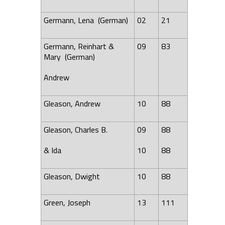
Germann,
Lena
(German)
02
21
Germann, Reinhart &
09
83
Mary (German)
Andrew
Gleason, Andrew
10
88
Gleason, Charles B.
09
88
& Ida
10
88
Gleason, Dwight
10
88
Green, Joseph
13
111