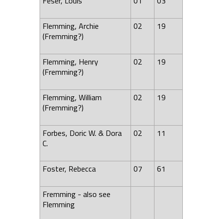
Feser, Louis
01
03
Flemming, Archie
02
19
(Fremming?)
Flemming, Henry
02
19
(Fremming?)
Flemming, William
02
19
(Fremming?)
Forbes, Doric W. & Dora
02
11
C.
Foster, Rebecca
07
61
Fremming - also see
Flemming