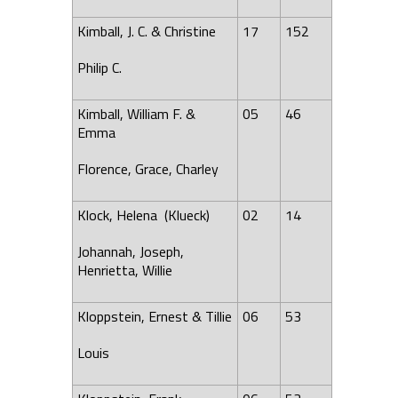
Kimball, J. C. & Christine
17
152
Philip C.
Kimball, William F. &
05
46
Emma
Florence
, Grace, Charley
Klock, Helena (Klueck)
02
14
Johannah, Joseph,
Henrietta, Willie
Kloppstein, Ernest & Tillie
06
53
Louis