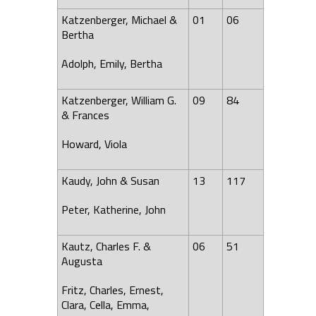
Katzenberger, Michael &
01
06
Bertha
Adolph, Emily, Bertha
Katzenberger, William G.
09
84
& Frances
Howard, Viola
Kaudy, John & Susan
13
117
Peter, Katherine, John
Kautz, Charles F. &
06
51
Augusta
Fritz, Charles, Ernest,
Clara, Cella, Emma,