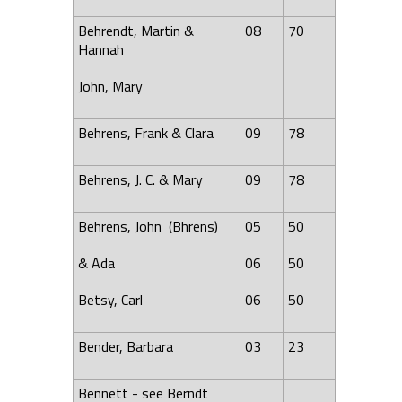
Behrendt, Martin &
08
70
Hannah
John, Mary
Behrens, Frank & Clara
09
78
Behrens, J. C. & Mary
09
78
Behrens, John (Bhrens)
05
50
&
Ada
06
50
Betsy, Carl
06
50
Bender, Barbara
03
23
Bennett - see Berndt