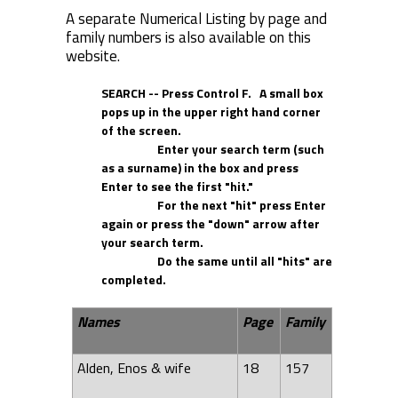
A separate Numerical Listing by page and
family numbers is also available on this
website.
SEARCH -- Press Control F. A small box
pops up in the upper right hand corner
of the screen.
Enter your search term (such
as a surname) in the box and press
Enter to see the first "hit."
For the next "hit" press Enter
again or press the "down" arrow after
your search term.
Do the same until all "hits" are
completed.
Names
Page
Family
Alden, Enos & wife
18
157