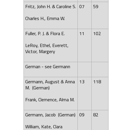
Fritz, John H. & Caroline S.
07
59
Charles H., Emma W.
Fuller, P. J. & Flora E.
11
102
LeRoy, Ethel, Everett,
Victor, Margery
German - see Germann
Germann, August & Anna
13
118
M. (German)
Frank, Clemence, Alma M.
Germann, Jacob (German)
09
82
William, Kate, Clara