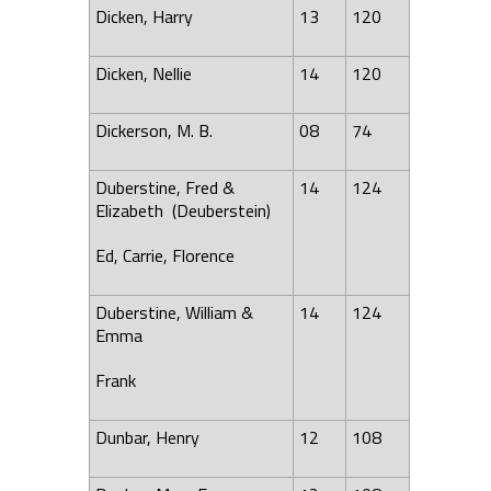
Dicken, Harry
13
120
Dicken, Nellie
14
120
Dickerson, M. B.
08
74
Duberstine, Fred &
14
124
Elizabeth (Deuberstein)
Ed, Carrie,
Florence
Duberstine, William &
14
124
Emma
Frank
Dunbar, Henry
12
108