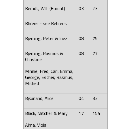
Berndt, Will (Burent)
03
23
Bhrens - see Behrens
Bjerning, Peter & Inez
08
75
Bjerning, Rasmus &
08
77
Christine
Minnie, Fred, Carl, Emma,
George, Esther, Rasmus,
Mildred
Bjkurland, Alice
04
33
Black, Mitchell & Mary
17
154
Alma
, Viola