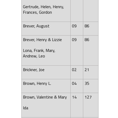
Gertrude, Helen,
Henry
,
Frances
, Gordon
Brever, August
09
86
Brever, Henry & Lizzie
09
86
Lona, Frank, Mary,
Andrew, Leo
Brickner, Joe
02
21
Brown, Henry L.
04
35
Brown, Valentine & Mary
14
127
Ida