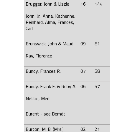
Brugger, John & Lizzie
16
144
John, Jr., Anna, Katherine,
Reinhard,
Alma
,
Frances
,
Carl
Brunswick
, John & Maud
09
81
Ray,
Florence
Bundy, Frances R.
07
58
Bundy, Frank E. & Ruby A.
06
57
Nettie, Merl
Burent - see Berndt
Burton
, M. B. (Mrs.)
02
21