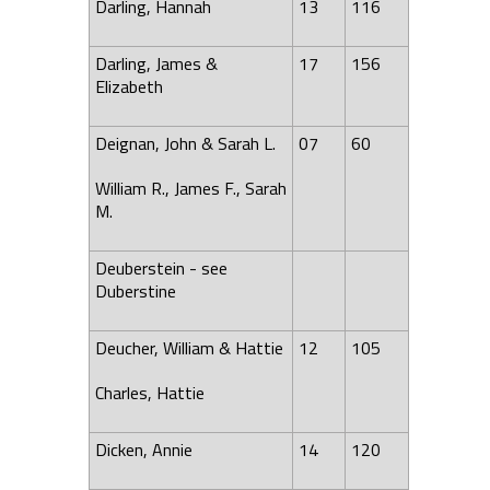
Darling, Hannah
13
116
Darling, James &
17
156
Elizabeth
Deignan, John & Sarah L.
07
60
William R., James F., Sarah
M.
Deuberstein - see
Duberstine
Deucher, William & Hattie
12
105
Charles, Hattie
Dicken, Annie
14
120