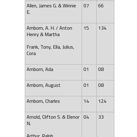
Allen, James G. & Winnie
07
66
E.
Amborn, A. H. / Anton
15
134
Henry & Martha
Frank, Tony, Ella, Julius,
Cora
Amborn,
Ada
01
08
Amborn, August
01
08
Amborn, Charles
14
124
Arnold,
Clifton
S. & Elenor
04
33
N.
Arthur, Ralph