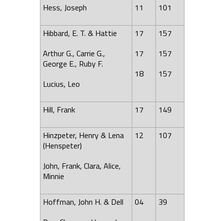
Hess, Joseph
11
101
Hibbard, E. T. & Hattie
17
157
Arthur G., Carrie G.,
17
157
George E., Ruby F.
18
157
Lucius, Leo
Hill
,
Frank
17
149
Hinzpeter, Henry &
Lena
12
107
(Henspeter)
John, Frank, Clara, Alice,
Minnie
Hoffman, John H. & Dell
04
39