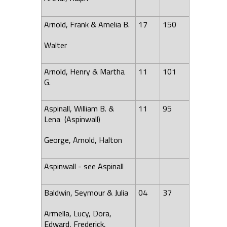
Arnold, Frank & Amelia B.
17
150
Walter
Arnold, Henry & Martha
11
101
G.
Aspinall, William B. &
11
95
Lena
(Aspinwall)
George, Arnold, Halton
Aspinwall - see Aspinall
Baldwin, Seymour & Julia
04
37
Armella, Lucy, Dora,
Edward, Frederick,