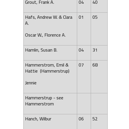
Grout, Frank A.
04
40
Hafs, Andrew W. & Clara
01
05
A.
Oscar W.,
Florence
A.
Hamlin, Susan B.
04
31
Hammerstrom, Emil &
07
68
Hattie (Hammerstrup)
Jennie
Hammerstrup - see
Hammerstrom
Hanch, Wilbur
06
52