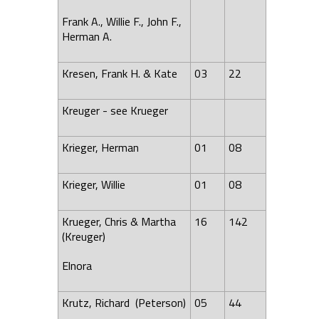
Frank A., Willie F., John F.,
Herman A.
Kresen, Frank H. & Kate
03
22
Kreuger - see Krueger
Krieger, Herman
01
08
Krieger, Willie
01
08
Krueger, Chris & Martha
16
142
(Kreuger)
Elnora
Krutz, Richard (Peterson)
05
44