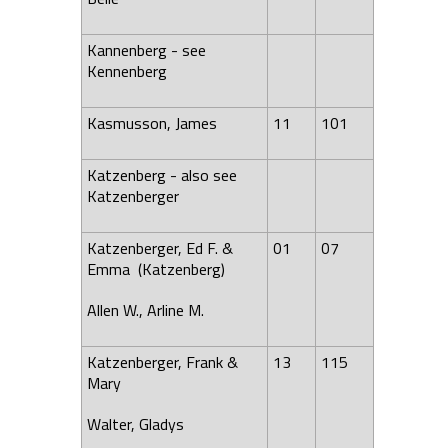
Kannenberg - see
Kennenberg
Kasmusson, James
11
101
Katzenberg - also see
Katzenberger
Katzenberger, Ed F. &
01
07
Emma (Katzenberg)
Allen W., Arline M.
Katzenberger, Frank &
13
115
Mary
Walter, Gladys