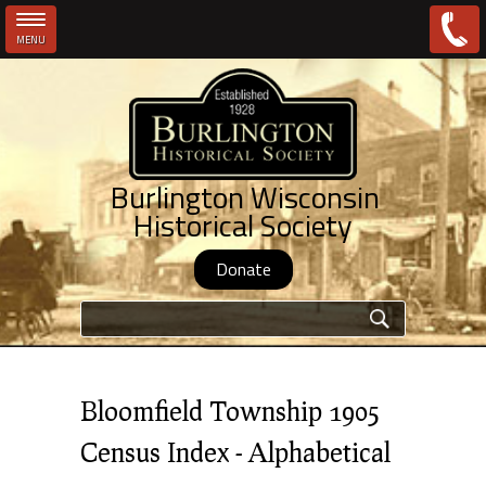
MENU
Skip to main content
Burlington Wisconsin
Historical Society
Donate
Search form
Bloomfield Township 1905
Census Index - Alphabetical