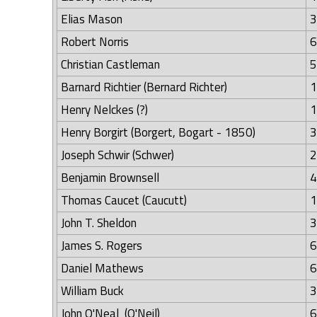
Elias Mason
3
Robert Norris
6
Christian Castleman
5
Barnard Richtier (Bernard Richter)
1
Henry Nelckes (?)
1
Henry Borgirt (Borgert, Bogart - 1850)
3
Joseph Schwir (Schwer)
2
Benjamin Brownsell
4
Thomas Caucet (Caucutt)
1
John T. Sheldon
3
James S. Rogers
6
Daniel Mathews
6
William Buck
3
John O'Neal (O'Neil)
6