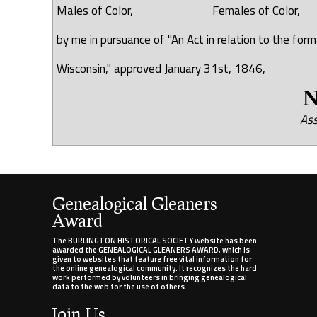
Males of Color, Females of Col
by me in pursuance of "An Act in relation to the fo
Wisconsin," approved January 31st, 1846,
N. R.
Ass
Genealogical Gleaners
Award
The BURLINGTON HISTORICAL SOCIETY website has been
awarded the GENEALOGICAL GLEANERS AWARD, which is
given to websites that feature free vital information for
the online genealogical community. It recognizes the hard
work performed by volunteers in bringing genealogical
data to the web for the use of others.
Join Us