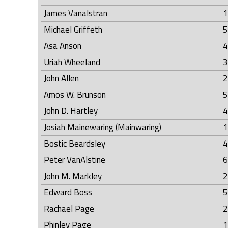
James Vanalstran
1
Michael Griffeth
5
Asa Anson
4
Uriah Wheeland
3
John Allen
2
Amos W. Brunson
5
John D. Hartley
4
Josiah Mainewaring (Mainwaring)
1
Bostic Beardsley
4
Peter VanAlstine
6
John M. Markley
2
Edward Boss
5
Rachael Page
2
Phinley Page
1