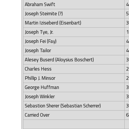
Abraham Swift
4
Joseph Steimite (?)
5
Martin Iziseberd (Eisenbart)
3
Joseph Tye, Jr.
1
Joseph Fei (Fay)
4
Joseph Tailor
4
Alesey Buserd (Aloysius Boschert)
3
Charles Hess
2
Phillip J. Minsor
2
George Huffman
3
Joseph Winkler
3
Sebastion Sherer (Sebastian Scherrer)
3
Carried Over
6