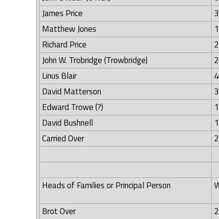
James Price
3
Matthew Jones
1
Richard Price
2
John W. Trobridge (Trowbridge)
2
Linus Blair
4
David Matterson
3
Edward Trowe (?)
1
David Bushnell
1
Carried Over
2
Heads of Families or Principal Person
W
Brot Over
2