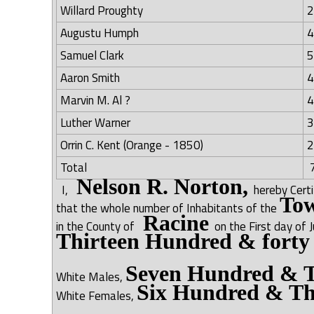
Willard Proughty
2
Augustu Humph
4
Samuel Clark
5
Aaron Smith
4
Marvin M. Al ?
4
Luther Warner
3
Orrin C. Kent (Orange - 1850)
2
Total
7
Nelson R. Norton,
I,
hereby Cert
Tow
that the whole number of Inhabitants of the
Racine
in the County of
on the First day of 
Thirteen Hundred & forty
Seven Hundred & T
White Males,
Six Hundred & Th
White Females,