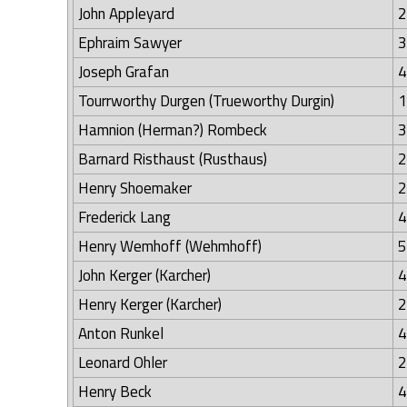
John Appleyard
2
Ephraim Sawyer
3
Joseph Grafan
4
Tourrworthy Durgen (Trueworthy Durgin)
1
Hamnion (Herman?) Rombeck
3
Barnard Risthaust (Rusthaus)
2
Henry Shoemaker
2
Frederick Lang
4
Henry Wemhoff (Wehmhoff)
5
John Kerger (Karcher)
4
Henry Kerger (Karcher)
2
Anton Runkel
4
Leonard Ohler
2
Henry Beck
4