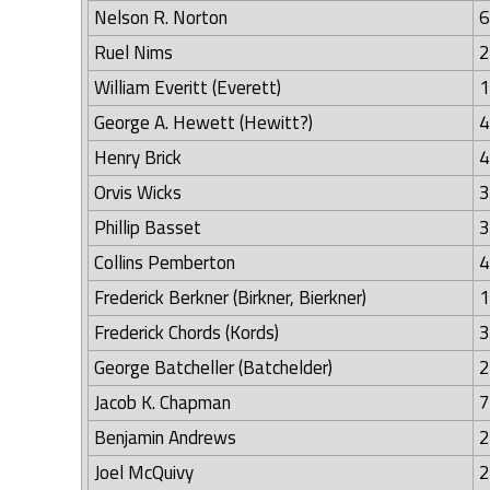
Nelson R. Norton
6
Ruel Nims
2
William Everitt (Everett)
1
George A. Hewett (Hewitt?)
4
Henry Brick
4
Orvis Wicks
3
Phillip Basset
3
Collins Pemberton
4
Frederick Berkner (Birkner, Bierkner)
1
Frederick Chords (Kords)
3
George Batcheller (Batchelder)
2
Jacob K. Chapman
7
Benjamin Andrews
2
Joel McQuivy
2