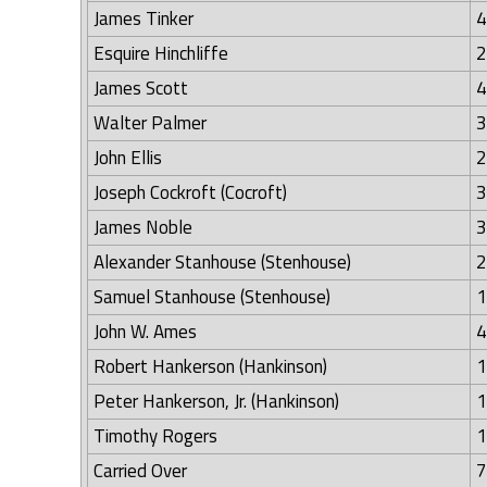
James Tinker
4
Esquire Hinchliffe
2
James Scott
4
Walter Palmer
3
John Ellis
2
Joseph Cockroft (Cocroft)
3
James Noble
3
Alexander Stanhouse (Stenhouse)
2
Samuel Stanhouse (Stenhouse)
1
John W. Ames
4
Robert Hankerson (Hankinson)
1
Peter Hankerson, Jr. (Hankinson)
1
Timothy Rogers
1
Carried Over
7