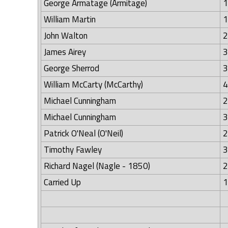
George Armatage (Armitage)
1
William Martin
1
John Walton
2
James Airey
3
George Sherrod
3
William McCarty (McCarthy)
4
Michael Cunningham
2
Michael Cunningham
3
Patrick O'Neal (O'Neil)
2
Timothy Fawley
3
Richard Nagel (Nagle - 1850)
2
Carried Up
1