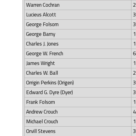
Warren Cochran
2
Lucieus Alcott
3
George Folsom
3
George Barny
1
Charles J. Jones
1
George W. French
6
James Wright
1
Charles W. Ball
2
Orrigin Perkins (Origen)
3
Edward G. Dyre (Dyer)
3
Frank Folsom
1
Andrew Crouch
4
Michael Crouch
1
Orvill Stevens
3