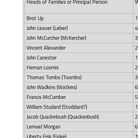
Heads of Families or Principal Person
W
Brot Up
1
John Leaver (Leber)
4
John McCurcher (McKercher)
3
Vincent Alexander
2
John Canester
1
Heman Loomis
2
Thomas Tombs (Toombs)
3
John Wadkins (Watkins)
6
Francis McCumber
5
William Studard (Stoddard?)
1
Jacob Quackinbush (Quackenbush)
2
Lemuel Morgan
6
Liberty Fisk (Fiske)
1