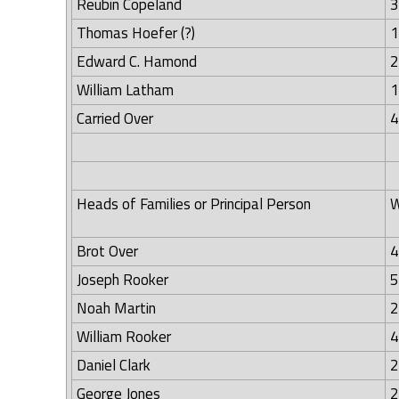
Reubin Copeland
3
Thomas Hoefer (?)
1
Edward C. Hamond
2
William Latham
1
Carried Over
4
Heads of Families or Principal Person
W
Brot Over
4
Joseph Rooker
5
Noah Martin
2
William Rooker
4
Daniel Clark
2
George Jones
2