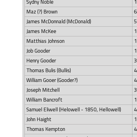
Sydny Noble
1
Maz (?) Brown
6
James McDonnald (McDonald)
5
James McKee
1
Matthias Johnson
1
Job Gooder
1
Henry Gooder
3
Thomas Bulis (Bullis)
4
William Gooer (Gooder?)
4
Joseph Mitchell
3
William Bancroft
1
Samuel Eliwell (Helowell - 1850, Hellowell)
4
John Haight
1
Thomas Kempton
4