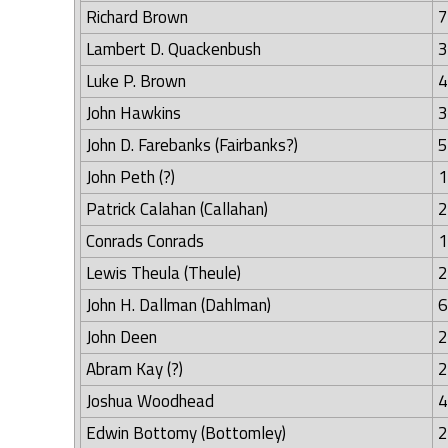
Richard Brown
7
Lambert D. Quackenbush
3
Luke P. Brown
4
John Hawkins
3
John D. Farebanks (Fairbanks?)
5
John Peth (?)
1
Patrick Calahan (Callahan)
2
Conrads Conrads
1
Lewis Theula (Theule)
2
John H. Dallman (Dahlman)
6
John Deen
2
Abram Kay (?)
2
Joshua Woodhead
4
Edwin Bottomy (Bottomley)
2