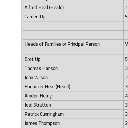
Alfred Heal (Heald)
1
Carried Up
5
Heads of Families or Principal Person
W
Brot Up
5
Thomas Hanson
3
John Wilson
2
Ebenezer Heal (Heald)
3
Amden Healy
4
Joel Stratton
3
Patrick Cunningham
3
James Thompson
2