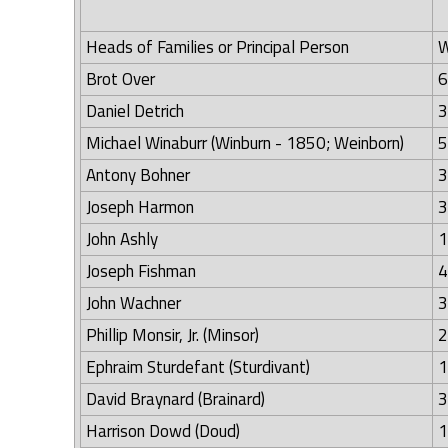
Heads of Families or Principal Person
W
Brot Over
6
Daniel Detrich
3
Michael Winaburr (Winburn - 1850; Weinborn)
5
Antony Bohner
3
Joseph Harmon
3
John Ashly
1
Joseph Fishman
4
John Wachner
3
Phillip Monsir, Jr. (Minsor)
2
Ephraim Sturdefant (Sturdivant)
1
David Braynard (Brainard)
3
Harrison Dowd (Doud)
1