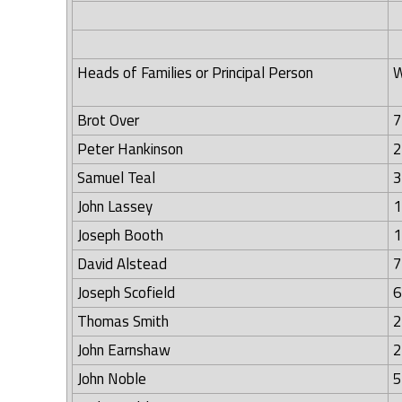
Heads of Families or Principal Person
W
Brot Over
7
Peter Hankinson
2
Samuel Teal
3
John Lassey
1
Joseph Booth
1
David Alstead
7
Joseph Scofield
6
Thomas Smith
2
John Earnshaw
2
John Noble
5