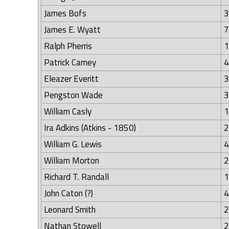
James Bofs
3
James E. Wyatt
7
Ralph Pherris
1
Patrick Carney
4
Eleazer Everitt
3
Pengston Wade
3
William Casly
1
Ira Adkins (Atkins - 1850)
2
William G. Lewis
4
William Morton
2
Richard T. Randall
1
John Caton (?)
4
Leonard Smith
2
Nathan Stowell
2