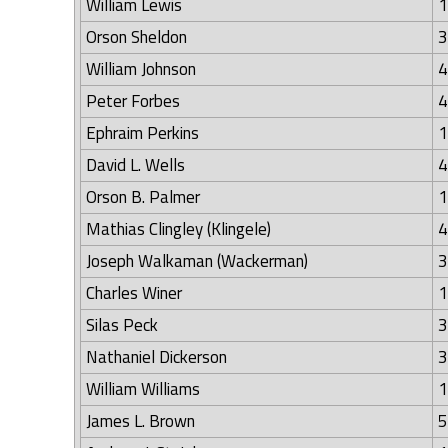
William Lewis
1
Orson Sheldon
3
William Johnson
4
Peter Forbes
4
Ephraim Perkins
1
David L. Wells
4
Orson B. Palmer
1
Mathias Clingley (Klingele)
4
Joseph Walkaman (Wackerman)
3
Charles Winer
1
Silas Peck
3
Nathaniel Dickerson
3
William Williams
1
James L. Brown
5