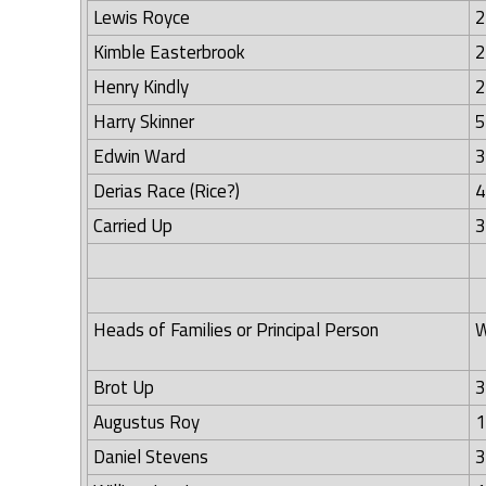
Lewis Royce
2
Kimble Easterbrook
2
Henry Kindly
2
Harry Skinner
5
Edwin Ward
3
Derias Race (Rice?)
4
Carried Up
3
Heads of Families or Principal Person
W
Brot Up
3
Augustus Roy
1
Daniel Stevens
3