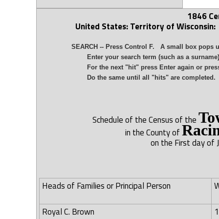
1846 Ce
United States: Territory of Wisconsin:
SEARCH -- Press Control F. A small box pops up 
Enter your search term (such as a surname) in 
For the next "hit" press Enter again or press 
Do the same until all "hits" are completed.
To
Schedule of the Census of the
Raci
in the County of
on the First day of 
Heads of Families or Principal Person
W
Royal C. Brown
1