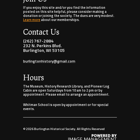
If you enjoy this site and/or you find the information
posted on this site helpful, please consider making a
donation or joining the society. The dues are very modest.
Learn more
about our memberships.
Contact Us
(262) 767-2884
232 N. Perkins Blvd.
Burlington, WI 53105
burlingtonhistory@gmail.com
Hours
The Museum, History Research Library, and Pioneer Log
Cabin are open Saturdays from 10 am to 2 pm or by
appointment. Please email to arrange an appointment.
Whitman School is open by appointment or for special
events.
©
2026 Burlington Historical Society. All Rights Reserved