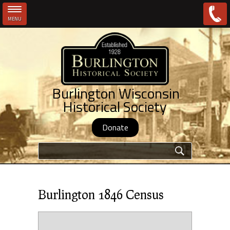
MENU
Skip to main content
Burlington Wisconsin
Historical Society
Donate
Search form
Burlington 1846 Census