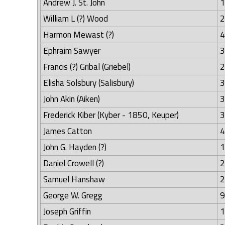
Andrew J. St. John
1
William L (?) Wood
2
Harmon Mewast (?)
4
Ephraim Sawyer
3
Francis (?) Gribal (Griebel)
2
Elisha Solsbury (Salisbury)
3
John Akin (Aiken)
3
Frederick Kiber (Kyber - 1850, Keuper)
3
James Catton
4
John G. Hayden (?)
1
Daniel Crowell (?)
2
Samuel Hanshaw
2
George W. Gregg
9
Joseph Griffin
1