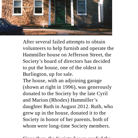
After several failed attempts to obtain
volunteers to help furnish and operate the
Hammiller house on Jefferson Street, the
Society’s board of directors has decided
to put the house, one of the oldest in
Burlington, up for sale.
The house, with an adjoining garage
(shown at right in 1996), was generously
donated to the Society by the late Cyril
and Marion (Rhodes) Hammiller’s
daughter Ruth in August 2012. Ruth, who
grew up in the house, donated it to the
Society in honor of her parents, both of
whom were long-time Society members.