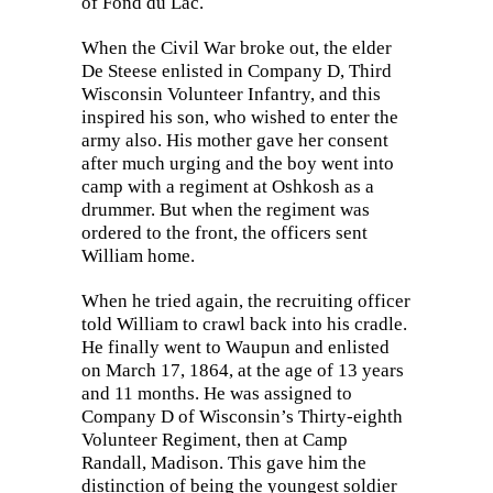
of Fond du Lac.
When the Civil War broke out, the elder
De Steese enlisted in Company D, Third
Wisconsin Volunteer Infantry, and this
inspired his son, who wished to enter the
army also. His mother gave her consent
after much urging and the boy went into
camp with a regiment at Oshkosh as a
drummer. But when the regiment was
ordered to the front, the officers sent
William home.
When he tried again, the recruiting officer
told William to crawl back into his cradle.
He finally went to Waupun and enlisted
on March 17, 1864, at the age of 13 years
and 11 months. He was assigned to
Company D of Wisconsin’s Thirty-eighth
Volunteer Regiment, then at Camp
Randall, Madison. This gave him the
distinction of being the youngest soldier