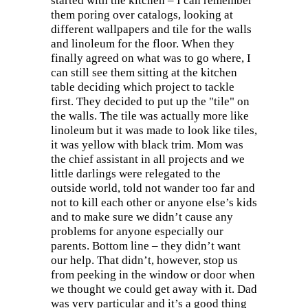
started with the kitchen – I can remember
them poring over catalogs, looking at
different wallpapers and tile for the walls
and linoleum for the floor. When they
finally agreed on what was to go where, I
can still see them sitting at the kitchen
table deciding which project to tackle
first. They decided to put up the "tile" on
the walls. The tile was actually more like
linoleum but it was made to look like tiles,
it was yellow with black trim. Mom was
the chief assistant in all projects and we
little darlings were relegated to the
outside world, told not wander too far and
not to kill each other or anyone else’s kids
and to make sure we didn’t cause any
problems for anyone especially our
parents. Bottom line – they didn’t want
our help. That didn’t, however, stop us
from peeking in the window or door when
we thought we could get away with it. Dad
was very particular and it’s a good thing