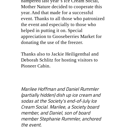
hampered last year’s Ice Cream Social,
Mother Nature decided to cooperate this
year. And that made for a successful
event. Thanks to all those who patronized
the event and especially to those who
helped in putting it on. Special
appreciation to Gooseberries Market for
donating the use of the freezer.
Thanks also to Jackie Heiligenthal and
Deborah Schlitz for hosting visitors to
Pioneer Cabin.
Marilee Hoffman and Daniel Rummler
(partially hidden) dish up ice cream and
sodas at the Society's end-of-July Ice
Cream Social. Marilee, a Society board
member, and Daniel, son of board
member Stephanie Rummler, anchored
the event.