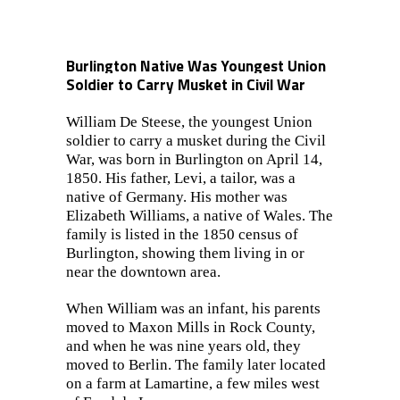
Burlington Native Was Youngest Union
Soldier to Carry Musket in Civil War
William De Steese, the youngest Union
soldier to carry a musket during the Civil
War, was born in Burlington on April 14,
1850. His father, Levi, a tailor, was a
native of Germany. His mother was
Elizabeth Williams, a native of Wales. The
family is listed in the 1850 census of
Burlington, showing them living in or
near the downtown area.
When William was an infant, his parents
moved to Maxon Mills in Rock County,
and when he was nine years old, they
moved to Berlin. The family later located
on a farm at Lamartine, a few miles west