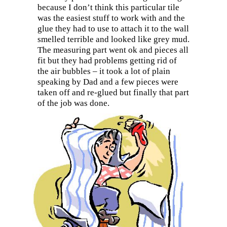
because I don’t think this particular tile
was the easiest stuff to work with and the
glue they had to use to attach it to the wall
smelled terrible and looked like grey mud.
The measuring part went ok and pieces all
fit but they had problems getting rid of
the air bubbles – it took a lot of plain
speaking by Dad and a few pieces were
taken off and re-glued but finally that part
of the job was done.