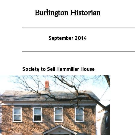
Burlington Historian
September 2014
Society to Sell Hammiller House