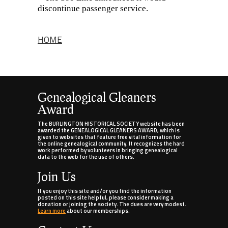
discontinue passenger service.
HOME
Genealogical Gleaners
Award
The BURLINGTON HISTORICAL SOCIETY website has been
awarded the GENEALOGICAL GLEANERS AWARD, which is
given to websites that feature free vital information for
the online genealogical community. It recognizes the hard
work performed by volunteers in bringing genealogical
data to the web for the use of others.
Join Us
If you enjoy this site and/or you find the information
posted on this site helpful, please consider making a
donation or joining the society. The dues are very modest.
Learn more
about our memberships.