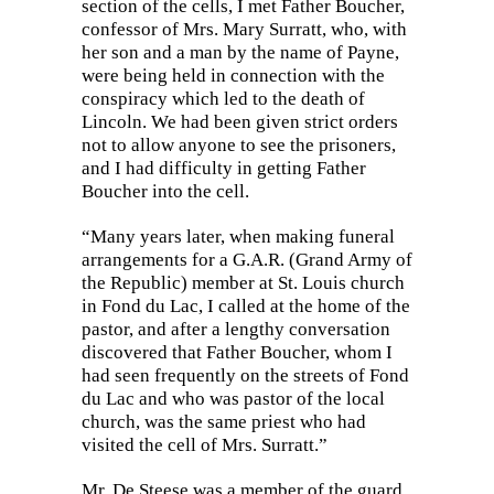
section of the cells, I met Father Boucher,
confessor of Mrs. Mary Surratt, who, with
her son and a man by the name of Payne,
were being held in connection with the
conspiracy which led to the death of
Lincoln. We had been given strict orders
not to allow anyone to see the prisoners,
and I had difficulty in getting Father
Boucher into the cell.
“Many years later, when making funeral
arrangements for a G.A.R. (Grand Army of
the
Republic) member at St. Louis church
in Fond du Lac, I called at the home of the
pastor, and after a lengthy conversation
discovered that Father Boucher, whom I
had seen frequently on the streets of Fond
du Lac and who was pastor of the local
church, was the same priest who had
visited the cell of Mrs. Surratt.”
Mr. De Steese was a member of the guard