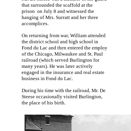
that surrounded the scaffold at the
prison
on
Ju
ly 8 and witnessed the
hanging of Mrs. Surratt and her three
accomplices.
On returning from war, William attended
the district school and high school in
Fond du Lac and then entered the employ
of the Chicago, Milwaukee and St. Paul
railroad (which served Burlington for
many years). He was later actively
engaged in the insurance and real estate
business in Fond du Lac.
During his time with the railroad, Mr. De
Steese occasionally visited Burlington,
th
e place of his birth.