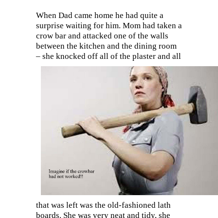
When Dad came home he had quite a
surprise waiting for him. Mom had taken a
crow bar and attacked one of the walls
between the kitchen and the dining room
– she
knocked off all of the plaster and all
that was left was the old-fashioned lath
boards. She was very neat and tidy, she