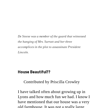
De Steese was a member of the guard that witnessed
the hanging of Mrs. Surratt and her three
accomplices
in the plot to assassinate President
Lincoln.
House Beautiful??
Contributed by Priscilla Crowley
I have talked often about growing up in
Lyons and how much fun we had. I know I
have mentioned that our house was a very
old farmhouse. It was not a really large