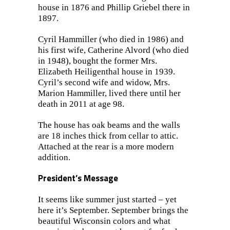
house in 1876 and Phillip Griebel there in
1897.
Cyril Hammiller (who died in 1986) and
his first wife, Catherine Alvord (who died
in 1948), bought the former Mrs.
Elizabeth Heiligenthal house in 1939.
Cyril’s second wife and widow, Mrs.
Marion Hammiller, lived there until her
death in 2011 at age 98.
The house has oak beams and the walls
are 18 inches thick from cellar to attic.
Attached at the rear is a more modern
addition.
President’s Message
It seems like summer just started – yet
here it’s September. September brings the
beautiful Wisconsin colors and what