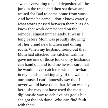
swept everything up and deposited all the
junk in the trash and then sat down and
waited for Dad to come home from work.
And home he came. I don’t know exactly
what words passed between them but I do
know that work commenced on the
remodel almost immediately. It wasn’t
long before Mom was proudly showing
off her brand new kitchen and dining
room. When my husband found out that
Mom had attacked the kitchen wall, he
gave me one of those looks only husbands
can hand out and told me he was sure that
he would never catch me with a crowbar
in my hands attacking any of the walls in
our house. I can’t honestly say that I
never would have done that. Mom was my
hero, she may not have used the most
diplomatic way to achieve her goals but
she got the job done. Who can find fault
with that?