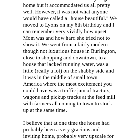
home but it accommodated us all pretty
well. However, it was not what anyone
would have called a "house beautiful." We
moved to Lyons on my 6th birthday and I
can remember very vividly how upset
Mom was and how hard she tried not to
show it. We went from a fairly modern
though not luxurious house in Burlington,
close to shopping and downtown, to a
house that lacked running water, was a
little (really a lot) on the shabby side and
it was in the middle of small town
America where the most excitement you
could have was a traffic jam of tractors,
wagons and pickup trucks at the feed mill
with farmers all coming to town to stock
up at the same time.
I believe that at one time the house had
probably been a very gracious and
inviting home, probably very upscale for