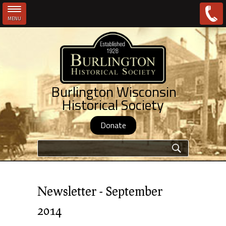
MENU
Skip to main content
Burlington Wisconsin
Historical Society
Donate
Search form
Newsletter - September
2014