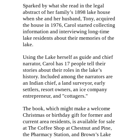
Sparked by what she read in the legal
abstract of her family’s 1898 lake house
when she and her husband, Tony, acquired
the house in 1976, Carol started collecting
information and interviewing long-time
lake residents about their memories of the
lake.
Using the Lake herself as guide and chief
narrator, Carol has 17 people tell their
stories about their roles in the lake’s
history. Included among the narrators are
an Indian chief, a land surveyor, early
settlers, resort owners, an ice company
entrepreneur, and "cottagers."
The book, which might make a welcome
Christmas or birthday gift for former and
current area residents, is available for sale
at The Coffee Shop at Chestnut and Pine,
the Pharmacy Station, and Brown’s Lake