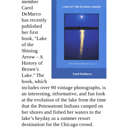
member
Carol
DeMarco
has recently
published
her first
book, "Lake
of the
Shining
Arrow – A
History of
Brown’s
Lake." The
book, which
includes over 90 vintage photographs, is
an interesting, informative, and fun look
at the evolution of the lake from the time
that the Potowatomi Indians camped on
her shores and fished her waters to the
lake’s heyday as a summer resort
destination for the Chicago crowd.