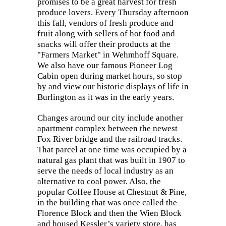
promises to be a great harvest for fresh
produce lovers. Every Thursday afternoon
this fall, vendors of fresh produce and
fruit along with sellers of hot food and
snacks will offer their products at the
"Farmers Market" in Wehmhoff Square.
We also have our famous Pioneer Log
Cabin open during market hours, so stop
by and view our historic displays of life in
Burlington as it was in the early years.
Changes around our city include another
apartment complex between the newest
Fox River bridge and the railroad tracks.
That parcel at one time was occupied by a
natural gas plant that was built in 1907 to
serve the needs of local industry as an
alternative to coal power. Also, the
popular Coffee House at Chestnut & Pine,
in the building that was once called the
Florence Block and then the Wien Block
and housed Kessler’s variety store, has