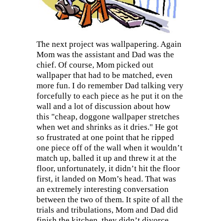
The next project was wallpapering. Again
Mom was the assistant and Dad was the
chief. Of course, Mom picked out
wallpaper that had to be matched, even
more fun. I do remember Dad talking very
forcefully to each piece as he put it on the
wall and a lot of discussion about how
this "cheap, doggone wallpaper stretches
when wet and shrinks as it dries." He got
so frustrated at one point that he ripped
one piece off of the wall when it wouldn’t
match up, balled it up and threw it at the
floor, unfortunately, it didn’t hit the floor
first, it landed on Mom’s head. That was
an extremely interesting conversation
between the two of them. It spite of all the
trials and tribulations, Mom and Dad did
finish the kitchen, they didn’t divorce,