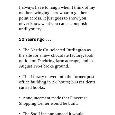
I always have to laugh when I think of my
mother swinging a crowbar to get her
point across. It just goes to show you
never know what you can accomplish
until you try.
50 Years Ago . . .
• The Nestle Co. selected Burlington as
the site for a new chocolate factory; took
option on Duehring farm acreage; and in
August 1964 broke ground.
• The Library moved into the former post
office building in 2½ hours; 380 residents
carried books.
•
Announcement made that Pinecrest
Shopping Center would be built.
• The Soo Line announced it would