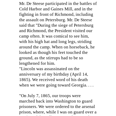
Mr. De Steese participated in the battles of
Cold Harbor and Gaines Mill, and in the
fighting in front of Richmond, including
the assault on Petersburg.
Mr. De Steese
said that "During the siege of Petersburg
and Richmond, the President visited our
camp often. It was comical to see him,
with his high hat and long legs, striding
around the camp. When on horseback, he
looked as though his feet touched the
ground, as the stirrups had to be so
lengthened for him.
"Lincoln was assassinated on the
anniversary of my birthday (April 14,
1865). We received word of his death
when we were going toward Georgia. . . .
"On July 7, 1865, our troops were
marched back into Washington to guard
prisoners. We were ordered to the arsenal
prison, where, while I was on guard over a