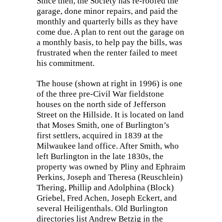
Since then, the Society has re-roofed the
garage, done minor repairs, and paid the
monthly and quarterly bills as they have
come due. A plan to rent out the garage on
a monthly basis, to help pay the bills, was
frustrated when the renter failed to meet
his commitment.
The house (shown at right in 1996) is one
of the three pre-Civil War fieldstone
houses on the north side of Jefferson
Street on the Hillside. It is located on land
that Moses Smith, one of Burlington’s
first settlers, acquired in 1839 at the
Milwaukee land office. After Smith, who
left Burlington in the late 1830s, the
property was owned by Pliny and Ephraim
Perkins, Joseph and Theresa (Reuschlein)
Thering, Phillip and Adolphina (Block)
Griebel, Fred Achen, Joseph Eckert, and
several Heiligenthals. Old Burlington
directories list Andrew Betzig in the