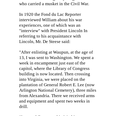
who carried a musket in the Civil War.
In 1920 the Fond du Lac Reporter
interviewed William about his war
experiences, one of which was an
"interview" with President Lincoln In
referring to his acquaintance with
Lincoln, Mr. De Steese said:
"After enlisting at Waupun, at the age of
13, I was sent to Washington. We spent a
week in encampment just east of the
capitol, where the Library of Congress
building is now located. Then crossing
into Virginia, we were placed on the
plantation of General Robert E. Lee (now
Arlington National Cemetery), three miles
from Alexandria. There we received arms
and equipment and spent two weeks in
drill.