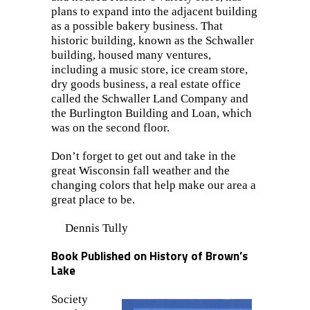
plans to expand into the adjacent building
as a possible bakery business. That
historic building, known as the Schwaller
building, housed many ventures,
including a music store, ice cream store,
dry goods business, a real estate office
called the Schwaller Land Company and
the Burlington Building and Loan, which
was on the second floor.
Don’t forget to get out and take in the
great Wisconsin fall weather and the
changing colors that help make our area a
great place to be.
Dennis Tully
Book Published on History of Brown’s
Lake
Society