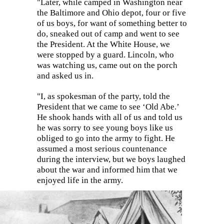
"Later, while camped in Washington near
the Baltimore and Ohio depot, four or five
of us boys, for want of something better to
do, sneaked out of camp and went to see
the President. At the White House, we
were stopped by a guard. Lincoln, who
was watching us, came out on the porch
and asked us in.
"I, as spokesman of the party, told the
President that we came to see ‘Old Abe.’
He shook hands with all of us and told us
he was sorry to see young boys like us
obliged to go into the army to fight. He
assumed a most serious countenance
during the interview, but we boys laughed
about the war and informed him that we
enjoyed life in the army.