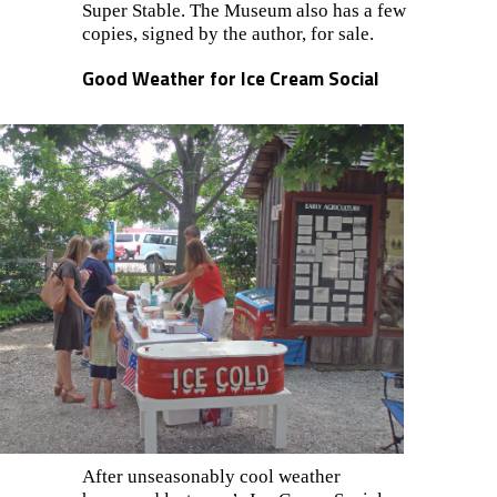
Super Stable. The Museum also has a few
copies, signed by the author, for sale.
Good Weather for Ice Cream Social
After uns
easona
bly cool weather