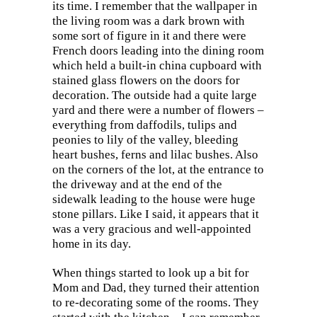
its time. I remember that the wallpaper in
the living room was a dark brown with
some sort of figure in it and there were
French doors leading into the dining room
which held a built-in china cupboard with
stained glass flowers on the doors for
decoration. The outside had a quite large
yard and there were a number of flowers –
everything from daffodils, tulips and
peonies to lily of the valley, bleeding
heart bushes, ferns and lilac bushes. Also
on the corners of the lot, at the entrance to
the driveway and at the end of the
sidewalk leading to the house were huge
stone pillars. Like I said, it appears that it
was a very gracious and well-appointed
home in its day.
When things started to look up a bit for
Mom and Dad, they turned their attention
to re-decorating some of the rooms. They