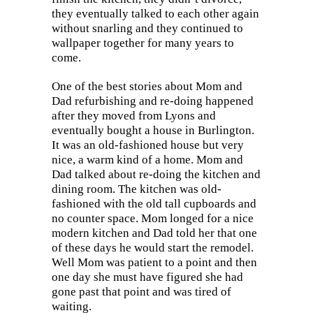
they eventually talked to each other again
without snarling and they continued to
wallpaper together for many years to
come.
One of the best stories about Mom and
Dad refurbishing and re-doing happened
after they moved from Lyons and
eventually bought a house in Burlington.
It was an old-fashioned house but very
nice, a warm kind of a home. Mom and
Dad talked about re-doing the kitchen and
dining room. The kitchen was old-
fashioned with the old tall cupboards and
no counter space. Mom longed for a nice
modern kitchen and Dad told her that one
of these days he would start the remodel.
Well Mom was patient to a point and then
one day she must have figured she had
gone past that point and was tired of
waiting.