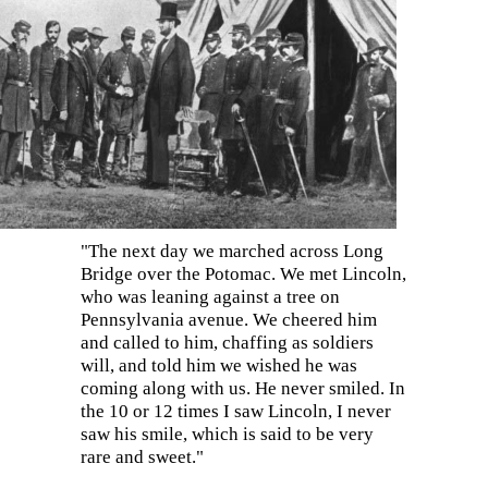
"The next day we marched across Long
Bridge over the Potomac. We met Lincoln,
wh
o was leaning against a tree on
Pennsylvania avenue. We cheered him
and called to him, chaffing as soldiers
will, and told him we wished he was
coming along with us. He never smiled. In
the 10 or 12 times I saw Lincoln, I never
saw his smile, which is said to be very
rare and sweet."