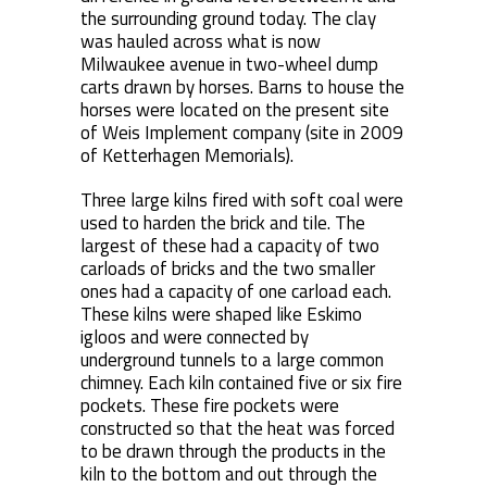
the surrounding ground today. The clay
was hauled across what is now
Milwaukee avenue in two-wheel dump
carts drawn by horses. Barns to house the
horses were located on the present site
of Weis Implement company (site in 2009
of Ketterhagen Memorials).
Three large kilns fired with soft coal were
used to harden the brick and tile. The
largest of these had a capacity of two
carloads of bricks and the two smaller
ones had a capacity of one carload each.
These kilns were shaped like Eskimo
igloos and were connected by
underground tunnels to a large common
chimney. Each kiln contained five or six fire
pockets. These fire pockets were
constructed so that the heat was forced
to be drawn through the products in the
kiln to the bottom and out through the