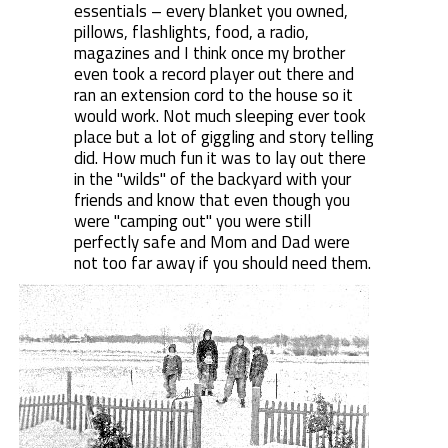
essentials – every blanket you owned,
pillows, flashlights, food, a radio,
magazines and I think once my brother
even took a record player out there and
ran an extension cord to the house so it
would work. Not much sleeping ever took
place but a lot of giggling and story telling
did. How much fun it was to lay out there
in the "wilds" of the backyard with your
friends and know that even though you
were "camping out" you were still
perfectly safe and Mom and Dad were
not too far away if you should need them.