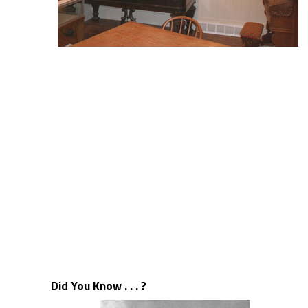
Did You Know . . . ?