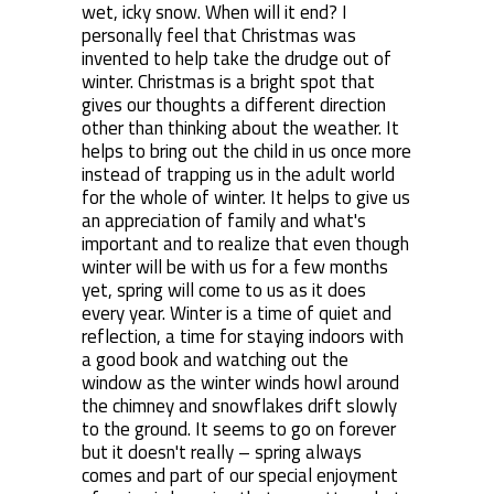
wet, icky snow. When will it end? I
personally feel that Christmas was
invented to help take the drudge out of
winter. Christmas is a bright spot that
gives our thoughts a different direction
other than thinking about the weather. It
helps to bring out the child in us once more
instead of trapping us in the adult world
for the whole of winter. It helps to give us
an appreciation of family and what's
important and to realize that even though
winter will be with us for a few months
yet, spring will come to us as it does
every year. Winter is a time of quiet and
reflection, a time for staying indoors with
a good book and watching out the
window as the winter winds howl around
the chimney and snowflakes drift slowly
to the ground. It seems to go on forever
but it doesn't really – spring always
comes and part of our special enjoyment