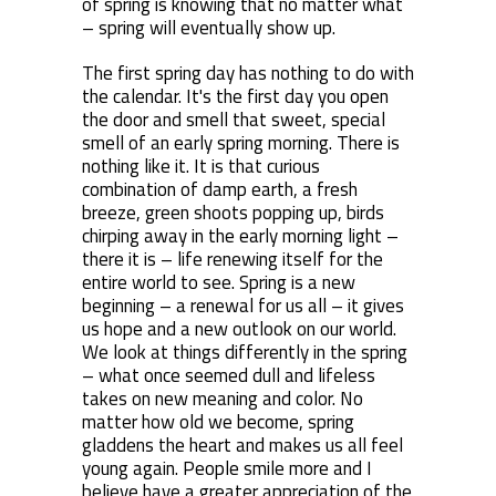
of spring is knowing that no matter what
– spring will eventually show up.
The first spring day has nothing to do with
the calendar. It's the first day you open
the door and smell that sweet, special
smell of an early spring morning. There is
nothing like it. It is that curious
combination of damp earth, a fresh
breeze, green shoots popping up, birds
chirping away in the early morning light –
there it is – life renewing itself for the
entire world to see. Spring is a new
beginning – a renewal for us all – it gives
us hope and a new outlook on our world.
We look at things differently in the spring
– what once seemed dull and lifeless
takes on new meaning and color. No
matter how old we become, spring
gladdens the heart and makes us all feel
young again. People smile more and I
believe have a greater appreciation of the