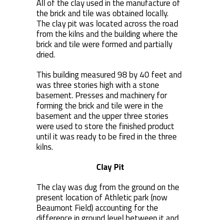
All of the clay used in the manufacture of
the brick and tile was obtained locally.
The clay pit was located across the road
from the kilns and the building where the
brick and tile were formed and partially
dried.
This building measured 98 by 40 feet and
was three stories high with a stone
basement. Presses and machinery for
forming the brick and tile were in the
basement and the upper three stories
were used to store the finished product
until it was ready to be fired in the three
kilns.
Clay Pit
The clay was dug from the ground on the
present location of Athletic park (now
Beaumont Field) accounting for the
difference in ground level between it and