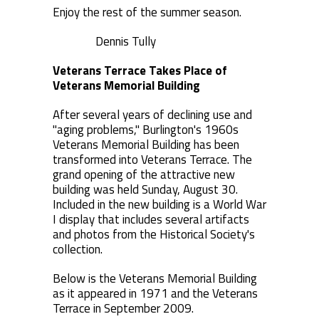
Enjoy the rest of the summer season.
Dennis Tully
Veterans Terrace Takes Place of
Veterans Memorial Building
After several years of declining use and
"aging problems," Burlington's 1960s
Veterans Memorial Building has been
transformed into Veterans Terrace. The
grand opening of the attractive new
building was held Sunday, August 30.
Included in the new building is a World War
I display that includes several artifacts
and photos from the Historical Society's
collection.
Below is the Veterans Memorial Building
as it appeared in 1971 and the Veterans
Terrace in September 2009.