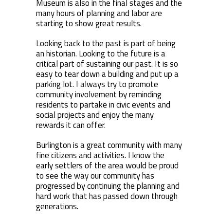
Museum is also in the final stages and the
many hours of planning and labor are
starting to show great results.
Looking back to the past is part of being
an historian. Looking to the future is a
critical part of sustaining our past. It is so
easy to tear down a building and put up a
parking lot. I always try to promote
community involvement by reminding
residents to partake in civic events and
social projects and enjoy the many
rewards it can offer.
Burlington is a great community with many
fine citizens and activities. I know the
early settlers of the area would be proud
to see the way our community has
progressed by continuing the planning and
hard work that has passed down through
generations.