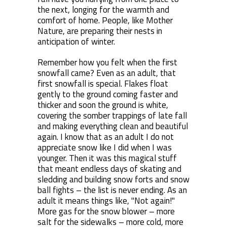
the next, longing for the warmth and
comfort of home. People, like Mother
Nature, are preparing their nests in
anticipation of winter.
Remember how you felt when the first
snowfall came? Even as an adult, that
first snowfall is special. Flakes float
gently to the ground coming faster and
thicker and soon the ground is white,
covering the somber trappings of late fall
and making everything clean and beautiful
again. I know that as an adult I do not
appreciate snow like I did when I was
younger. Then it was this magical stuff
that meant endless days of skating and
sledding and building snow forts and snow
ball fights – the list is never ending. As an
adult it means things like, "Not again!"
More gas for the snow blower – more
salt for the sidewalks – more cold, more