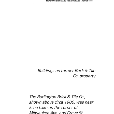
Buildings on former Brick & Tile
Co. property
The Burlington Brick & Tile Co.,
shown above circa 1900, was near
Echo Lake on the corner of
Milwaukee Ave. and Grove St.