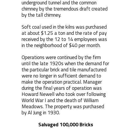
underground tunnel and the common
chimney by the tremendous draft created
by the tall chimney.
Soft coal used in the kilns was purchased
at about $1.25 a ton and the rate of pay
received by the 12 to 14 employees was
in the neighborhood of $40 per month.
Operations were continued by the firm
until the late 1920s when the demand for
the particular brick and tile manufactured
were no longer in sufficient demand to
make the operation practical. Manager
during the final years of operation was
Howard Newell who took over following
World War I and the death of William
Meadows. The property was purchased
by Al Jung in 1930.
Salvaged 100,000 Bricks