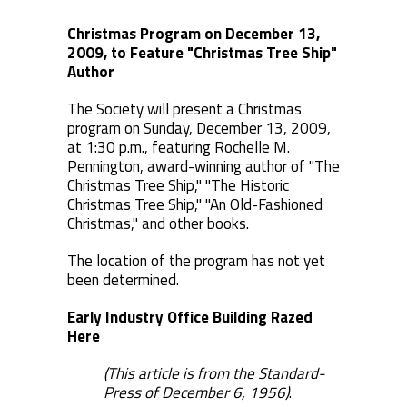
Christmas Program on December 13,
2009, to Feature "Christmas Tree Ship"
Author
The Society will present a Christmas
program on Sunday, December 13, 2009,
at 1:30 p.m., featuring Rochelle M.
Pennington, award-winning author of "The
Christmas Tree Ship," "The Historic
Christmas Tree Ship," "An Old-Fashioned
Christmas," and other books.
The location of the program has not yet
been determined.
Early Industry Office Building Razed
Here
(This article is from the Standard-
Press of December 6, 1956)
.