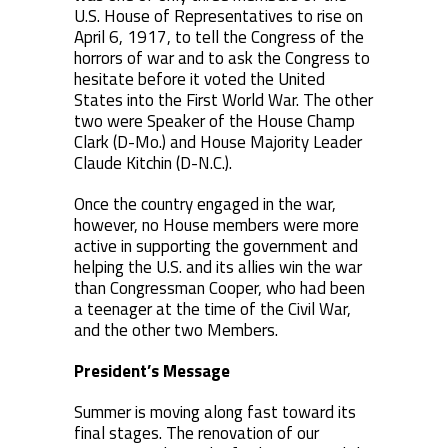
U.S. House of Representatives to rise on
April 6, 1917, to tell the Congress of the
horrors of war and to ask the Congress to
hesitate before it voted the United
States into the First World War. The other
two were Speaker of the House Champ
Clark (D-Mo.) and House Majority Leader
Claude Kitchin (D-N.C.).
Once the country engaged in the war,
however, no House members were more
active in supporting the government and
helping the U.S. and its allies win the war
than Congressman Cooper, who had been
a teenager at the time of the Civil War,
and the other two Members.
President’s Message
Summer is moving along fast toward its
final stages. The renovation of our