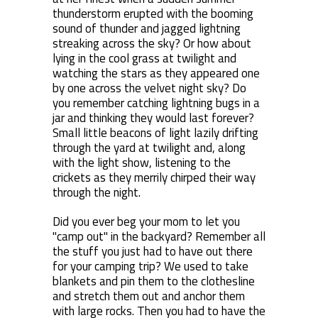
thunderstorm erupted with the booming
sound of thunder and jagged lightning
streaking across the sky? Or how about
lying in the cool grass at twilight and
watching the stars as they appeared one
by one across the velvet night sky? Do
you remember catching lightning bugs in a
jar and thinking they would last forever?
Small little beacons of light lazily drifting
through the yard at twilight and, along
with the light show, listening to the
crickets as they merrily chirped their way
through the night.
Did you ever beg your mom to let you
"camp out" in the backyard? Remember all
the stuff you just had to have out there
for your camping trip? We used to take
blankets and pin them to the clothesline
and stretch them out and anchor them
with large rocks. Then you had to have the