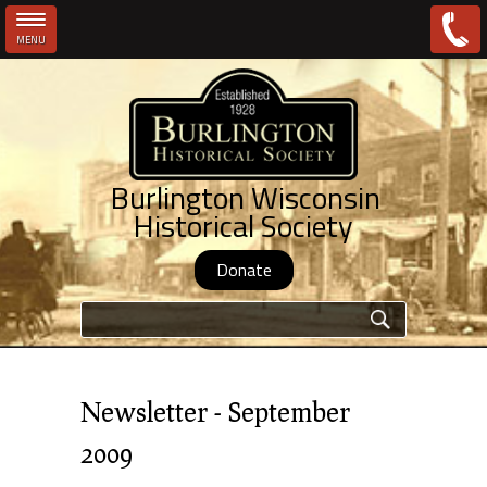
MENU
Skip to main content
Burlington Wisconsin
Historical Society
Donate
Search form
Newsletter - September
2009