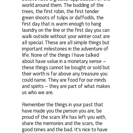
world around them. The budding of the
trees, the first robin, the first tender
green shoots of tulips or daffodils, the
first day that is warm enough to hang
laundry on the line or the first day you can
walk outside without your winter coat are
all special. These are all simple things but
important milestones in the adventure of
life. None of the things I have talked
about have value in a monetary sense –
these things cannot be bought or sold but
their worth is far above any treasure you
could name. They are food for our minds
and spirits – they are part of what makes
us who we are.
Remember the things in your past that
have made you the person you are, be
proud of the scars life has left you with,
share the memories and the scars, the
good times and the bad. It's nice to have