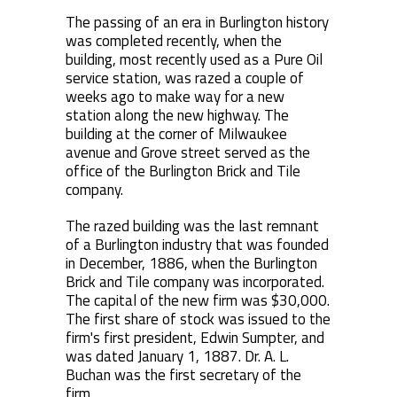
The passing of an era in Burlington history
was completed recently, when the
building, most recently used as a Pure Oil
service station, was razed a couple of
weeks ago to make way for a new
station along the new highway. The
building at the corner of Milwaukee
avenue and Grove street served as the
office of the Burlington Brick and Tile
company.
The razed building was the last remnant
of a Burlington industry that was founded
in December, 1886, when the Burlington
Brick and Tile company was incorporated.
The capital of the new firm was $30,000.
The first share of stock was issued to the
firm's first president, Edwin Sumpter, and
was dated January 1, 1887. Dr. A. L.
Buchan was the first secretary of the
firm.