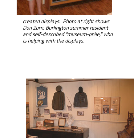
created displays. Photo at right shows
Don Zurn, Burlington summer resident
and self-described "museum-phile," who
is helping with the displays.