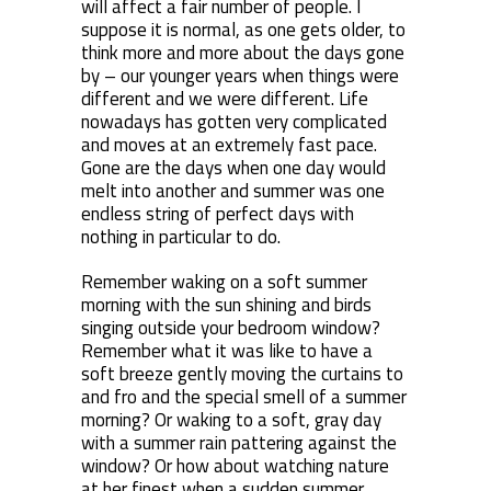
will affect a fair number of people. I
suppose it is normal, as one gets older, to
think more and more about the days gone
by – our younger years when things were
different and we were different. Life
nowadays has gotten very complicated
and moves at an extremely fast pace.
Gone are the days when one day would
melt into another and summer was one
endless string of perfect days with
nothing in particular to do.
Remember waking on a soft summer
morning with the sun shining and birds
singing outside your bedroom window?
Remember what it was like to have a
soft breeze gently moving the curtains to
and fro and the special smell of a summer
morning? Or waking to a soft, gray day
with a summer rain pattering against the
window? Or how about watching nature
at her finest when a sudden summer