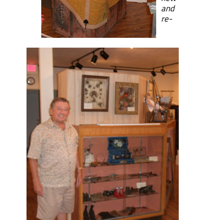
and
re-