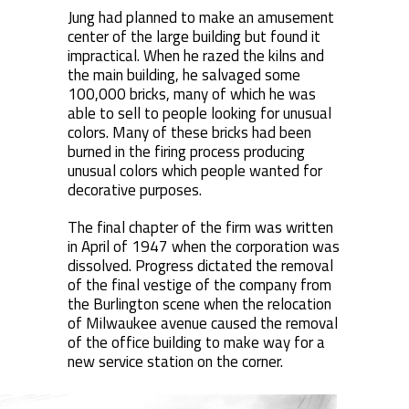
Jung had planned to make an amusement
center of the large building but found it
impractical. When he razed the kilns and
the main building, he salvaged some
100,000 bricks, many of which he was
able to sell to people looking for unusual
colors. Many of these bricks had been
burned in the firing process producing
unusual colors which people wanted for
decorative purposes.
The final chapter of the firm was written
in April of 1947 when the corporation was
dissolved. Progress dictated the removal
of the final vestige of the company from
the Burlington scene when the relocation
of Milwaukee avenue caused the removal
of the office building to make way for a
new service station on the corner.