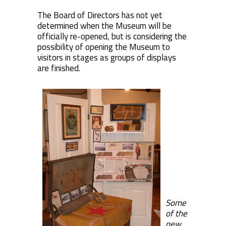
The Board of Directors has not yet
determined when the Museum will be
officially re-opened, but is considering the
possibility of opening the Museum to
visitors in stages as groups of displays
are finished.
Some
of the
new