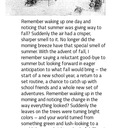
Remember waking up one day and
noticing that summer was giving way to
fall? Suddenly the air had a crisper,
sharper smell to it. No longer did the
morning breeze have that special smell of
summer. With the advent of fall, I
remember saying a reluctant good-bye to
summer but looking forward in eager
anticipation to what fall would bring – the
start of a new school year, a return to a
set routine, a chance to catch up with
school friends and a whole new set of
adventures. Remember waking up in the
morning and noticing the change in the
way everything looked? Suddenly the
leaves on the trees were turning bright
colors – and your world turned from
something green and lush-looking to a