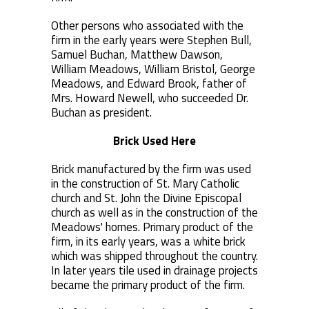
Other persons who associated with the
firm in the early years were Stephen Bull,
Samuel Buchan, Matthew Dawson,
William Meadows, William Bristol, George
Meadows, and Edward Brook, father of
Mrs. Howard Newell, who succeeded Dr.
Buchan as president.
Brick Used Here
Brick manufactured by the firm was used
in the construction of St. Mary Catholic
church and St. John the Divine Episcopal
church as well as in the construction of the
Meadows' homes. Primary product of the
firm, in its early years, was a white brick
which was shipped throughout the country.
In later years tile used in drainage projects
became the primary product of the firm.