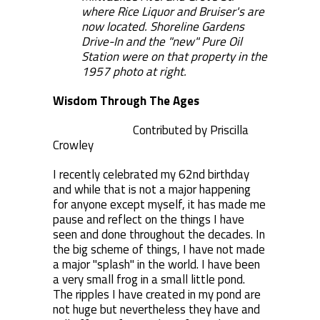
where Rice Liquor and Bruiser's are
now located. Shoreline Gardens
Drive-In and the "new" Pure Oil
Station were on that property in the
1957 photo at right.
Wisdom Through The Ages
Contributed by Priscilla
Crowley
I recently celebrated my 62nd birthday
and while that is not a major happening
for anyone except myself, it has made me
pause and reflect on the things I have
seen and done throughout the decades. In
the big scheme of things, I have not made
a major "splash" in the world. I have been
a very small frog in a small little pond.
The ripples I have created in my pond are
not huge but nevertheless they have and