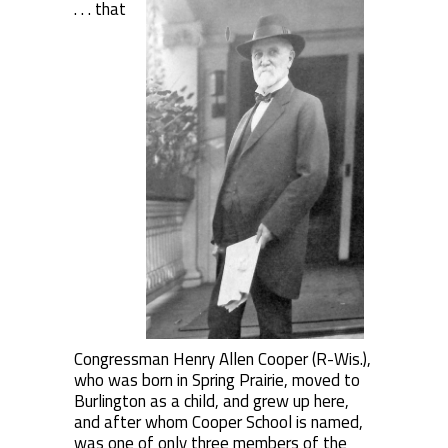
. . . that
Congressman Henry Allen Cooper (R-Wis.),
who was born in Spring Prairie, moved to
Burlington as a child, and grew up here,
and after whom Cooper School is named,
was one of only three members of the