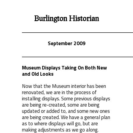
Burlington Historian
September 2009
Museum Displays Taking On Both New
and Old Looks
Now that the Museum interior has been
renovated, we are in the process of
installing displays. Some previous displays
are being re-created, some are being
updated or added to, and some new ones
are being created. We have a general plan
as to where displays will go, but are
making adjustments as we go along.