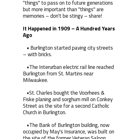
"things" to pass on to future generations
but more important than "things" are
memories – don't be stingy – share!
It Happened in 1909 – A Hundred Years
Ago
• Burlington started paving city streets
– with bricks.
•The Interurban electric rail line reached
Burlington from St. Martins near
Milwaukee.
•St. Charles bought the Voorhees &
Fiske planing and sorghum mill on Conkey
Street as the site for a second Catholic
Church in Burlington.
•The Bank of Burlington building, now
occupied by May's Insurance, was built on
the site of the former Veteran Saloon