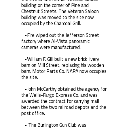
building on the corner of Pine and
Chestnut Streets. The Veteran Saloon
building was moved to the site now
occupied by the Charcoal Grill.
•Fire wiped out the Jefferson Street
factory where Al-Vista panoramic
cameras were manufactured.
•William F. Gill built a new brick livery
barn on Mill Street, replacing his wooden
barn. Motor Parts Co. NAPA now occupies
the site.
•John McCarthy obtained the agency for
the Wells-Fargo Express Co. and was
awarded the contract for carrying mail
between the two railroad depots and the
post office.
• The Burlington Gun Club was