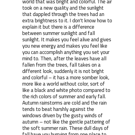
world that was bright and colorful. The air
took on a new quality and the sunlight
that dappled through the trees had an
extra brightness to it. I don't know how to
explain it but there is a difference
between summer sunlight and fall
sunlight. It makes you feel alive and gives
you new energy and makes you feel like
you can accomplish anything you set your
mind to. Then, after the leaves have all
fallen from the trees, fall takes on a
different look, suddenly it is not bright
and colorful – it has a more somber look,
more like a world without color, sort of
like a black and white photo compared to
the rich colors of summer and early fall.
Autumn rainstorms are cold and the rain
tends to beat harshly against the
windows driven by the gusty winds of
autumn – not like the gentle pattering of
the soft summer rain. These dull days of
fall have you hurrying from one place to