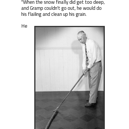
"When the snow finally did get too deep,
and Gramp couldn't go out, he would do
his flailing and clean up his grain.
He