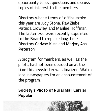
opportunity to ask questions and discuss
topics of interest to the members.
Directors whose terms of office expire
this year are Judy Stone, Ray Ziebell,
Patricia Crowley, and Marilee Hoffman.
The latter two were recently appointed
to the Board to replace long-time
Directors Carlyne Klein and Marjory Ann
Peterson.
A program for members, as well as the
public, had not been decided on at the
time this newsletter was finalized. Watch
local newspapers for an announcement of
the program.
Society's Photo of Rural Mail Carrier
Popular