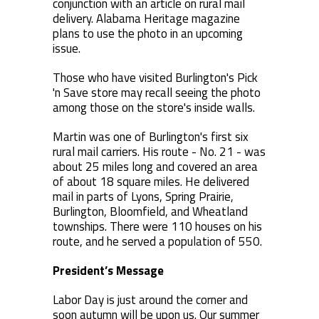
conjunction with an article on rural mail
delivery. Alabama Heritage magazine
plans to use the photo in an upcoming
issue.
Those who have visited Burlington's Pick
'n Save store may recall seeing the photo
among those on the store's inside walls.
Martin was one of Burlington's first six
rural mail carriers. His route - No. 21 - was
about 25 miles long and covered an area
of about 18 square miles. He delivered
mail in parts of Lyons, Spring Prairie,
Burlington, Bloomfield, and Wheatland
townships. There were 110 houses on his
route, and he served a population of 550.
President’s Message
Labor Day is just around the corner and
soon autumn will be upon us. Our summer