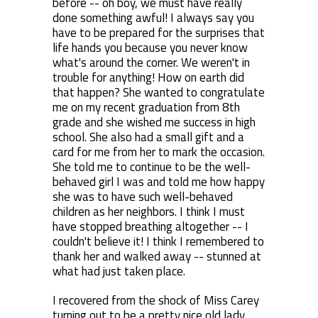
before -- oh boy, we must have really
done something awful! I always say you
have to be prepared for the surprises that
life hands you because you never know
what's around the corner. We weren't in
trouble for anything! How on earth did
that happen? She wanted to congratulate
me on my recent graduation from 8th
grade and she wished me success in high
school. She also had a small gift and a
card for me from her to mark the occasion.
She told me to continue to be the well-
behaved girl I was and told me how happy
she was to have such well-behaved
children as her neighbors. I think I must
have stopped breathing altogether -- I
couldn't believe it! I think I remembered to
thank her and walked away -- stunned at
what had just taken place.
I recovered from the shock of Miss Carey
turning out to be a pretty nice old lady