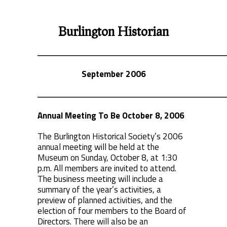
Burlington Historian
September 2006
Annual Meeting To Be October 8, 2006
The Burlington Historical Society’s 2006
annual meeting will be held at the
Museum on Sunday, October 8, at 1:30
p.m. All members are invited to attend.
The business meeting will include a
summary of the year’s activities, a
preview of planned activities, and the
election of four members to the Board of
Directors. There will also be an