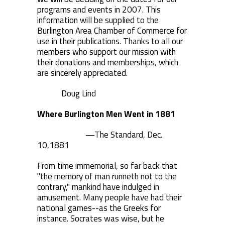
programs and events in 2007. This
information will be supplied to the
Burlington Area Chamber of Commerce for
use in their publications. Thanks to all our
members who support our mission with
their donations and memberships, which
are sincerely appreciated.
Doug Lind
Where Burlington Men Went in 1881
—The Standard, Dec.
10,1881
From time immemorial, so far back that
"the memory of man runneth not to the
contrary," mankind have indulged in
amusement. Many people have had their
national games--as the Greeks for
instance. Socrates was wise, but he