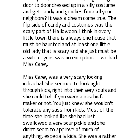
door to door dressed up in a silly costume
and get candy and goodies from all your
neighbors? It was a dream come true. The
flip side of candy and costumes was the
scary part of Halloween. I think in every
little town there is always one house that
must be haunted and at least one little
old lady that is scary and she just must be
a witch. Lyons was no exception -- we had
Miss Carey.
Miss Carey was a very scary looking
individual. She seemed to look right
through kids, right into their very souls and
she could tell if you were a mischief-
maker or not. You just knew she wouldn't
tolerate any sass from kids. Most of the
time she looked like she had just
swallowed a very sour pickle and she
didn't seem to approve of much of
anything, especially kids. She was a rather