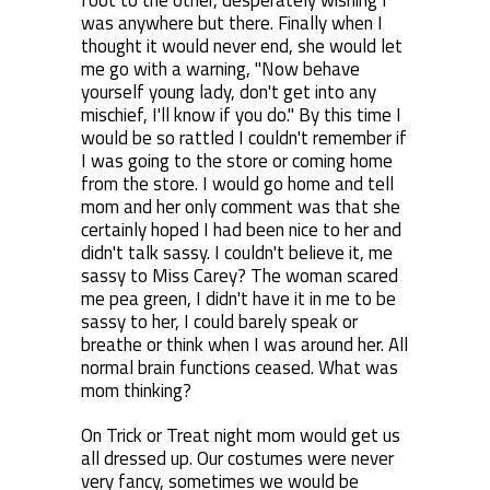
foot to the other, desperately wishing I
was anywhere but there. Finally when I
thought it would never end, she would let
me go with a warning, "Now behave
yourself young lady, don't get into any
mischief, I'll know if you do." By this time I
would be so rattled I couldn't remember if
I was going to the store or coming home
from the store. I would go home and tell
mom and her only comment was that she
certainly hoped I had been nice to her and
didn't talk sassy. I couldn't believe it, me
sassy to Miss Carey? The woman scared
me pea green, I didn't have it in me to be
sassy to her, I could barely speak or
breathe or think when I was around her. All
normal brain functions ceased. What was
mom thinking?
On Trick or Treat night mom would get us
all dressed up. Our costumes were never
very fancy, sometimes we would be