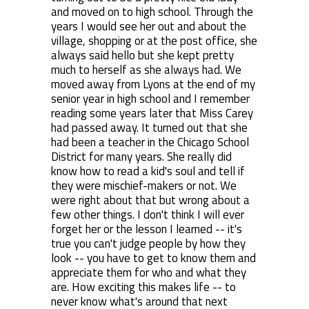
and moved on to high school. Through the
years I would see her out and about the
village, shopping or at the post office, she
always said hello but she kept pretty
much to herself as she always had. We
moved away from Lyons at the end of my
senior year in high school and I remember
reading some years later that Miss Carey
had passed away. It turned out that she
had been a teacher in the Chicago School
District for many years. She really did
know how to read a kid's soul and tell if
they were mischief-makers or not. We
were right about that but wrong about a
few other things. I don't think I will ever
forget her or the lesson I learned -- it's
true you can't judge people by how they
look -- you have to get to know them and
appreciate them for who and what they
are. How exciting this makes life -- to
never know what's around that next