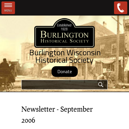
MENU
Skip to main content
Burlington Wisconsin
Historical Society
Donate
Search form
Newsletter - September
2006