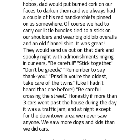
hobos, dad would put burned cork on our
faces to darken them and we always had
a couple of his red handkerchiefs pinned
on us somewhere. Of course we had to
carry our little bundles tied to a stick on
our shoulders and wear big old bib overalls
and an old flannel shirt. It was great!
They would send us out on that dark and
spooky night with admonishments ringing
in our ears, "Be careful!" "Stick together."
"Don't be greedy." "Remember to say
thank-you." "Priscilla you're the oldest,
take care of the twins." (Like I hadn't
heard that one before!) "Be careful
crossing the street." Honestly if more than
3 cars went past the house during the day
it was a traffic jam; and at night except
for the downtown area we never saw
anyone. We saw more dogs and kids than
we did cars.