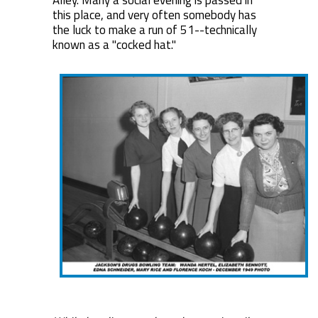
Alley. Many a social evening is passed in
this place, and very often somebody has
the luck to make a run of 51--technically
known as a "cocked hat."