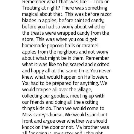
Remember what that was like -- Trick or
Treating at night? There was something
magical about that. This was before razor
blades in apples, before tainted candy,
before you had to worry about whether
the treats were wrapped candy from the
store. This was when you could get
homemade popcorn balls or caramel
apples from the neighbors and not worry
about what might be in them. Remember
what it was like to be scared and excited
and happy all at the same time. You never
knew what would happen on Halloween.
You had to be prepared for anything. We
would traipse all over the village,
collecting our goodies, meeting up with
our friends and doing all the exciting
things kids do. Then we would come to
Miss Carey's house. We would stand out
front and argue over whether we should
knock on the door or not. My brother was
all for doing it, my sister and I thought