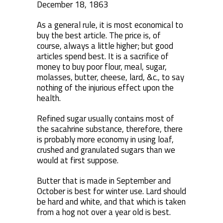
December 18, 1863
As a general rule, it is most economical to
buy the best article. The price is, of
course, always a little higher; but good
articles spend best. It is a sacrifice of
money to buy poor flour, meal, sugar,
molasses, butter, cheese, lard, &c., to say
nothing of the injurious effect upon the
health.
Refined sugar usually contains most of
the sacahrine substance, therefore, there
is probably more economy in using loaf,
crushed and granulated sugars than we
would at first suppose.
Butter that is made in September and
October is best for winter use. Lard should
be hard and white, and that which is taken
from a hog not over a year old is best.