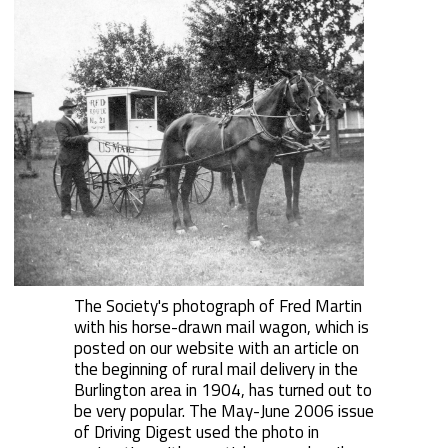
The Society's photograph of Fred Martin
with his horse-drawn mail wagon, which is
posted on our website with an article on
the beginning of rural mail delivery in the
Burlington area in 1904, has turned out to
be very popular. The May-June 2006 issue
of Driving Digest used the photo in