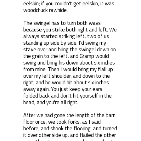
eelskin; if you couldn't get eelskin, it was
woodchuck rawhide.
The swingel has to turn both ways
because you strike both right and left. We
always started striking left, two of us
standing up side by side. I'd swing my
stave over and bring the swingel down on
the grain to the left, and Gramp would
swing and bring his down about six inches
from mine. Then I would bring my flail up
over my left shoulder, and down to the
right, and he would hit about six inches
away again. You just keep your ears
folded back and don't hit yourself in the
head, and you're all right.
After we had gone the length of the barn
floor once, we took forks, as I said
before, and shook the flooring, and turned
it over other side up, and flailed the other