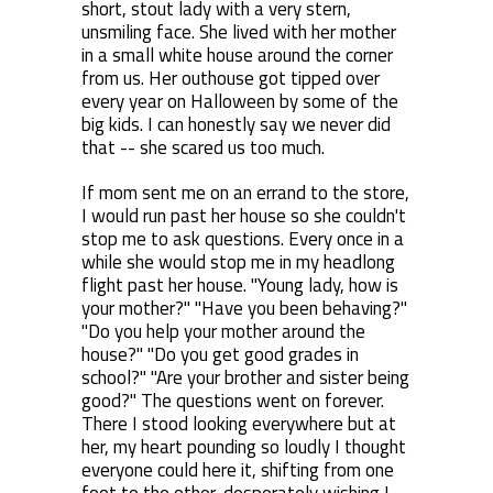
short, stout lady with a very stern,
unsmiling face. She lived with her mother
in a small white house around the corner
from us. Her outhouse got tipped over
every year on Halloween by some of the
big kids. I can honestly say we never did
that -- she scared us too much.
If mom sent me on an errand to the store,
I would run past her house so she couldn't
stop me to ask questions. Every once in a
while she would stop me in my headlong
flight past her house. "Young lady, how is
your mother?" "Have you been behaving?"
"Do you help your mother around the
house?" "Do you get good grades in
school?" "Are your brother and sister being
good?" The questions went on forever.
There I stood looking everywhere but at
her, my heart pounding so loudly I thought
everyone could here it, shifting from one