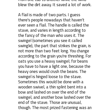
blew the dirt away. It saved a lot of work.
A flail is made of two parts. I guess
there's people nowadays that haven't
ever seen a flail. The handle is called the
stave, and varies in length according to
the fancy of the man who uses it. The
swingel (sometimes you see it called
swingle), the part that strikes the grain, is
not more than two feet long. You change
according to the grain you're threshing. For
oats you use a heavy swingel; for beans
you have to have a light one, because the
heavy ones would crush the beans. The
swingel is hinged loose to the stave.
Sometimes this would be done with a
wooden swivel, a thin splint bent into a
bow and lashed on over the end of the
swingel, and another bow lashed over the
end of the stave. Those are unusual,
though. The most prized fastening was an