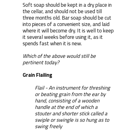
Soft soap should be kept in a dry place in
the cellar, and should not be used till
three months old. Bar soap should be cut
into pieces of a convenient size, and laid
where it will become dry. It is well to keep
it several weeks before using it, as it
spends fast when it is new.
Which of the above would still be
pertinent today?
Grain Flailing
Flail - An instrument for threshing
or beating grain from the ear by
hand, consisting of a wooden
handle at the end of which a
stouter and shorter stick called a
swiple or swingle is so hung as to
swing freely