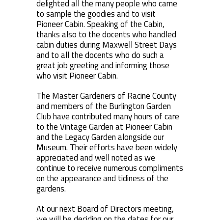
delighted all the many people who came
to sample the goodies and to visit
Pioneer Cabin. Speaking of the Cabin,
thanks also to the docents who handled
cabin duties during Maxwell Street Days
and to all the docents who do such a
great job greeting and informing those
who visit Pioneer Cabin.
The Master Gardeners of Racine County
and members of the Burlington Garden
Club have contributed many hours of care
to the Vintage Garden at Pioneer Cabin
and the Legacy Garden alongside our
Museum. Their efforts have been widely
appreciated and well noted as we
continue to receive numerous compliments
on the appearance and tidiness of the
gardens.
At our next Board of Directors meeting,
we will be deciding on the dates for our