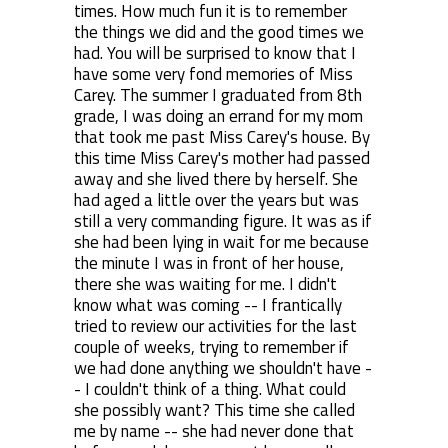
times. How much fun it is to remember
the things we did and the good times we
had. You will be surprised to know that I
have some very fond memories of Miss
Carey. The summer I graduated from 8th
grade, I was doing an errand for my mom
that took me past Miss Carey's house. By
this time Miss Carey's mother had passed
away and she lived there by herself. She
had aged a little over the years but was
still a very commanding figure. It was as if
she had been lying in wait for me because
the minute I was in front of her house,
there she was waiting for me. I didn't
know what was coming -- I frantically
tried to review our activities for the last
couple of weeks, trying to remember if
we had done anything we shouldn't have -
- I couldn't think of a thing. What could
she possibly want? This time she called
me by name -- she had never done that