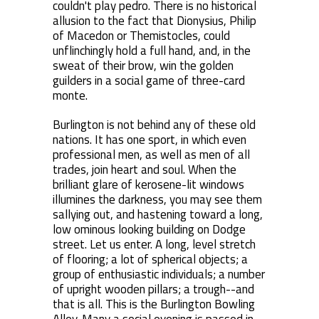
couldn't play pedro. There is no historical
allusion to the fact that Dionysius, Philip
of Macedon or Themistocles, could
unflinchingly hold a full hand, and, in the
sweat of their brow, win the golden
guilders in a social game of three-card
monte.
Burlington is not behind any of these old
nations. It has one sport, in which even
professional men, as well as men of all
trades, join heart and soul. When the
brilliant glare of kerosene-lit windows
illumines the darkness, you may see them
sallying out, and hastening toward a long,
low ominous looking building on Dodge
street. Let us enter. A long, level stretch
of flooring; a lot of spherical objects; a
group of enthusiastic individuals; a number
of upright wooden pillars; a trough--and
that is all. This is the Burlington Bowling