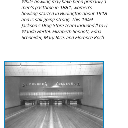
While bowling may have been primarily a
men's pasttime in 1881, women's
bowling started in Burlington about 1918
and is still going strong. This 1949
Jackson's Drug Store team included (l to r)
Wanda Hertel, Elizabeth Sennott, Edna
Schneider, Mary Rice, and Florence Koch