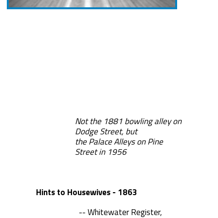
Not the 1881 bowling alley on
Dodge Street, but
the Palace Alleys on Pine
Street in 1956
Hints to Housewives - 1863
-- Whitewater Register,