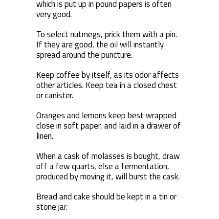
which is put up in pound papers is often
very good.
To select nutmegs, prick them with a pin.
If they are good, the oil will instantly
spread around the puncture.
Keep coffee by itself, as its odor affects
other articles. Keep tea in a closed chest
or canister.
Oranges and lemons keep best wrapped
close in soft paper, and laid in a drawer of
linen.
When a cask of molasses is bought, draw
off a few quarts, else a fermentation,
produced by moving it, will burst the cask.
Bread and cake should be kept in a tin or
stone jar.