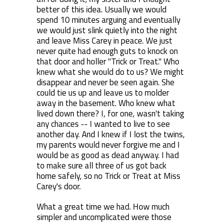
better of this idea. Usually we would
spend 10 minutes arguing and eventually
we would just slink quietly into the night
and leave Miss Carey in peace. We just
never quite had enough guts to knock on
that door and holler "Trick or Treat." Who
knew what she would do to us? We might
disappear and never be seen again. She
could tie us up and leave us to molder
away in the basement. Who knew what
lived down there? I, for one, wasn't taking
any chances -- I wanted to live to see
another day. And I knew if I lost the twins,
my parents would never forgive me and I
would be as good as dead anyway. I had
to make sure all three of us got back
home safely, so no Trick or Treat at Miss
Carey's door.
What a great time we had. How much
simpler and uncomplicated were those