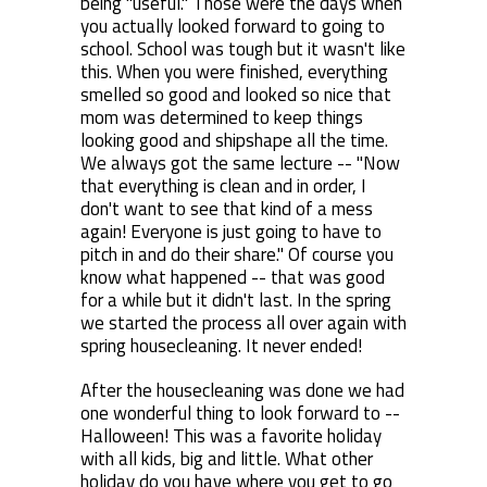
being "useful." Those were the days when
you actually looked forward to going to
school. School was tough but it wasn't like
this. When you were finished, everything
smelled so good and looked so nice that
mom was determined to keep things
looking good and shipshape all the time.
We always got the same lecture -- "Now
that everything is clean and in order, I
don't want to see that kind of a mess
again! Everyone is just going to have to
pitch in and do their share." Of course you
know what happened -- that was good
for a while but it didn't last. In the spring
we started the process all over again with
spring housecleaning. It never ended!
After the housecleaning was done we had
one wonderful thing to look forward to --
Halloween! This was a favorite holiday
with all kids, big and little. What other
holiday do you have where you get to go