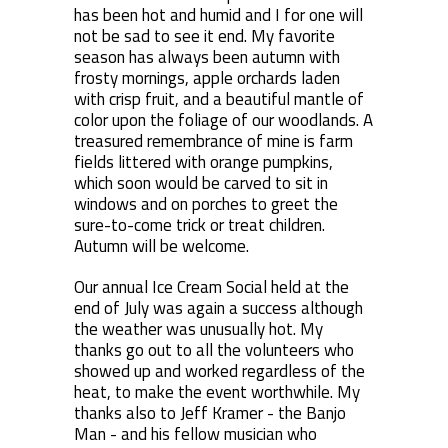
has been hot and humid and I for one will
not be sad to see it end. My favorite
season has always been autumn with
frosty mornings, apple orchards laden
with crisp fruit, and a beautiful mantle of
color upon the foliage of our woodlands. A
treasured remembrance of mine is farm
fields littered with orange pumpkins,
which soon would be carved to sit in
windows and on porches to greet the
sure-to-come trick or treat children.
Autumn will be welcome.
Our annual Ice Cream Social held at the
end of July was again a success although
the weather was unusually hot. My
thanks go out to all the volunteers who
showed up and worked regardless of the
heat, to make the event worthwhile. My
thanks also to Jeff Kramer - the Banjo
Man - and his fellow musician who