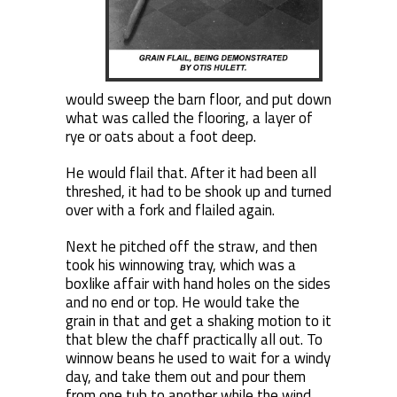
would sweep the barn floor, and put down
what was called the flooring, a layer of
rye or oats about a foot deep.
He would flail that. After it had been all
threshed, it had to be shook up and turned
over with a fork and flailed again.
Next he pitched off the straw, and then
took his winnowing tray, which was a
boxlike affair with hand holes on the sides
and no end or top. He would take the
grain in that and get a shaking motion to it
that blew the chaff practically all out. To
winnow beans he used to wait for a windy
day, and take them out and pour them
from one tub to another while the wind