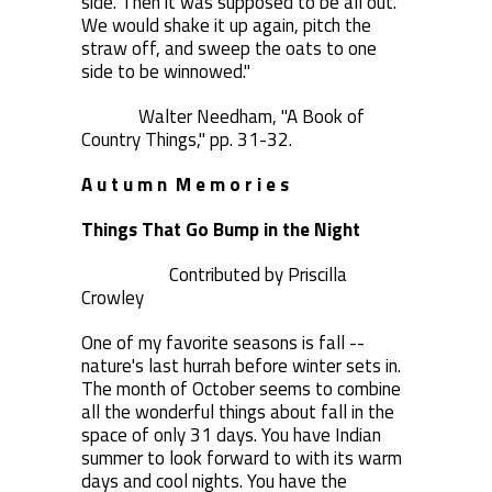
side. Then it was supposed to be all out.
We would shake it up again, pitch the
straw off, and sweep the oats to one
side to be winnowed."
Walter Needham, "A Book of
Country Things," pp. 31-32.
A u t u m n M e m o r i e s
Things That Go Bump in the Night
Contributed by Priscilla
Crowley
One of my favorite seasons is fall --
nature's last hurrah before winter sets in.
The month of October seems to combine
all the wonderful things about fall in the
space of only 31 days. You have Indian
summer to look forward to with its warm
days and cool nights. You have the