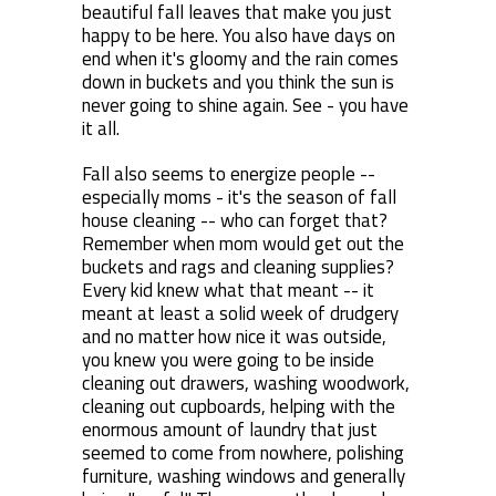
beautiful fall leaves that make you just
happy to be here. You also have days on
end when it's gloomy and the rain comes
down in buckets and you think the sun is
never going to shine again. See - you have
it all.
Fall also seems to energize people --
especially moms - it's the season of fall
house cleaning -- who can forget that?
Remember when mom would get out the
buckets and rags and cleaning supplies?
Every kid knew what that meant -- it
meant at least a solid week of drudgery
and no matter how nice it was outside,
you knew you were going to be inside
cleaning out drawers, washing woodwork,
cleaning out cupboards, helping with the
enormous amount of laundry that just
seemed to come from nowhere, polishing
furniture, washing windows and generally