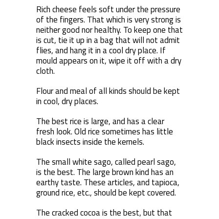
Rich cheese feels soft under the pressure
of the fingers. That which is very strong is
neither good nor healthy. To keep one that
is cut, tie it up in a bag that will not admit
flies, and hang it in a cool dry place. If
mould appears on it, wipe it off with a dry
cloth.
Flour and meal of all kinds should be kept
in cool, dry places.
The best rice is large, and has a clear
fresh look. Old rice sometimes has little
black insects inside the kernels.
The small white sago, called pearl sago,
is the best. The large brown kind has an
earthy taste. These articles, and tapioca,
ground rice, etc., should be kept covered.
The cracked cocoa is the best, but that