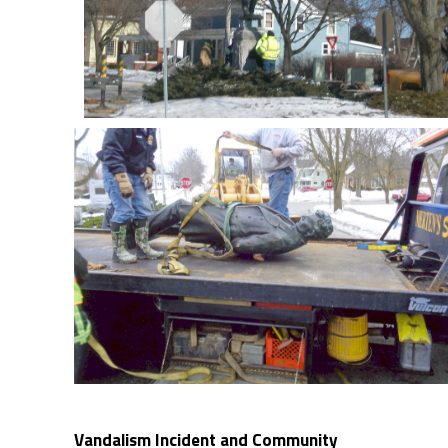
Vandalism Incident and Community