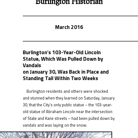
Burlington Historian
March 2016
Burlington’s 103-Year-Old Lincoln
Statue, Which Was Pulled Down by
Vandals
on January 30, Was Back in Place and
Standing Tall Within Two Weeks
Burlington residents and others were shocked
and stunned when they learned on Saturday, January
30, that the City’s only public statue – the 103-year-
old statue of Abraham Lincoln near the intersection
of State and Kane streets – had been pulled down by
vandals and was laying on the snow.