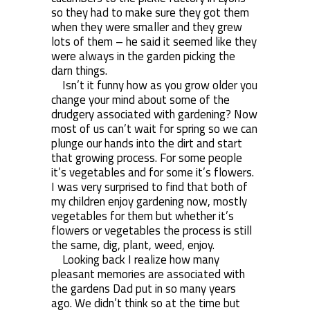
so they had to make sure they got them
when they were smaller and they grew
lots of them – he said it seemed like they
were always in the garden picking the
darn things.
Isn’t it funny how as you grow older you
change your mind about some of the
drudgery associated with gardening? Now
most of us can’t wait for spring so we can
plunge our hands into the dirt and start
that growing process. For some people
it’s vegetables and for some it’s flowers.
I was very surprised to find that both of
my children enjoy gardening now, mostly
vegetables for them but whether it’s
flowers or vegetables the process is still
the same, dig, plant, weed, enjoy.
Looking back I realize how many
pleasant memories are associated with
the gardens Dad put in so many years
ago. We didn’t think so at the time but