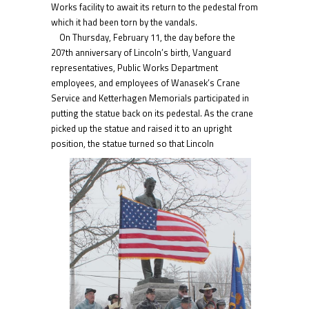
Works facility to await its return to the pedestal from
which it had been torn by the vandals.
On Thursday, February 11, the day before the
207th anniversary of Lincoln’s birth, Vanguard
representatives, Public Works Department
employees, and employees of Wanasek’s Crane
Service and Ketterhagen Memorials participated in
putting the statue back on its pedestal. As the crane
picked up the statue and raised it to an upright
position, the statue
turned so that Lincoln