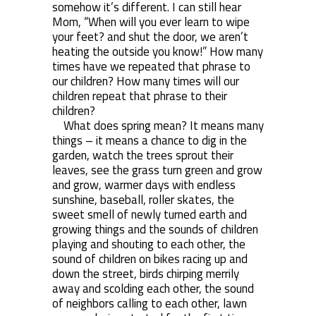
somehow it’s different. I can still hear
Mom, “When will you ever learn to wipe
your feet? and shut the door, we aren’t
heating the outside you know!” How many
times have we repeated that phrase to
our children? How many times will our
children repeat that phrase to their
children?
What does spring mean? It means many
things – it means a chance to dig in the
garden, watch the trees sprout their
leaves, see the grass turn green and grow
and grow, warmer days with endless
sunshine, baseball, roller skates, the
sweet smell of newly turned earth and
growing things and the sounds of children
playing and shouting to each other, the
sound of children on bikes racing up and
down the street, birds chirping merrily
away and scolding each other, the sound
of neighbors calling to each other, lawn