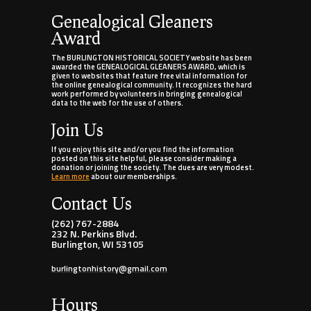
Genealogical Gleaners
Award
The BURLINGTON HISTORICAL SOCIETY website has been
awarded the GENEALOGICAL GLEANERS AWARD, which is
given to websites that feature free vital information for
the online genealogical community. It recognizes the hard
work performed by volunteers in bringing genealogical
data to the web for the use of others.
Join Us
If you enjoy this site and/or you find the information
posted on this site helpful, please consider making a
donation or joining the society. The dues are very modest.
Learn more
about our memberships.
Contact Us
(262) 767-2884
232 N. Perkins Blvd.
Burlington, WI 53105
burlingtonhistory@gmail.com
Hours