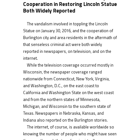
Cooperation in Restoring Lincoln Statue
Both Widely Reported
The vandalism involved in toppling the Lincoln
Statue on January 30, 2016, and the cooperation of
Burlington city and area residents in the aftermath of
that senseless criminal act were both widely
reported in newspapers, on television, and on the
internet.
While the television coverage occurred mostly in
Wisconsin, the newspaper coverage ranged
nationwide from Connecticut, New York, Virginia,
and Washington, D.C., on the east coast to
California and Washington State on the west coast
and from the northern states of Minnesota,
Michigan, and Wisconsin to the southern state of
Texas. Newspapers in Nebraska, Kansas, and
Indiana also reported on the Burlington stories.
The internet, of course, is available worldwide so
knowing the number of people who might have seen