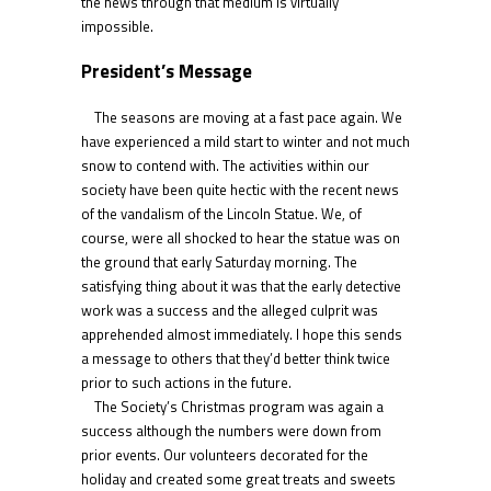
the news through that medium is virtually
impossible.
President’s Message
The seasons are moving at a fast pace again. We
have experienced a mild start to winter and not much
snow to contend with. The activities within our
society have been quite hectic with the recent news
of the vandalism of the Lincoln Statue. We, of
course, were all shocked to hear the statue was on
the ground that early Saturday morning. The
satisfying thing about it was that the early detective
work was a success and the alleged culprit was
apprehended almost immediately. I hope this sends
a message to others that they’d better think twice
prior to such actions in the future.
The Society’s Christmas program was again a
success although the numbers were down from
prior events. Our volunteers decorated for the
holiday and created some great treats and sweets