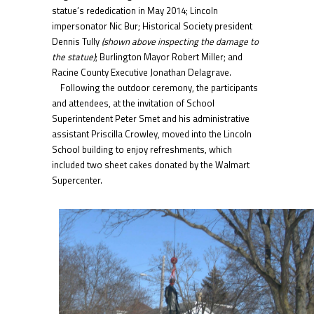
statue’s rededication in May 2014; Lincoln
impersonator Nic Bur; Historical Society president
Dennis Tully
(shown above inspecting the damage to
the statue)
; Burlington Mayor Robert Miller; and
Racine County Executive Jonathan Delagrave.
Following the outdoor ceremony, the participants
and attendees, at the invitation of School
Superintendent Peter Smet and his administrative
assistant Priscilla Crowley, moved into the Lincoln
School building to enjoy refreshments, which
included two sheet cakes donated by the Walmart
Supercenter.