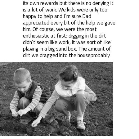
its own rewards but there is no denying it
is a lot of work. We kids were only too
happy to help and I’m sure Dad
appreciated every bit of the help we gave
him. Of course, we were the most
enthusiastic at first; digging in the dirt
didn’t seem like work, it was sort of like
playing in a big sand box. The amount of
dirt we dragged into the house
probably