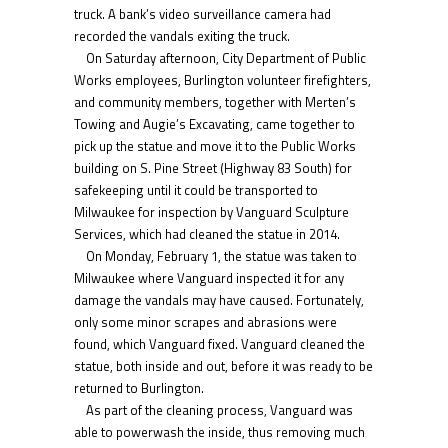
truck. A bank’s video surveillance camera had
recorded the vandals exiting the truck.
On Saturday afternoon, City Department of Public
Works employees, Burlington volunteer firefighters,
and community members, together with Merten’s
Towing and Augie’s Excavating, came together to
pick up the statue and move it to the Public Works
building on S. Pine Street (Highway 83 South) for
safekeeping until it could be transported to
Milwaukee for inspection by Vanguard Sculpture
Services, which had cleaned the statue in 2014.
On Monday, February 1, the statue was taken to
Milwaukee where Vanguard inspected it for any
damage the vandals may have caused. Fortunately,
only some minor scrapes and abrasions were
found, which Vanguard fixed. Vanguard cleaned the
statue, both inside and out, before it was ready to be
returned to Burlington.
As part of the cleaning process, Vanguard was
able to powerwash the inside, thus removing much