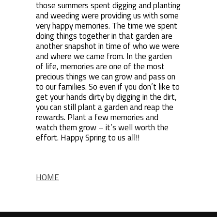
those summers spent digging and planting
and weeding were providing us with some
very happy memories. The time we spent
doing things together in that garden are
another snapshot in time of who we were
and where we came from. In the garden
of life, memories are one of the most
precious things we can grow and pass on
to our families. So even if you don’t like to
get your hands dirty by digging in the dirt,
you can still plant a garden and reap the
rewards. Plant a few memories and
watch them grow – it’s well worth the
effort. Happy Spring to us all!!
HOME