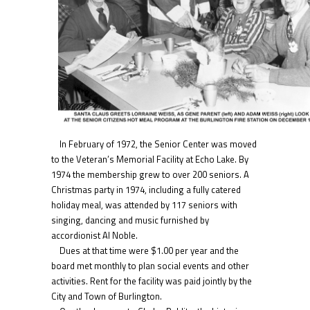
In February of 1972, the Senior Center was moved
to the Veteran’s Memorial Facility at Echo Lake. By
1974 the membership grew to over 200 seniors. A
Christmas party in 1974, including a fully catered
holiday meal, was attended by 117 seniors with
singing, dancing and music furnished by
accordionist Al Noble.
Dues at that time were $1.00 per year and the
board met monthly to plan social events and other
activities. Rent for the facility was paid jointly by the
City and Town of Burlington.