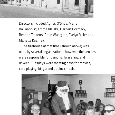
Directors included Agnes O’Shea, Marie
Vaillancourt, Emma Blaiske, Herbert Cormack,
Benson Tibbetts, Rose Wahlgran, Evelyn Miller and
Marietta Kearney.
The firehouse at that time (shown above) was
used by several organizations; however, the seniors
were responsible for painting, furnishing and
upkeep. Tuesdays were meeting days for movies,
card playing, bingo and pot luck me
als.