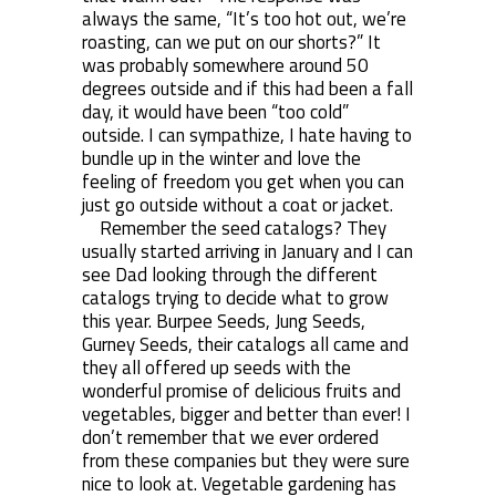
always the same, “It’s too hot out, we’re
roasting, can we put on our shorts?” It
was probably somewhere around 50
degrees outside and if this had been a fall
day, it would have been “too cold”
outside. I can sympathize, I hate having to
bundle up in the winter and love the
feeling of freedom you get when you can
just go outside without a coat or jacket.
Remember the seed catalogs? They
usually started arriving in January and I can
see Dad looking through the different
catalogs trying to decide what to grow
this year. Burpee Seeds, Jung Seeds,
Gurney Seeds, their catalogs all came and
they all offered up seeds with the
wonderful promise of delicious fruits and
vegetables, bigger and better than ever! I
don’t remember that we ever ordered
from these companies but they were sure
nice to look at. Vegetable gardening has