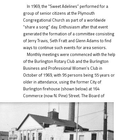
In 1969, the “Sweet Adelines” performed for a
group of senior citizens at the Plymouth
Congregational Church as part of a worldwide
“share a song” day. Enthusiasm after that event
generated the formation of a committee consisting
of Jerry Travis, Seth Fratt and Glenn Adams to find
ways to continue such events for area seniors.
Monthly meetings were commenced with the help
of the Burlington Rotary Club and the Burlington
Business and Professional Women’s Club in
October of 1969, with 95 persons being 55 years or
older in attendance, using the former City of
Burlington firehouse (shown below) at 164
Commerce (now N. Pine) Street.
The Board of