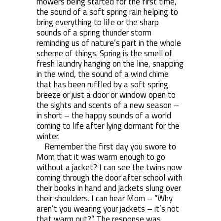
mowers being started for the first time,
the sound of a soft spring rain helping to
bring everything to life or the sharp
sounds of a spring thunder storm
reminding us of nature’s part in the whole
scheme of things. Spring is the smell of
fresh laundry hanging on the line, snapping
in the wind, the sound of a wind chime
that has been ruffled by a soft spring
breeze or just a door or window open to
the sights and scents of a new season –
in short – the happy sounds of a world
coming to life after lying dormant for the
winter.
Remember the first day you swore to
Mom that it was warm enough to go
without a jacket? I can see the twins now
coming through the door after school with
their books in hand and jackets slung over
their shoulders. I can hear Mom – “Why
aren’t you wearing your jackets – it’s not
that warm out?” The response was