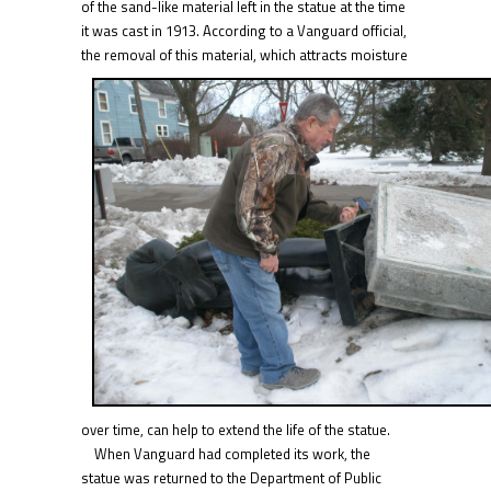
of the sand-like material left in the statue at the time
it was cast in 1913. According to a Vanguard official,
the removal of this material, whic
h attracts moisture
over time, can help to extend the life of the statue.
When Vanguard had completed its work, the
statue was returned to the Department of Public