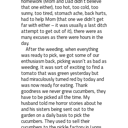
homework (Mom and Dad didn’t believe
that one either), too hot, too cold, too
sunny, too tired, stomach ache, back hurts,
had to help Mom (that one we didn’t get
far with either – it was usually a last ditch
attempt to get out of it), there were as
many excuses as there were hours in the
day.
After the weeding, when everything
was ready to pick, we got some of our
enthusiasm back, picking wasn’t as bad as
weeding. It was sort of exciting to find a
tomato that was green yesterday but
had miraculously turned red by today and
was now ready for eating. Thank
goodness we never grew cucumbers, they
have to be picked all the time. My
husband told me horror stories about he
and his sisters being sent out to the
garden on a daily basis to pick the
cucumbers. They used to sell their
cucumbers to the pickle factory in Lyons