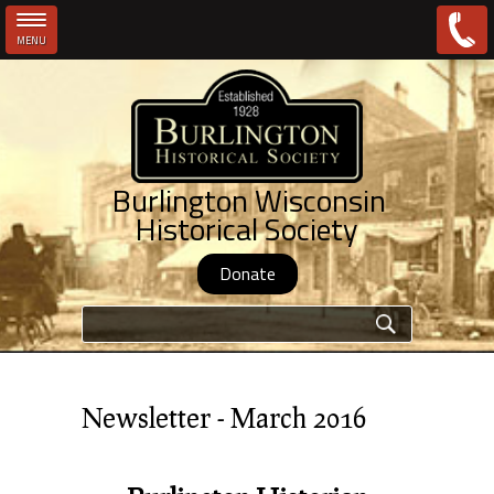
MENU
Skip to main content
Burlington Wisconsin
Historical Society
Donate
Search form
Newsletter - March 2016