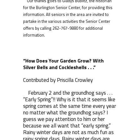
Our thanks goes to Gladys Bublitz, the historian
for the Burlington Senior Center, for providing this
information. All seniors in the area are invited to
partake in the various activities the Senior Center
offers by calling 262-767-9880 for additional
information.
“How Does Your Garden Grow? With
Silver Bells and Cockleshells . . .”
Contributed by Priscilla Crowley
February 2 and the groundhog says . . .
“Early Spring”!! Why is it that it seems like
spring comes at the same time every year
no matter what the groundhog says? I
guess we pay attention to him or her
because we all want that “early spring.”
Rainy winter days are not as much fun as
rainy spring days. Rainy winter days are