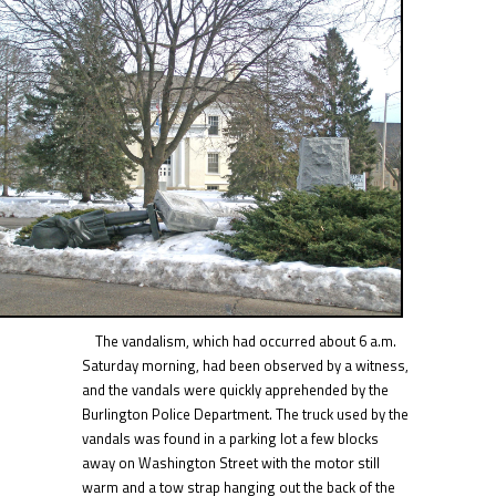
The vandalism, which had occurred about 6 a.m.
Saturday morning, had been observed by a witness,
and the vandals were quickly apprehended by the
Burlington Police Department. The truck used by the
vandals was found in a parking lot a few blocks
away on Washington Street with the motor still
warm and a tow strap hanging out the back of the