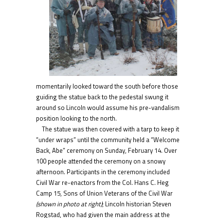
momentarily looked toward the south before those
guiding the statue back to the pedestal swung it
around so Lincoln would assume his pre-vandalism
position looking to the north.
The statue was then covered with a tarp to keep it
“under wraps” until the community held a “Welcome
Back, Abe” ceremony on Sunday, February 14. Over
100 people attended the ceremony on a snowy
afternoon. Participants in the ceremony included
Civil War re-enactors from the Col. Hans C. Heg
Camp 15, Sons of Union Veterans of the Civil War
(shown in photo at right)
; Lincoln historian Steven
Rogstad, who had given the main address at the