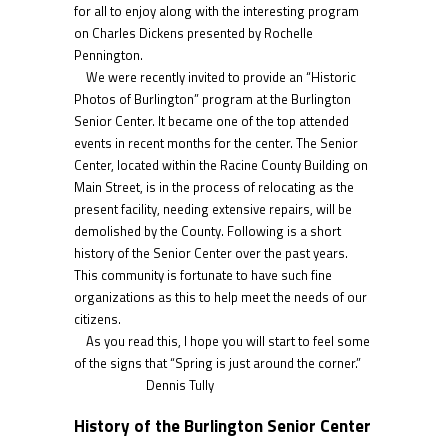
for all to enjoy along with the interesting program
on Charles Dickens presented by Rochelle
Pennington.
We were recently invited to provide an “Historic
Photos of Burlington” program at the Burlington
Senior Center. It became one of the top attended
events in recent months for the center. The Senior
Center, located within the Racine County Building on
Main Street, is in the process of relocating as the
present facility, needing extensive repairs, will be
demolished by the County. Following is a short
history of the Senior Center over the past years.
This community is fortunate to have such fine
organizations as this to help meet the needs of our
citizens.
As you read this, I hope you will start to feel some
of the signs that “Spring is just around the corner.”
Dennis Tully
History of the Burlington Senior Center