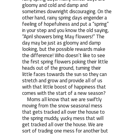
gloomy and cold and damp and
sometimes downright discouraging. On the
other hand, rainy spring days engender a
feeling of hopefulness and put a “spring”
in your step and you know the old saying,
“April showers bring May flowers!” The
day may be just as gloomy and damp
looking, but the possible rewards make
the difference! Who doesn’t like to see
the first spring flowers poking their little
heads out of the ground, turning their
little faces towards the sun so they can
stretch and grow and provide all of us
with that little boost of happiness that
comes with the start of a new season?
Moms all know that we are swiftly
moving from the snow seasonal mess
that gets tracked all over the house to
the spring muddy, yucky mess that will
get tracked all over the house. We are
sort of trading one mess for another but