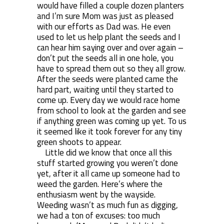
would have filled a couple dozen planters
and I’m sure Mom was just as pleased
with our efforts as Dad was. He even
used to let us help plant the seeds and I
can hear him saying over and over again –
don’t put the seeds all in one hole, you
have to spread them out so they all grow.
After the seeds were planted came the
hard part, waiting until they started to
come up. Every day we would race home
from school to look at the garden and see
if anything green was coming up yet. To us
it seemed like it took forever for any tiny
green shoots to appear.
Little did we know that once all this
stuff started growing you weren’t done
yet, after it all came up someone had to
weed the garden. Here’s where the
enthusiasm went by the wayside.
Weeding wasn’t as much fun as digging,
we had a ton of excuses: too much