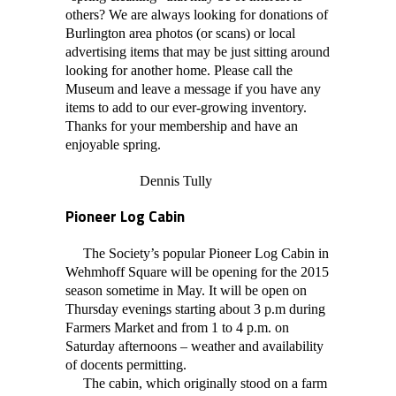
others? We are always looking for donations of
Burlington area photos (or scans) or local
advertising items that may be just sitting around
looking for another home. Please call the
Museum and leave a message if you have any
items to add to our ever-growing inventory.
Thanks for your membership and have an
enjoyable spring.
Dennis Tully
Pioneer Log Cabin
The Society’s popular Pioneer Log Cabin in
Wehmhoff Square will be opening for the 2015
season sometime in May. It will be open on
Thursday evenings starting about 3 p.m during
Farmers Market and from 1 to 4 p.m. on
Saturday afternoons – weather and availability
of docents permitting.
The cabin, which originally stood on a farm