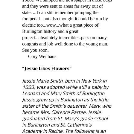
and they were sent to areas far away out of
state. ...I can still remember pumping the
footpedal...but also thought it could be run by
electric too...wow...what a great piece of
Burlington history and a great
project...absolutely incredible...pass on many
congrats and job well done to the young man.
See you soon.
Cory Weithaus
“Jessie Likes Flowers”
Jessie Marie Smith, born in New York in
1883, was adopted while still a baby by
Leonard and Mary Smith of Burlington.
Jessie grew up in Burlington as the little
sister of the Smith's daughter, Mary, who
became Mrs. Clarence Partee. Jessie
graduated from St. Mary’s grade school
in Burlington and St. Catherine’s
Academy in Racine. The following is an