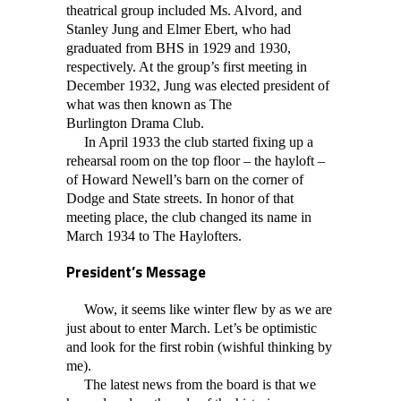
theatrical group included Ms. Alvord, and
Stanley Jung and Elmer Ebert, who had
graduated from BHS in 1929 and 1930,
respectively. At the group’s first meeting in
December 1932, Jung was elected president of
what was then known as The
Burlington
Drama Club.
In April 1933 the club started fixing up a
rehearsal room on the top floor – the hayloft –
of Howard Newell’s barn on the corner of
Dodge and State streets. In honor of that
meeting place, the club changed its name in
March 1934 to The Haylofters.
President’s Message
Wow, it seems like winter flew by as we are
just about to enter March. Let’s be optimistic
and look for the first robin (wishful thinking by
me).
The latest news from the board is that we