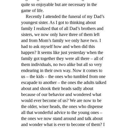
quite so enjoyable but are necessary in the
game of life.
Recently I attended the funeral of my Dad’s
youngest sister. As I got to thinking about
family I realized that of all Dad’s brothers and
sisters, we now only have three of them left
and from Mom’s family we only have two. I
had to ask myself how and when did this
happen? It seems like just yesterday when the
family got together they were all there – all of
them individuals, no two alike but all so very
endearing in their own way. Now it comes to
us – the kids – the ones who tumbled from one
escapade to another – the ones the adults talked
about and shook their heads sadly about
because of our behavior and wondered what
would ever become of us? We are now to be
the older, wiser heads, the ones who dispense
all that wonderful advice to the young ones –
the ones we now stand around and talk about
and wonder what is ever to become of them? I