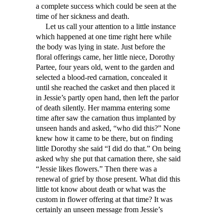
a complete success which could be seen at the
time of her sickness and death.
Let us call your attention to a little instance
which happened at one time right here while
the body was lying in state. Just before the
floral offerings came, her little niece, Dorothy
Partee, four years old, went to the garden and
selected a blood-red carnation, concealed it
until she reached the casket and then placed it
in Jessie’s partly open hand, then left the parlor
of death silently. Her mamma entering some
time after saw the carnation thus implanted by
unseen hands and asked, “who did this?” None
knew how it came to be there, but on finding
little Dorothy she said “I did do that.” On being
asked why she put that carnation there, she said
“Jessie likes flowers.” Then there was a
renewal of grief by those present. What did this
little tot know about death or what was the
custom in flower offering at that time? It was
certainly an unseen message from Jessie’s