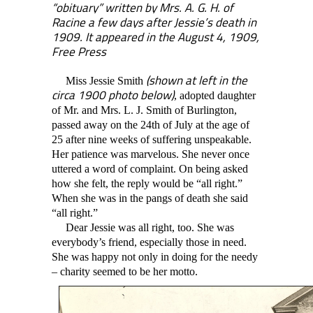
“obituary” written by Mrs. A. G. H. of
Racine a few days after Jessie’s death in
1909. It appeared in the August 4, 1909,
Free Press
(shown at left in the
Miss Jessie Smith
circa 1900 photo below)
, adopted daughter
of Mr. and Mrs. L. J. Smith of Burlington,
passed away on the 24th of July at the age of
25 after nine weeks of suffering unspeakable.
Her patience was marvelous. She never once
uttered a word of complaint. On being asked
how she felt, the reply would be “all right.”
When she was in the pangs of death she said
“all right.”
Dear Jessie was all right, too. She was
everybody’s friend, especially those in need.
She was happy not only in doing for the needy
– charity seemed to be her motto.