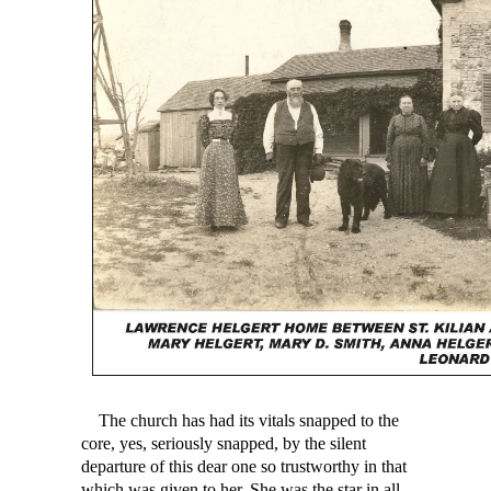
The church has had its vitals snapped to the
core, yes, seriously snapped, by the silent
departure of this dear one so trustworthy in that
which was given to her. She was the star in all