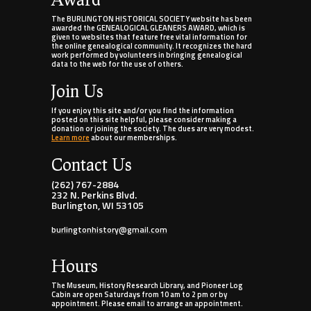
The BURLINGTON HISTORICAL SOCIETY website has been
awarded the GENEALOGICAL GLEANERS AWARD, which is
given to websites that feature free vital information for
the online genealogical community. It recognizes the hard
work performed by volunteers in bringing genealogical
data to the web for the use of others.
Join Us
If you enjoy this site and/or you find the information
posted on this site helpful, please consider making a
donation or joining the society. The dues are very modest.
Learn more
about our memberships.
Contact Us
(262) 767-2884
232 N. Perkins Blvd.
Burlington, WI 53105
burlingtonhistory@gmail.com
Hours
The Museum, History Research Library, and Pioneer Log
Cabin are open Saturdays from 10 am to 2 pm or by
appointment. Please email to arrange an appointment.