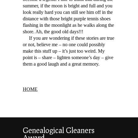
summer, if the moon is bright and full and you
look really hard you can still see him off in the
distance with those bright purple tennis shoes
flashing in the moonlight as he walks along the
shore. Ah, the good old days!!!
If you are wondering if these stories are true
or not, believe me – no one could possibly
make this stuff up – it’s just too weird. My
point is – share – lighten someone’s day – give
them a good laugh and a great memory.
HOME
Genealogical Gleaners
Award