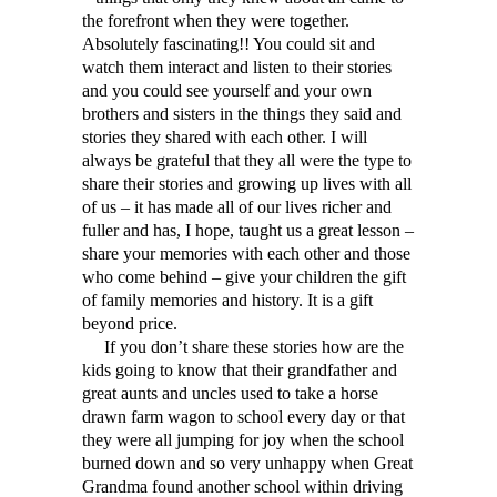
the forefront when they were together.
Absolutely fascinating!! You could sit and
watch them interact and listen to their stories
and you could see yourself and your own
brothers and sisters in the things they said and
stories they shared with each other. I will
always be grateful that they all were the type to
share their stories and growing up lives with all
of us – it has made all of our lives richer and
fuller and has, I hope, taught us a great lesson –
share your memories with each other and those
who come behind – give your children the gift
of family memories and history. It is a gift
beyond price.
If you don’t share these stories how are the
kids going to know that their grandfather and
great aunts and uncles used to take a horse
drawn farm wagon to school every day or that
they were all jumping for joy when the school
burned down and so very unhappy when Great
Grandma found another school within driving