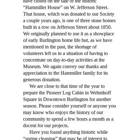
have closed on the sale of the historic
“Hammiller House” on W. Jefferson Street.
That house, which was donated to our Society
a couple years ago, is one of three stone homes
built in a row on Jefferson Street about 1850.
We originally planned to use it as a showplace
of early Burlington home life but, as we have
mentioned in the past, the shortage of
volunteers left us in a situation of having to
concentrate on day-to-day activities at the
Museum. We again convey our thanks and
appreciation to the Hammiller family for its
generous donation.
We are close to that time of the year to
prepare the Pioneer Log Cabin in Wehmhoff
Square in Downtown Burlington for another
season. Please consider yourself or anyone you
may know who enjoys the history of our
community to spend a few hours a month as a
docent for our projects.
Have you found anything historic while
“spring cleaning” that may be of interest to