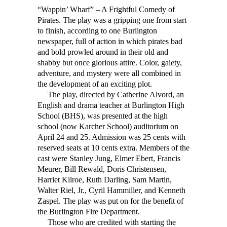
“Wappin’ Wharf” – A Frightful Comedy of
Pirates. The play was a gripping one from start
to finish, according to one Burlington
newspaper, full of action in which pirates bad
and bold prowled around in their old and
shabby but once glorious attire. Color, gaiety,
adventure, and mystery were all combined in
the development of an exciting plot.
The play, directed by Catherine Alvord, an
English and drama teacher at Burlington High
School (BHS), was presented at the high
school (now Karcher School) auditorium on
April 24 and 25. Admission was 25 cents with
reserved seats at 10 cents extra. Members of the
cast were Stanley Jung, Elmer Ebert, Francis
Meurer, Bill Rewald, Doris Christensen,
Harriet Kilroe, Ruth Darling, Sam Martin,
Walter Riel, Jr., Cyril Hammiller, and Kenneth
Zaspel. The play was put on for the benefit of
the Burlington Fire Department.
Those who are credited with starting the