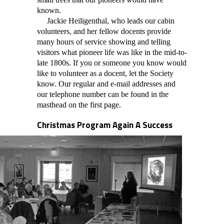
known.
Jackie Heiligenthal, who leads our cabin
volunteers, and her fellow docents provide
many hours of service showing and telling
visitors what pioneer life was like in the mid-to-
late 1800s. If you or someone you know would
like to volunteer as a docent, let the Society
know. Our regular and e-mail addresses and
our telephone number can be found in the
masthead on the first page.
Christmas Program Again A Success