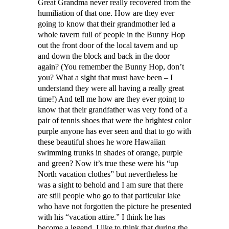
Great Grandma never really recovered from the
humiliation of that one. How are they ever
going to know that their grandmother led a
whole tavern full of people in the Bunny Hop
out the front door of the local tavern and up
and down the block and back in the door
again? (You remember the Bunny Hop, don’t
you? What a sight that must have been – I
understand they were all having a really great
time!) And tell me how are they ever going to
know that their grandfather was very fond of a
pair of tennis shoes that were the brightest color
purple anyone has ever seen and that to go with
these beautiful shoes he wore Hawaiian
swimming trunks in shades of orange, purple
and green? Now it’s true these were his “up
North vacation clothes” but nevertheless he
was a sight to behold and I am sure that there
are still people who go to that particular lake
who have not forgotten the picture he presented
with his “vacation attire.” I think he has
become a legend. I like to think that during the