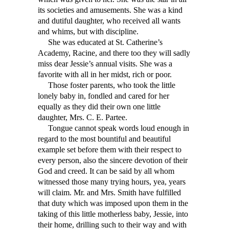
its societies and amusements. She was a kind
and dutiful daughter, who received all wants
and whims, but with discipline.
She was educated at St. Catherine’s
Academy, Racine, and there too they will sadly
miss dear Jessie’s annual visits. She was a
favorite with all in her midst, rich or poor.
Those foster parents, who took the little
lonely baby in, fondled and cared for her
equally as they did their own one little
daughter, Mrs. C. E. Partee.
Tongue cannot speak words loud enough in
regard to the most bountiful and beautiful
example set before them with their respect to
every person, also the sincere devotion of their
God and creed. It can be said by all whom
witnessed those many trying hours, yea, years
will claim. Mr. and Mrs. Smith have fulfilled
that duty which was imposed upon them in the
taking of this little motherless baby, Jessie, into
their home, drilling such to their way and with