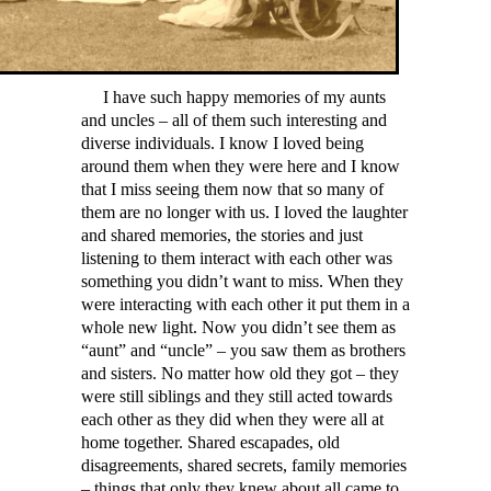
I have such happy memories of my aunts
and uncles – all of them such interesting and
diverse individuals. I know I loved being
around them when they were here and I know
that I miss seeing them now that so many of
them are no longer with us. I loved the laughter
and shared memories, the stories and just
listening to them interact with each other was
something you didn’t want to miss. When they
were interacting with each other it put them in a
whole new light. Now you didn’t see them as
“aunt” and “uncle” – you saw them as brothers
and sisters. No matter how old they got – they
were still siblings and they still acted towards
each other as they did when they were all at
home together. Shared escapades, old
disagreements, shared secrets, family memories
– things that only they knew about all came to