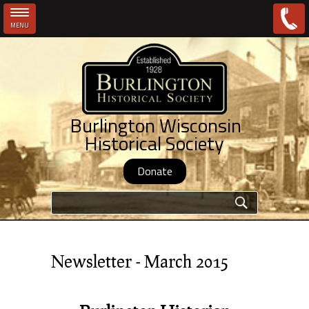
MENU
Skip to main content
Burlington Wisconsin
Historical Society
Donate
Search form
Newsletter - March 2015