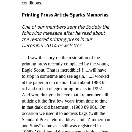
conditions.
Printing Press Article Sparks Memories
One of our members sent the Society the
following message after he read about
the restored printing press in our
December 2014 newsletter:
I saw the story on the restoration of the
printing press recently completed by the young
Eagle Scout. That is incredible!!!!....will have
to stop in sometime and see again. .....I worked
at the paper in circulation from about 1988 till
off and on in college during breaks in 1992.
And wouldn't you believe that I remember still
utilizing it the first few years from time to time
in that dark old basement.. (1988 89 90).. On
occasion we used it to address bags (with the
Standard Press return address and "Zimmerman
and Sons" name as it still was registered in
1988). We shipped the newspaper in those bags