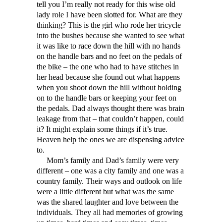
tell you I’m really not ready for this wise old
lady role I have been slotted for. What are they
thinking? This is the girl who rode her tricycle
into the bushes because she wanted to see what
it was like to race down the hill with no hands
on the handle bars and no feet on the pedals of
the bike – the one who had to have stitches in
her head because she found out what happens
when you shoot down the hill without holding
on to the handle bars or keeping your feet on
the pedals. Dad always thought there was brain
leakage from that – that couldn’t happen, could
it? It might explain some things if it’s true.
Heaven help the ones we are dispensing advice
to.
Mom’s family and Dad’s family were very
different – one was a city family and one was a
country family. Their ways and outlook on life
were a little different but what was the same
was the shared laughter and love between the
individuals. They all had memories of growing