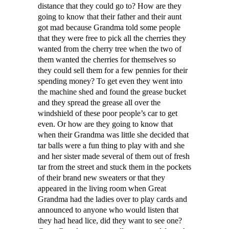
distance that they could go to? How are they
going to know that their father and their aunt
got mad because Grandma told some people
that they were free to pick all the cherries they
wanted from the cherry tree when the two of
them wanted the cherries for themselves so
they could sell them for a few pennies for their
spending money? To get even they went into
the machine shed and found the grease bucket
and they spread the grease all over the
windshield of these poor people’s car to get
even. Or how are they going to know that
when their Grandma was little she decided that
tar balls were a fun thing to play with and she
and her sister made several of them out of fresh
tar from the street and stuck them in the pockets
of their brand new sweaters or that they
appeared in the living room when Great
Grandma had the ladies over to play cards and
announced to anyone who would listen that
they had head lice, did they want to see one?