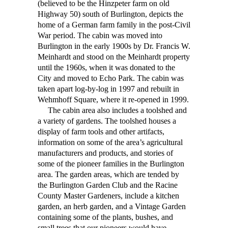
(believed to be the Hinzpeter farm on old
Highway 50) south of Burlington, depicts the
home of a German farm family in the post-Civil
War period. The cabin was moved into
Burlington in the early 1900s by Dr. Francis W.
Meinhardt and stood on the Meinhardt property
until the 1960s, when it was donated to the
City and moved to Echo Park. The cabin was
taken apart log-by-log in 1997 and rebuilt in
Wehmhoff Square, where it re-opened in 1999.
The cabin area also includes a toolshed and
a variety of gardens. The toolshed houses a
display of farm tools and other artifacts,
information on some of the area’s agricultural
manufacturers and products, and stories of
some of the pioneer families in the Burlington
area. The garden areas, which are tended by
the Burlington Garden Club and the Racine
County Master Gardeners, include a kitchen
garden, an herb garden, and a Vintage Garden
containing some of the plants, bushes, and
small trees that our pioneers would have