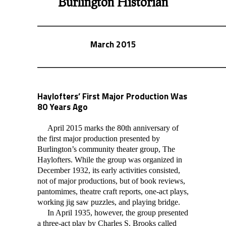
Burlington Historian
March 2015
Haylofters’ First Major Production Was
80 Years Ago
April 2015 marks the 80th anniversary of
the first major production presented by
Burlington’s community theater group, The
Haylofters. While the group was organized in
December 1932, its early activities consisted,
not of major productions, but of book reviews,
pantomimes, theatre craft reports, one-act plays,
working jig saw puzzles, and playing bridge.
In April 1935, however, the group presented
a three-act play by Charles S. Brooks call
ed