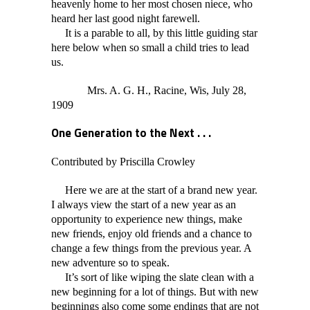
heavenly home to her most chosen niece, who
heard her last good night farewell.
It is a parable to all, by this little guiding star
here below when so small a child tries to lead
us.
Mrs. A. G. H., Racine, Wis, July 28,
1909
One Generation to the Next . . .
Contributed by Priscilla Crowley
Here we are at the start of a brand new year.
I always view the start of a new year as an
opportunity to experience new things, make
new friends, enjoy old friends and a chance to
change a few things from the previous year. A
new adventure so to speak.
It’s sort of like wiping the slate clean with a
new beginning for a lot of things. But with new
beginnings also come some endings that are not