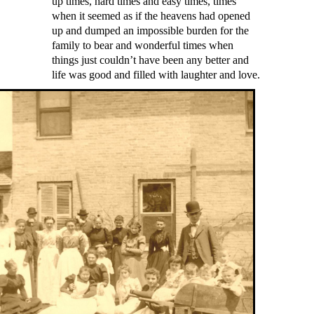
up times, hard times and easy times, times
when it seemed as if the heavens had opened
up and dumped an impossible burden for the
family to bear and wonderful times when
things just couldn’t have been any better and
life was good and filled with laughter and love.