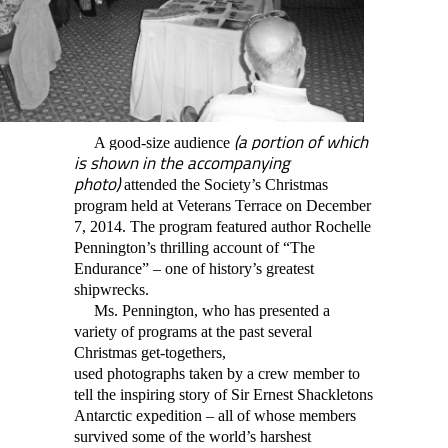
(a portion of which
A good-size audience
is shown in the accompanying
photo)
attended the Society’s Christmas
program held at Veterans Terrace on December
7, 2014. The program featured author Rochelle
Pennington’s thrilling account of “The
Endurance” – one of history’s greatest
shipwrecks.
Ms. Pennington, who has presented a
variety of programs at the past several
Christmas get-togethers,
used
photographs
taken by a crew member to
tell the inspiring story of Sir Ernest Shackletons
Antarctic expedition – all of whose members
survived some of the world’s harshest