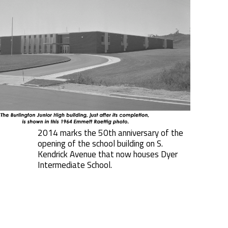
2014 marks the 50th anniversary of the
opening of the school building on S.
Kendrick Avenue that now houses Dyer
Intermediate School.