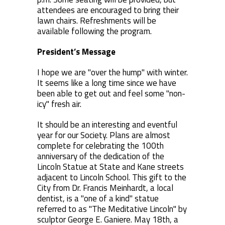
attendees are encouraged to bring their
lawn chairs. Refreshments will be
available following the program.
President’s Message
I hope we are "over the hump" with winter.
It seems like a long time since we have
been able to get out and feel some "non-
icy" fresh air.
It should be an interesting and eventful
year for our Society. Plans are almost
complete for celebrating the 100th
anniversary of the dedication of the
Lincoln Statue at State and Kane streets
adjacent to Lincoln School. This gift to the
City from Dr. Francis Meinhardt, a local
dentist, is a "one of a kind" statue
referred to as "The Meditative Lincoln" by
sculptor George E. Ganiere. May 18th, a