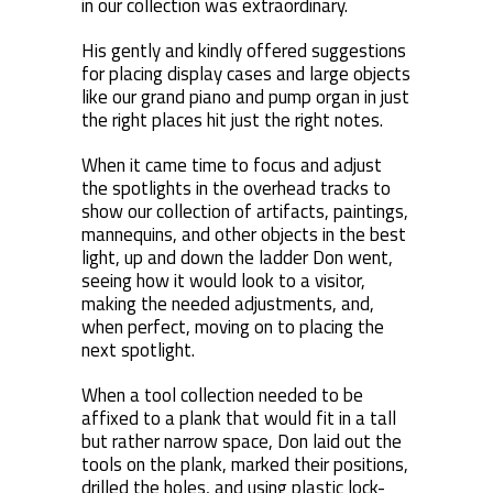
in our collection was extraordinary.
His gently and kindly offered suggestions
for placing display cases and large objects
like our grand piano and pump organ in just
the right places hit just the right notes.
When it came time to focus and adjust
the spotlights in the overhead tracks to
show our collection of artifacts, paintings,
mannequins, and other objects in the best
light, up and down the ladder Don went,
seeing how it would look to a visitor,
making the needed adjustments, and,
when perfect, moving on to placing the
next spotlight.
When a tool collection needed to be
affixed to a plank that would fit in a tall
but rather narrow space, Don laid out the
tools on the plank, marked their positions,
drilled the holes, and using plastic lock-