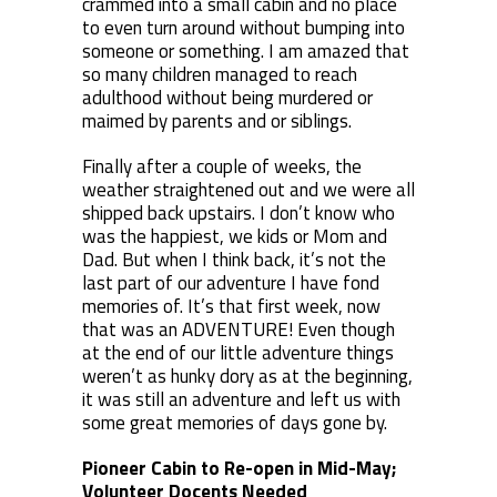
crammed into a small cabin and no place
to even turn around without bumping into
someone or something. I am amazed that
so many children managed to reach
adulthood without being murdered or
maimed by parents and or siblings.
Finally after a couple of weeks, the
weather straightened out and we were all
shipped back upstairs. I don’t know who
was the happiest, we kids or Mom and
Dad. But when I think back, it’s not the
last part of our adventure I have fond
memories of. It’s that first week, now
that was an ADVENTURE! Even though
at the end of our little adventure things
weren’t as hunky dory as at the beginning,
it was still an adventure and left us with
some great memories of days gone by.
Pioneer Cabin to Re-open in Mid-May;
Volunteer Docents Needed