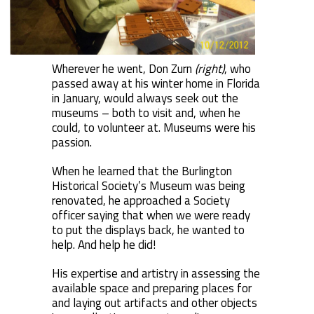
Wherever he went, Don Zurn
(right)
, who
passed away at his winter home in Florida
in January, would always seek out the
museums – both to visit and, when he
could, to volunteer at. Museums were his
passion.
When he learned that the Burlington
Historical Society’s Museum was being
renovated, he approached a Society
officer saying that when we were ready
to put the displays back, he wanted to
help. And help he did!
His expertise and artistry in assessing the
available space and preparing places for
and laying out artifacts and other objects