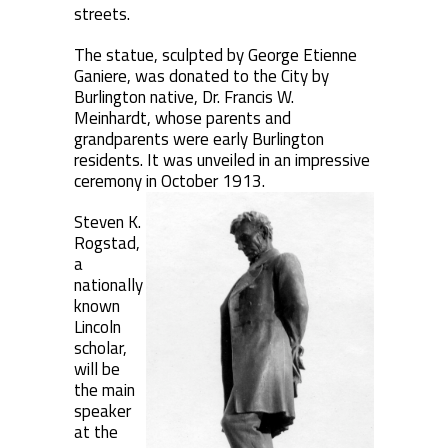
streets.
The statue, sculpted by George Etienne
Ganiere, was donated to the City by
Burlington native, Dr. Francis W.
Meinhardt, whose parents and
grandparents were early Burlington
residents. It was unveiled in an impressive
ceremony in October 1913.
Steven K.
Rogstad,
a
nationally
known
Lincoln
scholar,
will be
the main
speaker
at the