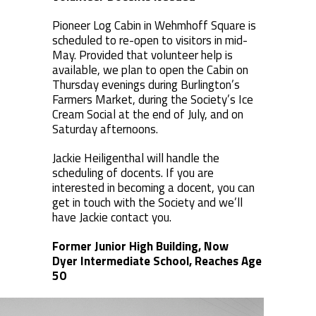
Pioneer Log Cabin in Wehmhoff Square is
scheduled to re-open to visitors in mid-
May. Provided that volunteer help is
available, we plan to open the Cabin on
Thursday evenings during Burlington’s
Farmers Market, during the Society’s Ice
Cream Social at the end of July, and on
Saturday afternoons.
Jackie Heiligenthal will handle the
scheduling of docents. If you are
interested in becoming a docent, you can
get in touch with the Society and we’ll
have Jackie contact you.
Former Junior High Building, Now
Dyer Intermediate School, Reaches Age
50