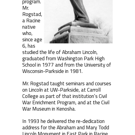
program.
Mr.
Rogstad,
a Racine
native
who,
since age
6, has
studied the life of Abraham Lincoln,
graduated from Washington Park High
School in 1977 and from the University of
Wisconsin-Parkside in 1981.
Mr. Rogstad taught seminars and courses
on Lincoln at UW-Parkside, at Carroll
College as part of that institution’s Civil
War Enrichment Program, and at the Civil
War Museum in Kenosha.
In 1993 he delivered the re-dedication
address for the Abraham and Mary Todd
Lincoln Monument in East Park in Racine,