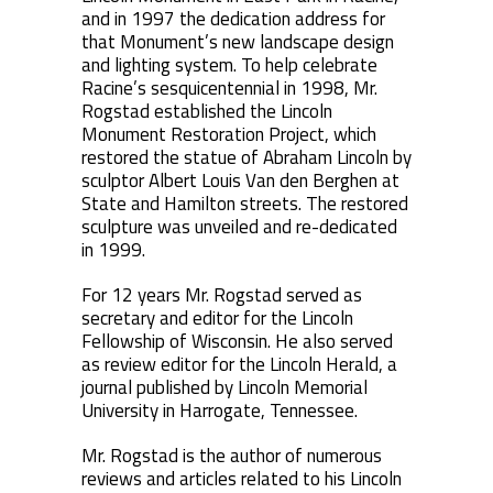
and in 1997 the dedication address for
that Monument’s new landscape design
and lighting system. To help celebrate
Racine’s sesquicentennial in 1998, Mr.
Rogstad established the Lincoln
Monument Restoration Project, which
restored the statue of Abraham Lincoln by
sculptor Albert Louis Van den Berghen at
State and Hamilton streets. The restored
sculpture was unveiled and re-dedicated
in 1999.
For 12 years Mr. Rogstad served as
secretary and editor for the Lincoln
Fellowship of Wisconsin. He also served
as review editor for the Lincoln Herald, a
journal published by Lincoln Memorial
University in Harrogate, Tennessee.
Mr. Rogstad is the author of numerous
reviews and articles related to his Lincoln