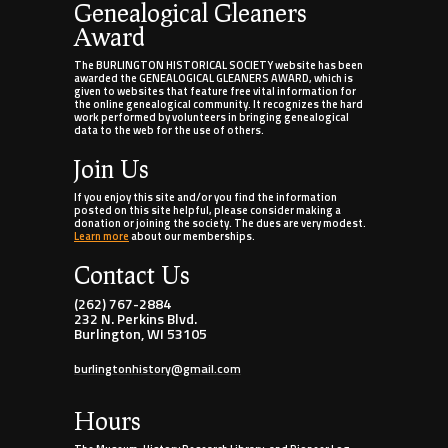
Genealogical Gleaners
Award
The BURLINGTON HISTORICAL SOCIETY website has been
awarded the GENEALOGICAL GLEANERS AWARD, which is
given to websites that feature free vital information for
the online genealogical community. It recognizes the hard
work performed by volunteers in bringing genealogical
data to the web for the use of others.
Join Us
If you enjoy this site and/or you find the information
posted on this site helpful, please consider making a
donation or joining the society. The dues are very modest.
Learn more
about our memberships.
Contact Us
(262) 767-2884
232 N. Perkins Blvd.
Burlington, WI 53105
burlingtonhistory@gmail.com
Hours