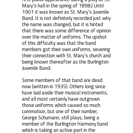
Mary’s hall in the spring of 1898.) Until
1901 it was known as St. Mary’s Juvenile
Band. It is not definitely recorded just why
the name was changed, but it is hinted
that there was some difference of opinion
over the matter of uniforms. The upshot
of this difficulty was that the band
members got their own uniforms, severing
their connection with St. Mary’s church and
being known thereafter as the Burlington
Juvenile Band.
Some members of that band are dead
now (written in 1935). Others long since
have laid aside their musical instruments,
and all most certainly have outgrown
those uniforms which caused so much
commotion, but one of their number,
George Schumann, still plays, being a
member of the Burlington Harmony band
which is taking an active part in the