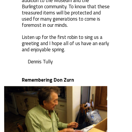
addition to the Museum and the
Burlington community. To know that these
treasured items will be protected and
used for many generations to come is
foremost in our minds.
Listen up for the first robin to sing us a
greeting and I hope all of us have an early
and enjoyable spring.
Dennis Tully
Remembering Don Zurn