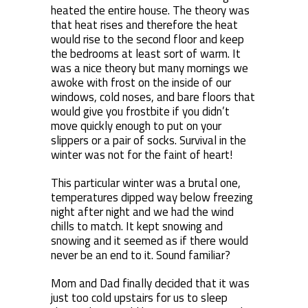
heated the entire house. The theory was
that heat rises and therefore the heat
would rise to the second floor and keep
the bedrooms at least sort of warm. It
was a nice theory but many mornings we
awoke with frost on the inside of our
windows, cold noses, and bare floors that
would give you frostbite if you didn’t
move quickly enough to put on your
slippers or a pair of socks. Survival in the
winter was not for the faint of heart!
This particular winter was a brutal one,
temperatures dipped way below freezing
night after night and we had the wind
chills to match. It kept snowing and
snowing and it seemed as if there would
never be an end to it. Sound familiar?
Mom and Dad finally decided that it was
just too cold upstairs for us to sleep