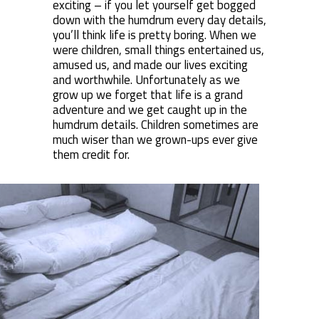
exciting – if you let yourself get bogged
down with the humdrum every day details,
you’ll think life is pretty boring. When we
were children, small things entertained us,
amused us, and made our lives exciting
and worthwhile. Unfortunately as we
grow up we forget that life is a grand
adventure and we get caught up in the
humdrum details. Children sometimes are
much wiser than we grown-ups ever give
them credit for.