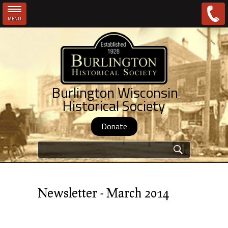
MENU
Skip to main content
Burlington Wisconsin
Historical Society
Donate
Search form
Newsletter - March 2014