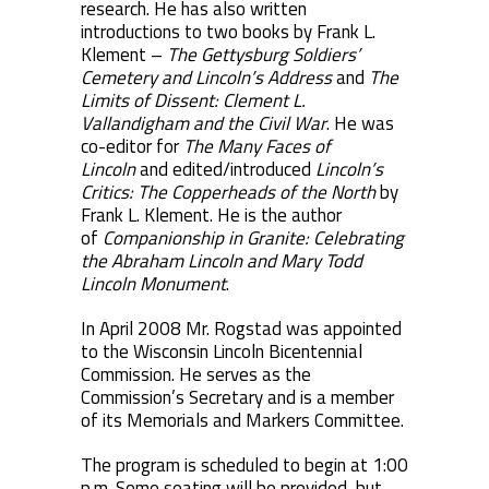
research. He has also written
introductions to two books by Frank L.
Klement –
The Gettysburg Soldiers’
Cemetery and Lincoln’s Address
and
The
Limits of Dissent: Clement L.
Vallandigham and the Civil War
. He was
co-editor for
The Many Faces of
Lincoln
and edited/introduced
Lincoln’s
Critics: The Copperheads of the North
by
Frank L. Klement. He is the author
of
Companionship in Granite: Celebrating
the Abraham Lincoln and Mary Todd
Lincoln Monument
.
In April 2008 Mr. Rogstad was appointed
to the Wisconsin Lincoln Bicentennial
Commission. He serves as the
Commission’s Secretary and is a member
of its Memorials and Markers Committee.
The program is scheduled to begin at 1:00
p.m. Some seating will be provided, but