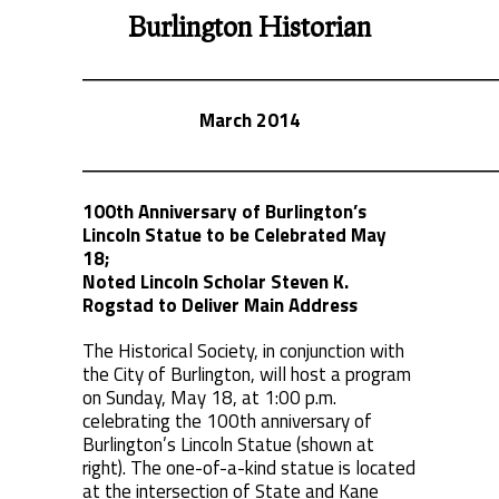
Burlington Historian
March 2014
100th Anniversary of Burlington’s
Lincoln Statue
to be Celebrated May
18;
Noted Lincoln Scholar
Steven K.
Rogstad to Deliver Main Address
The Historical Society, in conjunction with
the City of Burlington, will host a program
on Sunday, May 18, at 1:00 p.m.
celebrating the 100th anniversary of
Burlington’s Lincoln Statue (shown at
right). The one-of-a-kind statue is located
at the intersection of State and Kane