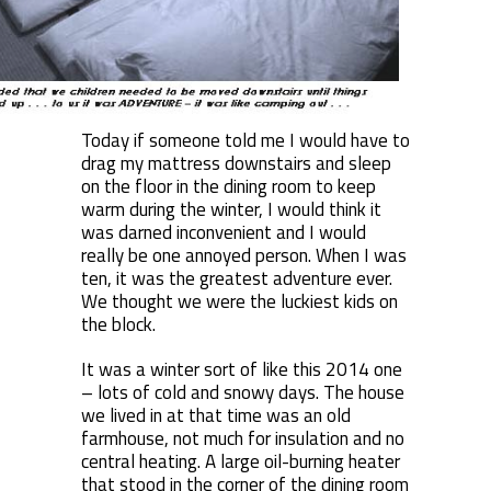
Today if someone told me I would have to
drag my mattress downstairs and sleep
on the floor in the dining room to keep
warm during the winter, I would think it
was darned inconvenient and I would
really be one annoyed person. When I was
ten, it was the greatest adventure ever.
We thought we were the luckiest kids on
the block.
It was a winter sort of like this 2014 one
– lots of cold and snowy days. The house
we lived in at that time was an old
farmhouse, not much for insulation and no
central heating. A large oil-burning heater
that stood in the corner of the dining room