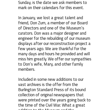
Sunday, is the date we ask members to
mark on their calendars for this event.
In January, we lost a great talent and
friend, Don Zurn, a member of our Board
of Directors and one of the Museum’s
curators. Don was a major designer and
engineer for the rebuilding of our museum
displays after our reconstruction project a
few years ago. We are thankful for the
many days and hours he provided and will
miss him greatly. We offer our sympathies
to Don’s wife, Mary, and other family
members.
Included in some new additions to our
vast archives is the offer from the
Burlington Standard Press of its bound
collection of original newspapers that
were printed over the years going back to
the time of the Civil War. What a great