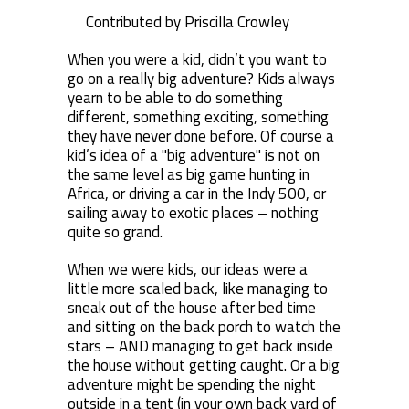
Contributed by Priscilla Crowley
When you were a kid, didn’t you want to
go on a really big adventure? Kids always
yearn to be able to do something
different, something exciting, something
they have never done before. Of course a
kid’s idea of a "big adventure" is not on
the same level as big game hunting in
Africa, or driving a car in the Indy 500, or
sailing away to exotic places – nothing
quite so grand.
When we were kids, our ideas were a
little more scaled back, like managing to
sneak out of the house after bed time
and sitting on the back porch to watch the
stars – AND managing to get back inside
the house without getting caught. Or a big
adventure might be spending the night
outside in a tent (in your own back yard of