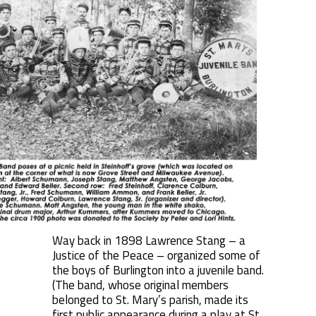
Way back in 1898 Lawrence Stang – a
Justice of the Peace – organized some of
the boys of Burlington into a juvenile band.
(The band, whose original members
belonged to St. Mary’s parish, made its
first public appearance during a play at St.