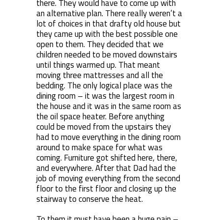
there. They would have to come up with
an alternative plan. There really weren’t a
lot of choices in that drafty old house but
they came up with the best possible one
open to them. They decided that we
children needed to be moved downstairs
until things warmed up. That meant
moving three mattresses and all the
bedding. The only logical place was the
dining room – it was the largest room in
the house and it was in the same room as
the oil space heater. Before anything
could be moved from the upstairs they
had to move everything in the dining room
around to make space for what was
coming. Furniture got shifted here, there,
and everywhere. After that Dad had the
job of moving everything from the second
floor to the first floor and closing up the
stairway to conserve the heat.
To them it must have been a huge pain –