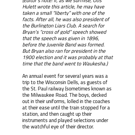
(Editor’s note: If, as we surmise, Otis
Hulett wrote this article, he may have
taken a small “liberty” with one of the
facts. After all, he was also president of
the Burlington Liars Club. A search for
Bryan’s “cross of gold” speech showed
that the speech was given in 1896,
before the Juvenile Band was formed.
But Bryan also ran for president in the
1900 election and it was probably at that
time that the band went to Waukesha.)
An annual event for several years was a
trip to the Wisconsin Dells, as guests of
the St. Paul railway (sometimes known as
the Milwaukee Road. The boys, decked
out in their uniforms, lolled in the coaches
at their ease until the train stopped for a
station, and then caught up their
instruments and played selections under
the watchful eye of their director.