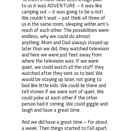
to us it was ADVENTURE – it was like
camping out – it was going to be a riot!
We couldn’t wait – just think all three of
us in the same room, sleeping within arm’s
reach of each other. The possibilities were
endless, why we could do almost
anything. Mom and Dad always stayed up
later than we did, they watched television
and here we were just feet away from
where the television was. If we were
quiet, we could watch all the stuff they
watched after they sent us to bed. We
would be staying up later, not going to
bed like little kids. We could lie there and
tell stories if we were sort of quiet. We
could poke at each other if the other
person had it coming. We could giggle and
laugh and have a great time.
And we did have a great time – for about
a week. Then things started to fall apart.