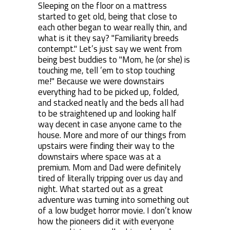
Sleeping on the floor on a mattress
started to get old, being that close to
each other began to wear really thin, and
what is it they say? "Familiarity breeds
contempt." Let’s just say we went from
being best buddies to "Mom, he (or she) is
touching me, tell ’em to stop touching
me!" Because we were downstairs
everything had to be picked up, folded,
and stacked neatly and the beds all had
to be straightened up and looking half
way decent in case anyone came to the
house. More and more of our things from
upstairs were finding their way to the
downstairs where space was at a
premium. Mom and Dad were definitely
tired of literally tripping over us day and
night. What started out as a great
adventure was turning into something out
of a low budget horror movie. I don’t know
how the pioneers did it with everyone