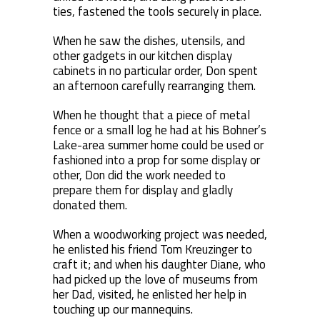
ties, fastened the tools securely in place.
When he saw the dishes, utensils, and
other gadgets in our kitchen display
cabinets in no particular order, Don spent
an afternoon carefully rearranging them.
When he thought that a piece of metal
fence or a small log he had at his Bohner’s
Lake-area summer home could be used or
fashioned into a prop for some display or
other, Don did the work needed to
prepare them for display and gladly
donated them.
When a woodworking project was needed,
he enlisted his friend Tom Kreuzinger to
craft it; and when his daughter Diane, who
had picked up the love of museums from
her Dad, visited, he enlisted her help in
touching up our mannequins.