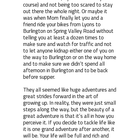
course) and not being too scared to stay
out there the whole night. Or maybe it
was when Mom finally let you and a
friend ride your bikes from Lyons to
Burlington on Spring Valley Road without
telling you at least a dozen times to
make sure and watch for traffic and not
to let anyone kidnap either one of you on
the way to Burlington or on the way home
and to make sure we didn’t spend all
afternoon in Burlington and to be back
before supper.
They all seemed like huge adventures and
great strides forward in the art of
growing up. In reality, they were just small
steps along the way, but the beauty of a
great adventure is that it’s all in how you
perceive it. If you decide to tackle life like
it is one grand adventure after another, it
will be. Your life will be full and rich and