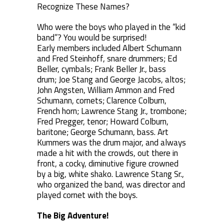
Recognize These Names?
Who were the boys who played in the “kid
band”? You would be surprised!
Early members included Albert Schumann
and Fred Steinhoff, snare drummers; Ed
Beller, cymbals; Frank Beller Jr., bass
drum; Joe Stang and George Jacobs, altos;
John Angsten, William Ammon and Fred
Schumann, cornets; Clarence Colburn,
French horn; Lawrence Stang Jr., trombone;
Fred Pregger, tenor; Howard Colburn,
baritone; George Schumann, bass. Art
Kummers was the drum major, and always
made a hit with the crowds, out there in
front, a cocky, diminutive figure crowned
by a big, white shako. Lawrence Stang Sr.,
who organized the band, was director and
played cornet with the boys.
The Big Adventure!