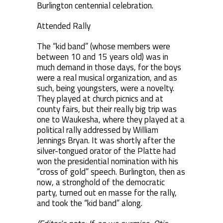
Burlington centennial celebration.
Attended Rally
The “kid band” (whose members were
between 10 and 15 years old) was in
much demand in those days, for the boys
were a real musical organization, and as
such, being youngsters, were a novelty.
They played at church picnics and at
county fairs, but their really big trip was
one to Waukesha, where they played at a
political rally addressed by William
Jennings Bryan. It was shortly after the
silver-tongued orator of the Platte had
won the presidential nomination with his
“cross of gold” speech. Burlington, then as
now, a stronghold of the democratic
party, turned out en masse for the rally,
and took the “kid band” along.