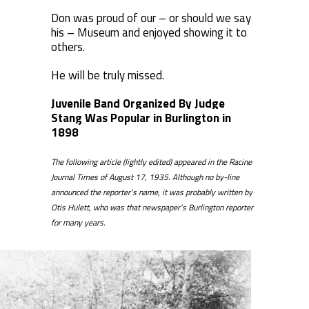
Don was proud of our – or should we say
his – Museum and enjoyed showing it to
others.
He will be truly missed.
Juvenile Band Organized By Judge
Stang Was Popular in Burlington in
1898
The following article (lightly edited) appeared in the Racine
Journal Times of August 17, 1935. Although no by-line
announced the reporter’s name, it was probably written by
Otis Hulett, who was that newspaper’s Burlington reporter
for many years.