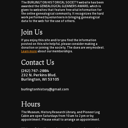
The BURLINGTON HISTORICAL SOCIETY website has been
awarded the GENEALOGICAL GLEANERS AWARD, which is
given to websites that feature free vital information for
the online genealogical community. It recognizes the hard
work performed by volunteers in bringing genealogical
data to the web for the use of others.
Join Us
If you enjoy this site and/or you find the information
posted on this site helpful, please consider making a
donation or joining the society. The dues are very modest.
Learn more
about our memberships.
Contact Us
(262) 767-2884
232 N. Perkins Blvd.
Burlington, WI 53105
burlingtonhistory@gmail.com
Hours
The Museum, History Research Library, and Pioneer Log
Cabin are open Saturdays from 10 am to 2 pm or by
appointment. Please email to arrange an appointment.