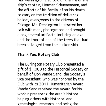
Ms. Pennington also told of the life of the
ship’s captain, Herman Schuenemann, and
the efforts of his family, after his death,
to carry on the tradition of delivering
holiday evergreens to the citizens of
Chicago. Ms. Pennington illustrated her
talk with many photographs and brought
along several artifacts, including an axe
and the trunk of one of the trees that had
been salvaged from the sunken ship.
Thank You, Rotary Club
The Burlington Rotary Club presented a
gift of $1,000 to the Historical Society on
behalf of Don Vande Sand, the Society’s
vice president, who was honored by the
Club with its 2011 Humanitarian Award.
Vande Sand received the award for his
work in preserving the area’s history,
helping others with historical and
genealogical research, and being the