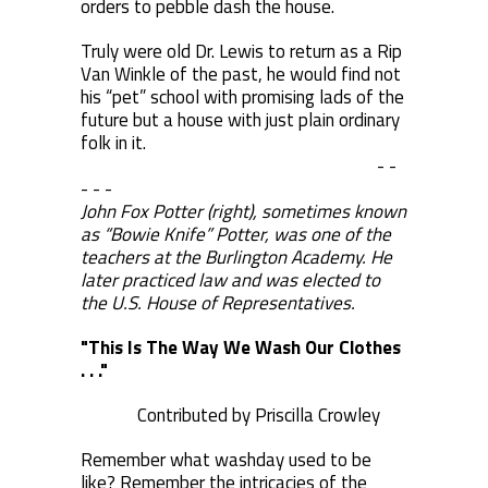
orders to pebble dash the house.
Truly were old Dr. Lewis to return as a Rip
Van Winkle of the past, he would find not
his “pet” school with promising lads of the
future but a house with just plain ordinary
folk in it.
- -
- - -
John Fox Potter (right), sometimes known
as “Bowie Knife” Potter, was one of the
teachers at the Burlington Academy. He
later practiced law and was elected to
the U.S. House of Representatives.
"This Is The Way We Wash Our Clothes
. . ."
Contributed by Priscilla Crowley
Remember what washday used to be
like? Remember the intricacies of the