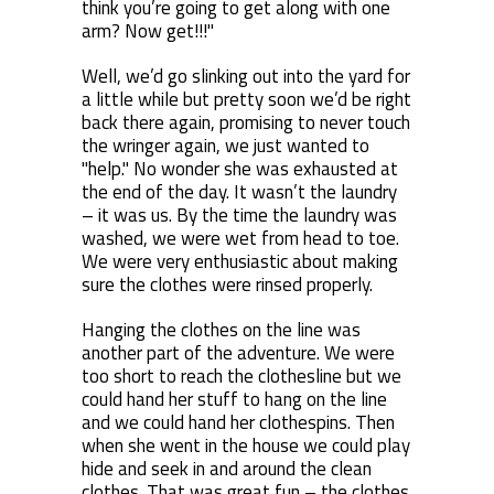
think you’re going to get along with one
arm? Now get!!!"
Well, we’d go slinking out into the yard for
a little while but pretty soon we’d be right
back there again, promising to never touch
the wringer again, we just wanted to
"help." No wonder she was exhausted at
the end of the day. It wasn’t the laundry
– it was us. By the time the laundry was
washed, we were wet from head to toe.
We were very enthusiastic about making
sure the clothes were rinsed properly.
Hanging the clothes on the line was
another part of the adventure. We were
too short to reach the clothesline but we
could hand her stuff to hang on the line
and we could hand her clothespins. Then
when she went in the house we could play
hide and seek in and around the clean
clothes. That was great fun – the clothes