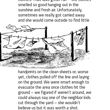
smelled so good hanging out in the
sunshine and fresh air. Unfortunately,
sometimes we really got carried away
and
she would come outside to find little
handprints on the clean sheets or, worse
yet, clothes pulled off the line and laying
on the ground. We were smart enough to
evacuate the area once clothes hit the
ground – we figured if weren’t around, we
could always say one of the neighbor kids
cut through the yard – she wouldn’t
believe us but it was worth a shot.