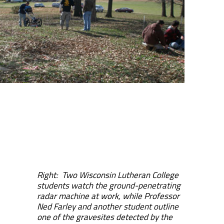
Right: Two Wisconsin Lutheran College
students watch the ground-penetrating
radar machine at work, while Professor
Ned Farley and another student outline
one of the gravesites detected by the