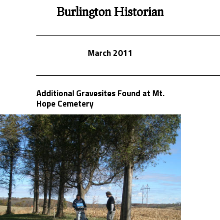
Burlington Historian
March 2011
Additional Gravesites Found at Mt.
Hope Cemetery