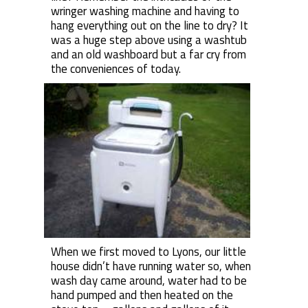
wringer washing machine and having to
hang everything out on the line to dry? It
was a huge step above using a washtub
and an old washboard but a far cry from
the conveniences of today.
When we first moved to Lyons, our little
house didn’t have running water so, when
wash day came around, water had to be
hand pumped and then heated on the