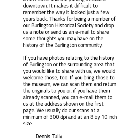
downtown. It makes it difficult to
remember the way it looked just a few
years back. Thanks for being a member of
our Burlington Historical Society and drop
us a note or send us an e-mail to share
some thoughts you may have on the
history of the Burlington community.
If you have photos relating to the history
of Burlington or the surrounding area that
you would like to share with us, we would
welcome those, too. If you bring those to
the museum, we can scan them and return
the originals to you or, if you have them
already scanned, you can e-mail them to
us at the address shown on the first
page. We usually do our scans at a
minimum of 300 dpi and at an 8 by 10 inch
size.
Dennis Tully