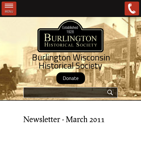
MENU
Skip to main content
Burlington Wisconsin
Historical Society
Donate
Search form
Newsletter - March 2011