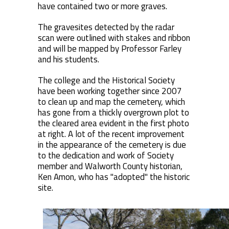
have contained two or more graves.
The gravesites detected by the radar
scan were outlined with stakes and ribbon
and will be mapped by Professor Farley
and his students.
The college and the Historical Society
have been working together since 2007
to clean up and map the cemetery, which
has gone from a thickly overgrown plot to
the cleared area evident in the first photo
at right. A lot of the recent improvement
in the appearance of the cemetery is due
to the dedication and work of Society
member and Walworth County historian,
Ken Amon, who has "adopted" the historic
site.