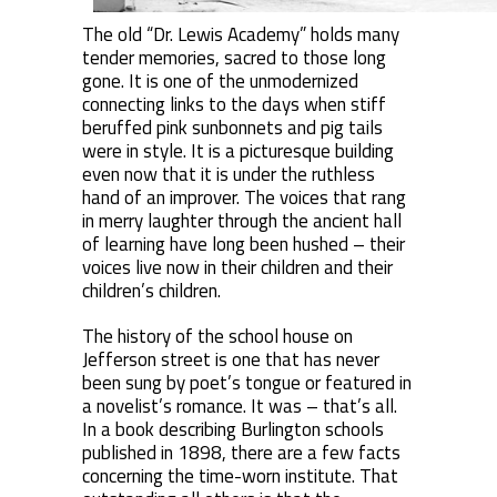
The old “Dr. Lewis Academy” holds many
tender memories, sacred to those long
gone. It is one of the unmodernized
connecting links to the days when stiff
beruffed pink sunbonnets and pig tails
were in style. It is a picturesque building
even now that it is under the ruthless
hand of an improver. The voices that rang
in merry laughter through the ancient hall
of learning have long been hushed – their
voices live now in their children and their
children’s children.
The history of the school house on
Jefferson street is one that has never
been sung by poet’s tongue or featured in
a novelist’s romance. It was – that’s all.
In a book describing Burlington schools
published in 1898, there are a few facts
concerning the time-worn institute. That