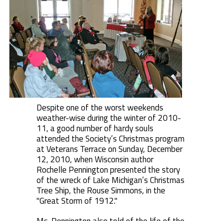
Despite one of the worst weekends
weather-wise during the winter of 2010-
11, a good number of hardy souls
attended the Society’s Christmas program
at Veterans Terrace on Sunday, December
12, 2010, when Wisconsin author
Rochelle Pennington presented the story
of the wreck of Lake Michigan’s Christmas
Tree Ship, the Rouse Simmons, in the
"Great Storm of 1912."