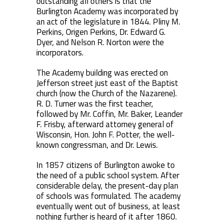
outstanding all others is that the
Burlington Academy was incorporated by
an act of the legislature in 1844. Pliny M.
Perkins, Origen Perkins, Dr. Edward G.
Dyer, and Nelson R. Norton were the
incorporators.
The Academy building was erected on
Jefferson street just east of the Baptist
church (now the Church of the Nazarene).
R. D. Turner was the first teacher,
followed by Mr. Coffin, Mr. Baker, Leander
F. Frisby, afterward attorney general of
Wisconsin, Hon. John F. Potter, the well-
known congressman, and Dr. Lewis.
In 1857 citizens of Burlington awoke to
the need of a public school system. After
considerable delay, the present-day plan
of schools was formulated. The academy
eventually went out of business, at least
nothing further is heard of it after 1860.