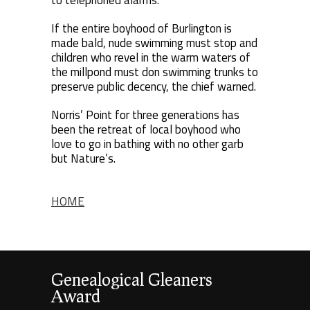
to telephoned alarms.
If the entire boyhood of Burlington is
made bald, nude swimming must stop and
children who revel in the warm waters of
the millpond must don swimming trunks to
preserve public decency, the chief warned.
Norris’ Point for three generations has
been the retreat of local boyhood who
love to go in bathing with no other garb
but Nature’s.
HOME
Genealogical Gleaners
Award