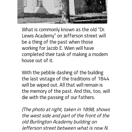
What is commonly known as the old “Dr.
Lewis Academy” on Jefferson street will
be a thing of the past when those
working for Jacob E. Wien will have
completed their task of making a modern
house out of it.
With the pebble dashing of the building
the last vistage of the traditions of 1844
will be wiped out. All that will remain is
the memory of the past. And this, too, will
die with the passing of our fathers.
(The photo at right, taken in 1898, shows
the west side and part of the front of the
old Burlington Academy building on
Jefferson street between what is now N.