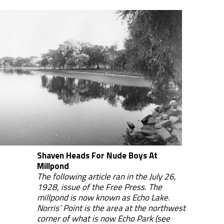
Shaven Heads For Nude Boys At
Millpond
The following article ran in the July 26,
1928, issue of the Free Press. The
millpond is now known as Echo Lake.
Norris’ Point is the area at the northwest
corner of what is now Echo Park (see