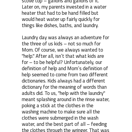
stove top – gallons and gallons of it.
Later on, my parents invested in a water
heater that had to be hand filled but
would heat water up fairly quickly for
things like dishes, baths, and laundry.
Laundry day was always an adventure for
the three of us kids – not so much for
Mom. Of course, we always wanted to
"help." After all, isn’t that what kids are
for – to be helpful? Unfortunately, our
definition of help and Mom’s definition of
help seemed to come from two different
dictionaries. Kids always had a different
dictionary for the meaning of words than
adults did. To us, "help with the laundry"
meant splashing around in the rinse water,
poking a stick at the clothes in the
washing machine to make sure all the
clothes were submerged in the wash
water, and the best part of all – feeding
the clothes through the wringer. That was