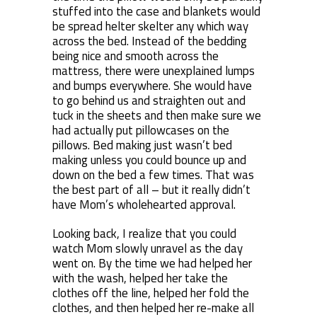
stuffed into the case and blankets would
be spread helter skelter any which way
across the bed. Instead of the bedding
being nice and smooth across the
mattress, there were unexplained lumps
and bumps everywhere. She would have
to go behind us and straighten out and
tuck in the sheets and then make sure we
had actually put pillowcases on the
pillows. Bed making just wasn’t bed
making unless you could bounce up and
down on the bed a few times. That was
the best part of all – but it really didn’t
have Mom’s wholehearted approval.
Looking back, I realize that you could
watch Mom slowly unravel as the day
went on. By the time we had helped her
with the wash, helped her take the
clothes off the line, helped her fold the
clothes, and then helped her re-make all