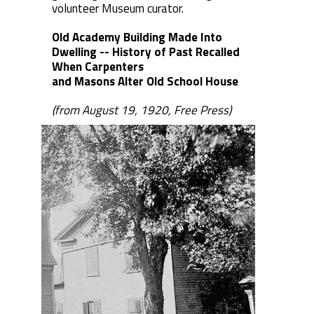
volunteer Museum curator.
Old Academy Building Made Into
Dwelling -- History of Past Recalled
When Carpenters
and Masons Alter Old School House
(from August 19, 1920, Free Press)