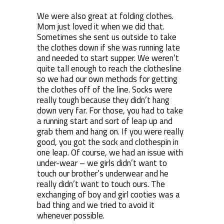
We were also great at folding clothes.
Mom just loved it when we did that.
Sometimes she sent us outside to take
the clothes down if she was running late
and needed to start supper. We weren’t
quite tall enough to reach the clothesline
so we had our own methods for getting
the clothes off of the line. Socks were
really tough because they didn’t hang
down very far. For those, you had to take
a running start and sort of leap up and
grab them and hang on. If you were really
good, you got the sock and clothespin in
one leap. Of course, we had an issue with
under-wear – we girls didn’t want to
touch our brother’s underwear and he
really didn’t want to touch ours. The
exchanging of boy and girl cooties was a
bad thing and we tried to avoid it
whenever possible.