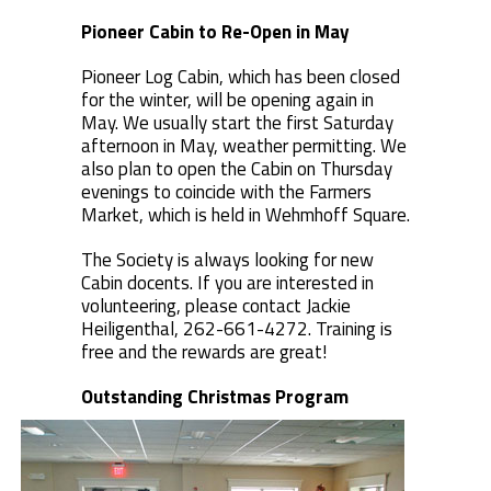
Pioneer Cabin to Re-Open in May
Pioneer Log Cabin, which has been closed
for the winter, will be opening again in
May. We usually start the first Saturday
afternoon in May, weather permitting. We
also plan to open the Cabin on Thursday
evenings to coincide with the Farmers
Market, which is held in Wehmhoff Square.
The Society is always looking for new
Cabin docents. If you are interested in
volunteering, please contact Jackie
Heiligenthal, 262-661-4272. Training is
free and the rewards are great!
Outstanding Christmas Program