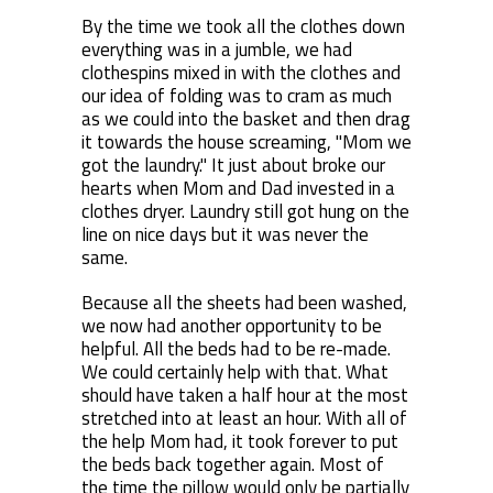
By the time we took all the clothes down
everything was in a jumble, we had
clothespins mixed in with the clothes and
our idea of folding was to cram as much
as we could into the basket and then drag
it towards the house screaming, "Mom we
got the laundry." It just about broke our
hearts when Mom and Dad invested in a
clothes dryer. Laundry still got hung on the
line on nice days but it was never the
same.
Because all the sheets had been washed,
we now had another opportunity to be
helpful. All the beds had to be re-made.
We could certainly help with that. What
should have taken a half hour at the most
stretched into at least an hour. With all of
the help Mom had, it took forever to put
the beds back together again. Most of
the time the pillow would only be partially