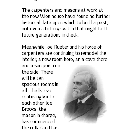
The carpenters and masons at work at
the new Wien house have found no further
historical data upon which to build a past,
not even a hickory switch that might hold
future generations in check.
Meanwhile Joe Rueter and his force of
carpenters are continuing to remodel the
interior, a new room here, an alcove there
and a sun porch
on
the side. There
will be ten
spacious rooms in
all – halls lead
confusingly into
each other. Joe
Brooks, the
mason in charge,
has commenced
the cellar and has