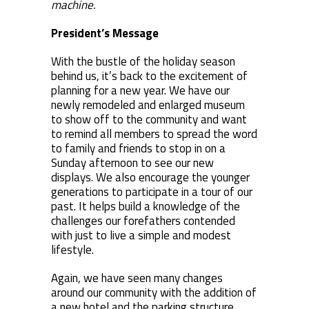
machine.
President’s Message
With the bustle of the holiday season
behind us, it’s back to the excitement of
planning for a new year. We have our
newly remodeled and enlarged museum
to show off to the community and want
to remind all members to spread the word
to family and friends to stop in on a
Sunday afternoon to see our new
displays. We also encourage the younger
generations to participate in a tour of our
past. It helps build a knowledge of the
challenges our forefathers contended
with just to live a simple and modest
lifestyle.
Again, we have seen many changes
around our community with the addition of
a new hotel and the parking structure