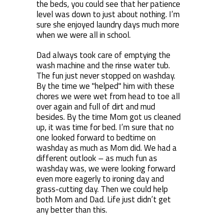
the beds, you could see that her patience
level was down to just about nothing. I’m
sure she enjoyed laundry days much more
when we were all in school.
Dad always took care of emptying the
wash machine and the rinse water tub.
The fun just never stopped on washday.
By the time we "helped" him with these
chores we were wet from head to toe all
over again and full of dirt and mud
besides. By the time Mom got us cleaned
up, it was time for bed. I’m sure that no
one looked forward to bedtime on
washday as much as Mom did. We had a
different outlook – as much fun as
washday was, we were looking forward
even more eagerly to ironing day and
grass-cutting day. Then we could help
both Mom and Dad. Life just didn’t get
any better than this.