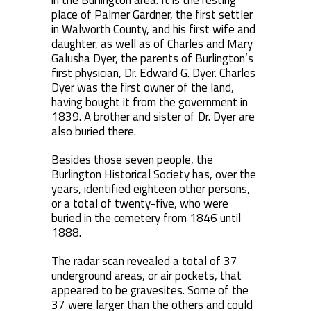
in the Burlington area. It is the resting
place of Palmer Gardner, the first settler
in Walworth County, and his first wife and
daughter, as well as of Charles and Mary
Galusha Dyer, the parents of Burlington’s
first physician, Dr. Edward G. Dyer. Charles
Dyer was the first owner of the land,
having bought it from the government in
1839. A brother and sister of Dr. Dyer are
also buried there.
Besides those seven people, the
Burlington Historical Society has, over the
years, identified eighteen other persons,
or a total of twenty-five, who were
buried in the cemetery from 1846 until
1888.
The radar scan revealed a total of 37
underground areas, or air pockets, that
appeared to be gravesites. Some of the
37 were larger than the others and could