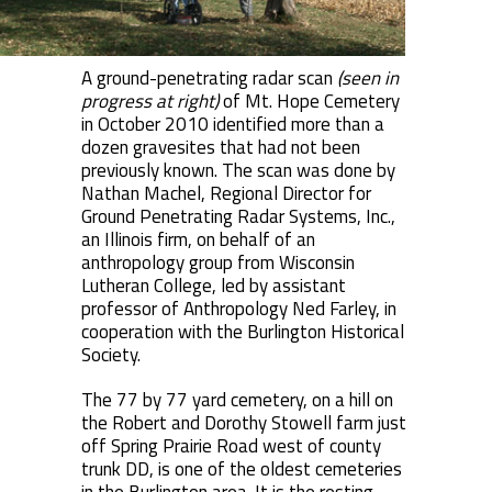
A ground-penetrating radar scan
(seen in
progress at right)
of Mt. Hope Cemetery
in October 2010 identified more than a
dozen gravesites that had not been
previously known. The scan was done by
Nathan Machel, Regional Director for
Ground Penetrating Radar Systems, Inc.,
an Illinois firm, on behalf of an
anthropology group from Wisconsin
Lutheran College, led by assistant
professor of Anthropology Ned Farley, in
cooperation with the Burlington Historical
Society.
The 77 by 77 yard cemetery, on a hill on
the Robert and Dorothy Stowell farm just
off Spring Prairie Road west of county
trunk DD, is one of the oldest cemeteries