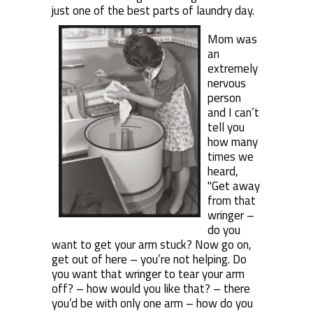
just one of the best parts of laundry day.
Mom was
an
extremely
nervous
person
and I can’t
tell you
how many
times we
heard,
"Get away
from that
wringer –
do you
want to get your arm stuck? Now go on,
get out of here – you’re not helping. Do
you want that wringer to tear your arm
off? – how would you like that? – there
you’d be with only one arm – how do you