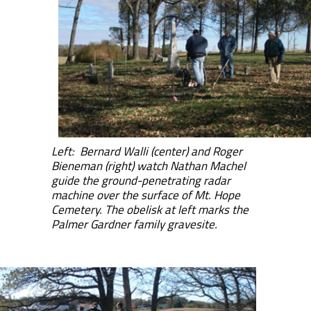
Left: Bernard Walli (center) and Roger
Bieneman (right) watch Nathan Machel
guide the ground-penetrating radar
machine over the surface of Mt. Hope
Cemetery. The obelisk at left marks the
Palmer Gardner family gravesite.