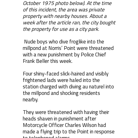
October 1975 photo below). At the time
of this incident, the area was private
property with nearby houses. About a
week after the article ran, the city bought
the property for use as a city park.
Nude boys who dive froglike into the
millpond at Norris’ Point were threatened
with a new punishment by Police Chief
Frank Beller this week.
Four shiny-faced slick-haired and visibly
frightened lads were haled into the
station charged with diving au naturel into
the millpond and shocking residents
nearby.
They were threatened with having their
heads shaven in punishment after
Motorcycle Officer Charles Wilson had
made a flying trip to the Point in response