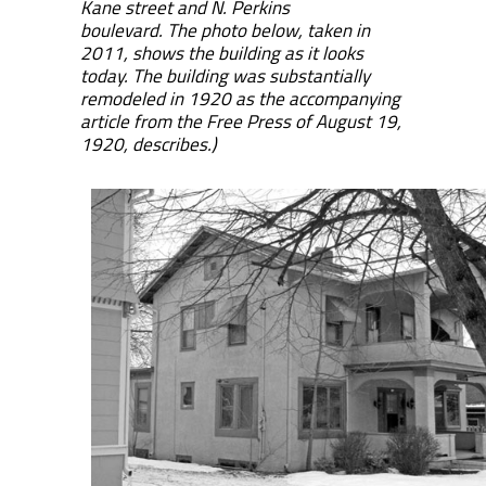
Kane street and N. Perkins
boulevard. The photo below, taken in
2011, shows the building as it looks
today. The building was substantially
remodeled in 1920 as the accompanying
article from the Free Press of August 19,
1920, describes.)