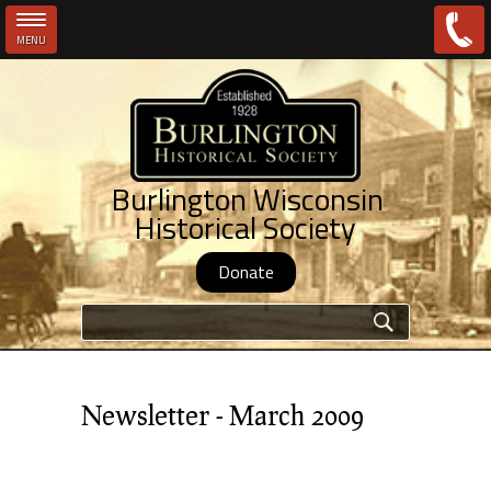
MENU
Skip to main content
Burlington Wisconsin
Historical Society
Donate
Search form
Newsletter - March 2009