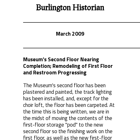
Burlington Historian
March 2009
Museum's Second Floor Nearing
Completion; Remodeling of First Floor
and Restroom Progressing
The Museum's second floor has been
plastered and painted, the track lighting
has been installed, and, except for the
choir loft, the floor has been carpeted. At
the time this is being written, we are in
the midst of moving the contents of the
first-floor storage "pod" to the new
second floor so the finishing work on the
first floor, as well as the new first-floor