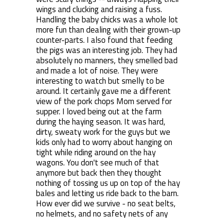
wings and clucking and raising a fuss.
Handling the baby chicks was a whole lot
more fun than dealing with their grown-up
counter-parts. I also found that feeding
the pigs was an interesting job. They had
absolutely no manners, they smelled bad
and made a lot of noise. They were
interesting to watch but smelly to be
around. It certainly gave me a different
view of the pork chops Mom served for
supper. I loved being out at the farm
during the haying season. It was hard,
dirty, sweaty work for the guys but we
kids only had to worry about hanging on
tight while riding around on the hay
wagons. You don't see much of that
anymore but back then they thought
nothing of tossing us up on top of the hay
bales and letting us ride back to the barn.
How ever did we survive - no seat belts,
no helmets, and no safety nets of any