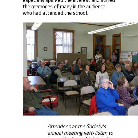
especially sparked the interest and stirred
the memories of many in the audience
who had attended the school.
Attendees at the Society's
annual meeting (left) listen to