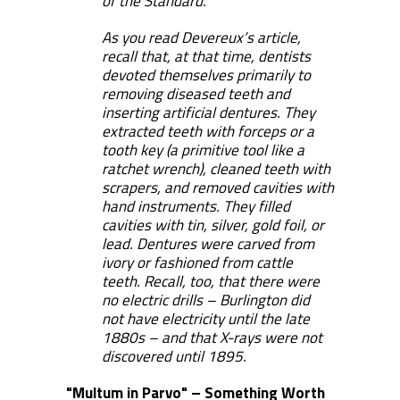
of the Standard.
As you read Devereux’s article,
recall that, at that time, dentists
devoted themselves primarily to
removing diseased teeth and
inserting artificial dentures. They
extracted teeth with forceps or a
tooth key (a primitive tool like a
ratchet wrench), cleaned teeth with
scrapers, and removed cavities with
hand instruments. They filled
cavities with tin, silver, gold foil, or
lead. Dentures were carved from
ivory or fashioned from cattle
teeth. Recall, too, that there were
no electric drills – Burlington did
not have electricity until the late
1880s – and that X-rays were not
discovered until 1895.
"Multum in Parvo" – Something Worth