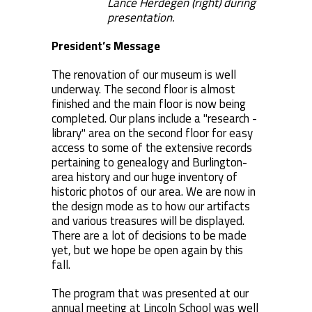
Lance Herdegen (right) during
presentation.
President’s Message
The renovation of our museum is well
underway. The second floor is almost
finished and the main floor is now being
completed. Our plans include a "research -
library" area on the second floor for easy
access to some of the extensive records
pertaining to genealogy and Burlington-
area history and our huge inventory of
historic photos of our area. We are now in
the design mode as to how our artifacts
and various treasures will be displayed.
There are a lot of decisions to be made
yet, but we hope be open again by this
fall.
The program that was presented at our
annual meeting at Lincoln School was well