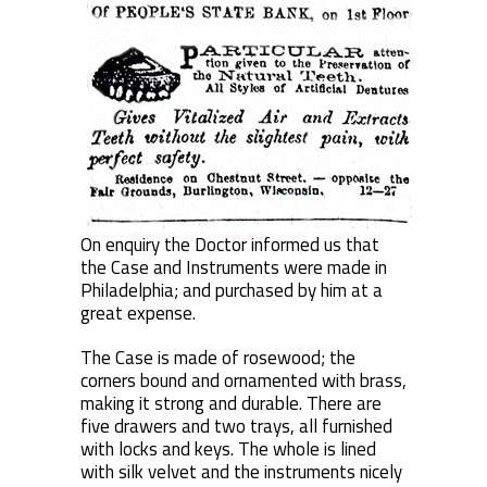
On enquiry the Doctor informed us that
the Case and Instruments were made in
Philadelphia; and purchased by him at a
great expense.
The Case is made of rosewood; the
corners bound and ornamented with brass,
making it strong and durable. There are
five drawers and two trays, all furnished
with locks and keys. The whole is lined
with silk velvet and the instruments nicely