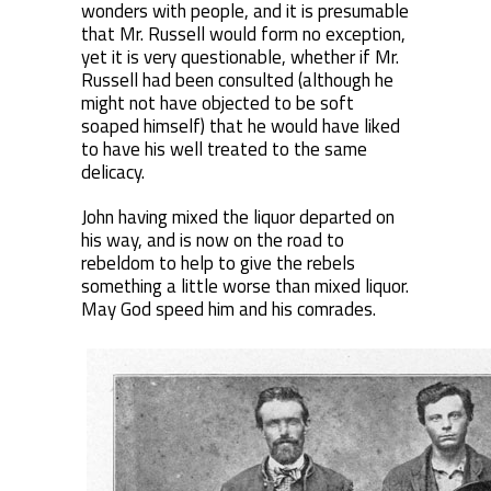
wonders with people, and it is presumable
that Mr. Russell would form no exception,
yet it is very questionable, whether if Mr.
Russell had been consulted (although he
might not have objected to be soft
soaped himself) that he would have liked
to have his well treated to the same
delicacy.
John having mixed the liquor departed on
his way, and is now on the road to
rebeldom to help to give the rebels
something a little worse than mixed liquor.
May God speed him and his comrades.