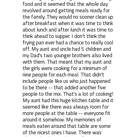
food and it seemed that the whole day
revolved around getting meals ready for
the family. They would no sooner clean up
after breakfast when it was time to think
about lunch and after lunch it was time to
think ahead to supper. I don't think the
frying pan ever had a chance to really cool
off. My aunt and uncle had 5 children and
my Dad's two younger brothers also lived
with them. That meant that my aunt and
the girls were cooking for a minimum of
nine people for each meal. That didn't
include people like us who just happened
to be there -- that added another five
people to the mix. That's a lot of cooking!
My aunt had this huge kitchen table and it
seemed like there was always room for
more people at the table -- everyone fit
around it somehow. My memories of
meals eaten around that table are some
of the nicest ones I have. There was