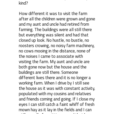
kind?
How different it was to visit the farm
after all the children were grown and gone
and my aunt and uncle had retired from
farming. The buildings were all still there
but everything was silent and had that
closed up look. No hustle, no bustle, no
roosters crowing, no noisy farm machinery,
no cows mooing in the distance, none of
the noises I came to associate with
visiting the farm. My aunt and uncle are
both gone now but the house and the
buildings are still there. Someone
different lives there and it is no longer a
working farm. When I drive by I still see
the house as it was with constant activity,
populated with my cousins and relatives
and friends coming and going. If I close my
eyes I can still catch a faint whiff of fresh
mown hay as it lay in the fields and I can