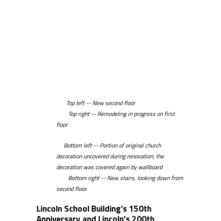
Top left -- New second floor
Top right -- Remodeling in progress on first
floor
Bottom left -- Portion of original church
decoration uncovered during renovation; the
decoration was covered again by wallboard
Bottom right -- New stairs, looking down from
second floor.
Lincoln School Building's 150th
Anniversary and Lincoln's 200th