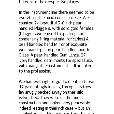
fitted into their respective places.
In the Instrument line there seemed to be
everything the mind could conceive. We
counted 24 beautiful 5-8 inch pearl
handled Pluggers, with solid gold ferrules.
(Pluggers were used for packing and
condensing filling material for caries.) A
pearl handled hand Mirror of exquisite
workmanship, and pearl handled mouth
Glass. A pearl handled Gum Lance, 27
ivory handled instruments for special use,
with many other instruments all adapted
to the profession.
We had well nigh forgot to mention those
17 pairs of ugly looking forceps, as they
lay snugly packed away on their silk
velvet bed. They were of the finest
construction and looked very peaceable
indeed resting in their rich case – but an
involuntary shudder made us feel that we