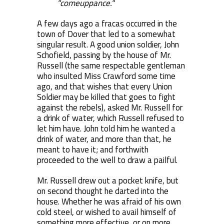
"comeuppance."
A few days ago a fracas occurred in the
town of Dover that led to a somewhat
singular result. A good union soldier, John
Schofield, passing by the house of Mr.
Russell (the same respectable gentleman
who insulted Miss Crawford some time
ago, and that wishes that every Union
Soldier may be killed that goes to fight
against the rebels), asked Mr. Russell for
a drink of water, which Russell refused to
let him have. John told him he wanted a
drink of water, and more than that, he
meant to have it; and forthwith
proceeded to the well to draw a pailful.
Mr. Russell drew out a pocket knife, but
on second thought he darted into the
house. Whether he was afraid of his own
cold steel, or wished to avail himself of
something more effective, or on more