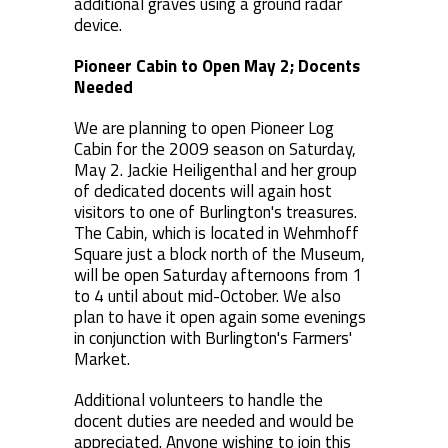
additional graves using a ground radar
device.
Pioneer Cabin to Open May 2; Docents
Needed
We are planning to open Pioneer Log
Cabin for the 2009 season on Saturday,
May 2. Jackie Heiligenthal and her group
of dedicated docents will again host
visitors to one of Burlington's treasures.
The Cabin, which is located in Wehmhoff
Square just a block north of the Museum,
will be open Saturday afternoons from 1
to 4 until about mid-October. We also
plan to have it open again some evenings
in conjunction with Burlington's Farmers'
Market.
Additional volunteers to handle the
docent duties are needed and would be
appreciated. Anyone wishing to join this