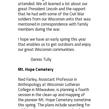
attended. We all learned a lot about our
great President Lincoln and the rapport
that he had with some of the Civil War
soldiers from our Wisconsin units that was
mentioned in correspondence with family
members during the war.
I hope we have an early spring this year
that enables us to get outdoors and enjoy
our great Wisconsin communities.
Dennis Tully
Mt. Hope Cemetery
Ned Farley, Assistant Professor in
Anthropology at Wisconsin Lutheran
College in Milwaukee, is planning a fourth
session in the clean-up and mapping of
the pioneer Mt. Hope Cemetery sometime
this spring. The plans include searching for