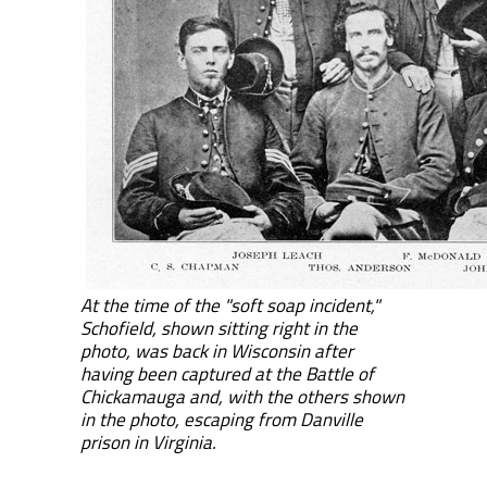
At the time of the "soft soap incident,"
Schofield, shown sitting right in the
photo, was back in Wisconsin after
having been captured at the Battle of
Chickamauga and, with the others shown
in the photo, escaping from Danville
prison in Virginia.