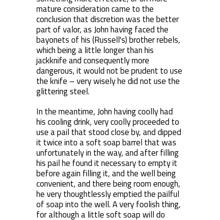
mature consideration came to the
conclusion that discretion was the better
part of valor, as John having faced the
bayonets of his (Russell's) brother rebels,
which being a little longer than his
jackknife and consequently more
dangerous, it would not be prudent to use
the knife – very wisely he did not use the
glittering steel.
In the meantime, John having coolly had
his cooling drink, very coolly proceeded to
use a pail that stood close by, and dipped
it twice into a soft soap barrel that was
unfortunately in the way, and after filling
his pail he found it necessary to empty it
before again filling it, and the well being
convenient, and there being room enough,
he very thoughtlessly emptied the pailful
of soap into the well. A very foolish thing,
for although a little soft soap will do