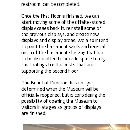
restroom, can be completed.
Once the first floor is finished, we can
start moving some of the offsite-stored
display cases back in, reinstall some of
the previous displays, and create new
displays and display areas. We also intend
to paint the basement walls and reinstall
much of the basement shelving that had
to be dismantled to provide space to dig
the footings for the posts that are
supporting the second floor.
The Board of Directors has not yet
determined when the Museum will be
officially reopened, but is considering the
possibility of opening the Museum to
visitors in stages as groups of displays
are finished.