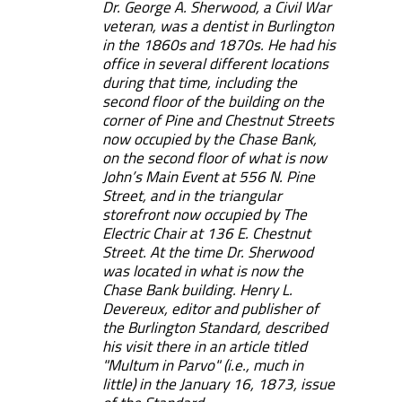
Dr. George A. Sherwood, a Civil War
veteran, was a dentist in Burlington
in the 1860s and 1870s. He had his
office in several different locations
during that time, including the
second floor of the building on the
corner of Pine and Chestnut Streets
now occupied by the Chase Bank,
on the second floor of what is now
John’s Main Event at 556 N. Pine
Street, and in the triangular
storefront now occupied by The
Electric Chair at 136 E. Chestnut
Street. At the time Dr. Sherwood
was located in what is now the
Chase Bank building. Henry L.
Devereux, editor and publisher of
the Burlington Standard, described
his visit there in an article titled
"Multum in Parvo" (i.e., much in
little) in the January 16, 1873, issue