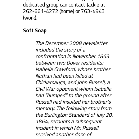
dedicated group can contact Jackie at
262-661-4272 (home) or 763-4943
(work).
Soft Soap
The December 2008 newsletter
included the story of a
confrontation in November 1863
between two Dover residents:
Isabella Crawford, whose brother
Nathan had been killed at
Chickamauga, and John Russell, a
Civil War opponent whom Isabella
had "bumped" to the ground after
Russell had insulted her brother's
memory. The following story from
the Burlington Standard of July 20,
1864, recounts a subsequent
incident in which Mr. Russell
received another dose of