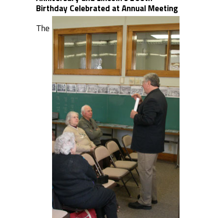
Birthday Celebrated at Annual Meeting
The