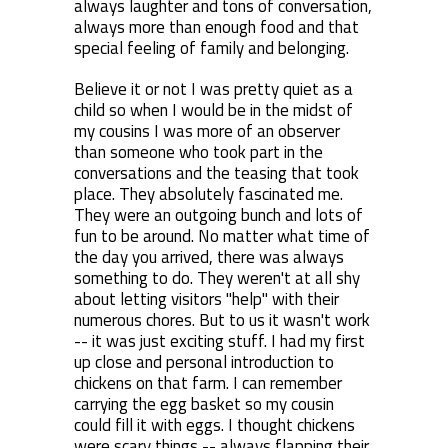
always laughter and tons of conversation,
always more than enough food and that
special feeling of family and belonging.
Believe it or not I was pretty quiet as a
child so when I would be in the midst of
my cousins I was more of an observer
than someone who took part in the
conversations and the teasing that took
place. They absolutely fascinated me.
They were an outgoing bunch and lots of
fun to be around. No matter what time of
the day you arrived, there was always
something to do. They weren't at all shy
about letting visitors "help" with their
numerous chores. But to us it wasn't work
-- it was just exciting stuff. I had my first
up close and personal introduction to
chickens on that farm. I can remember
carrying the egg basket so my cousin
could fill it with eggs. I thought chickens
were scary things -- always flapping their