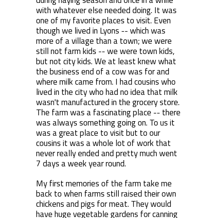
during haying season and once in a while
with whatever else needed doing. It was
one of my favorite places to visit. Even
though we lived in Lyons -- which was
more of a village than a town; we were
still not farm kids -- we were town kids,
but not city kids. We at least knew what
the business end of a cow was for and
where milk came from. I had cousins who
lived in the city who had no idea that milk
wasn't manufactured in the grocery store.
The farm was a fascinating place -- there
was always something going on. To us it
was a great place to visit but to our
cousins it was a whole lot of work that
never really ended and pretty much went
7 days a week year round.
My first memories of the farm take me
back to when farms still raised their own
chickens and pigs for meat. They would
have huge vegetable gardens for canning