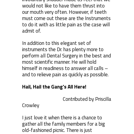
would not like to have them thrust into
our mouth very often. However, if teeth
must come out these are the Instruments
to do it with as little pain as the case will
admit of.
In addition to this elegant set of
instruments the Dr. has plenty more to
perform all Dental Surgery in the best and
most scientific manner. He will hold
himself in readiness to answer all calls –
and to relieve pain as quickly as possible.
Hail, Hail the Gang's All Here!
Contributed by Priscilla
Crowley
I just love it when there is a chance to
gather all the family members for a big
old-fashioned picnic. There is just