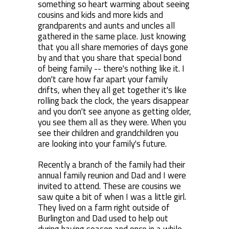
something so heart warming about seeing
cousins and kids and more kids and
grandparents and aunts and uncles all
gathered in the same place. Just knowing
that you all share memories of days gone
by and that you share that special bond
of being family -- there's nothing like it. I
don't care how far apart your family
drifts, when they all get together it's like
rolling back the clock, the years disappear
and you don't see anyone as getting older,
you see them all as they were. When you
see their children and grandchildren you
are looking into your family's future.
Recently a branch of the family had their
annual family reunion and Dad and I were
invited to attend. These are cousins we
saw quite a bit of when I was a little girl.
They lived on a farm right outside of
Burlington and Dad used to help out