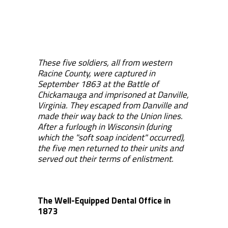
These five soldiers, all from western
Racine County, were captured in
September 1863 at the Battle of
Chickamauga and imprisoned at Danville,
Virginia. They escaped from Danville and
made their way back to the Union lines.
After a furlough in Wisconsin (during
which the "soft soap incident" occurred),
the five men returned to their units and
served out their terms of enlistment.
The Well-Equipped Dental Office in
1873