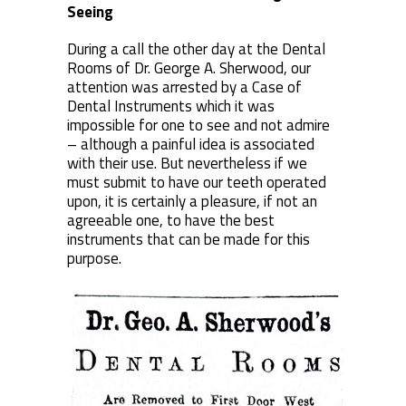
Seeing
During a call the other day at the Dental
Rooms of Dr. George A. Sherwood, our
attention was arrested by a Case of
Dental Instruments which it was
impossible for one to see and not admire
– although a painful idea is associated
with their use. But nevertheless if we
must submit to have our teeth operated
upon, it is certainly a pleasure, if not an
agreeable one, to have the best
instruments that can be made for this
purpose.