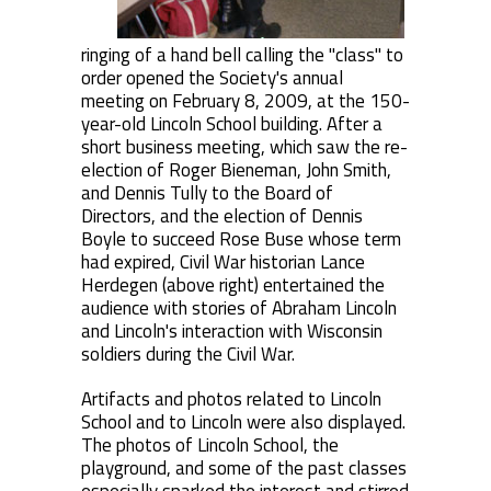
ringing of a hand bell calling the "class" to
order opened the Society's annual
meeting on February 8, 2009, at the 150-
year-old Lincoln School building. After a
short business meeting, which saw the re-
election of Roger Bieneman, John Smith,
and Dennis Tully to the Board of
Directors, and the election of Dennis
Boyle to succeed Rose Buse whose term
had expired, Civil War historian Lance
Herdegen (above right) entertained the
audience with stories of Abraham Lincoln
and Lincoln's interaction with Wisconsin
soldiers during the Civil War.
Artifacts and photos related to Lincoln
School and to Lincoln were also displayed.
The photos of Lincoln School, the
playground, and some of the past classes