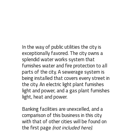
In the way of public utilities the city is
exceptionally favored. The city owns a
splendid water works system that
furnishes water and fire protection to all
parts of the city. A sewerage system is
being installed that covers every street in
the city. An electric light plant furnishes
light and power, and a gas plant furnishes
light, heat and power.
Banking facilities are unexcelled, and a
comparison of this business in this city
with that of other cities will be found on
the first page
(not included here)
.