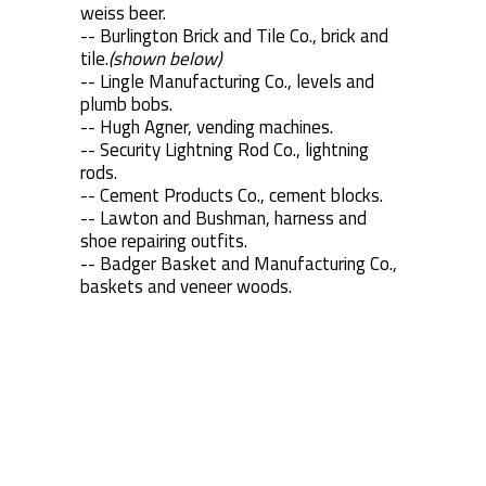
weiss beer.
-- Burlington Brick and Tile Co., brick and
tile.
(shown below)
-- Lingle Manufacturing Co., levels and
plumb bobs.
-- Hugh Agner, vending machines.
-- Security Lightning Rod Co., lightning
rods.
-- Cement Products Co., cement blocks.
-- Lawton and Bushman, harness and
shoe repairing outfits.
-- Badger Basket and Manufacturing Co.,
baskets and veneer woods.