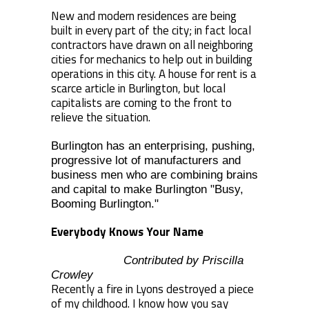
New and modern residences are being
built in every part of the city; in fact local
contractors have drawn on all neighboring
cities for mechanics to help out in building
operations in this city. A house for rent is a
scarce article in Burlington, but local
capitalists are coming to the front to
relieve the situation.
Burlington has an enterprising, pushing,
progressive lot of manufacturers and
business men who are combining brains
and capital to make Burlington "Busy,
Booming Burlington."
Everybody Knows Your Name
Contributed by Priscilla
Crowley
Recently a fire in Lyons destroyed a piece
of my childhood. I know how you say