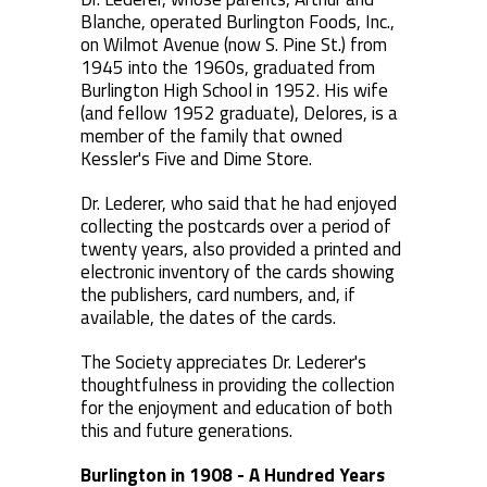
Blanche, operated Burlington Foods, Inc.,
on Wilmot Avenue (now S. Pine St.) from
1945 into the 1960s, graduated from
Burlington High School in 1952. His wife
(and fellow 1952 graduate), Delores, is a
member of the family that owned
Kessler's Five and Dime Store.
Dr. Lederer, who said that he had enjoyed
collecting the postcards over a period of
twenty years, also provided a printed and
electronic inventory of the cards showing
the publishers, card numbers, and, if
available, the dates of the cards.
The Society appreciates Dr. Lederer's
thoughtfulness in providing the collection
for the enjoyment and education of both
this and future generations.
Burlington in 1908 - A Hundred Years