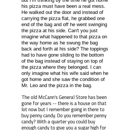
but I'm thinking by the time he got home
his pizza must have been a real mess.
He walked out the door and instead of
carrying the pizza flat, he grabbed one
end of the bag and off he went swinging
the pizza at his side. Can't you just
imagine what happened to that pizza on
the way home as he swung the bag
back and forth at his side? The toppings
had to have gone sliding to the bottom
of the bag instead of staying on top of
the pizza where they belonged. I can
only imagine what his wife said when he
got home and she saw the condition of
Mr. Leo and the pizza in the bag.
The old McCann's General Store has been
gone for years -- there is a house on that
lot now but I remember going in there to
buy penny candy. Do you remember penny
candy? With a quarter you could buy
enough candy to give you a sugar high for