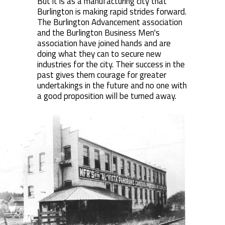
But it is as a manufacturing city that
Burlington is making rapid strides forward.
The Burlington Advancement association
and the Burlington Business Men's
association have joined hands and are
doing what they can to secure new
industries for the city. Their success in the
past gives them courage for greater
undertakings in the future and no one with
a good proposition will be turned away.