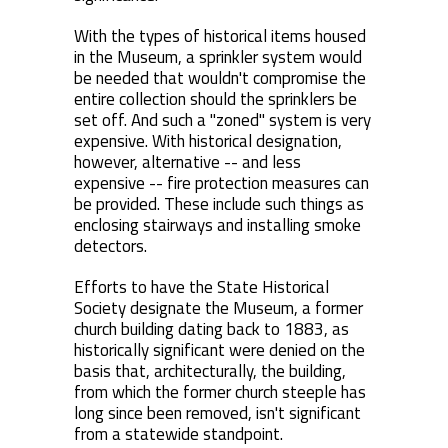
With the types of historical items housed
in the Museum, a sprinkler system would
be needed that wouldn't compromise the
entire collection should the sprinklers be
set off. And such a "zoned" system is very
expensive. With historical designation,
however, alternative -- and less
expensive -- fire protection measures can
be provided. These include such things as
enclosing stairways and installing smoke
detectors.
Efforts to have the State Historical
Society designate the Museum, a former
church building dating back to 1883, as
historically significant were denied on the
basis that, architecturally, the building,
from which the former church steeple has
long since been removed, isn't significant
from a statewide standpoint.