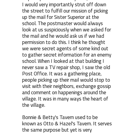
I would very importantly strut off down
the street to fulfill our mission of picking
up the mail for Sister Superior at the
school. The postmaster would always
look at us suspiciously when we asked for
the mail and he would ask us if we had
permission to do this. I think he thought
we were secret agents of some kind out
to gather secret information for an enemy
school. When I looked at that building I
never saw a TV repair shop, I saw the old
Post Office. It was a gathering place,
people picking up their mail would stop to
visit with their neighbors, exchange gossip
and comment on happenings around the
village. It was in many ways the heart of
the village.
Bonnie & Betty's Tavern used to be
known as Otto & Hazel's Tavern. It serves
the same purpose but yet is very