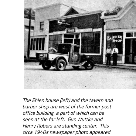
The Ehlen house (left) and the tavern and
barber shop are west of the former post
office building, a part of which can be
seen at the far left. Gus Wuttke and
Henry Robers are standing center. This
circa 1940s newspaper photo appeared