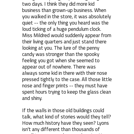
two days. I think they did more kid
business than grown-up business. When
you walked in the store, it was absolutely
quiet -- the only thing you heard was the
loud ticking of a huge pendulum clock.
Miss Mildred would suddenly appear from
their living quarters and just stand there
looking at you. The lure of the penny
candy was stronger than the spooky
feeling you got when she seemed to
appear out of nowhere. There was
always some kid in there with their nose
pressed tightly to the case. All those little
nose and finger prints -- they must have
spent hours trying to keep the glass clean
and shiny.
If the walls in those old buildings could
talk, what kind of stories would they tell?
How much history have they seen? Lyons
isn't any different than thousands of