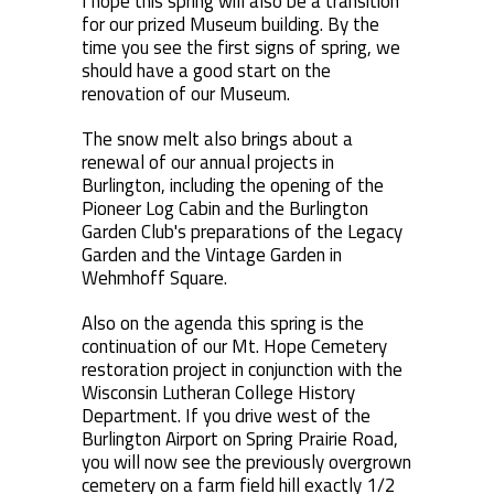
I hope this spring will also be a transition
for our prized Museum building. By the
time you see the first signs of spring, we
should have a good start on the
renovation of our Museum.
The snow melt also brings about a
renewal of our annual projects in
Burlington, including the opening of the
Pioneer Log Cabin and the Burlington
Garden Club's preparations of the Legacy
Garden and the Vintage Garden in
Wehmhoff Square.
Also on the agenda this spring is the
continuation of our Mt. Hope Cemetery
restoration project in conjunction with the
Wisconsin Lutheran College History
Department. If you drive west of the
Burlington Airport on Spring Prairie Road,
you will now see the previously overgrown
cemetery on a farm field hill exactly 1/2