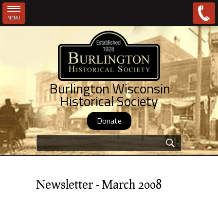
MENU
Skip to main content
Burlington Wisconsin
Historical Society
Donate
Search form
Newsletter - March 2008