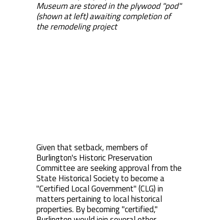
Museum are stored in the plywood "pod"
(shown at left) awaiting completion of
the remodeling project
Given that setback, members of
Burlington's Historic Preservation
Committee are seeking approval from the
State Historical Society to become a
"Certified Local Government" (CLG) in
matters pertaining to local historical
properties. By becoming "certified,"
Burlington would join several other