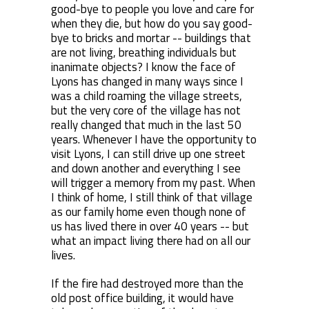
good-bye to people you love and care for
when they die, but how do you say good-
bye to bricks and mortar -- buildings that
are not living, breathing individuals but
inanimate objects? I know the face of
Lyons has changed in many ways since I
was a child roaming the village streets,
but the very core of the village has not
really changed that much in the last 50
years. Whenever I have the opportunity to
visit Lyons, I can still drive up one street
and down another and everything I see
will trigger a memory from my past. When
I think of home, I still think of that village
as our family home even though none of
us has lived there in over 40 years -- but
what an impact living there had on all our
lives.
If the fire had destroyed more than the
old post office building, it would have