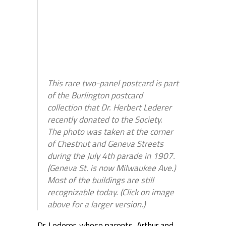
This rare two-panel postcard is part
of the Burlington postcard
collection that Dr. Herbert Lederer
recently donated to the Society.
The photo was taken at the corner
of Chestnut and Geneva Streets
during the July 4th parade in 1907.
(Geneva St. is now Milwaukee Ave.)
Most of the buildings are still
recognizable today. (Click on image
above for a larger version.)
Dr. Lederer, whose parents, Arthur and