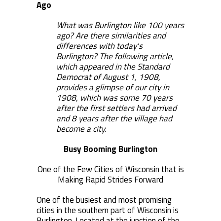
Ago
What was Burlington like 100 years
ago? Are there similarities and
differences with today's
Burlington? The following article,
which appeared in the Standard
Democrat of August 1, 1908,
provides a glimpse of our city in
1908, which was some 70 years
after the first settlers had arrived
and 8 years after the village had
become a city.
Busy Booming Burlington
One of the Few Cities of Wisconsin that is
Making Rapid Strides Forward
One of the busiest and most promising
cities in the southern part of Wisconsin is
Burlington. Located at the junction of the