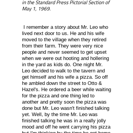
in the Standard Press Pictorial Section of
May 1, 1969.
I remember a story about Mr. Leo who
lived next door to us. He and his wife
moved to the village when they retired
from their farm. They were very nice
people and never seemed to get upset
when we were out hooting and hollering
in the yard as kids do. One night Mr.
Leo decided to walk to the tavern and
get himself and his wife a pizza. So off
he ambled down the street to Otto &
Hazel's. He ordered a beer while waiting
for the pizza and one thing led to
another and pretty soon the pizza was
done but Mr. Leo wasn't finished talking
yet. Well, by the time Mr. Leo was
finished talking he was in a really jolly
mood and off he went carrying his pizza