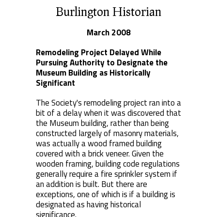
Burlington Historian
March 2008
Remodeling Project Delayed While
Pursuing Authority to Designate the
Museum Building as Historically
Significant
The Society's remodeling project ran into a
bit of a delay when it was discovered that
the Museum building, rather than being
constructed largely of masonry materials,
was actually a wood framed building
covered with a brick veneer. Given the
wooden framing, building code regulations
generally require a fire sprinkler system if
an addition is built. But there are
exceptions, one of which is if a building is
designated as having historical
significance.