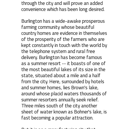
through the city and will prove an added
convenience which has been long desired.
Burlington has a wide-awake prosperous
farming community whose beautiful
country homes are evidence in themselves
of the prosperity of the farmers who are
kept constantly in touch with the world by
the telephone system and rural free
delivery. Burlington has become famous
as a summer resort -- it boasts of one of
the most beautiful lakes of its size in the
state, situated about a mile and a half
from the city. Here, surrounded by hotels
and summer homes, lies Brown's lake,
around whose placid waters thousands of
summer resorters annually seek relief.
Three miles south of the city another
sheet of water known as Bohner's lake, is
fast becoming a popular attraction.