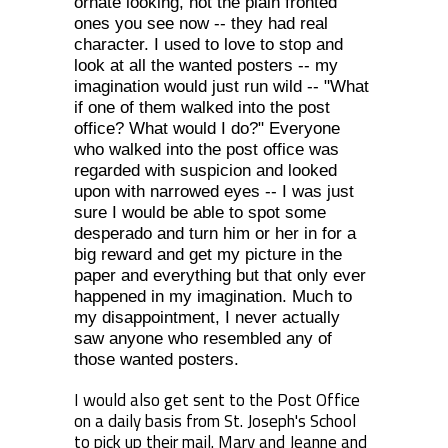
ornate looking, not the plain fronted
ones you see now -- they had real
character. I used to love to stop and
look at all the wanted posters -- my
imagination would just run wild -- "What
if one of them walked into the post
office? What would I do?" Everyone
who walked into the post office was
regarded with suspicion and looked
upon with narrowed eyes -- I was just
sure I would be able to spot some
desperado and turn him or her in for a
big reward and get my picture in the
paper and everything but that only ever
happened in my imagination. Much to
my disappointment, I never actually
saw anyone who resembled any of
those wanted posters.
I would also get sent to the Post Office
on a daily basis from St. Joseph's School
to pick up their mail. Mary and Jeanne and