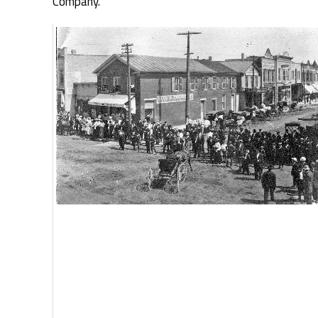
Company.