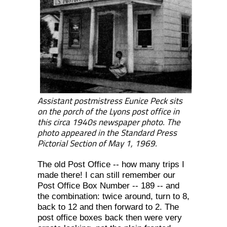
Assistant postmistress Eunice Peck sits
on the porch of the Lyons post office in
this circa 1940s newspaper photo. The
photo appeared in the Standard Press
Pictorial Section of May 1, 1969.
The old Post Office -- how many trips I
made there! I can still remember our
Post Office Box Number -- 189 -- and
the combination: twice around, turn to 8,
back to 12 and then forward to 2. The
post office boxes back then were very