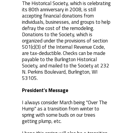
The Historical Society, which is celebrating
its 80th anniversary in 2008, is still
accepting financial donations from
individuals, businesses, and groups to help
defray the cost of the remodeling.
Donations to the Society, which is
organized under the provisions of section
501(c)(3) of the Internal Revenue Code,
are tax-deductible. Checks can be made
payable to the Burlington Historical
Society, and mailed to the Society at 232
N. Perkins Boulevard, Burlington, WI
53105.
President’s Message
I always consider March being "Over The
Hump" as a transition from winter to
spring with some buds on our trees
getting plump, etc.