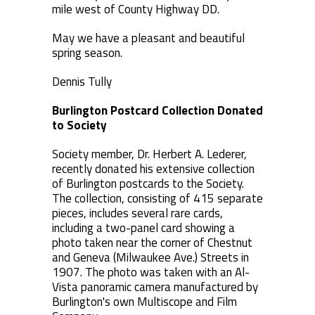
mile west of County Highway DD.
May we have a pleasant and beautiful
spring season.
Dennis Tully
Burlington Postcard Collection Donated
to Society
Society member, Dr. Herbert A. Lederer,
recently donated his extensive collection
of Burlington postcards to the Society.
The collection, consisting of 415 separate
pieces, includes several rare cards,
including a two-panel card showing a
photo taken near the corner of Chestnut
and Geneva (Milwaukee Ave.) Streets in
1907. The photo was taken with an Al-
Vista panoramic camera manufactured by
Burlington's own Multiscope and Film