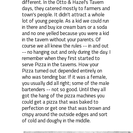
different. In the Otto & Hazel's Tavern
days, they catered mostly to farmers and
town's people. It didn't attract a whole
lot of young people. As a kid we could run
in there and buy ice cream bars or a soda
and no one yelled because you were a kid
in the tavern without your parents. Of
course we all knew the rules -- in and out
-- no hanging out and only during the day. I
remember when they first started to
serve Pizza in the taverns. How your
Pizza turned out depended entirely on
who was tending bar. If it was a female,
you usually did all right; some of the male
bartenders -- not so good. Until they all
got the hang of the pizza machines you
could get a pizza that was baked to
perfection or get one that was brown and
crispy around the outside edges and sort
of cold and doughy in the middle.