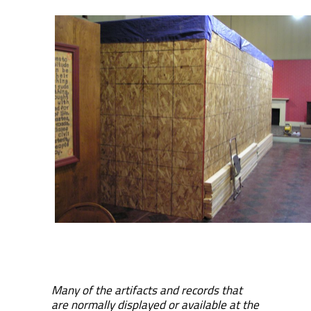
Many of the artifacts and records that
are normally displayed or available at the