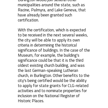
municipalities around the state, such as
Racine, Palmyra, and Lake Geneva, that
have already been granted such
certification.
With the certification, which is expected
to be received in the next several weeks,
the city will be able to apply its own
criteria in determining the historical
significance of buildings. In the case of the
Museum, for example, the building's
significance could be that it is the third
oldest existing church building, and was
the last German-speaking Lutheran
church, in Burlington. Other benefits to the
city's being certified would be the ability
to apply for state grants for CLG-related
activities and to nominate properties for
inclusion on the National Register of
Historic Places.