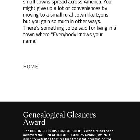
small towns spread across America. You
might give up a lot of conveniences by
moving to a small rural town like Lyons,
but you gain so much in other ways.
There's something to be said for living in a
town where "Everybody knows your
name."
HOME
Genealogical Gleaners
Award
The BURLINGTON HISTORICAL SOCIETY website has been
awarded the GENEALOGICAL GLEANERS AWARD, which is
given to websites that feature free vital information for