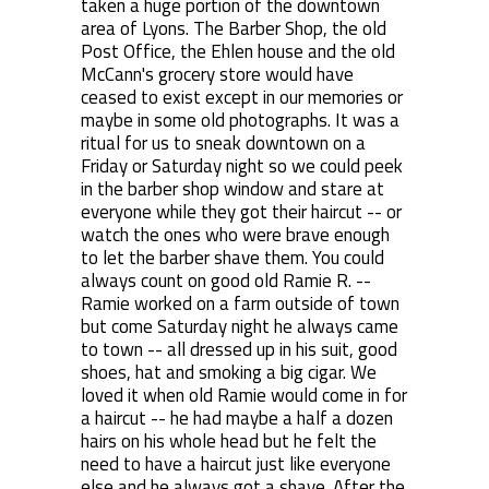
taken a huge portion of the downtown
area of Lyons. The Barber Shop, the old
Post Office, the Ehlen house and the old
McCann's grocery store would have
ceased to exist except in our memories or
maybe in some old photographs. It was a
ritual for us to sneak downtown on a
Friday or Saturday night so we could peek
in the barber shop window and stare at
everyone while they got their haircut -- or
watch the ones who were brave enough
to let the barber shave them. You could
always count on good old Ramie R. --
Ramie worked on a farm outside of town
but come Saturday night he always came
to town -- all dressed up in his suit, good
shoes, hat and smoking a big cigar. We
loved it when old Ramie would come in for
a haircut -- he had maybe a half a dozen
hairs on his whole head but he felt the
need to have a haircut just like everyone
else and he always got a shave. After the