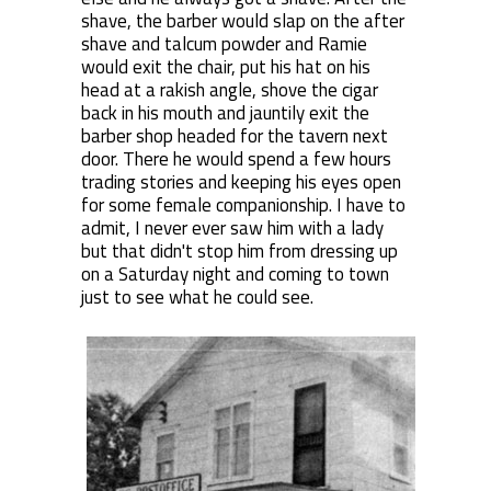
shave, the barber would slap on the after
shave and talcum powder and Ramie
would exit the chair, put his hat on his
head at a rakish angle, shove the cigar
back in his mouth and jauntily exit the
barber shop headed for the tavern next
door. There he would spend a few hours
trading stories and keeping his eyes open
for some female companionship. I have to
admit, I never ever saw him with a lady
but that didn't stop him from dressing up
on a Saturday night and coming to town
just to see what he could see.