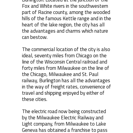
Fox and White rivers in the southwestern
part of Racine county, among the wooded
hills of the famous Kettle range and in the
heart of the lake region, the city has all
the advantages and charms which nature
can bestow.
The commercial location of the city is also
ideal, seventy miles from Chicago on the
line of the Wisconsin Central railroad and
forty miles from Milwaukee on the line of
the Chicago, Milwaukee and St. Paul
railway, Burlington has all the advantages
in the way of freight rates, convenience of
travel and shipping enjoyed by either of
these cities.
The electric road now being constructed
by the Milwaukee Electric Railway and
Light company, from Milwaukee to Lake
Geneva has obtained a franchise to pass