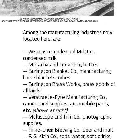
Among the manufacturing industries now
located here, are:
-- Wisconsin Condensed Milk Co.,
condensed milk.
-- McCanna and Fraser Co., butter.
-- Burlington Blanket Co., manufacturing
horse blankets, robes.
-- Burlington Brass Works, brass goods of
all kinds.
-- Verstraete-Fyfe Manufacturing Co.,
camera and supplies, automobile parts,
etc.
(shown at right)
-- Multiscope and Film Co., photographic
supplies.
-- Finke-Uhen Brewing Co., beer and malt.
-- F. G. Klein Co., soda water, soft drinks,