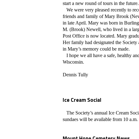
start a new round of tours in the future.
We were very pleased recently to rec
friends and family of Mary Brook (Ne
in late April. Mary was born in Burli
M. (Brook) Newell, who lived in a lar
Post Office is now located. Mary grad
Her family had designated the Society 
in Mary’s memory could be made.
I hope we all have a safe, healthy and
Wisconsin.
Dennis Tully
Ice Cream Social
The Society’s annual Ice Cream Social
sundaes will be available from 10 a.m. u
Mount Hope Cemetery News