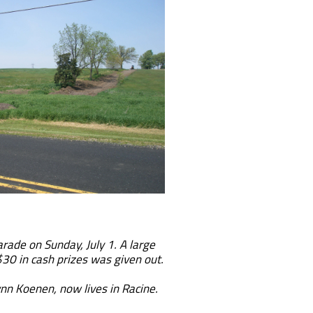
ade on Sunday, July 1. A large
 $30 in cash prizes was given out.
nn Koenen, now lives in Racine.