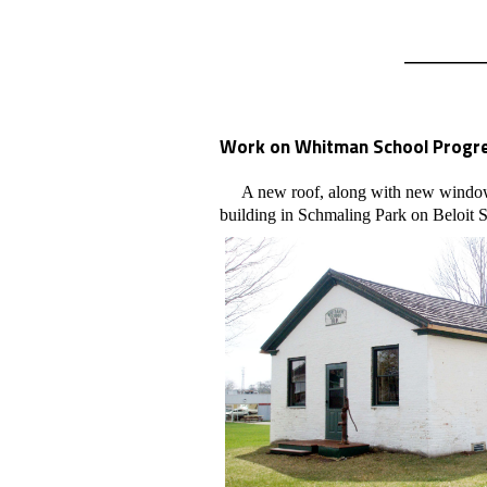
Work on Whitman School Progre
A new roof, along with new windows, 
building in Schmaling Park on Beloit S