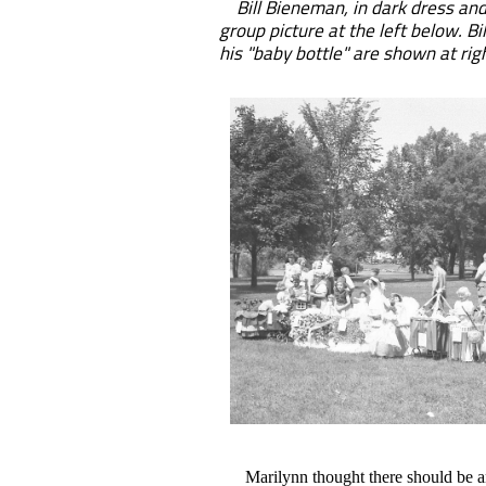
Bill Bieneman, in dark dress and 
group picture at the left below. B
his "baby bottle" are shown at rig
Marilynn thought there should be an 