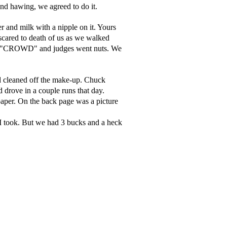
nd hawing, we agreed to do it.
nd milk with a nipple on it. Yours
 scared to death of us as we walked
 The "CROWD" and judges went nuts. We
nd cleaned off the make-up. Chuck
d drove in a couple runs that day.
paper. On the back page was a picture
 I took. But we had 3 bucks and a heck