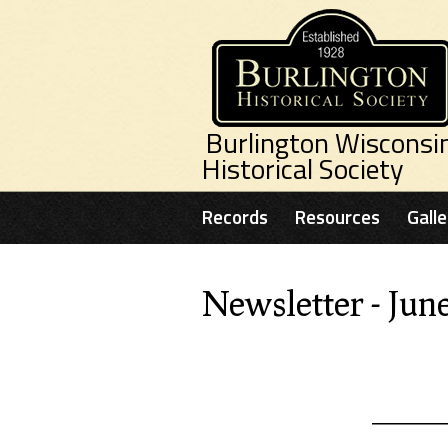
Skip to main content
Burlington Wisconsi
Historical Society
Records
Resources
Galle
Newsletter - Jun