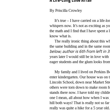
A Life-Long Love Affair
By Priscilla Crowley
It’s true – I have carried on a life-l
whispers now. It’s not as exciting as yo
the math and I find that I have spent a l
know what is.
The really ironic thing about this whol
the same building and in the same room 
below; author is 6th from left in 3
years later I would still be in love wi
eager students and the glum looks from s
My family and I lived on Perkins Bo
enter kindergarten. Our house was on t
Lincoln School, down near Market Stre
others were torn down to make room fo
stands there now. I have told my child
one I mean, all about how when I was 
hill both ways! That is really not so f
really was quite a hike for a 5 year old