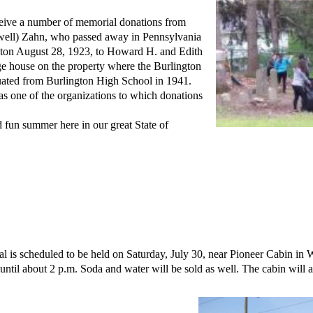
eive a number of memorial donations from
well) Zahn, who passed away in Pennsylvania
ngton August 28, 1923, to Howard H. and Edith
ge house on the property where the Burlington
uated from Burlington High School in 1941.
as one of the organizations to which donations
 fun summer here in our great State of
 is scheduled to be held on Saturday, July 30, near Pioneer Cabin in
ntil about 2 p.m. Soda and water will be sold as well. The cabin will al