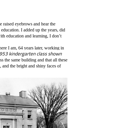
he raised eyebrows and hear the
d education. I added up the years, did
 with education and learning, I don’t
here I am, 64 years later, working in
 1953 kindergarten class shown
 the same building and that all these
, and the bright and shiny faces of