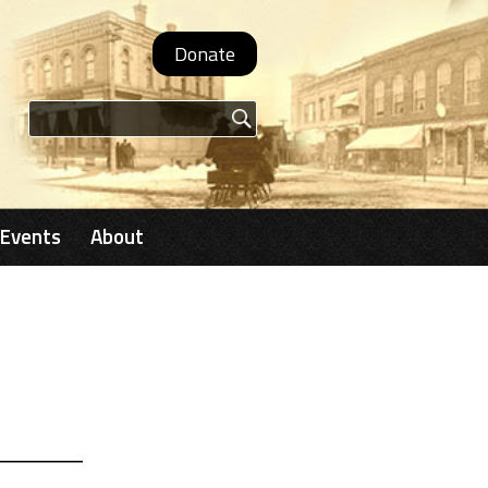
Donate
Search form
Events
About