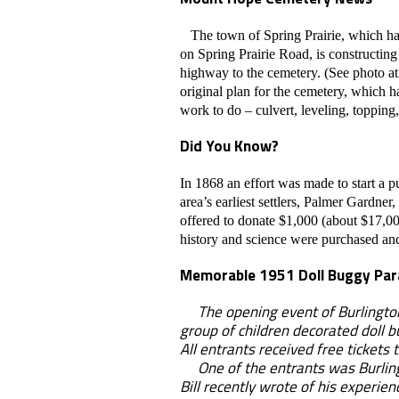
The town of Spring Prairie, which h
on Spring Prairie Road, is constructing
highway to the cemetery. (See photo at 
original plan for the cemetery, which ha
work to do – culvert, leveling, topping,
Did You Know?
In 1868 an effort was made to start a p
area’s earliest settlers, Palmer Gardn
offered to donate $1,000 (about $17,00
history and science were purchased and
Memorable 1951 Doll Buggy Pa
The opening event of Burlington's
group of children decorated doll b
All entrants received free tickets 
One of the entrants was Burlingt
Bill recently wrote of his experie