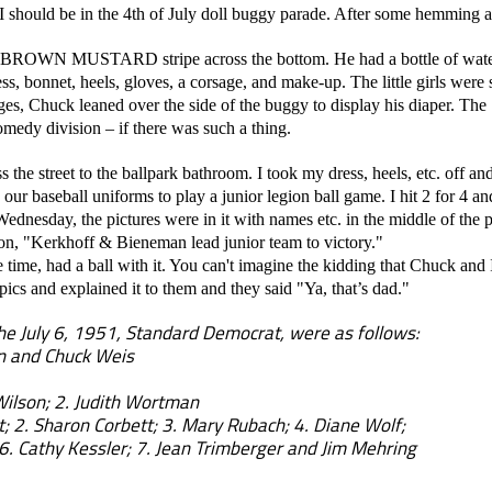
I should be in the 4th of July doll buggy parade. After some hemming a
ROWN MUSTARD stripe across the bottom. He had a bottle of water a
ss, bonnet, heels, gloves, a corsage, and make-up. The little girls were
ges, Chuck leaned over the side of the buggy to display his diaper.
omedy division – if there was such a thing.
e street to the ballpark bathroom. I took my dress, heels, etc. off a
our baseball uniforms to play a junior legion ball game. I hit 2 for 4 an
ednesday, the pictures were in it with names etc. in the middle of the 
tion, "Kerkhoff & Bieneman lead junior team to victory."
ime, had a ball with it. You can't imagine the kidding that Chuck and
ics and explained it to them and they said "Ya, that’s dad."
he July 6, 1951, Standard Democrat, were as follows:
n and Chuck Weis
Wilson; 2. Judith Wortman
; 2. Sharon Corbett; 3. Mary Rubach; 4. Diane Wolf;
 Kessler; 7. Jean Trimberger and Jim Mehring