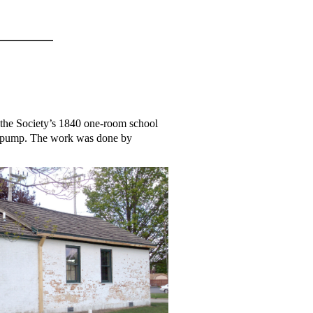
the Society’s 1840 one-room school
ter pump. The work was done by