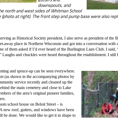
downspouts, and
he north and west sides of Whitman School
de (photo at right). The front step and pump base were also rep
ng as Historical Society president, I also serve as president of the B
s get-away place in Northern Wisconsin and got into a conversation with
e of them asked if I’d ever heard of the Burlington Liars Club. I said, 
” Laughs and chuckles were heard throughout the establishment. I still h
nting and spruce-up can be seen everywhere.
am (as shown in the accompanying photos by
mmunity service recently and cleaned up the
ehind the main cemetery and close to Lake
embers of the area’s original pioneer families,
ers.
m school house on Beloit Street – is
 A new roof, gutters, and windows have been
ll be done. We would like to get it in shape to