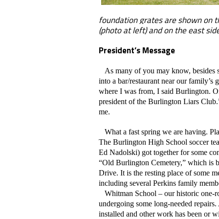
foundation grates are shown on t
(photo at left) and on the east si
President’s Message
As many of you may know, besides servi
into a bar/restaurant near our family’
where I was from, I said Burlington. On
president of the Burlington Liars Club.
me.
What a fast spring we are having. Pla
The Burlington High School soccer te
Ed Nadolski) got together for some co
“Old Burlington Cemetery,” which is b
Drive. It is the resting place of some m
including several Perkins family memb
Whitman School – our historic one-roo
undergoing some long-needed repairs.
installed and other work has been or wi