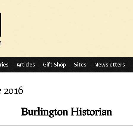
n
ries
Articles
Gift Shop
Sites
Newsletters
e 2016
Burlington Historian