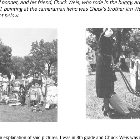
bonnet, and his friend, Chuck Weis, who rode in the buggy, ar
ill, pointing at the cameraman (who was Chuck's brother Jim We
ht below.
explanation of said pictures. I was in 8th grade and Chuck Weis was i