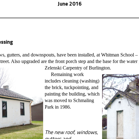
June 2016
ssing
gutters, and downspouts, have been installed, at Whitman School – 
treet. Also upgraded are the front porch step and the base for the wa
Zelenski Carpentry of Burlington.
Remaining work
includes cleaning (washing)
the brick, tuckpointing, and
painting the building, which
was moved to Schmaling
Park in 1986.
The new roof, windows,
gutters and