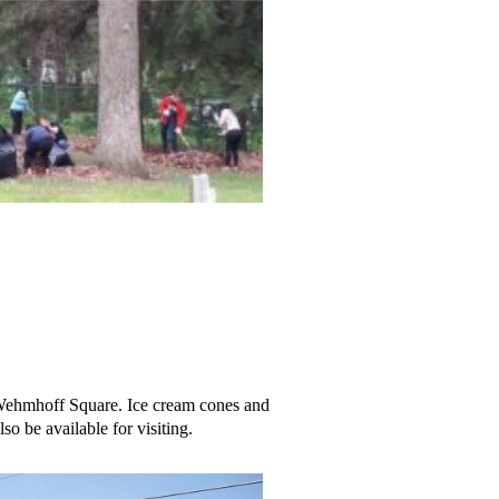
 Wehmhoff Square. Ice cream cones and
so be available for visiting.