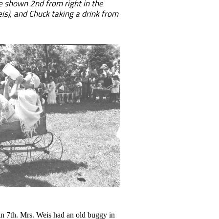
e shown 2nd from right in the
is), and Chuck taking a drink from
n 7th. Mrs. Weis had an old buggy in