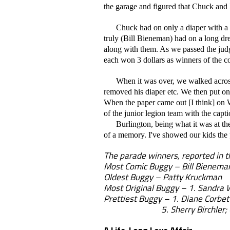
the garage and figured that Chuck and 
Chuck had on only a diaper with a B
truly (Bill Bieneman) had on a long dre
along with them. As we passed the jud
each won 3 dollars as winners of the c
When it was over, we walked across th
removed his diaper etc. We then put on 
When the paper came out [I think] on W
of the junior legion team with the cap
Burlington, being what it was at the t
of a memory. I've showed our kids the p
The parade winners, reported in t
Most Comic Buggy – Bill Bienema
Oldest Buggy – Patty Kruckman
Most Original Buggy – 1. Sandra 
Prettiest Buggy – 1. Diane Corbett
5. Sherry Birchler; 6. Cathy