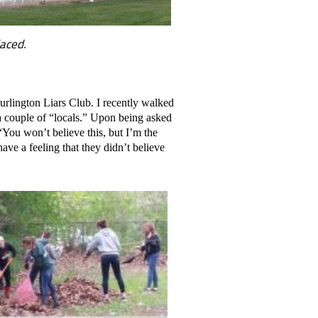
laced.
urlington Liars Club. I recently walked
 a couple of “locals.” Upon being asked
“You won’t believe this, but I’m the
ave a feeling that they didn’t believe