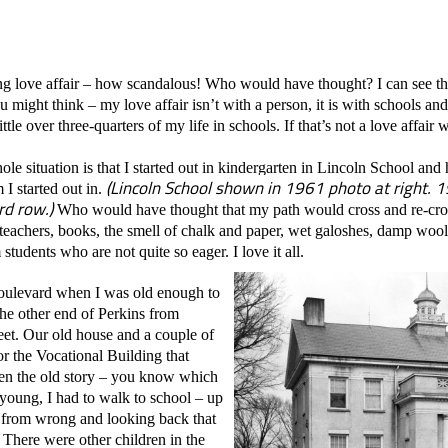
ong love affair – how scandalous! Who would have thought? I can see t
u might think – my love affair isn’t with a person, it is with schools an
ittle over three-quarters of my life in schools. If that’s not a love affair
e situation is that I started out in kindergarten in Lincoln School and 
(Lincoln School shown in 1961 photo at right.
I started out in.
rd row.)
Who would have thought that my path would cross and re-cross
th teachers, books, the smell of chalk and paper, wet galoshes, damp wool
tudents who are not quite so eager. I love it all.
ulevard when I was old enough to
he other end of Perkins from
et. Our old house and a couple of
r the Vocational Building that
ren the old story – you know which
young, I had to walk to school – up
ar from wrong and looking back that
. There were other children in the