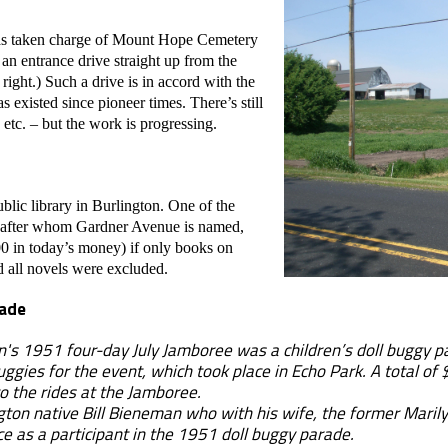
as taken charge of Mount Hope Cemetery
 an entrance drive straight up from the
right.) Such a drive is in accord with the
s existed since pioneer times. There’s still
 etc. – but the work is progressing.
ublic library in Burlington. One of the
er, after whom Gardner Avenue is named,
0 in today’s money) if only books on
 all novels were excluded.
rade
 1951 four-day July Jamboree was a children’s doll buggy par
uggies for the event, which took place in Echo Park. A total of
to the rides at the Jamboree.
on native Bill Bieneman who with his wife, the former Marily
nce as a participant in the 1951 doll buggy parade.