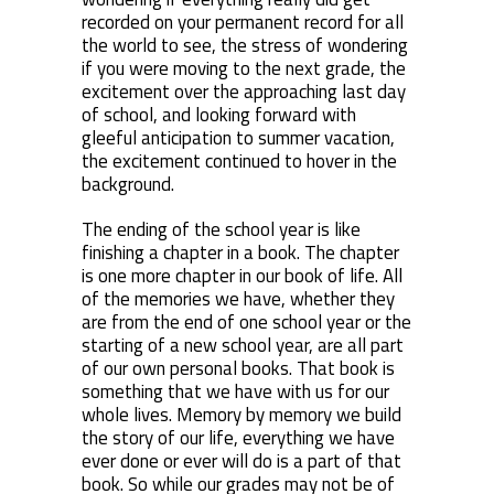
recorded on your permanent record for all
the world to see, the stress of wondering
if you were moving to the next grade, the
excitement over the approaching last day
of school, and looking forward with
gleeful anticipation to summer vacation,
the excitement continued to hover in the
background.
The ending of the school year is like
finishing a chapter in a book. The chapter
is one more chapter in our book of life. All
of the memories we have, whether they
are from the end of one school year or the
starting of a new school year, are all part
of our own personal books. That book is
something that we have with us for our
whole lives. Memory by memory we build
the story of our life, everything we have
ever done or ever will do is a part of that
book. So while our grades may not be of