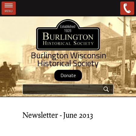
MENU
Skip to main content
Burlington Wisconsin
Historical Society
Donate
Search form
Newsletter - June 2013