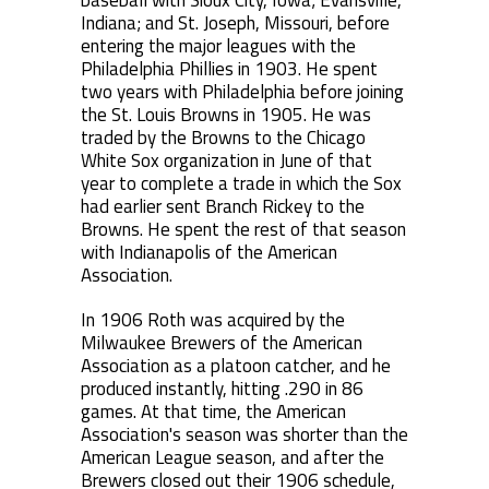
baseball with Sioux City, Iowa; Evansville,
Indiana; and St. Joseph, Missouri, before
entering the major leagues with the
Philadelphia Phillies in 1903. He spent
two years with Philadelphia before joining
the St. Louis Browns in 1905. He was
traded by the Browns to the Chicago
White Sox organization in June of that
year to complete a trade in which the Sox
had earlier sent Branch Rickey to the
Browns. He spent the rest of that season
with Indianapolis of the American
Association.
In 1906 Roth was acquired by the
Milwaukee Brewers of the American
Association as a platoon catcher, and he
produced instantly, hitting .290 in 86
games. At that time, the American
Association's season was shorter than the
American League season, and after the
Brewers closed out their 1906 schedule,