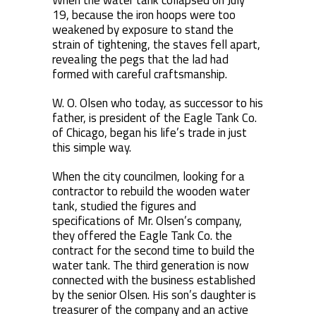
When the water tank collapsed on July
19, because the iron hoops were too
weakened by exposure to stand the
strain of tightening, the staves fell apart,
revealing the pegs that the lad had
formed with careful craftsmanship.
W. O. Olsen who today, as successor to his
father, is president of the Eagle Tank Co.
of Chicago, began his life’s trade in just
this simple way.
When the city councilmen, looking for a
contractor to rebuild the wooden water
tank, studied the figures and
specifications of Mr. Olsen’s company,
they offered the Eagle Tank Co. the
contract for the second time to build the
water tank. The third generation is now
connected with the business established
by the senior Olsen. His son’s daughter is
treasurer of the company and an active