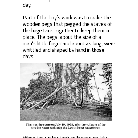
day.
Part of the boy’s work was to make the
wooden pegs that pegged the staves of
the huge tank together to keep them in
place. The pegs, about the size of a
man’s little finger and about as long, were
whittled and shaped by hand in those
days.