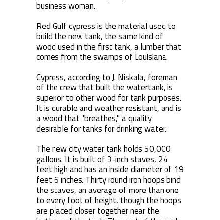
business woman.
Red Gulf cypress is the material used to
build the new tank, the same kind of
wood used in the first tank, a lumber that
comes from the swamps of Louisiana.
Cypress, according to J. Niskala, foreman
of the crew that built the watertank, is
superior to other wood for tank purposes.
It is durable and weather resistant, and is
a wood that "breathes," a quality
desirable for tanks for drinking water.
The new city water tank holds 50,000
gallons. It is built of 3-inch staves, 24
feet high and has an inside diameter of 19
feet 6 inches. Thirty round iron hoops bind
the staves, an average of more than one
to every foot of height, though the hoops
are placed closer together near the