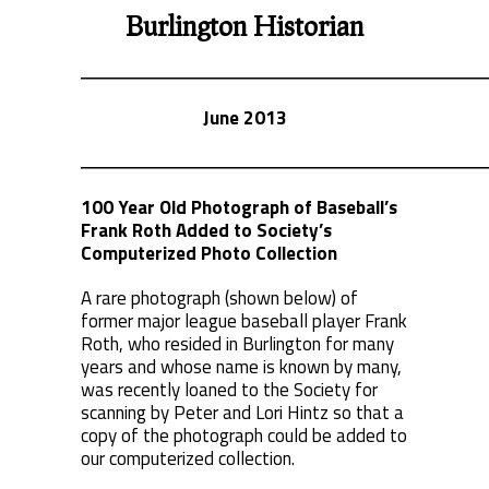
Burlington Historian
June 2013
100 Year Old Photograph of Baseball’s
Frank Roth Added to Society’s
Computerized Photo Collection
A rare photograph (shown below) of
former major league baseball player Frank
Roth, who resided in Burlington for many
years and whose name is known by many,
was recently loaned to the Society for
scanning by Peter and Lori Hintz so that a
copy of the photograph could be added to
our computerized collection.