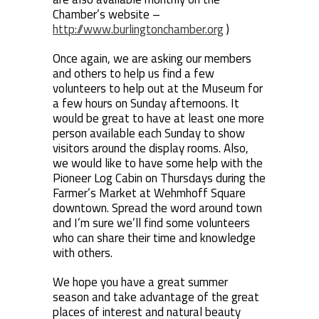
Chamber’s website –
http://www.burlingtonchamber.org
)
Once again, we are asking our members
and others to help us find a few
volunteers to help out at the Museum for
a few hours on Sunday afternoons. It
would be great to have at least one more
person available each Sunday to show
visitors around the display rooms. Also,
we would like to have some help with the
Pioneer Log Cabin on Thursdays during the
Farmer’s Market at Wehmhoff Square
downtown. Spread the word around town
and I’m sure we’ll find some volunteers
who can share their time and knowledge
with others.
We hope you have a great summer
season and take advantage of the great
places of interest and natural beauty