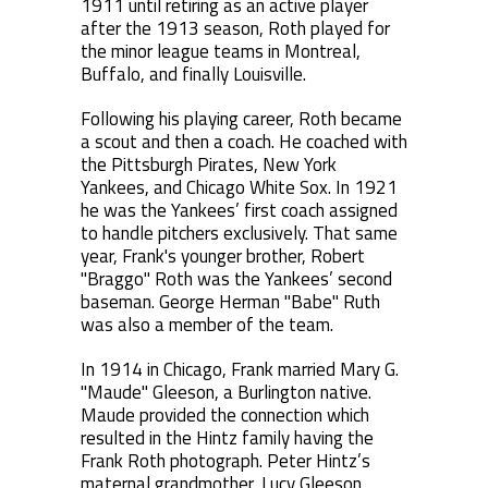
1911 until retiring as an active player
after the 1913 season, Roth played for
the minor league teams in Montreal,
Buffalo, and finally Louisville.
Following his playing career, Roth became
a scout and then a coach. He coached with
the Pittsburgh Pirates, New York
Yankees, and Chicago White Sox. In 1921
he was the Yankees’ first coach assigned
to handle pitchers exclusively. That same
year, Frank's younger brother, Robert
"Braggo" Roth was the Yankees’ second
baseman. George Herman "Babe" Ruth
was also a member of the team.
In 1914 in Chicago, Frank married Mary G.
"Maude" Gleeson, a Burlington native.
Maude provided the connection which
resulted in the Hintz family having the
Frank Roth photograph. Peter Hintz’s
maternal grandmother, Lucy Gleeson