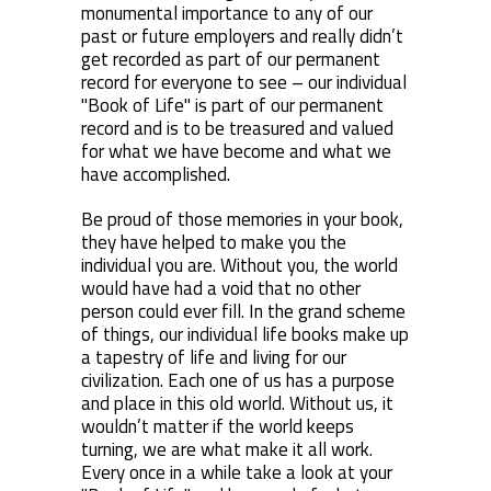
monumental importance to any of our
past or future employers and really didn’t
get recorded as part of our permanent
record for everyone to see – our individual
"Book of Life" is part of our permanent
record and is to be treasured and valued
for what we have become and what we
have accomplished.
Be proud of those memories in your book,
they have helped to make you the
individual you are. Without you, the world
would have had a void that no other
person could ever fill. In the grand scheme
of things, our individual life books make up
a tapestry of life and living for our
civilization. Each one of us has a purpose
and place in this old world. Without us, it
wouldn’t matter if the world keeps
turning, we are what make it all work.
Every once in a while take a look at your