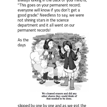
always lurking in the back of your mind is,
"This goes on your permanent record;
everyone will know if you don’t get a
good grade." Needless to say, we were
not shining stars in the science
department and it all went on our
permanent records!
As the
days
slipped by one by one and as we got the