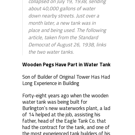
collapsed on July 19, 1938, sending
about 40,000 gallons of water
down nearby streets. Just over a
month later, a new tank was in
place and being used. The following
article, taken from the Standard
Democrat of August 26, 1938, links
the two water tanks.
Wooden Pegs Have Part in Water Tank
Son of Builder of Original Tower Has Had
Long Experience in Building
Forty-eight years ago when the wooden
water tank was being built for
Burlington’s new waterworks plant, a lad
of 14 helped at the job, assisting his
father, head of the Eagle Tank Co. that
had the contract for the tank, and one of
the most experienced tank builders of his