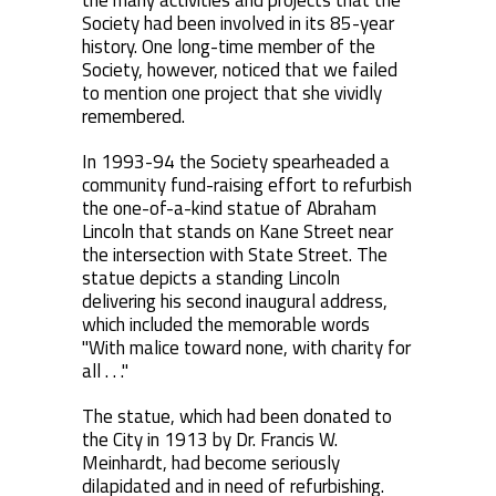
the many activities and projects that the
Society had been involved in its 85-year
history. One long-time member of the
Society, however, noticed that we failed
to mention one project that she vividly
remembered.
In 1993-94 the Society spearheaded a
community fund-raising effort to refurbish
the one-of-a-kind statue of Abraham
Lincoln that stands on Kane Street near
the intersection with State Street. The
statue depicts a standing Lincoln
delivering his second inaugural address,
which included the memorable words
"With malice toward none, with charity for
all . . ."
The statue, which had been donated to
the City in 1913 by Dr. Francis W.
Meinhardt, had become seriously
dilapidated and in need of refurbishing.