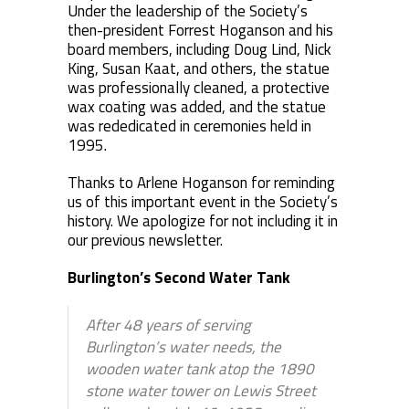
Under the leadership of the Society’s
then-president Forrest Hoganson and his
board members, including Doug Lind, Nick
King, Susan Kaat, and others, the statue
was professionally cleaned, a protective
wax coating was added, and the statue
was rededicated in ceremonies held in
1995.
Thanks to Arlene Hoganson for reminding
us of this important event in the Society’s
history. We apologize for not including it in
our previous newsletter.
Burlington’s Second Water Tank
After 48 years of serving
Burlington’s water needs, the
wooden water tank atop the 1890
stone water tower on Lewis Street