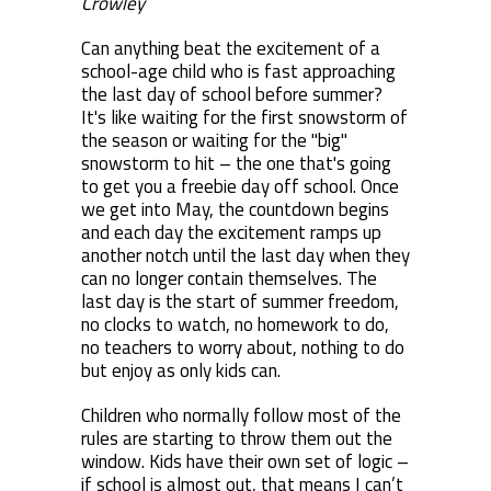
Crowley
Can anything beat the excitement of a
school-age child who is fast approaching
the last day of school before summer?
It's like waiting for the first snowstorm of
the season or waiting for the "big"
snowstorm to hit – the one that's going
to get you a freebie day off school. Once
we get into May, the countdown begins
and each day the excitement ramps up
another notch until the last day when they
can no longer contain themselves. The
last day is the start of summer freedom,
no clocks to watch, no homework to do,
no teachers to worry about, nothing to do
but enjoy as only kids can.
Children who normally follow most of the
rules are starting to throw them out the
window. Kids have their own set of logic –
if school is almost out, that means I can’t