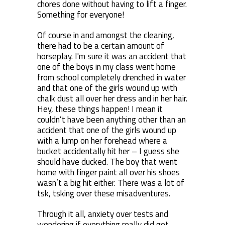
chores done without having to lift a finger.
Something for everyone!
Of course in and amongst the cleaning,
there had to be a certain amount of
horseplay. I'm sure it was an accident that
one of the boys in my class went home
from school completely drenched in water
and that one of the girls wound up with
chalk dust all over her dress and in her hair.
Hey, these things happen! I mean it
couldn’t have been anything other than an
accident that one of the girls wound up
with a lump on her forehead where a
bucket accidentally hit her – I guess she
should have ducked. The boy that went
home with finger paint all over his shoes
wasn’t a big hit either. There was a lot of
tsk, tsking over these misadventures.
Through it all, anxiety over tests and
wondering if everything really did get