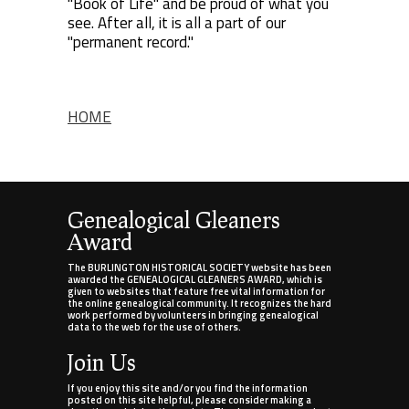
"Book of Life" and be proud of what you
see. After all, it is all a part of our
"permanent record."
HOME
Genealogical Gleaners
Award
The BURLINGTON HISTORICAL SOCIETY website has been
awarded the GENEALOGICAL GLEANERS AWARD, which is
given to websites that feature free vital information for
the online genealogical community. It recognizes the hard
work performed by volunteers in bringing genealogical
data to the web for the use of others.
Join Us
If you enjoy this site and/or you find the information
posted on this site helpful, please consider making a