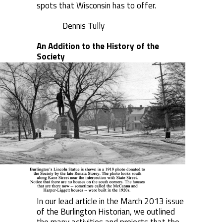
spots that Wisconsin has to offer.
Dennis Tully
An Addition to the History of the
Society
In our lead article in the March 2013 issue
of the Burlington Historian, we outlined