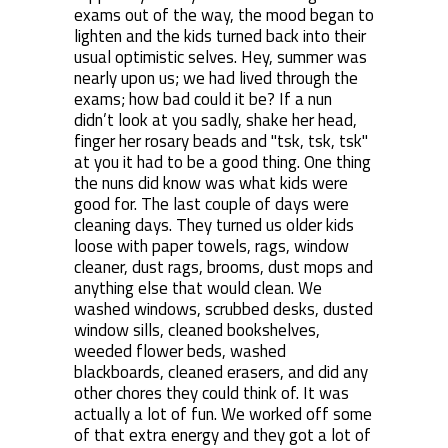
exams out of the way, the mood began to
lighten and the kids turned back into their
usual optimistic selves. Hey, summer was
nearly upon us; we had lived through the
exams; how bad could it be? If a nun
didn’t look at you sadly, shake her head,
finger her rosary beads and "tsk, tsk, tsk"
at you it had to be a good thing. One thing
the nuns did know was what kids were
good for. The last couple of days were
cleaning days. They turned us older kids
loose with paper towels, rags, window
cleaner, dust rags, brooms, dust mops and
anything else that would clean. We
washed windows, scrubbed desks, dusted
window sills, cleaned bookshelves,
weeded flower beds, washed
blackboards, cleaned erasers, and did any
other chores they could think of. It was
actually a lot of fun. We worked off some
of that extra energy and they got a lot of