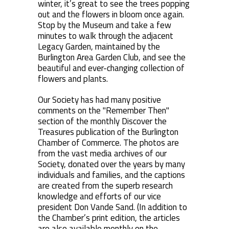
winter, it’s great to see the trees popping
out and the flowers in bloom once again.
Stop by the Museum and take a few
minutes to walk through the adjacent
Legacy Garden, maintained by the
Burlington Area Garden Club, and see the
beautiful and ever-changing collection of
flowers and plants.
Our Society has had many positive
comments on the "Remember Then"
section of the monthly Discover the
Treasures publication of the Burlington
Chamber of Commerce. The photos are
from the vast media archives of our
Society, donated over the years by many
individuals and families, and the captions
are created from the superb research
knowledge and efforts of our vice
president Don Vande Sand. (In addition to
the Chamber’s print edition, the articles
are also available monthly on the