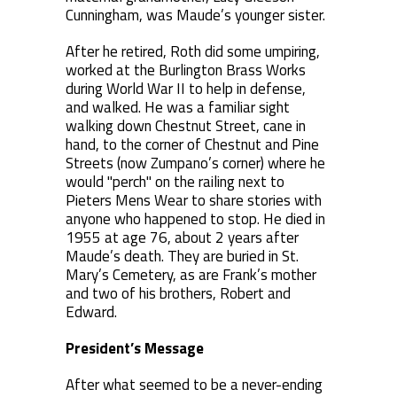
Cunningham, was Maude’s younger sister.
After he retired, Roth did some umpiring,
worked at the Burlington Brass Works
during World War II to help in defense,
and walked. He was a familiar sight
walking down Chestnut Street, cane in
hand, to the corner of Chestnut and Pine
Streets (now Zumpano’s corner) where he
would "perch" on the railing next to
Pieters Mens Wear to share stories with
anyone who happened to stop. He died in
1955 at age 76, about 2 years after
Maude’s death. They are buried in St.
Mary’s Cemetery, as are Frank’s mother
and two of his brothers, Robert and
Edward.
President’s Message
After what seemed to be a never-ending