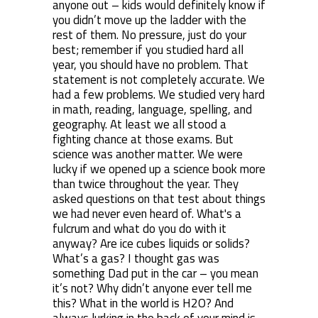
anyone out – kids would definitely know if
you didn’t move up the ladder with the
rest of them. No pressure, just do your
best; remember if you studied hard all
year, you should have no problem. That
statement is not completely accurate. We
had a few problems. We studied very hard
in math, reading, language, spelling, and
geography. At least we all stood a
fighting chance at those exams. But
science was another matter. We were
lucky if we opened up a science book more
than twice throughout the year. They
asked questions on that test about things
we had never even heard of. What's a
fulcrum and what do you do with it
anyway? Are ice cubes liquids or solids?
What’s a gas? I thought gas was
something Dad put in the car – you mean
it’s not? Why didn’t anyone ever tell me
this? What in the world is H
2
O? And