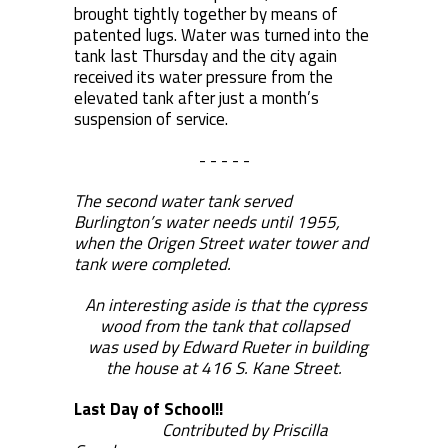
brought tightly together by means of
patented lugs. Water was turned into the
tank last Thursday and the city again
received its water pressure from the
elevated tank after just a month’s
suspension of service.
- - - - -
The second water tank served
Burlington’s water needs until 1955,
when the Origen Street water tower and
tank were completed.
An interesting aside is that the cypress
wood from the tank that collapsed
was used by Edward Rueter in building
the house at 416 S. Kane Street.
Last Day of School!!
Contributed by Priscilla