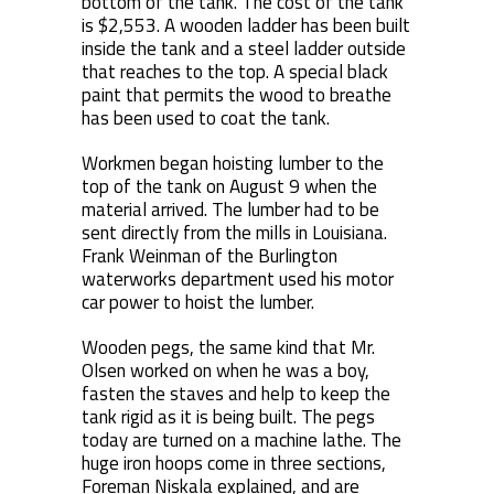
bottom of the tank. The cost of the tank
is $2,553. A wooden ladder has been built
inside the tank and a steel ladder outside
that reaches to the top. A special black
paint that permits the wood to breathe
has been used to coat the tank.
Workmen began hoisting lumber to the
top of the tank on August 9 when the
material arrived. The lumber had to be
sent directly from the mills in Louisiana.
Frank Weinman of the Burlington
waterworks department used his motor
car power to hoist the lumber.
Wooden pegs, the same kind that Mr.
Olsen worked on when he was a boy,
fasten the staves and help to keep the
tank rigid as it is being built. The pegs
today are turned on a machine lathe. The
huge iron hoops come in three sections,
Foreman Niskala explained, and are