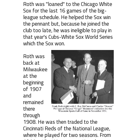
Roth was "loaned" to the Chicago White
Sox for the last 16 games of the big-
league schedule. He helped the Sox win
the pennant but, because he joined the
club too late, he was ineligible to play in
that year's Cubs-White Sox World Series
which the Sox won.
Roth was
back at
Milwaukee
at the
beginning
of 1907
and
remained
there
through
1908. He was then traded to the
Cincinnati Reds of the National League,
where he played for two seasons. From