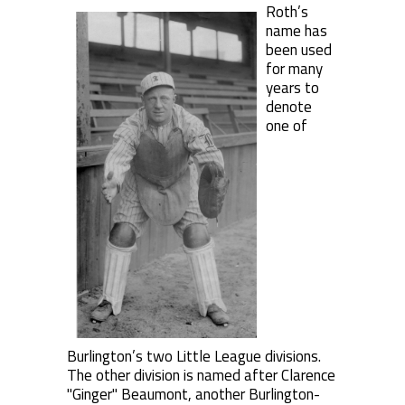
Roth’s
name has
been used
for many
years to
denote
one of
Burlington’s two Little League divisions.
The other division is named after Clarence
"Ginger" Beaumont, another Burlington-