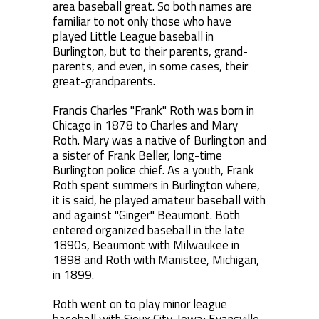
area baseball great. So both names are
familiar to not only those who have
played Little League baseball in
Burlington, but to their parents, grand-
parents, and even, in some cases, their
great-grandparents.
Francis Charles "Frank" Roth was born in
Chicago in 1878 to Charles and Mary
Roth. Mary was a native of Burlington and
a sister of Frank Beller, long-time
Burlington police chief. As a youth, Frank
Roth spent summers in Burlington where,
it is said, he played amateur baseball with
and against "Ginger" Beaumont. Both
entered organized baseball in the late
1890s, Beaumont with Milwaukee in
1898 and Roth with Manistee, Michigan,
in 1899.
Roth went on to play minor league