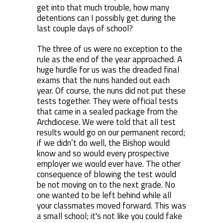
get into that much trouble, how many
detentions can I possibly get during the
last couple days of school?
The three of us were no exception to the
rule as the end of the year approached. A
huge hurdle for us was the dreaded final
exams that the nuns handed out each
year. Of course, the nuns did not put these
tests together. They were official tests
that came in a sealed package from the
Archdiocese. We were told that all test
results would go on our permanent record;
if we didn’t do well, the Bishop would
know and so would every prospective
employer we would ever have. The other
consequence of blowing the test would
be not moving on to the next grade. No
one wanted to be left behind while all
your classmates moved forward. This was
a small school; it's not like you could fake