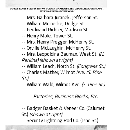
-- Mrs. Barbara Juranek, Jefferson St.
-- William Meinecke, Dodge St.
-- Ferdinand Richter, Madison St.
-- Henry Mole, Tower St.
-- Mrs. Henry Pregger, McHenry St.
-- Orville McLaughlin, McHenry St.
-- Mrs. Leopoldina Bauman, West St.
(N.
Perkins) (shown at right)
-- William Leach, North St.
(Congress St.)
-- Charles Mather, Wilmot Ave.
(S. Pine
St.)
-- William Wald, Wilmot Ave.
(S. Pine St.)
Factories, Business Blocks, Etc.
-- Badger Basket & Veneer Co. (Calumet
St.)
(shown at right)
-- Security Lightning Rod Co. (Pine St.)