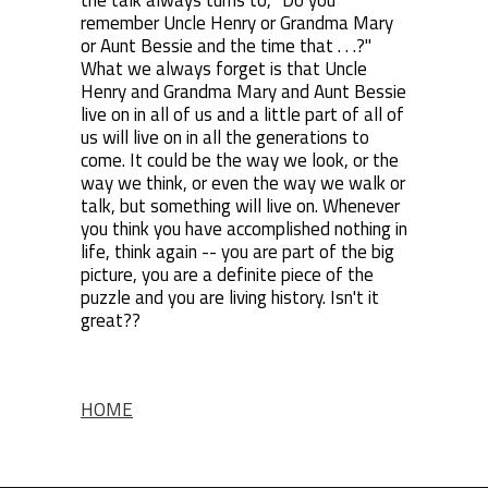
the talk always turns to, "Do you
remember Uncle Henry or Grandma Mary
or Aunt Bessie and the time that . . .?"
What we always forget is that Uncle
Henry and Grandma Mary and Aunt Bessie
live on in all of us and a little part of all of
us will live on in all the generations to
come. It could be the way we look, or the
way we think, or even the way we walk or
talk, but something will live on. Whenever
you think you have accomplished nothing in
life, think again -- you are part of the big
picture, you are a definite piece of the
puzzle and you are living history. Isn't it
great??
HOME