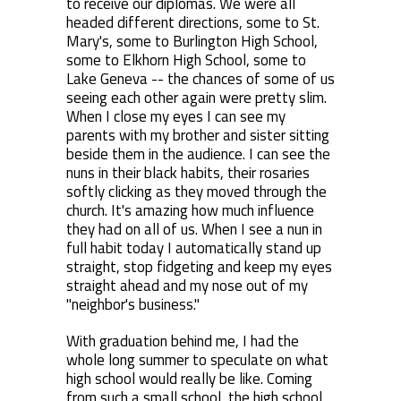
to receive our diplomas. We were all
headed different directions, some to St.
Mary's, some to Burlington High School,
some to Elkhorn High School, some to
Lake Geneva -- the chances of some of us
seeing each other again were pretty slim.
When I close my eyes I can see my
parents with my brother and sister sitting
beside them in the audience. I can see the
nuns in their black habits, their rosaries
softly clicking as they moved through the
church. It's amazing how much influence
they had on all of us. When I see a nun in
full habit today I automatically stand up
straight, stop fidgeting and keep my eyes
straight ahead and my nose out of my
"neighbor's business."
With graduation behind me, I had the
whole long summer to speculate on what
high school would really be like. Coming
from such a small school, the high school