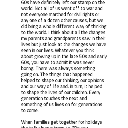
60s have definitely left our stamp on the
world. Not all of us went off to war and
not everyone marched for civil rights or
any one of a dozen other causes, but we
did bring a whole different way of thinking
to the world. I think about all the changes
my parents and grandparents saw in their
lives but just look at the changes we have
seen in our lives. Whatever you think
about growing up in the late 50s and early
60s, you have to admit it was never
boring. There was always something
going on. The things that happened
helped to shape our thinking, our opinions
and our way of life and, in turn, it helped
to shape the lives of our children. Every
generation touches the next and
something of us lives on for generations
to come.
When families get together for holidays