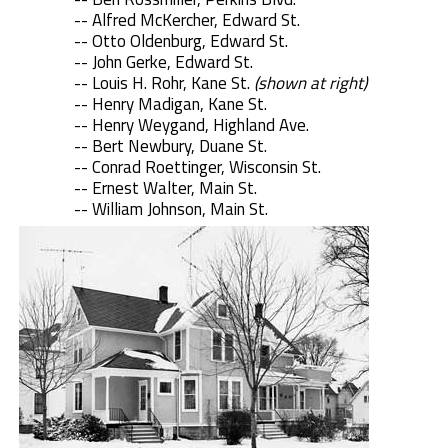
-- Alfred McKercher, Edward St.
-- Otto Oldenburg, Edward St.
-- John Gerke, Edward St.
-- Louis H. Rohr, Kane St.
(shown at right)
-- Henry Madigan, Kane St.
-- Henry Weygand, Highland Ave.
-- Bert Newbury, Duane St.
-- Conrad Roettinger, Wisconsin St.
-- Ernest Walter, Main St.
-- William Johnson, Main St.