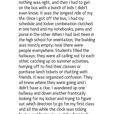
nothing was right, and then I had to get
on the bus with a bunch of kids I didn't
even know. It was the longest ride of my
life. Once I got off the bus, I had my
schedule and locker combination clutched
in one hand and my notebooks, pens and
purse in the other. When I had last been in
the high school for orientation, the building
was mostly empty; now there were
people everywhere. Students filled the
hallways; they were all calling out to each
other, catching up on summer activities,
hurrying off to find their classes or
purchase lunch tickets or chatting with
friends. It was organized confusion. They
all knew where they were going and I
didn't have a clue. I wandered up one
hallway and down another frantically
looking for my locker and trying to figure
out which direction to go for my first class
and all the while the clock was ticking