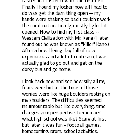
faster and faster toward the first bell.
Finally I found my locker; now all I had to
do was get the darn thing open -- my
hands were shaking so bad I couldn't work
the combination. Finally, mostly by luck it
opened. Now to find my first class --
Western Civilization with Mr. Kane (I later
found out he was known as "Killer" Kane.)
After a bewildering day full of new
experiences and a lot of confusion, I was
actually glad to go out and get on the
dorky bus and go home.
I look back now and see how silly all my
fears were but at the time all those
worries were like huge boulders resting on
my shoulders. The difficulties seemed
insurmountable but like everything, time
changes your perspective. Remember
what high school was like? Scary at first
but later it was fun - football games,
homecoming, prom, school activities,