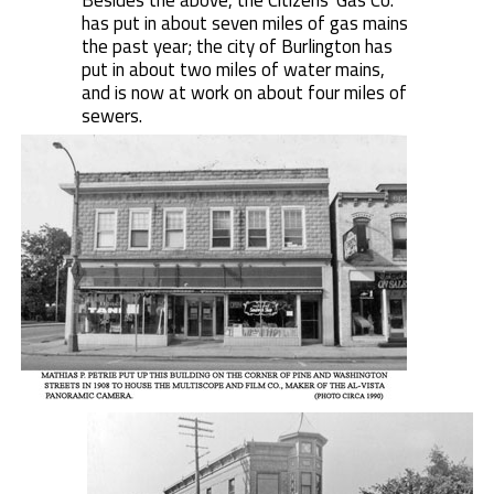
Besides the above, the Citizens' Gas Co.
has put in about seven miles of gas mains
the past year; the city of Burlington has
put in about two miles of water mains,
and is now at work on about four miles of
sewers.