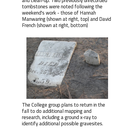
and clean-up. Two previously unrecorded
tombstones were noted following the
weekend's work - those of Hannah
Manwaring (shown at right, top) and David
French (shown at right, bottom)
The College group plans to return in the
fall to do additional mapping and
research, including a ground x-ray to
identify additional possible gravesites.