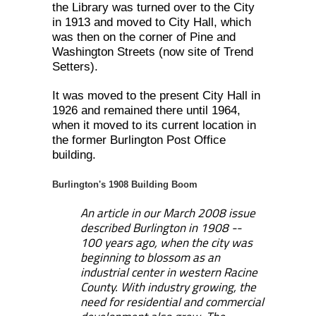
the Library was turned over to the City
in 1913 and moved to City Hall, which
was then on the corner of Pine and
Washington Streets (now site of Trend
Setters).
It was moved to the present City Hall in
1926 and remained there until 1964,
when it moved to its current location in
the former Burlington Post Office
building.
Burlington's 1908 Building Boom
An article in our March 2008 issue
described Burlington in 1908 --
100 years ago, when the city was
beginning to blossom as an
industrial center in western Racine
County.
With industry growing, the
need for residential and commercial