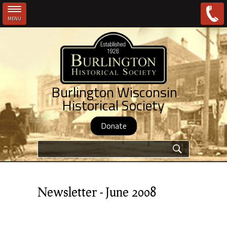
MENU
Skip to main content
Burlington Wisconsin
Historical Society
Donate
Search form
Newsletter - June 2008