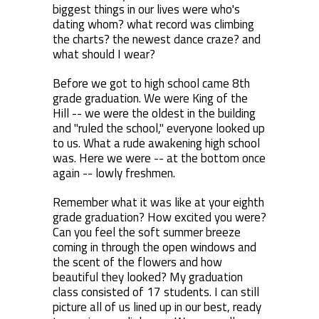
biggest things in our lives were who's
dating whom? what record was climbing
the charts? the newest dance craze? and
what should I wear?
Before we got to high school came 8th
grade graduation. We were King of the
Hill -- we were the oldest in the building
and "ruled the school," everyone looked up
to us. What a rude awakening high school
was. Here we were -- at the bottom once
again -- lowly freshmen.
Remember what it was like at your eighth
grade graduation? How excited you were?
Can you feel the soft summer breeze
coming in through the open windows and
the scent of the flowers and how
beautiful they looked? My graduation
class consisted of 17 students. I can still
picture all of us lined up in our best, ready