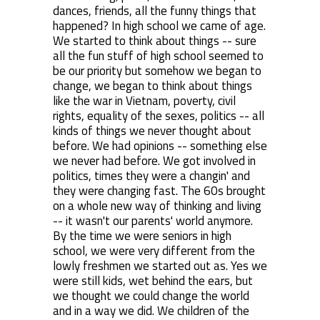
dances, friends, all the funny things that
happened? In high school we came of age.
We started to think about things -- sure
all the fun stuff of high school seemed to
be our priority but somehow we began to
change, we began to think about things
like the war in Vietnam, poverty, civil
rights, equality of the sexes, politics -- all
kinds of things we never thought about
before. We had opinions -- something else
we never had before. We got involved in
politics, times they were a changin' and
they were changing fast. The 60s brought
on a whole new way of thinking and living
-- it wasn't our parents' world anymore.
By the time we were seniors in high
school, we were very different from the
lowly freshmen we started out as. Yes we
were still kids, wet behind the ears, but
we thought we could change the world
and in a way we did. We children of the