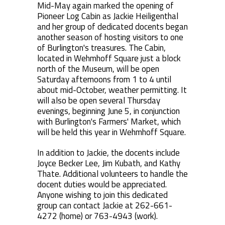
Mid-May again marked the opening of
Pioneer Log Cabin as Jackie Heiligenthal
and her group of dedicated docents began
another season of hosting visitors to one
of Burlington's treasures. The Cabin,
located in Wehmhoff Square just a block
north of the Museum, will be open
Saturday afternoons from 1 to 4 until
about mid-October, weather permitting. It
will also be open several Thursday
evenings, beginning June 5, in conjunction
with Burlington's Farmers' Market, which
will be held this year in Wehmhoff Square.
In addition to Jackie, the docents include
Joyce Becker Lee, Jim Kubath, and Kathy
Thate. Additional volunteers to handle the
docent duties would be appreciated.
Anyone wishing to join this dedicated
group can contact Jackie at 262-661-
4272 (home) or 763-4943 (work).