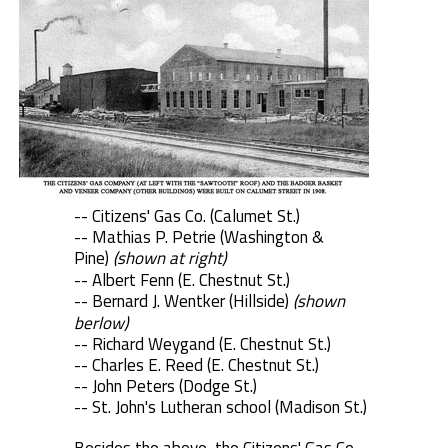
-- Citizens' Gas Co. (Calumet St.)
-- Mathias P. Petrie (Washington &
Pine)
(shown at right)
-- Albert Fenn (E. Chestnut St.)
-- Bernard J. Wentker (Hillside)
(shown
berlow)
-- Richard Weygand (E. Chestnut St.)
-- Charles E. Reed (E. Chestnut St.)
-- John Peters (Dodge St.)
-- St. John's Lutheran school (Madison St.)