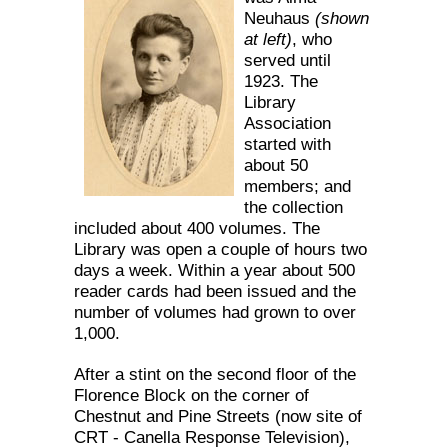
Neuhaus
(shown
at left)
, who
served until
1923. The
Library
Association
started with
about 50
members; and
the collection
included about 400 volumes. The
Library was open a couple of hours two
days a week. Within a year about 500
reader cards had been issued and the
number of volumes had grown to over
1,000.
After a stint on the second floor of the
Florence Block on the corner of
Chestnut and Pine Streets (now site of
CRT - Canella Response Television),