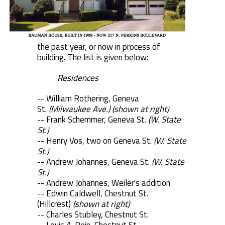
the past year, or now in process of
building. The list is given below:
Residences
-- William Rothering, Geneva
St.
(Milwaukee Ave.) (shown at right)
-- Frank Schemmer, Geneva St.
(W. State
St.)
-- Henry Vos, two on Geneva St.
(W. State
St.)
-- Andrew Johannes, Geneva St.
(W. State
St.)
-- Andrew Johannes, Weiler's addition
-- Edwin Caldwell, Chestnut St.
(Hillcrest)
(shown at right)
-- Charles Stubley, Chestnut St.