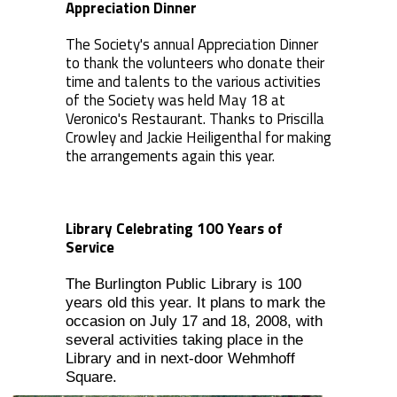
Appreciation Dinner
The Society's annual Appreciation Dinner
to thank the volunteers who donate their
time and talents to the various activities
of the Society was held May 18 at
Veronico's Restaurant. Thanks to Priscilla
Crowley and Jackie Heiligenthal for making
the arrangements again this year.
Library Celebrating 100 Years of
Service
The Burlington Public Library is 100
years old this year. It plans to mark the
occasion on July 17 and 18, 2008, with
several activities taking place in the
Library and in next-door Wehmhoff
Square.