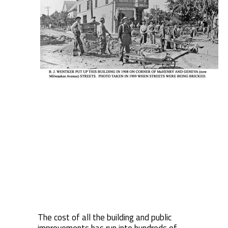
The cost of all the building and public