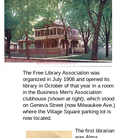
The Free Library Association was
organized in July 1908 and opened its
library in October of that year in a room
in the Business Men's Association
clubhouse
(shown at right)
, which stood
on Geneva Street (now Milwaukee Ave.)
where the Village Square parking lot is
now located.
The first librarian
was Alma