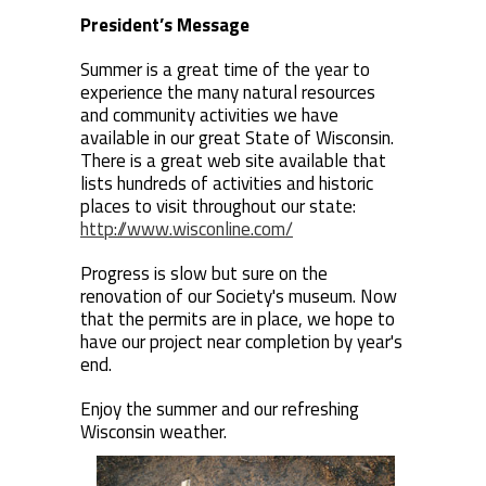
President’s Message
Summer is a great time of the year to
experience the many natural resources
and community activities we have
available in our great State of Wisconsin.
There is a great web site available that
lists hundreds of activities and historic
places to visit throughout our state:
http://www.wisconline.com/
Progress is slow but sure on the
renovation of our Society's museum. Now
that the permits are in place, we hope to
have our project near completion by year's
end.
Enjoy the summer and our refreshing
Wisconsin weather.