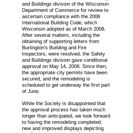
and Buildings division of the Wisconsin
Department of Commerce for review to
ascertain compliance with the 2006
International Building Code, which
Wisconsin adopted as of March 2008.
After several matters, including the
obtaining of supporting letters from
Burlington's Building and Fire
Inspectors, were resolved, the Safety
and Buildings division gave conditional
approval on May 14, 2008. Since then,
the appropriate city permits have been
secured, and the remodeling is
scheduled to get underway the first part
of June.
While the Society is disappointed that
the approval process has taken much
longer than anticipated, we look forward
to having the remodeling completed,
new and improved displays depicting