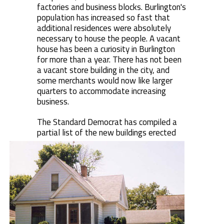
factories and business blocks. Burlington's
population has increased so fast that
additional residences were absolutely
necessary to house the people. A vacant
house has been a curiosity in Burlington
for more than a year. There has not been
a vacant store building in the city, and
some merchants would now like larger
quarters to accommodate increasing
business.
The Standard Democrat has compiled a
partial list of the new buildings erected