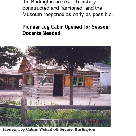
the Burlington area's rich history
constructed and fashioned, and the
Museum reopened as early as possible.
Pioneer Log Cabin Opened for Season;
Docents Needed