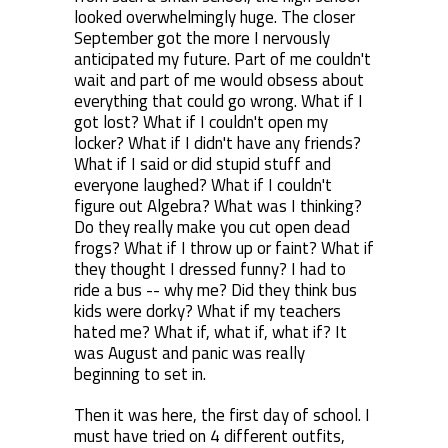
looked overwhelmingly huge. The closer
September got the more I nervously
anticipated my future. Part of me couldn't
wait and part of me would obsess about
everything that could go wrong. What if I
got lost? What if I couldn't open my
locker? What if I didn't have any friends?
What if I said or did stupid stuff and
everyone laughed? What if I couldn't
figure out Algebra? What was I thinking?
Do they really make you cut open dead
frogs? What if I throw up or faint? What if
they thought I dressed funny? I had to
ride a bus -- why me? Did they think bus
kids were dorky? What if my teachers
hated me? What if, what if, what if? It
was August and panic was really
beginning to set in.
Then it was here, the first day of school. I
must have tried on 4 different outfits,