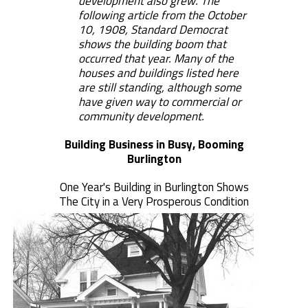
development also grew. The
following article from the October
10, 1908, Standard Democrat
shows the building boom that
occurred that year. Many of the
houses and buildings listed here
are still standing, although some
have given way to commercial or
community development.
Building Business in Busy, Booming
Burlington
One Year's Building in Burlington Shows
The City in a Very Prosperous Condition