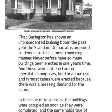
That Burlington has shown an
unprecedented building boom the past
year the Standard Democrat is prepared
to demonstrate in a most convincing
manner. Never before have so many
buildings been erected in one year's time.
And these were not erected for
speculative purposes, but for actual use,
and in most cases were erected because
there was a pressing demand for the
same.
In the case of residences, the buildings
were occupied as soon as they were
completed, and the same holds true of