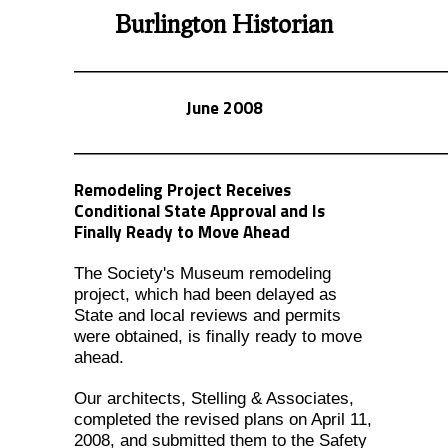
Burlington Historian
June 2008
Remodeling Project Receives
Conditional State Approval and Is
Finally Ready to Move Ahead
The Society's Museum remodeling
project, which had been delayed as
State and local reviews and permits
were obtained, is finally ready to move
ahead.
Our architects, Stelling & Associates,
completed the revised plans on April 11,
2008, and submitted them to the Safety