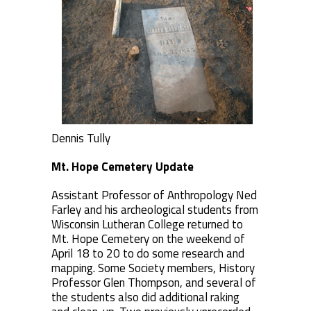
Dennis Tully
Mt. Hope Cemetery Update
Assistant Professor of Anthropology Ned
Farley and his archeological students from
Wisconsin Lutheran College returned to
Mt. Hope Cemetery on the weekend of
April 18 to 20 to do some research and
mapping. Some Society members, History
Professor Glen Thompson, and several of
the students also did additional raking