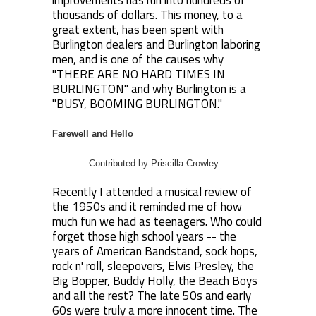
improvements has run into hundreds of
thousands of dollars. This money, to a
great extent, has been spent with
Burlington dealers and Burlington laboring
men, and is one of the causes why
"THERE ARE NO HARD TIMES IN
BURLINGTON" and why Burlington is a
"BUSY, BOOMING BURLINGTON."
Farewell and Hello
Contributed by Priscilla Crowley
Recently I attended a musical review of
the 1950s and it reminded me of how
much fun we had as teenagers. Who could
forget those high school years -- the
years of American Bandstand, sock hops,
rock n' roll, sleepovers, Elvis Presley, the
Big Bopper, Buddy Holly, the Beach Boys
and all the rest? The late 50s and early
60s were truly a more innocent time. The