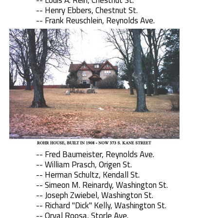
-- Louis A. Rein, Chestnut St.
-- Henry Ebbers, Chestnut St.
-- Frank Reuschlein, Reynolds Ave.
-- Fred Baumeister, Reynolds Ave.
-- William Prasch, Origen St.
-- Herman Schultz, Kendall St.
-- Simeon M. Reinardy, Washington St.
-- Joseph Zwiebel, Washington St.
-- Richard "Dick" Kelly, Washington St.
-- Orval Roosa, Storle Ave.