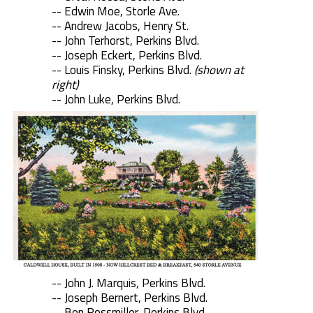
-- Edwin Moe, Storle Ave.
-- Andrew Jacobs, Henry St.
-- John Terhorst, Perkins Blvd.
-- Joseph Eckert, Perkins Blvd.
-- Louis Finsky, Perkins Blvd.
(shown at
right)
-- John Luke, Perkins Blvd.
-- John J. Marquis, Perkins Blvd.
-- Joseph Bernert, Perkins Blvd.
-- Ben Rossmiller, Perkins Blvd.