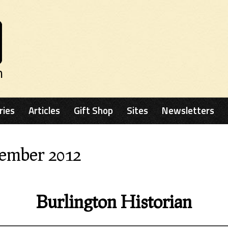
n
ries
Articles
Gift Shop
Sites
Newsletters
cember 2012
Burlington Historian