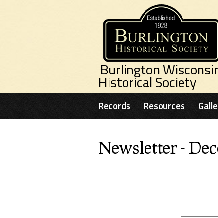
Skip to main content
Burlington Wisconsi
Historical Society
Records
Resources
Galle
Newsletter - De