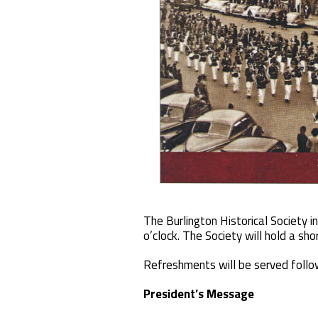
The Burlington Historical Society 
o’clock. The Society will hold a s
Refreshments will be served follow
President’s Message