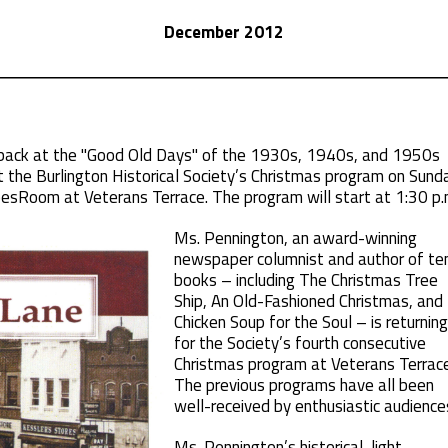
December 2012
 back at the "Good Old Days" of the 1930s, 1940s, and 1950s
 the Burlington Historical Society’s Christmas program on Sund
pesRoom at Veterans Terrace. The program will start at 1:30 p.
Ms. Pennington, an award-winning
newspaper columnist and author of te
books – including The Christmas Tree
Ship, An Old-Fashioned Christmas, and
Chicken Soup for the Soul – is returning
for the Society’s fourth consecutive
Christmas program at Veterans Terrace
The previous programs have all been
well-received by enthusiastic audience
Ms. Pennington’s historical, light-