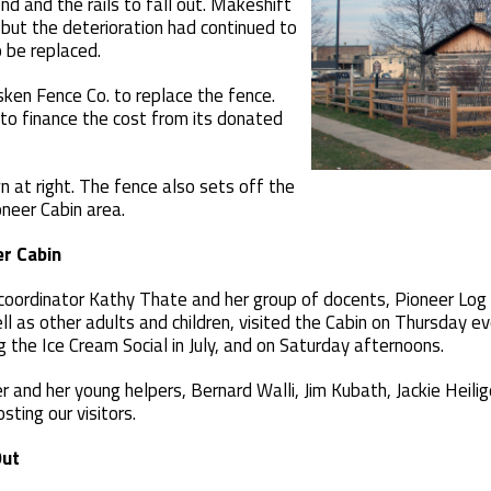
d and the rails to fall out. Makeshift
but the deterioration had continued to
 be replaced.
ken Fence Co. to replace the fence.
to finance the cost from its donated
n at right. The fence also sets off the
neer Cabin area.
er Cabin
 coordinator Kathy Thate and her group of docents, Pioneer Log
l as other adults and children, visited the Cabin on Thursday ev
 the Ice Cream Social in July, and on Saturday afternoons.
 and her young helpers, Bernard Walli, Jim Kubath, Jackie Heil
sting our visitors.
Out