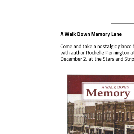
A Walk Down Memory Lane
Come and take a nostalgic glance
with author Rochelle Pennington at
December 2, at the Stars and Stri