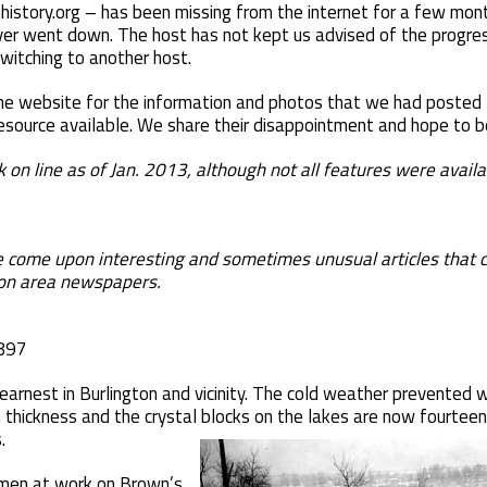
history.org – has been missing from the internet for a few month
er went down. The host has not kept us advised of the progress, 
switching to another host.
 website for the information and photos that we had posted t
resource available. We share their disappointment and hope to be
ine as of Jan. 2013, although not all features were availa
come upon interesting and sometimes unusual articles that ca
on area newspapers.
1897
arnest in Burlington and vicinity. The cold weather prevented w
n thickness and the crystal blocks on the lakes are now fourteen
.
 men at work on Brown’s