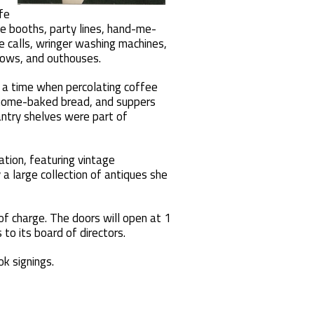
fe
e booths, party lines, hand-me-
 calls, wringer washing machines,
ows, and outhouses.
 a time when percolating coffee
, home-baked bread, and suppers
antry shelves were part of
tion, featuring vintage
a large collection of antiques she
of charge. The doors will open at 1
to its board of directors.
k signings.