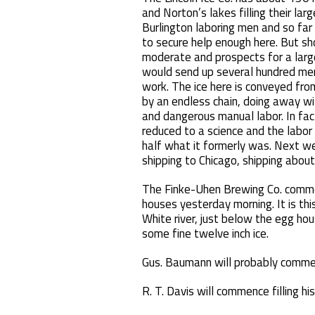
and Norton’s lakes filling their la
Burlington laboring men and so far
to secure help enough here. But s
moderate and prospects for a large
would send up several hundred men
work. The ice here is conveyed fro
by an endless chain, doing away wi
and dangerous manual labor. In fac
reduced to a science and the labor o
half what it formerly was. Next we
shipping to Chicago, shipping about 
The Finke-Uhen Brewing Co. commen
houses yesterday morning. It is thi
White river, just below the egg hou
some fine twelve inch ice.
Gus. Baumann will probably commenc
R. T. Davis will commence filling h