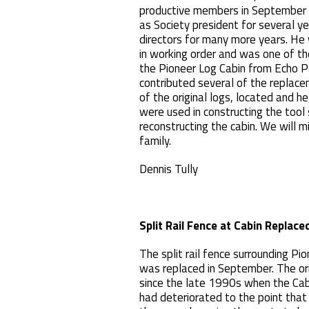
productive members in September 
as Society president for several y
directors for many more years. He 
in working order and was one of t
the Pioneer Log Cabin from Echo P
contributed several of the replac
of the original logs, located and 
were used in constructing the tool
reconstructing the cabin. We will m
family.
Dennis Tully
Split Rail Fence at Cabin Replace
The split rail fence surrounding P
was replaced in September. The ori
since the late 1990s when the C
had deteriorated to the point that