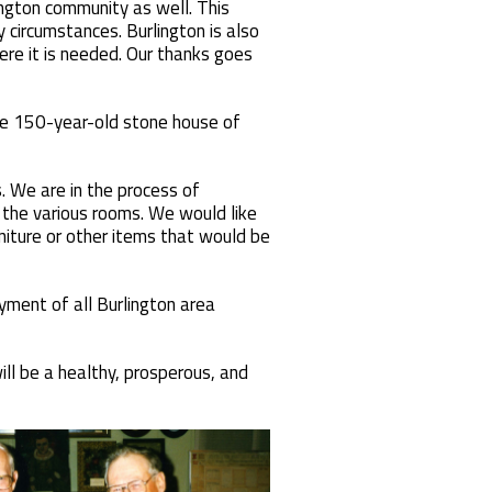
ngton community as well. This
 circumstances. Burlington is also
re it is needed. Our thanks goes
 the 150-year-old stone house of
. We are in the process of
n the various rooms. We would like
rniture or other items that would be
ment of all Burlington area
ll be a healthy, prosperous, and