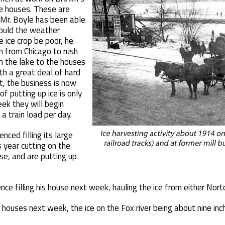
rge houses. These are
 Mr. Boyle has been able
hould the weather
 ice crop be poor, he
 from Chicago to rush
m the lake to the houses
th a great deal of hard
t, the business is now
f putting up ice is only
ek they will begin
a train load per day.
ced filling its large
s year cutting on the
se, and are putting up
e filling his house next week, hauling the ice from either Nort
is houses next week, the ice on the Fox river being about nine inc