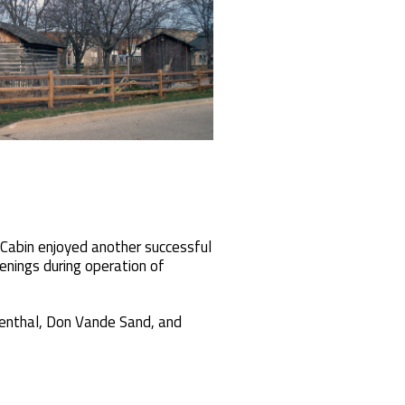
 Cabin enjoyed another successful
enings during operation of
igenthal, Don Vande Sand, and