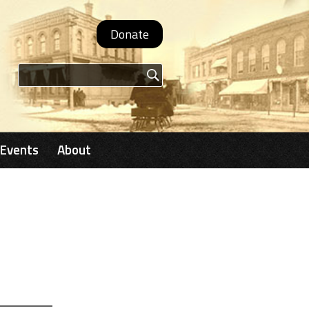
Donate
Search form
Events
About