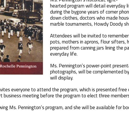
hearted program will detail everyday li
during the bygone years of corner phon
down clothes, doctors who made house
marble tournaments, Howdy Doody sh
Attendees will be invited to remember
pots, mothers in aprons, flour sifters
prepared from canning jars lining the p
everyday life.
Ms. Pennington’s power-point presenta
photographs, will be complemented by 
will display.
invites everyone to attend the program, which is presented free 
hort business meeting before the program to elect three members 
ing Ms. Pennington’s program, and she will be available for boo