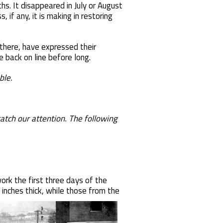
s. It disappeared in July or August
if any, it is making in restoring
here, have expressed their
 back on line before long.
ble.
tch our attention. The following
ork the first three days of the
 inches thick, while those from the