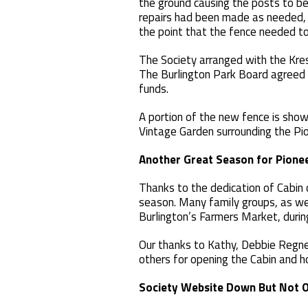
the ground causing the posts to ben
repairs had been made as needed, 
the point that the fence needed to
The Society arranged with the Kres
The Burlington Park Board agreed 
funds.
A portion of the new fence is show
Vintage Garden surrounding the Pio
Another Great Season for Pione
Thanks to the dedication of Cabin
season. Many family groups, as wel
Burlington’s Farmers Market, during
Our thanks to Kathy, Debbie Regner
others for opening the Cabin and ho
Society
Website Down But Not 