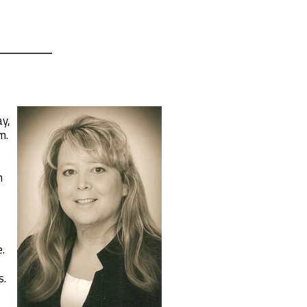
ay,
m.
n
.
s.