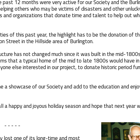
 past 12 months were very active for our Society and the Burli
helping others who may be victims of disasters and other unlucky
 and organizations that donate time and talent to help out whe
ities of this past year, the highlight has to be the donation of
n Street in the Hillside area of Burlington.
ructure has not changed much since it was built in the mid-1800s
items that a typical home of the mid to late 1800s would have i
yone else interested in our project, to donate historic period fu
e a showcase of our Society and add to the education and enjoy
ll a happy and joyous holiday season and hope that next year wi
- - - - -
y lost one of its long-time and most