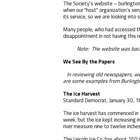
The Society’s website – burlington
when our "host" organization’s serv
its service, so we are looking into 
Many people, who had accessed the
disappointment in not having this 
Note: The website was back on l
We See By the Papers
In reviewing old newspapers, we 
are some examples from Burlingt
The Ice Harvest
Standard Democrat, January 30, 
The ice harvest has commenced in e
week, but the ice kept increasing i
river measure nine to twelve inches
The Lincoln Ice Co. has about 150