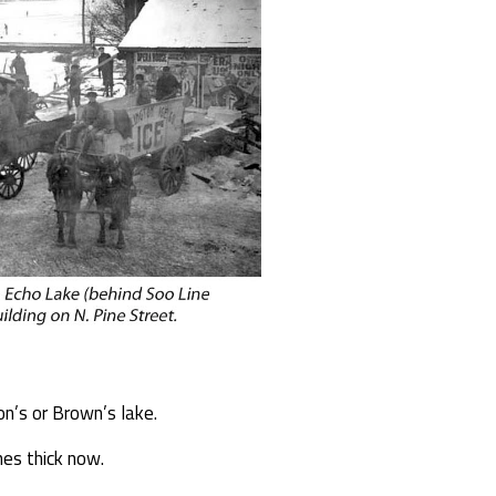
on’s or Brown’s lake.
hes thick now.