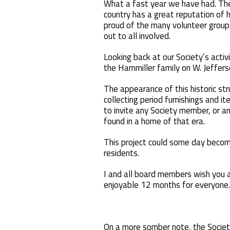
What a fast year we have had. The
country has a great reputation of 
proud of the many volunteer groups
out to all involved.
Looking back at our Society’s activ
the Hammiller family on W. Jefferso
The appearance of this historic st
collecting period furnishings and 
to invite any Society member, or an
found in a home of that era.
This project could some day becom
residents.
I and all board members wish you a
enjoyable 12 months for everyone.
On a more somber note, the Societ