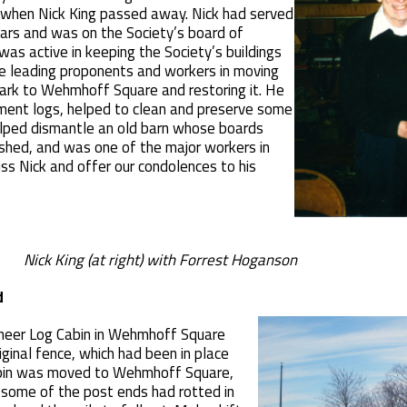
when Nick King passed away. Nick had served
ears and was on the Society’s board of
was active in keeping the Society’s buildings
he leading proponents and workers in moving
ark to Wehmhoff Square and restoring it. He
ement logs, helped to clean and preserve some
helped dismantle an old barn whose boards
 shed, and was one of the major workers in
iss Nick and offer our condolences to his
Nick King (at right) with Forrest Hoganson
d
ioneer Log Cabin in Wehmhoff Square
ginal fence, which had been in place
abin was moved to Wehmhoff Square,
 some of the post ends had rotted in