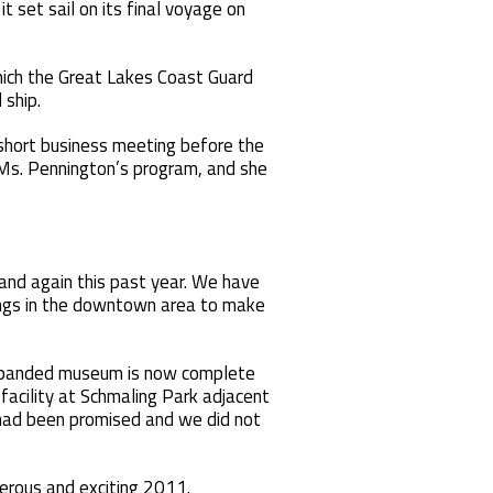
 set sail on its final voyage on
hich the Great Lakes Coast Guard
 ship.
 short business meeting before the
 Ms. Pennington’s program, and she
and again this past year. We have
ings in the downtown area to make
 expanded museum is now complete
acility at Schmaling Park adjacent
 had been promised and we did not
perous and exciting 2011.