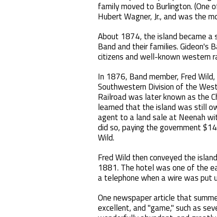
family moved to Burlington. (One o
Hubert Wagner, Jr., and was the mo
About 1874, the island became a 
Band and their families. Gideon's 
citizens and well-known western r
In 1876, Band member, Fred Wild, 
Southwestern Division of the West
Railroad was later known as the Ch
learned that the island was still 
agent to a land sale at Neenah wit
did so, paying the government $14
Wild.
Fred Wild then conveyed the island
1881. The hotel was one of the ear
a telephone when a wire was put u
One newspaper article that summer
excellent, and "game," such as se