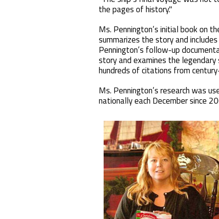
the pages of history."
Ms. Pennington’s initial book on t
summarizes the story and includes
Pennington’s follow-up documentar
story and examines the legendary 
hundreds of citations from century
Ms. Pennington’s research was use
nationally each December since 20