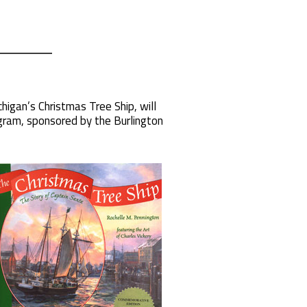
igan’s Christmas Tree Ship, will
gram, sponsored by the Burlington