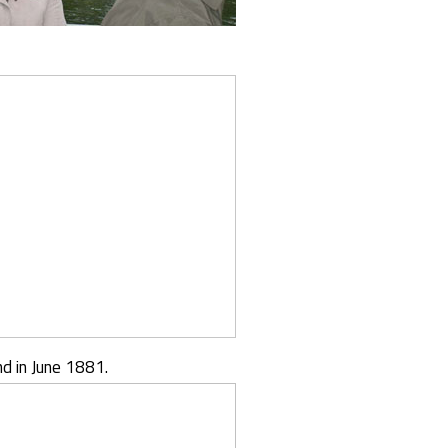
d in June 1881.