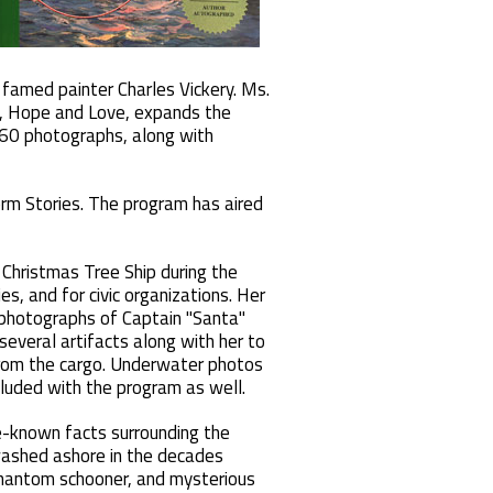
famed painter Charles Vickery. Ms.
h, Hope and Love, expands the
 60 photographs, along with
rm Stories. The program has aired
Christmas Tree Ship during the
es, and for civic organizations. Her
 photographs of Captain "Santa"
 several artifacts along with her to
 from the cargo. Underwater photos
included with the program as well.
e-known facts surrounding the
 washed ashore in the decades
 phantom schooner, and mysterious