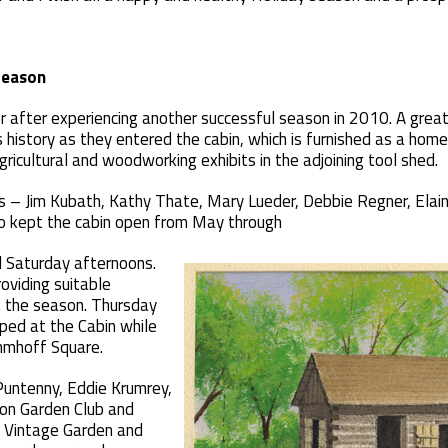
Season
r after experiencing another successful season in 2010. A great
s history as they entered the cabin, which is furnished as a home
icultural and woodworking exhibits in the adjoining tool shed.
s – Jim Kubath, Kathy Thate, Mary Lueder, Debbie Regner, Elai
ho kept the cabin open from May through
 Saturday afternoons.
viding suitable
 the season. Thursday
ped at the Cabin while
ehmhoff Square.
Puntenny, Eddie Krumrey,
on Garden Club and
 Vintage Garden and