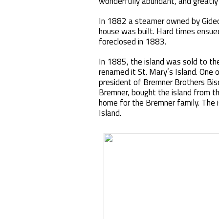
wonderfully abundant, and greatly
In 1882 a steamer owned by Gideon
house was built. Hard times ensu
foreclosed in 1883.
In 1885, the island was sold to th
renamed it St. Mary’s Island. One 
president of Bremner Brothers Bisc
Bremner, bought the island from t
home for the Bremner family. The 
Island.