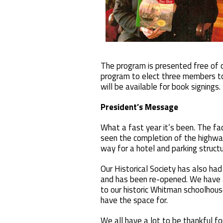
The program is presented free of c
program to elect three members to
will be available for book signings.
President’s Message
What a fast year it’s been. The fa
seen the completion of the highwa
way for a hotel and parking struct
Our Historical Society has also h
and has been re-opened. We have a
to our historic Whitman schoolhou
have the space for.
We all have a lot to be thankful f