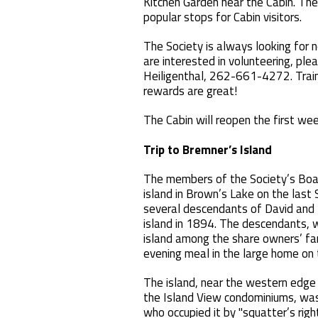
Kitchen Garden near the Cabin. Th
popular stops for Cabin visitors.
The Society is always looking for 
are interested in volunteering, ple
Heiligenthal, 262-661-4272. Traini
rewards are great!
The Cabin will reopen the fir
Trip to Bremner’s Island
The members of the Society’s Boar
island in Brown’s Lake on the last
several descendants of David and
island in 1894. The descendants, 
island among the share owners’ fa
evening meal in the large home on t
The island, near the western edge
the Island View condominiums, was f
who occupied it by "squatter’s righ