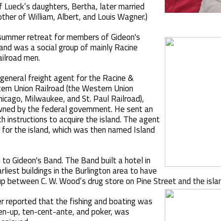
f Lueck’s daughters, Bertha, later married
ther of William, Albert, and Louis Wagner.)
summer retreat for members of Gideon's
Band was a social group of mainly Racine
ailroad men.
general freight agent for the Racine &
ern Union Railroad (the Western Union
icago, Milwaukee, and St. Paul Railroad),
owned by the federal government. He sent an
h instructions to acquire the island. The agent
 for the island, which was then named Island
 to Gideon's Band. The Band built a hotel in
liest buildings in the Burlington area to have
p between C. W. Wood’s drug store on Pine Street and the islan
 reported that the fishing and boating was
ven-up, ten-cent-ante, and poker, was