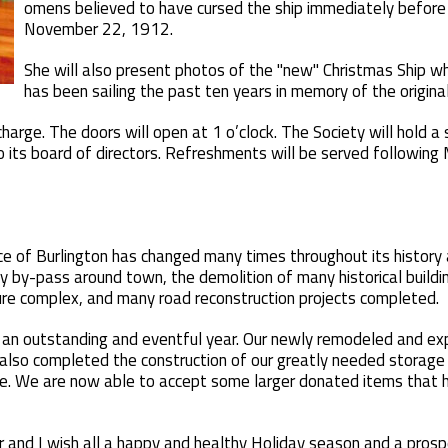
omens believed to have cursed the ship immediately before it
November 22, 1912.
She will also present photos of the "new" Christmas Ship w
has been sailing the past ten years in memory of the original
harge. The doors will open at 1 o’clock. The Society will hold a
 its board of directors. Refreshments will be served following
ce of Burlington has changed many times throughout its history 
y by-pass around town, the demolition of many historical build
ure complex, and many road reconstruction projects completed.
ad an outstanding and eventful year. Our newly remodeled and
lso completed the construction of our greatly needed storage f
se. We are now able to accept some larger donated items that
or and I wish all a happy and healthy Holiday season and a pros