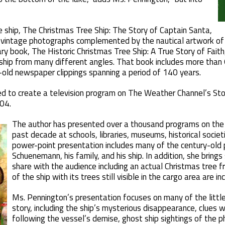
he ship, The Christmas Tree Ship: The Story of Captain Santa,
 vintage photographs complemented by the nautical artwork of 
y book, The Historic Christmas Tree Ship: A True Story of Fait
ship from many different angles. That book includes more than
-old newspaper clippings spanning a period of 140 years.
d to create a television program on The Weather Channel’s Sto
04.
The author has presented over a thousand programs on the 
past decade at schools, libraries, museums, historical societi
power-point presentation includes many of the century-old
Schuenemann, his family, and his ship. In addition, she brings
share with the audience including an actual Christmas tree
of the ship with its trees still visible in the cargo area are 
Ms. Pennington’s presentation focuses on many of the littl
story, including the ship’s mysterious disappearance, clues
following the vessel’s demise, ghost ship sightings of the