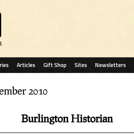
n
ries
Articles
Gift Shop
Sites
Newsletters
cember 2010
Burlington Historian