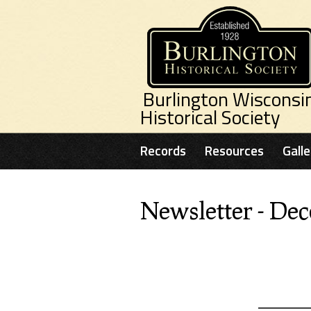
Skip to main content
Burlington Wisconsi
Historical Society
Records
Resources
Galle
Newsletter - De