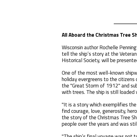
All Aboard the Christmas Tree Sh
Wisconsin author Rochelle Penningt
tell the ship’s story at the Veter
Historical Society, will be present
One of the most well-known shipwr
holiday evergreens to the citizens
the "Great Storm of 1912" and sub
with trees. The ship is still loaded
"It is a story which exemplifies th
find courage, love, generosity, her
the story of the Christmas Tree Sh
people over the years and was still
"The ship’s final voyage was not t