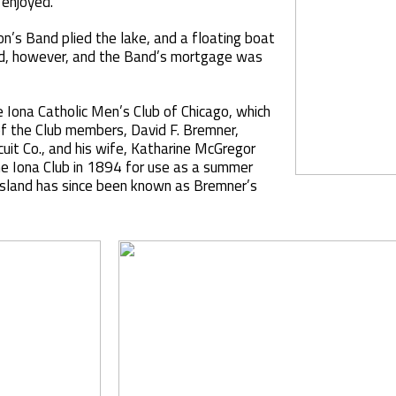
 enjoyed.
’s Band plied the lake, and a floating boat
ed, however, and the Band’s mortgage was
e Iona Catholic Men’s Club of Chicago, which
of the Club members, David F. Bremner,
uit Co., and his wife, Katharine McGregor
he Iona Club in 1894 for use as a summer
island has since been known as Bremner’s