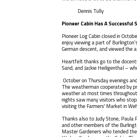
Dennis Tully
Pioneer Cabin Has A Successful 
Pioneer Log Cabin closed in Octobe
enjoy viewing a part of Burlington’
German descent, and viewed the agr
Heartfelt thanks go to the docent
Sand, and Jackie Heiligenthal – w
October on Thursday evenings and
The weatherman cooperated by pro
weather at most times throughout
nights saw many visitors who stop
visiting the Farmers' Market in W
Thanks also to Judy Stone, Paula 
and other members of the Burlingt
Master Gardeners who tended the