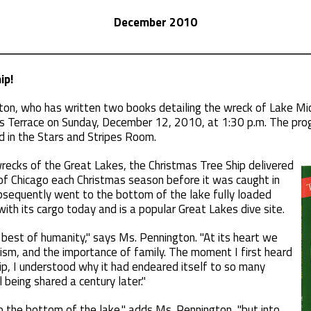
December 2010
ip!
on, who has written two books detailing the wreck of Lake Mich
ans Terrace on Sunday, December 12, 2010, at 1:30 p.m. The pro
ed in the Stars and Stripes Room.
ecks of the Great Lakes, the Christmas Tree Ship delivered
 of Chicago each Christmas season before it was caught in
sequently went to the bottom of the lake fully loaded
 with its cargo today and is a popular Great Lakes dive site.
e best of humanity," says Ms. Pennington. "At its heart we
oism, and the importance of family. The moment I first heard
ip, I understood why it had endeared itself to so many
 being shared a century later."
o the bottom of the lake," adds Ms. Pennington, "but into