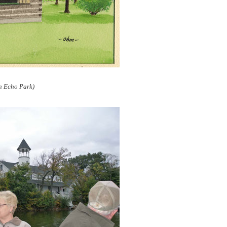
n Echo Park)