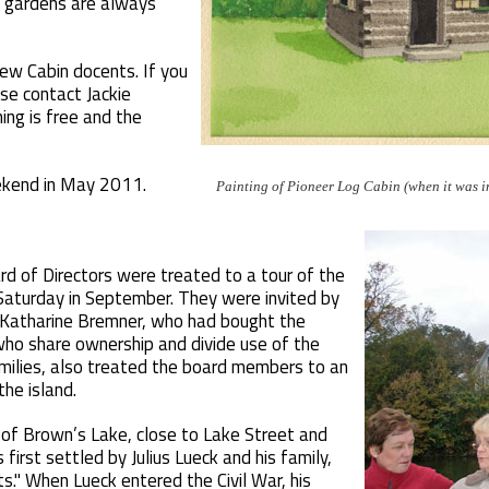
e gardens are always
new Cabin docents. If you
ase contact Jackie
ng is free and the
st weekend in May 2011.
Painting of Pioneer Log Cabin (when it was i
d of Directors were treated to a tour of the
 Saturday in September. They were invited by
 Katharine Bremner, who had bought the
who share ownership and divide use of the
milies, also treated the board members to an
he island.
 of Brown’s Lake, close to Lake Street and
irst settled by Julius Lueck and his family,
ts." When Lueck entered the Civil War, his