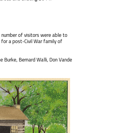
 number of visitors were able to
 for a post-Civil War family of
ne Burke, Bernard Walli, Don Vande