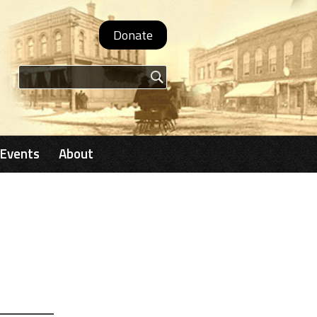
Donate
Search form
Events
About