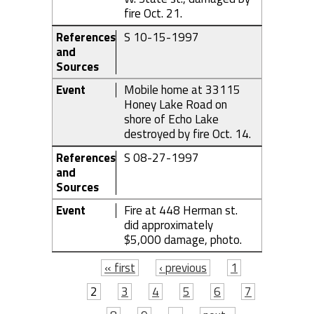
fire Oct. 21.
References
S 10-15-1997
and
Sources
Event
Mobile home at 33115
Honey Lake Road on
shore of Echo Lake
destroyed by fire Oct. 14.
References
S 08-27-1997
and
Sources
Event
Fire at 448 Herman st.
did approximately
$5,000 damage, photo.
Pages
« first
‹ previous
1
2
3
4
5
6
7