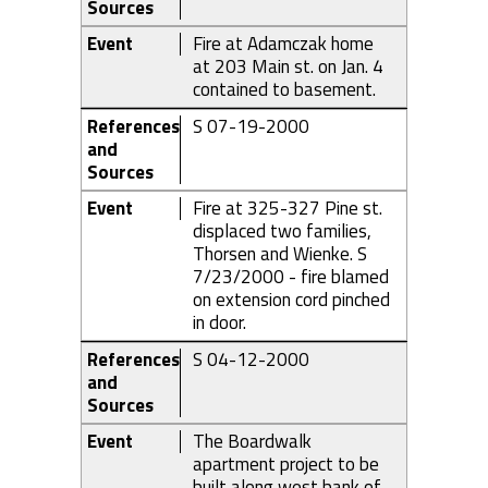
Sources
Event
Fire at Adamczak home
at 203 Main st. on Jan. 4
contained to basement.
References
S 07-19-2000
and
Sources
Event
Fire at 325-327 Pine st.
displaced two families,
Thorsen and Wienke. S
7/23/2000 - fire blamed
on extension cord pinched
in door.
References
S 04-12-2000
and
Sources
Event
The Boardwalk
apartment project to be
built along west bank of