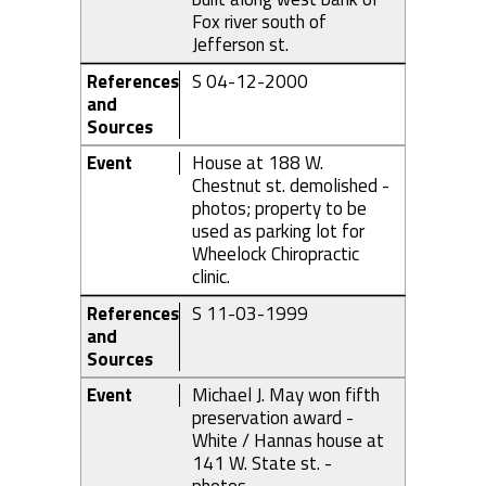
Fox river south of
Jefferson st.
References
S 04-12-2000
and
Sources
Event
House at 188 W.
Chestnut st. demolished -
photos; property to be
used as parking lot for
Wheelock Chiropractic
clinic.
References
S 11-03-1999
and
Sources
Event
Michael J. May won fifth
preservation award -
White / Hannas house at
141 W. State st. -