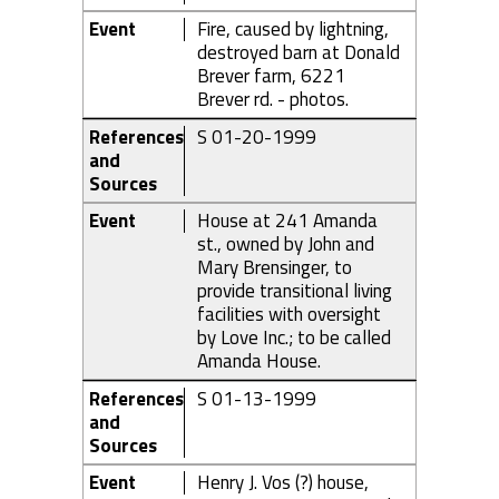
Event
Fire, caused by lightning,
destroyed barn at Donald
Brever farm, 6221
Brever rd. - photos.
References
S 01-20-1999
and
Sources
Event
House at 241 Amanda
st., owned by John and
Mary Brensinger, to
provide transitional living
facilities with oversight
by Love Inc.; to be called
Amanda House.
References
S 01-13-1999
and
Sources
Event
Henry J. Vos (?) house,