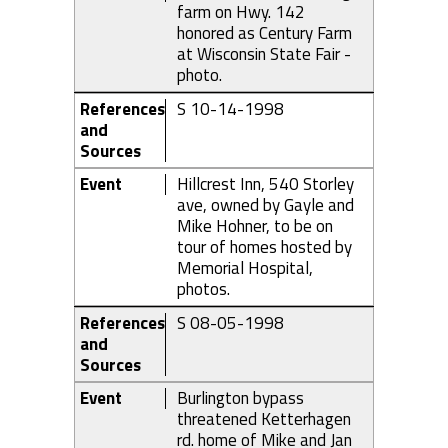
farm on Hwy. 142
honored as Century Farm
at Wisconsin State Fair -
photo.
References
S 10-14-1998
and
Sources
Event
Hillcrest Inn, 540 Storley
ave, owned by Gayle and
Mike Hohner, to be on
tour of homes hosted by
Memorial Hospital,
photos.
References
S 08-05-1998
and
Sources
Event
Burlington bypass
threatened Ketterhagen
rd. home of Mike and Jan