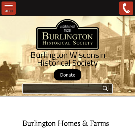
MENU
Skip to main content
Burlington Wisconsin
Historical Society
Donate
Search form
Burlington Homes & Farms