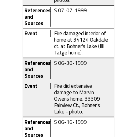
photos.
References
S 07-07-1999
and
Sources
Event
Fire damaged interior of
home at 34124 Oakdale
ct. at Bohner's Lake (Jill
Tatge home).
References
S 06-30-1999
and
Sources
Event
Fire did extensive
damage to Marvin
Owens home, 33309
Fairview Ct., Bohner's
Lake - photo.
References
S 06-16-1999
and
Sources