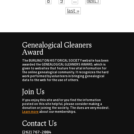
8
9
…
next ›
last »
Genealogical Gleaners
Award
The BURLINGTON HISTORICAL SOCIETY website has been
awarded the GENEALOGICAL GLEANERS AWARD, which is
given to websites that feature free vital information for
the online genealogical community. It recognizes the hard
work performed by volunteers in bringing genealogical
data to the web for the use of others.
Join Us
If you enjoy this site and/or you find the information
posted on this site helpful, please consider making a
donation or joining the society. The dues are very modest.
Learn more
about our memberships.
Contact Us
(262) 767-2884