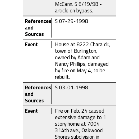
McCann. S 8/19/98 -
article on bypass.
References
S 07-29-1998
and
Sources
Event
House at 8222 Chara dr.,
town of Burlington,
owned by Adam and
Nancy Phillips, damaged
by fire on May 4, to be
rebuilt.
References
S 03-01-1998
and
Sources
Event
Fire on Feb. 24 caused
extensive damage to 1
story home at 7004
314th ave., Oakwood
Shores subdivision in