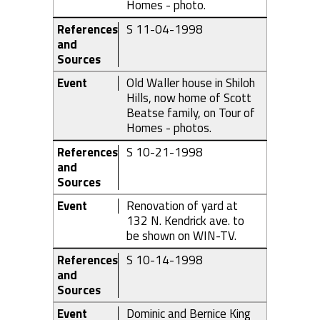
Homes - photo.
References
S 11-04-1998
and
Sources
Event
Old Waller house in Shiloh
Hills, now home of Scott
Beatse family, on Tour of
Homes - photos.
References
S 10-21-1998
and
Sources
Event
Renovation of yard at
132 N. Kendrick ave. to
be shown on WIN-TV.
References
S 10-14-1998
and
Sources
Event
Dominic and Bernice King