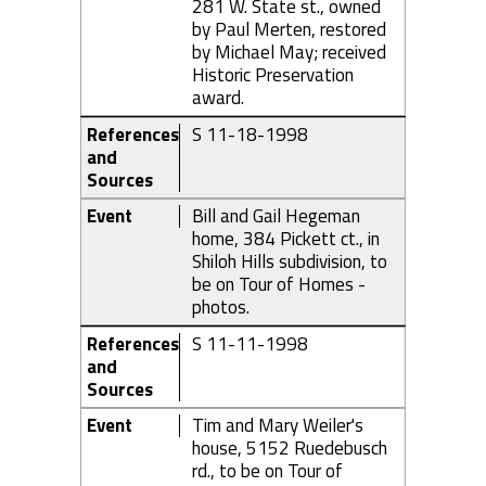
281 W. State st., owned
by Paul Merten, restored
by Michael May; received
Historic Preservation
award.
References
S 11-18-1998
and
Sources
Event
Bill and Gail Hegeman
home, 384 Pickett ct., in
Shiloh Hills subdivision, to
be on Tour of Homes -
photos.
References
S 11-11-1998
and
Sources
Event
Tim and Mary Weiler's
house, 5152 Ruedebusch
rd., to be on Tour of