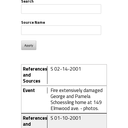
Search
Source Name
References
S 02-14-2001
and
Sources
Event
Fire extensively damaged
George and Pamela
Schoessling home at 149
Elmwood ave. - photos.
References
S 01-10-2001
and