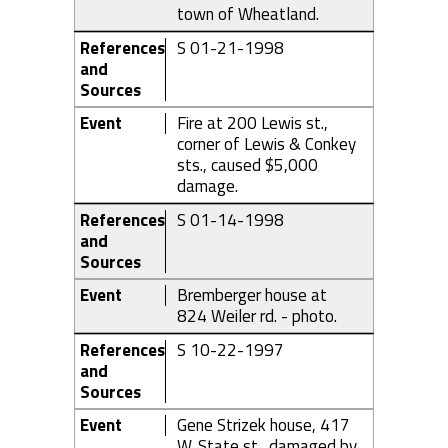
town of Wheatland.
References
S 01-21-1998
and
Sources
Event
Fire at 200 Lewis st.,
corner of Lewis & Conkey
sts., caused $5,000
damage.
References
S 01-14-1998
and
Sources
Event
Bremberger house at
824 Weiler rd. - photo.
References
S 10-22-1997
and
Sources
Event
Gene Strizek house, 417
W. State st., damaged by