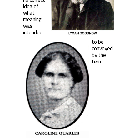
idea of
what
meaning
was
intended
to be
conveyed
by the
term