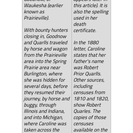
Waukesha (earlier
this article). It is
known as
also the spelling
Prairieville).
used in her
death
With bounty hunters
certificate.
closing in, Goodnow
and Quarlls traveled
In the 1880
by horse and wagon
letter, Caroline
from the Prairieville
states that her
area into the Spring
father's name
Prairie area near
was Robert
Burlington, where
Prior Quarlls.
she was hidden for
Other sources,
several days, before
including
they resumed their
censuses from
journey, by horse and
1810 and 1820,
buggy, through
show Robert
Illinois and Indiana,
Quarles. The
and into Michigan,
copies of those
where Caroline was
censuses
taken across the
available on the