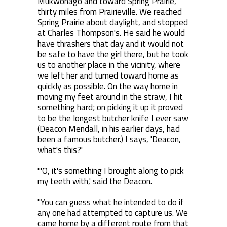
Mukwonago and toward Spring Prairie,
thirty miles from Prairieville. We reached
Spring Prairie about daylight, and stopped
at Charles Thompson's. He said he would
have thrashers that day and it would not
be safe to have the girl there, but he took
us to another place in the vicinity, where
we left her and turned toward home as
quickly as possible. On the way home in
moving my feet around in the straw, I hit
something hard; on picking it up it proved
to be the longest butcher knife I ever saw
(Deacon Mendall, in his earlier days, had
been a famous butcher.) I says, 'Deacon,
what's this?'
"'O, it's something I brought along to pick
my teeth with,' said the Deacon.
"You can guess what he intended to do if
any one had attempted to capture us. We
came home by a different route from that