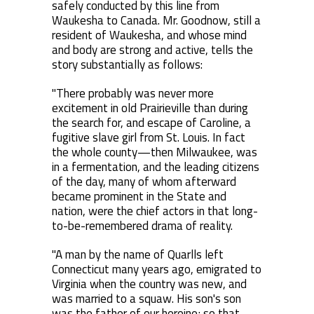
safely conducted by this line from
Waukesha to Canada. Mr. Goodnow, still a
resident of Waukesha, and whose mind
and body are strong and active, tells the
story substantially as follows:
"There probably was never more
excitement in old Prairieville than during
the search for, and escape of Caroline, a
fugitive slave girl from St. Louis. In fact
the whole county—then Milwaukee, was
in a fermentation, and the leading citizens
of the day, many of whom afterward
became prominent in the State and
nation, were the chief actors in that long-
to-be-remembered drama of reality.
"A man by the name of Quarlls left
Connecticut many years ago, emigrated to
Virginia when the country was new, and
was married to a squaw. His son's son
was the father of our heroine; so that