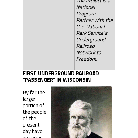
The Project is a
National
Program
Partner with the
U.S. National
Park Service's
Underground
Railroad
Network to
Freedom.
FIRST UNDERGROUND RAILROAD
"PASSENGER" IN WISCONSIN
By far the
larger
portion of
the people
of the
present
day have
no correct