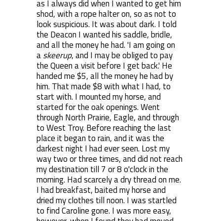
as I always did when I wanted to get him
shod, with a rope halter on, so as not to
look suspicious. It was about dark. I told
the Deacon I wanted his saddle, bridle,
and all the money he had. 'I am going on
a
skeerup
, and I may be obliged to pay
the Queen a visit before I get back.' He
handed me $5, all the money he had by
him. That made $8 with what I had, to
start with. I mounted my horse, and
started for the oak openings. Went
through North Prairie, Eagle, and through
to West Troy. Before reaching the last
place it began to rain, and it was the
darkest night I had ever seen. Lost my
way two or three times, and did not reach
my destination till 7 or 8 o'clock in the
morning. Had scarcely a dry thread on me.
I had breakfast, baited my horse and
dried my clothes till noon. I was startled
to find Caroline gone. I was more easy,