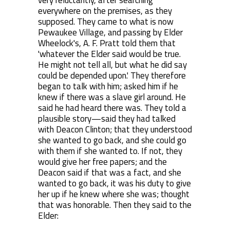
very reluctantly, after searching
everywhere on the premises, as they
supposed. They came to what is now
Pewaukee Village, and passing by Elder
Wheelock's, A. F. Pratt told them that
'whatever the Elder said would be true.
He might not tell all, but what he did say
could be depended upon.' They therefore
began to talk with him; asked him if he
knew if there was a slave girl around. He
said he had heard there was. They told a
plausible story—said they had talked
with Deacon Clinton; that they understood
she wanted to go back, and she could go
with them if she wanted to. If not, they
would give her free papers; and the
Deacon said if that was a fact, and she
wanted to go back, it was his duty to give
her up if he knew where she was; thought
that was honorable. Then they said to the
Elder: