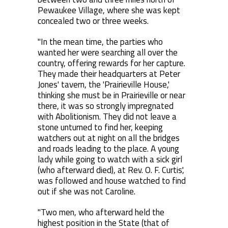
Pewaukee Village, where she was kept
concealed two or three weeks.
"In the mean time, the parties who
wanted her were searching all over the
country, offering rewards for her capture.
They made their headquarters at Peter
Jones' tavern, the 'Prairieville House,'
thinking she must be in Prairieville or near
there, it was so strongly impregnated
with Abolitionism. They did not leave a
stone unturned to find her, keeping
watchers out at night on all the bridges
and roads leading to the place. A young
lady while going to watch with a sick girl
(who afterward died), at Rev. O. F. Curtis',
was followed and house watched to find
out if she was not Caroline.
"Two men, who afterward held the
highest position in the State (that of