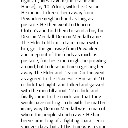
night at Jones' tavern (the Prairieville
House), by 10 o'clock, with the Deacon.
He meant to keep them away from
Pewaukee neighborhood as long as
possible. He then went to Deacon
Clinton's and told them to send a boy for
Deacon Mendall. Deacon Mendall came.
The Elder told him to take a man with
him, get the girl away from Pewaukee,
and keep out of the roads as much as
possible, for these men might be prowling
around, but to lose no time in getting her
away. The Elder and Deacon Clinton went
as agreed to the Prairieville House at 10
o'clock that night, and talked and gassed
with the men till about 12 o'clock, and
finally came to the conclusion that they
would have nothing to do with the matter
in any way. Deacon Mendall was a man of
whom the people stood in awe. He had
been something of a fighting character in
younger days, but at this time was a good