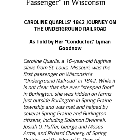
"Passenger" in Wisconsin
CAROLINE QUARLLS' 1842 JOURNEY ON
THE UNDERGROUND RAILROAD
As Told by Her "Conductor," Lyman
Goodnow
Caroline Quarlls, a 16-year-old fugitive
slave from St. Louis, Missouri, was the
first passenger on Wisconsin's
"Underground Railroad" in 1842. While it
is not clear that she ever "stepped foot"
in Burlington, she was hidden on farms
just outside Burlington in Spring Prairie
township and was met and helped by
several Spring Prairie and Burlington
citizens, including Solomon Dwinnell,
Josiah O. Puffer, George and Moses
Arms, and Richard Chenery, of Spring
Prairie, and Dr. Edward G. Dyer, of