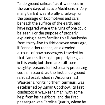
"underground railroad," as it was used in
the early days of active Abolitionism. Very
many think it was literally a railway for
the passage of locomotives and cars
beneath the surface of the earth, and
have inquired where the ruins of one could
be seen. For the purpose of properly
explaining a term familiar to all Waukesha
from thirty-five to thirty-seven years ago,
if for no other reason, an extended
account of how passengers traveled by
that famous line might properly be given
in this work; but there are still more
weighty reasons for historically preserving
such an account, as the first underground
railroad established in Wisconsin had
Waukesha for its northern terminus; was
established by Lyman Goodnow, its first
conductor, a Waukesha man, with some
help from his neighbors, and the first
passenger was Caroline Quarlls, whom he