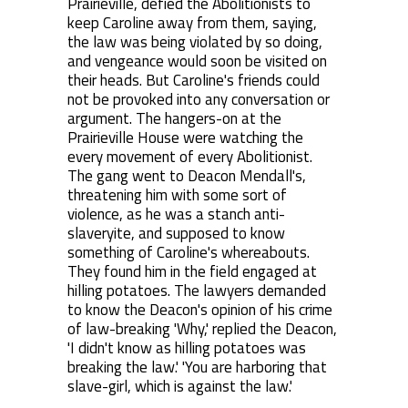
Prairieville, defied the Abolitionists to
keep Caroline away from them, saying,
the law was being violated by so doing,
and vengeance would soon be visited on
their heads. But Caroline's friends could
not be provoked into any conversation or
argument. The hangers-on at the
Prairieville House were watching the
every movement of every Abolitionist.
The gang went to Deacon Mendall's,
threatening him with some sort of
violence, as he was a stanch anti-
slaveryite, and supposed to know
something of Caroline's whereabouts.
They found him in the field engaged at
hilling potatoes. The lawyers demanded
to know the Deacon's opinion of his crime
of law-breaking 'Why,' replied the Deacon,
'I didn't know as hilling potatoes was
breaking the law.' 'You are harboring that
slave-girl, which is against the law.'