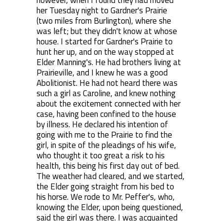
however, when I found they had moved
her Tuesday night to Gardner's Prairie
(two miles from Burlington), where she
was left; but they didn't know at whose
house. I started for Gardner's Prairie to
hunt her up, and on the way stopped at
Elder Manning's. He had brothers living at
Prairieville, and I knew he was a good
Abolitionist. He had not heard there was
such a girl as Caroline, and knew nothing
about the excitement connected with her
case, having been confined to the house
by illness. He declared his intention of
going with me to the Prairie to find the
girl, in spite of the pleadings of his wife,
who thought it too great a risk to his
health, this being his first day out of bed.
The weather had cleared, and we started,
the Elder going straight from his bed to
his horse. We rode to Mr. Peffer's, who,
knowing the Elder, upon being questioned,
said the girl was there. I was acquainted