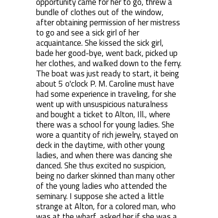
opportunity came for her to go, threw a
bundle of clothes out of the window,
after obtaining permission of her mistress
to go and see a sick girl of her
acquaintance. She kissed the sick girl,
bade her good-bye, went back, picked up
her clothes, and walked down to the ferry.
The boat was just ready to start, it being
about 5 o'clock P. M. Caroline must have
had some experience in traveling, for she
went up with unsuspicious naturalness
and bought a ticket to Alton, Ill., where
there was a school for young ladies. She
wore a quantity of rich jewelry, stayed on
deck in the daytime, with other young
ladies, and when there was dancing she
danced. She thus excited no suspicion,
being no darker skinned than many other
of the young ladies who attended the
seminary. I suppose she acted a little
strange at Alton, for a colored man, who
was at the wharf, asked her if she was a