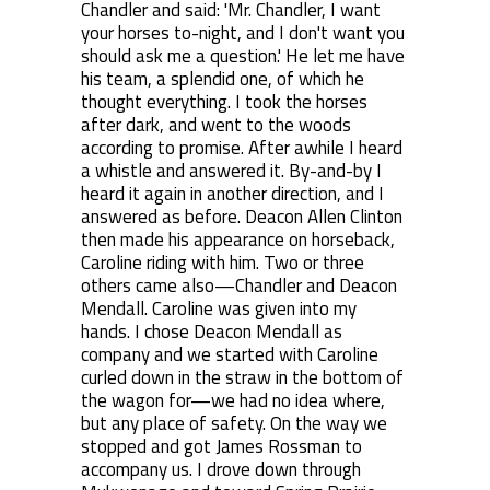
Chandler and said: 'Mr. Chandler, I want
your horses to-night, and I don't want you
should ask me a question.' He let me have
his team, a splendid one, of which he
thought everything. I took the horses
after dark, and went to the woods
according to promise. After awhile I heard
a whistle and answered it. By-and-by I
heard it again in another direction, and I
answered as before. Deacon Allen Clinton
then made his appearance on horseback,
Caroline riding with him. Two or three
others came also—Chandler and Deacon
Mendall. Caroline was given into my
hands. I chose Deacon Mendall as
company and we started with Caroline
curled down in the straw in the bottom of
the wagon for—we had no idea where,
but any place of safety. On the way we
stopped and got James Rossman to
accompany us. I drove down through