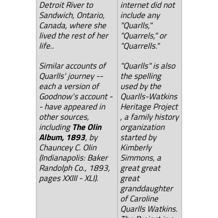
Detroit River to
internet did not
Sandwich, Ontario,
include any
Canada, where she
"Quarlls,"
lived the rest of her
"Quarrels," or
life..
"Quarrells."
Similar accounts of
"Quarlls" is also
Quarlls' journey --
the spelling
each a version of
used by the
Goodnow's account -
Quarlls-Watkins
- have appeared in
Heritage Project
other sources,
, a family history
including
The Olin
organization
Album, 1893
, by
started by
Chauncey C. Olin
Kimberly
(Indianapolis: Baker
Simmons, a
Randolph Co., 1893,
great great
pages XXIII - XLI).
great
granddaughter
of Caroline
Quarlls Watkins.