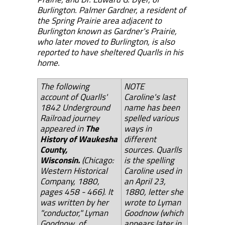
Burlington. Palmer Gardner, a resident of
the Spring Prairie area adjacent to
Burlington known as Gardner's Prairie,
who later moved to Burlington, is also
reported to have sheltered Quarlls in his
home.
The follow
ing
NOTE
account of Quarlls'
Caroline's last
1842 Underground
name has been
Railroad journey
spelled various
appeared in
The
ways in
History of Waukesha
different
County,
sources. Quarlls
Wisconsin.
(Chicago:
is the spelling
Western Historical
Caroline used in
Company, 1880,
an April 23,
pages 458 - 466). It
1880, letter she
was written by her
wrote to Lyman
"conductor," Lyman
Goodnow (which
Goodnow, of
appears later in