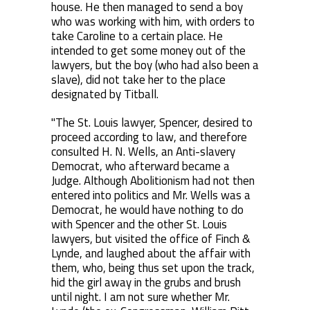
house. He then managed to send a boy
who was working with him, with orders to
take Caroline to a certain place. He
intended to get some money out of the
lawyers, but the boy (who had also been a
slave), did not take her to the place
designated by Titball.
"The St. Louis lawyer, Spencer, desired to
proceed according to law, and therefore
consulted H. N. Wells, an Anti-slavery
Democrat, who afterward became a
Judge. Although Abolitionism had not then
entered into politics and Mr. Wells was a
Democrat, he would have nothing to do
with Spencer and the other St. Louis
lawyers, but visited the office of Finch &
Lynde, and laughed about the affair with
them, who, being thus set upon the track,
hid the girl away in the grubs and brush
until night. I am not sure whether Mr.