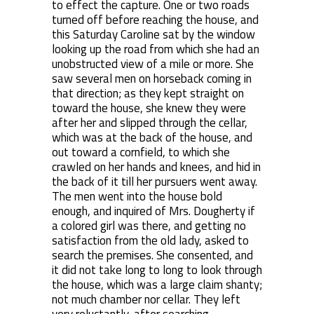
to effect the capture. One or two roads
turned off before reaching the house, and
this Saturday Caroline sat by the window
looking up the road from which she had an
unobstructed view of a mile or more. She
saw several men on horseback coming in
that direction; as they kept straight on
toward the house, she knew they were
after her and slipped through the cellar,
which was at the back of the house, and
out toward a cornfield, to which she
crawled on her hands and knees, and hid in
the back of it till her pursuers went away.
The men went into the house bold
enough, and inquired of Mrs. Dougherty if
a colored girl was there, and getting no
satisfaction from the old lady, asked to
search the premises. She consented, and
it did not take long to long to look through
the house, which was a large claim shanty;
not much chamber nor cellar. They left