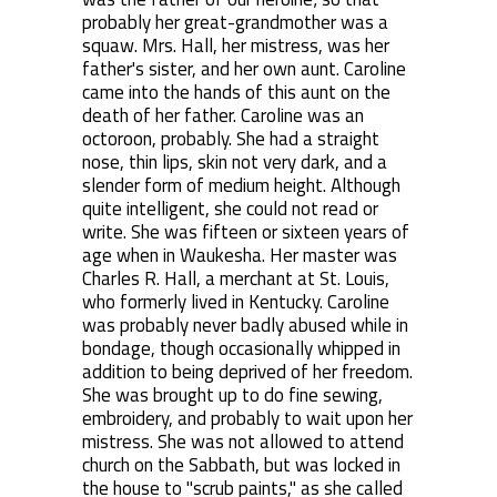
probably her great-grandmother was a
squaw. Mrs. Hall, her mistress, was her
father's sister, and her own aunt. Caroline
came into the hands of this aunt on the
death of her father. Caroline was an
octoroon, probably. She had a straight
nose, thin lips, skin not very dark, and a
slender form of medium height. Although
quite intelligent, she could not read or
write. She was fifteen or sixteen years of
age when in Waukesha. Her master was
Charles R. Hall, a merchant at St. Louis,
who formerly lived in Kentucky. Caroline
was probably never badly abused while in
bondage, though occasionally whipped in
addition to being deprived of her freedom.
She was brought up to do fine sewing,
embroidery, and probably to wait upon her
mistress. She was not allowed to attend
church on the Sabbath, but was locked in
the house to "scrub paints," as she called