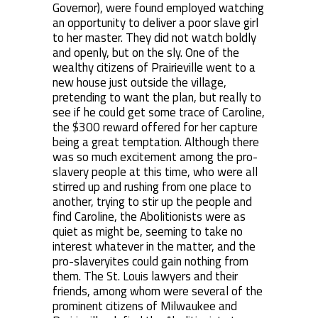
Governor), were found employed watching
an opportunity to deliver a poor slave girl
to her master. They did not watch boldly
and openly, but on the sly. One of the
wealthy citizens of Prairieville went to a
new house just outside the village,
pretending to want the plan, but really to
see if he could get some trace of Caroline,
the $300 reward offered for her capture
being a great temptation. Although there
was so much excitement among the pro-
slavery people at this time, who were all
stirred up and rushing from one place to
another, trying to stir up the people and
find Caroline, the Abolitionists were as
quiet as might be, seeming to take no
interest whatever in the matter, and the
pro-slaveryites could gain nothing from
them. The St. Louis lawyers and their
friends, among whom were several of the
prominent citizens of Milwaukee and