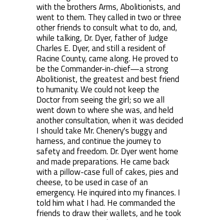
with the brothers Arms, Abolitionists, and
went to them. They called in two or three
other friends to consult what to do, and,
while talking, Dr. Dyer, father of Judge
Charles E. Dyer, and still a resident of
Racine County, came along. He proved to
be the Commander-in-chief—a strong
Abolitionist, the greatest and best friend
to humanity. We could not keep the
Doctor from seeing the girl; so we all
went down to where she was, and held
another consultation, when it was decided
I should take Mr. Chenery's buggy and
harness, and continue the journey to
safety and freedom. Dr. Dyer went home
and made preparations. He came back
with a pillow-case full of cakes, pies and
cheese, to be used in case of an
emergency. He inquired into my finances. I
told him what I had. He commanded the
friends to draw their wallets, and he took