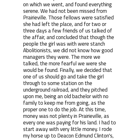
on which we went, and found everything
serene. We had not been missed from
Prairieville. Those fellows were satisfied
she had left the place, and for two or
three days a few friends of us talked of
the affair, and concluded that though the
people the girl was with were stanch
Abolitionists, we did not know how good
managers they were. The more we
talked, the more fearful we were she
would be found. Finally, we decided that
one of us should go and take the girl
through to some station on the
underground railroad, and they pitched
upon me, being an old bachelor with no
family to keep me from going, as the
proper one to do the job. At this time,
money was not plenty in Prairieville, as
every one was paying for his land. I had to
start away with very little money. I rode
my horse up to Deacon Edmund Clinton's,