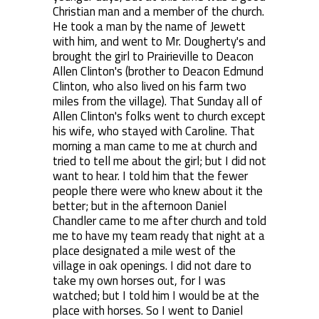
Christian man and a member of the church.
He took a man by the name of Jewett
with him, and went to Mr. Dougherty's and
brought the girl to Prairieville to Deacon
Allen Clinton's (brother to Deacon Edmund
Clinton, who also lived on his farm two
miles from the village). That Sunday all of
Allen Clinton's folks went to church except
his wife, who stayed with Caroline. That
morning a man came to me at church and
tried to tell me about the girl; but I did not
want to hear. I told him that the fewer
people there were who knew about it the
better; but in the afternoon Daniel
Chandler came to me after church and told
me to have my team ready that night at a
place designated a mile west of the
village in oak openings. I did not dare to
take my own horses out, for I was
watched; but I told him I would be at the
place with horses. So I went to Daniel