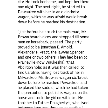
city. He took her home, and kept her there
one night. The next night, he started to
Pewaukee with her, in an old rickety
wagon, which he was afraid would break
down before he reached his destination.
"Just before he struck the main road, Mr.
Brown heard voices and stopped till some
men on horseback, passed. The party
proved to be Jonathan E. Arnold,
Alexander F. Pratt, the lawyer Spencer,
and one or two others. They had been to
Prairieville (now Waukesha), 'that
Abolition hole,' as it was then called, to
find Caroline, having lost track of her in
Milwaukee. Mr. Brown's wagon
did
break
down before he reached Pewaukee, and
he placed the saddle, which he had taken
the precaution to put in his wagon, on the
horse and took the girl on with him. He
took her to Father Dougherty's, who lived
between two and three miles north of