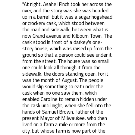
"At night, Asahel Finch took her across the
river, and the story was she was headed
up in a barrel, but it was a sugar hogshead
or crockery cask, which stood between
the road and sidewalk, between what is
now Grand avenue and Kilbourn Town. The
cask stood in front of a darkey's one-
story house, which was raised up from the
ground so that a person could see under it
from the street. The house was so small
one could look all through it from the
sidewalk, the doors standing open, for it
was the month of August. The people
would slip something to eat under the
cask when no one saw them, which
enabled Caroline to remain hidden under
the cask until night, when she fell into the
hands of Samuel Brown, father of the
present Mayor of Milwaukee, who then
lived on a farm a mile or more from the
city, but whose farm is now part of the