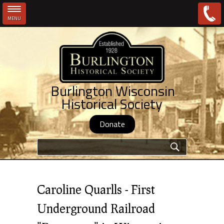
MENU
Skip to main content
Burlington Wisconsin
Historical Society
Donate
Search form
Caroline Quarlls - First
Underground Railroad