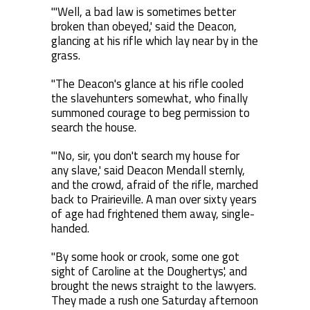
"'Well, a bad law is sometimes better
broken than obeyed,' said the Deacon,
glancing at his rifle which lay near by in the
grass.
"The Deacon's glance at his rifle cooled
the slavehunters somewhat, who finally
summoned courage to beg permission to
search the house.
"'No, sir, you don't search my house for
any slave,' said Deacon Mendall sternly,
and the crowd, afraid of the rifle, marched
back to Prairieville. A man over sixty years
of age had frightened them away, single-
handed.
"By some hook or crook, some one got
sight of Caroline at the Doughertys', and
brought the news straight to the lawyers.
They made a rush one Saturday afternoon