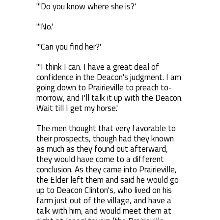
"'Do you know where she is?'
"'No.'
"'Can you find her?'
"'I think I can. I have a great deal of
confidence in the Deacon's judgment. I am
going down to Prairieville to preach to-
morrow, and I'll talk it up with the Deacon.
Wait till I get my horse.'
The men thought that very favorable to
their prospects, though had they known
as much as they found out afterward,
they would have come to a different
conclusion. As they came into Prairieville,
the Elder left them and said he would go
up to Deacon Clinton's, who lived on his
farm just out of the village, and have a
talk with him, and would meet them at