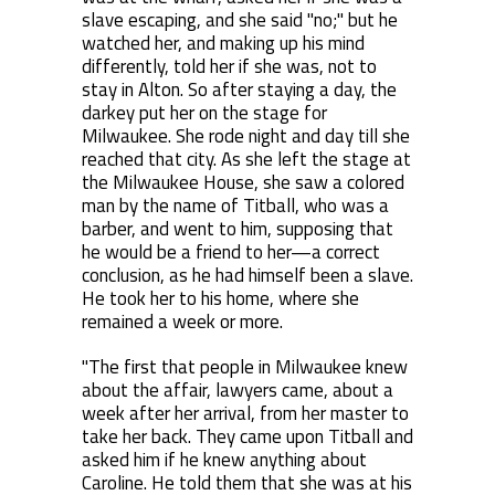
slave escaping, and she said "no;" but he
watched her, and making up his mind
differently, told her if she was, not to
stay in Alton. So after staying a day, the
darkey put her on the stage for
Milwaukee. She rode night and day till she
reached that city. As she left the stage at
the Milwaukee House, she saw a colored
man by the name of Titball, who was a
barber, and went to him, supposing that
he would be a friend to her—a correct
conclusion, as he had himself been a slave.
He took her to his home, where she
remained a week or more.
"The first that people in Milwaukee knew
about the affair, lawyers came, about a
week after her arrival, from her master to
take her back. They came upon Titball and
asked him if he knew anything about
Caroline. He told them that she was at his