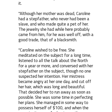
it.
"Although her mother was dead, Caroline
had a stepfather, who never had been a
slave, and who made quite a pet of her.
The jewelry she had while here probably
came from him, for he was well off, with a
good trade, that of a blacksmith.
"Caroline wished to be free. She
meditated on the subject for a long time,
listened to all the talk about the North
for a year or more, and conversed with her
stepfather on the subject, though no one
suspected her intention. Her mistress
became angry at her one day, and cut off
her hair, which was long and beautiful.
That decided her to run away as soon as
possible. She was some time in perfecting
her plans. She managed in some way to
possess herself of $100, and when the