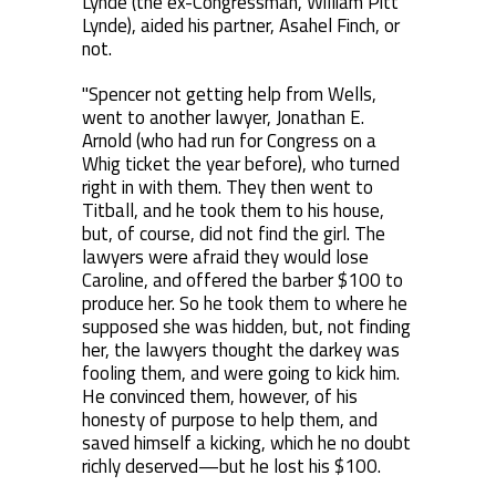
Lynde (the ex-Congressman, William Pitt
Lynde), aided his partner, Asahel Finch, or
not.
"Spencer not getting help from Wells,
went to another lawyer, Jonathan E.
Arnold (who had run for Congress on a
Whig ticket the year before), who turned
right in with them. They then went to
Titball, and he took them to his house,
but, of course, did not find the girl. The
lawyers were afraid they would lose
Caroline, and offered the barber $100 to
produce her. So he took them to where he
supposed she was hidden, but, not finding
her, the lawyers thought the darkey was
fooling them, and were going to kick him.
He convinced them, however, of his
honesty of purpose to help them, and
saved himself a kicking, which he no doubt
richly deserved—but he lost his $100.