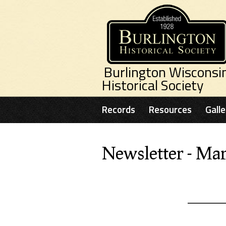
Skip to main content
Burlington Wisconsi
Historical Society
Records
Resources
Galle
Newsletter - Ma