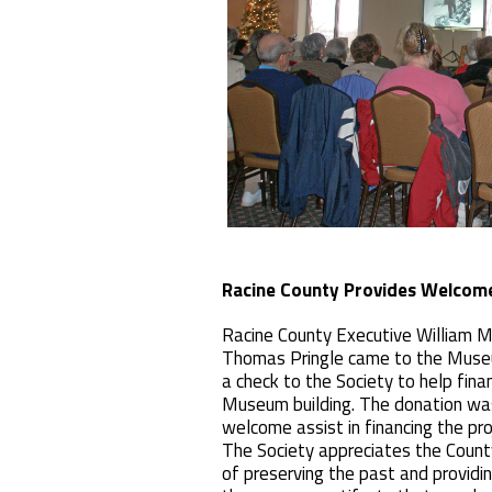
Racine County Provides Welcom
Racine County Executive William 
Thomas Pringle came to the Muse
a check to the Society to help fina
Museum building. The donation wa
welcome assist in financing the pro
The Society appreciates the County
of preserving the past and providi