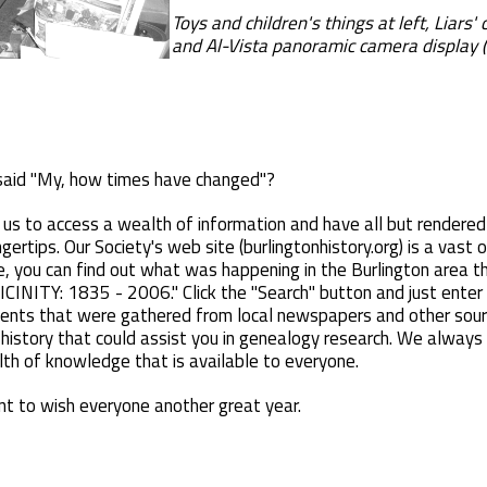
Toys and children's things at left, Liars'
and Al-Vista panoramic camera display (
aid "My, how times have changed"?
us to access a wealth of information and have all but rendered
gertips. Our Society's web site (burlingtonhistory.org) is a vast o
, you can find out what was happening in the Burlington area th
Y: 1835 - 2006." Click the "Search" button and just enter th
events that were gathered from local newspapers and other sou
 history that could assist you in genealogy research. We alway
h of knowledge that is available to everyone.
ant to wish everyone another great year.