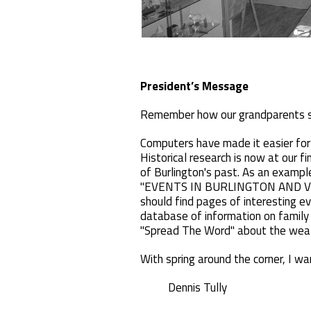
President’s Message
Remember how our grandparents s
Computers have made it easier for 
Historical research is now at our fin
of Burlington's past. As an example
"EVENTS IN BURLINGTON AND VICINIT
should find pages of interesting 
database of information on family
"Spread The Word" about the wealt
With spring around the corner, I w
Dennis Tully