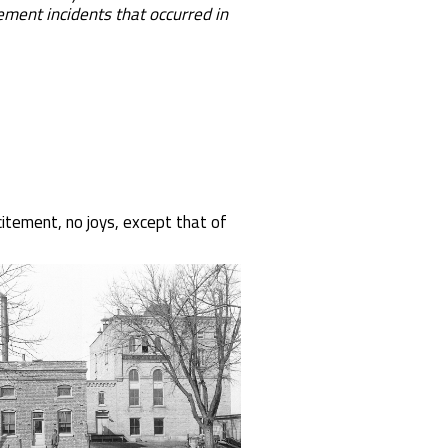
nt incidents that occurred in
citement, no joys, except that of