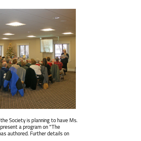
he Society is planning to have Ms.
 present a program on "The
as authored. Further details on