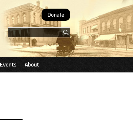
Donate
Search form
Events
About