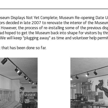
Museum Displays Not Yet Complete; Museum Re-opening Date U
ors decided in late 2007 to renovate the interior of the Museum 
However, the process of re-installing some of the previous dis
d hoped to get the Museum back into shape for visitors by this 
We will keep "plugging away" as time and volunteer help permit
that has been done so far.