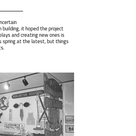
ncertain
building, it hoped the project
plays and creating new ones is
spring at the latest, but things
s.