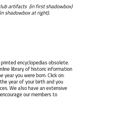
 club artifacts (in first shadowbox)
in shadowbox at right).
 printed encyclopedias obsolete.
nline library of historic information
e year you were born. Click on:
e year of your birth and you
rces. We also have an extensive
s encourage our members to