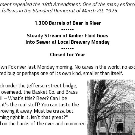
nt repealed the 18th Amendment. One of the many enforceme
 follows in the Standard Democrat of March 20, 1925.
1,300 Barrels of Beer in River
------
Steady Stream of Amber Fluid Goes
Into Sewer at Local Brewery Monday
------
Closed for Year
own Fox river last Monday morning. No cares in the world, no ex
ed bug or perhaps one of its own kind, smaller than itself.
ck under the Jefferson street bridge,
ng overhead, the Basket Co. and Brass
il – What’s this? Beer? Can I be
it’s the real stuff! You can taste the
hrowing it away. Must be crazy, but
g right in it, isn’t that great?"
 on the banks of the river and murmured