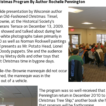
hristmas Program By Author Rochelle Pennington
lide presentation by Wisconsin author
n Old-Fashioned Christmas: Tinsel,
wnie, at the Historical Society's
terans Terrace on December 13, 2009.
showed and talked about during her
white photographs taken primarily in
 as well as Norman Rockwell paintings
d presents as Mr. Potato Head, Lionel
 Doody puppets. She and the audience
tsy Wetsy dolls and other toys that
at Christmas time in bygone days.
llie-the-Brownie mannequin did not occur
ned, the mannequin was in the
 out of a vehicle.
The program was so well-received that t
Pennington return in December 2010 to
Christmas Tree Ship," another book she h
that program will be forthcoming.