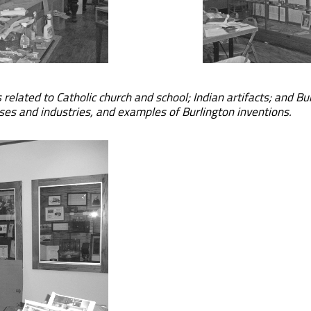
s related to Catholic church and school; Indian artifacts; and Bu
ses and industries, and examples of Burlington inventions.