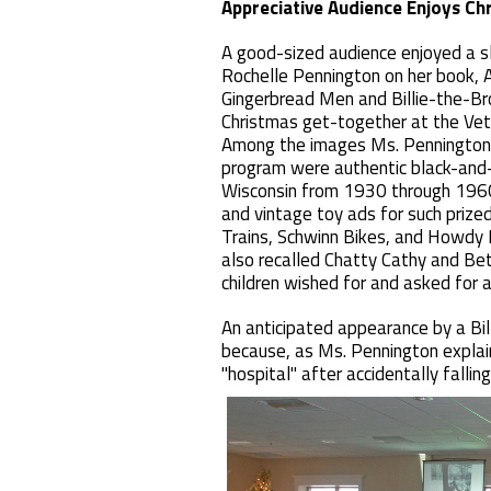
Appreciative Audience Enjoys C
A good-sized audience enjoyed a s
Rochelle Pennington on her book, A
Gingerbread Men and Billie-the-Bro
Christmas get-together at the Ve
Among the images Ms. Pennington 
program were authentic black-and-
Wisconsin from 1930 through 1960
and vintage toy ads for such prize
Trains, Schwinn Bikes, and Howdy
also recalled Chatty Cathy and Be
children wished for and asked for 
An anticipated appearance by a Bi
because, as Ms. Pennington explai
"hospital" after accidentally falling