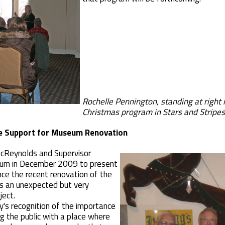
Rochelle Pennington, standing at rig
Christmas program in Stars and Stripe
e Support for Museum Renovation
McReynolds and Supervisor
um in December 2009 to present
nce the recent renovation of the
s an unexpected but very
ject.
's recognition of the importance
ng the public with a place where