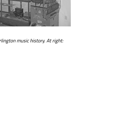
rlington music history. At right: