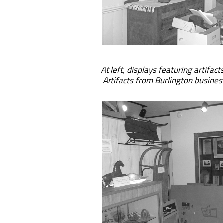
At left, displays featuring artifact
Artifacts from Burlington busines