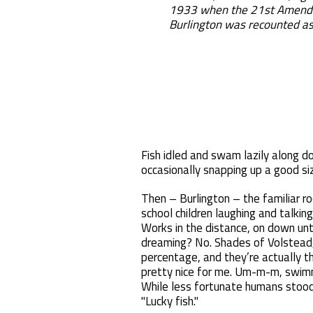
1933 when the 21st Amendme
Burlington was recounted as
Fish idled and swam lazily along d
occasionally snapping up a good siz
Then – Burlington – the familiar ro
school children laughing and talki
Works in the distance, on down unt
dreaming? No. Shades of Volstead, 
percentage, and they’re actually t
pretty nice for me. Um-m-m, swimmin
While less fortunate humans stood
"Lucky fish."