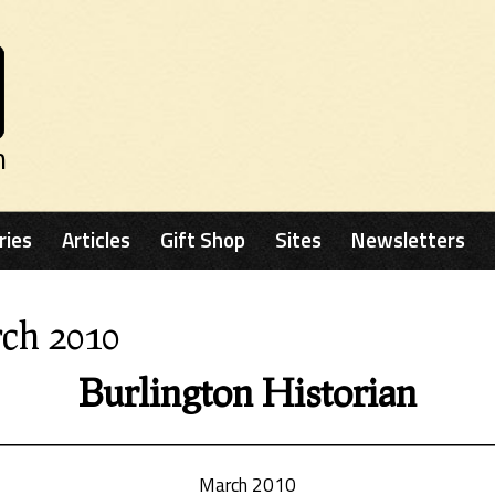
n
ries
Articles
Gift Shop
Sites
Newsletters
rch 2010
Burlington Historian
March 2010