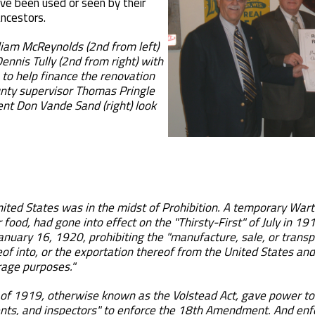
ve been used or seen by their
ncestors.
liam McReynolds (2nd from left)
ennis Tully (2nd from right) with
 to help finance the renovation
nty supervisor Thomas Pringle
dent Don Vande Sand (right) look
nited States was in the midst of Prohibition. A temporary Wart
r food, had gone into effect on the "Thirsty-First" of July in
anuary 16, 1920, prohibiting the "manufacture, sale, or transpo
of into, or the exportation thereof from the United States and a
erage purposes."
t of 1919, otherwise known as the Volstead Act, gave power to
ents, and inspectors" to enforce the 18th Amendment. And enfo