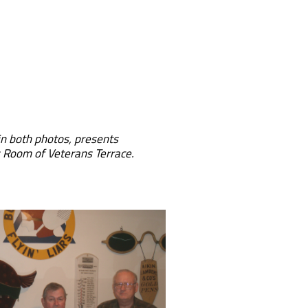
ht in both photos, presents
s Room of Veterans Terrace.