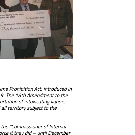
ime Prohibition Act, introduced in
 1919. The 18th Amendment to the
rtation of intoxicating liquors
ll territory subject to the
 the "Commissioner of Internal
rce it they did – until December