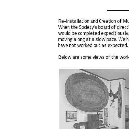
Re-Installation and Creation of 
When the Society's board of direct
would be completed expeditiously. 
moving along at a slow pace. We ha
have not worked out as expected. 
Below are some views of the work 