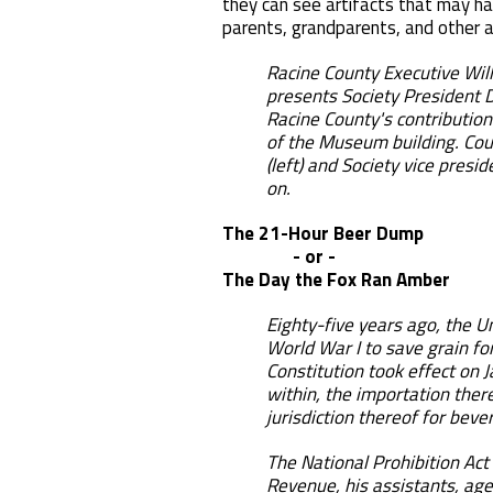
they can see artifacts that may ha
parents, grandparents, and other a
Racine County Executive Wil
presents Society President D
Racine County's contribution
of the Museum building. Cou
(left) and Society vice presi
on.
The 21-Hour Beer Dump
- or -
The Day the Fox Ran Amber
Eighty-five years ago, the U
World War I to save grain fo
Constitution took effect on J
within, the importation there
jurisdiction thereof for bev
The National Prohibition Ac
Revenue, his assistants, ag