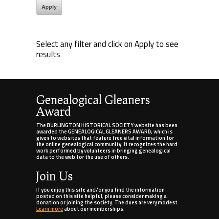
Select any filter and click on Apply to see
results
Genealogical Gleaners
Award
The BURLINGTON HISTORICAL SOCIETY website has been
awarded the GENEALOGICAL GLEANERS AWARD, which is
given to websites that feature free vital information for
the online genealogical community. It recognizes the hard
work performed by volunteers in bringing genealogical
data to the web for the use of others.
Join Us
If you enjoy this site and/or you find the information
posted on this site helpful, please consider making a
donation or joining the society. The dues are very modest.
Learn more
about our memberships.