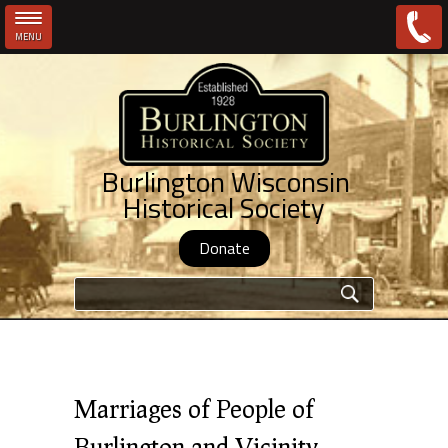
MENU
Skip to main content
Burlington Wisconsin
Historical Society
Donate
Search form
Marriages of People of
Burlington and Vicinity