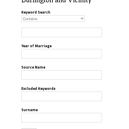
Keyword Search
Year of Marriage
Source Name
Excluded Keywords
Surname