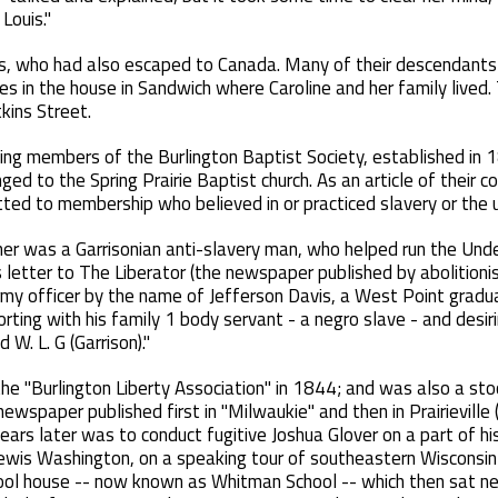
Louis."
ns, who had also escaped to Canada. Many of their descendants s
ves in the house in Sandwich where Caroline and her family lived.
ins Street.
ing members of the Burlington Baptist Society, established in 
ed to the Spring Prairie Baptist church. As an article of their c
ed to membership who believed in or practiced slavery or the us
her was a Garrisonian anti-slavery man, who helped run the Unde
s letter to The Liberator (the newspaper published by abolitionist
Army officer by the name of Jefferson Davis, a West Point gra
rting with his family 1 body servant - a negro slave - and desir
 W. L. G (Garrison)."
the "Burlington Liberty Association" in 1844; and was also a sto
newspaper published first in "Milwaukie" and then in Prairievil
ears later was to conduct fugitive Joshua Glover on a part of hi
ewis Washington, on a speaking tour of southeastern Wisconsin
chool house -- now known as Whitman School -- which then sat n