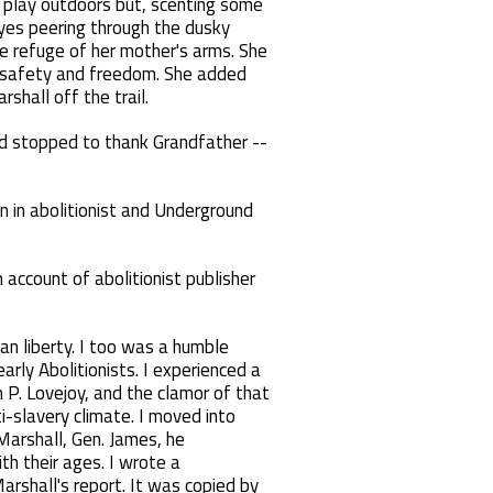
e play outdoors but, scenting some
eyes peering through the dusky
he refuge of her mother's arms. She
to safety and freedom. She added
rshall off the trail.
 and stopped to thank Grandfather --
n in abolitionist and Underground
n account of abolitionist publisher
man liberty. I too was a humble
rly Abolitionists. I experienced a
 P. Lovejoy, and the clamor of that
ti-slavery climate. I moved into
 Marshall, Gen. James, he
h their ages. I wrote a
arshall's report. It was copied by