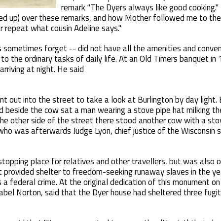
remark "The Dyers always like good cooking." 
rked up) over these remarks, and how Mother followed me to th
 repeat what cousin Adeline says."
s sometimes forget -- did not have all the amenities and conve
o the ordinary tasks of daily life. At an Old Timers banquet in 
arriving at night. He said
t out into the street to take a look at Burlington by day light.
d beside the cow sat a man wearing a stove pipe hat milking th
the other side of the street there stood another cow with a stov
 who was afterwards Judge Lyon, chief justice of the Wisconsin 
opping place for relatives and other travellers, but was also 
t provided shelter to freedom-seeking runaway slaves in the ye
a federal crime. At the original dedication of this monument on 
bel Norton, said that the Dyer house had sheltered three fugiti