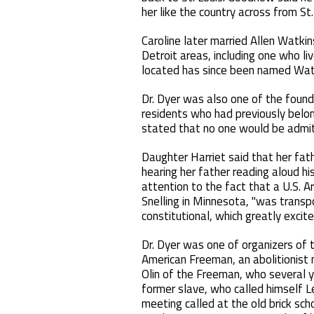
her like the country across from St. 
Caroline later married Allen Watki
Detroit areas, including one who li
located has since been named Watk
Dr. Dyer was also one of the found
residents who had previously belong
stated that no one would be admitt
Daughter Harriet said that her fat
hearing her father reading aloud hi
attention to the fact that a U.S. 
Snelling in Minnesota, "was transpo
constitutional, which greatly excited
Dr. Dyer was one of organizers of 
American Freeman, an abolitionist 
Olin of the Freeman, who several y
former slave, who called himself L
meeting called at the old brick s