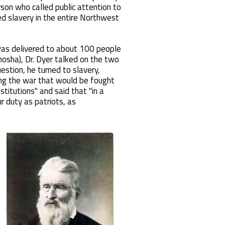
rson who called public attention to
d slavery in the entire Northwest
 was delivered to about 100 people
osha), Dr. Dyer talked on the two
stion, he turned to slavery,
ting the war that would be fought
stitutions" and said that "in a
r duty as patriots, as