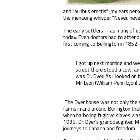
and "auribus erectis" (my ears pe
the menacing whisper "Never, never
The early settlers -- as many of u
today. Even doctors had to attend t
first coming to Burlington in 1852, 
I got up next morning and wen
street there stood a cow, an
was Dr. Dyer. As I looked on 
Mr. Lyon (William Penn Lyon)
The Dyer house was not only the st
farms in and around Burlington tha
when harboring fugitive slaves was 
1935, Dr. Dyer's granddaughter, Ma
journeys to Canada and freedom.