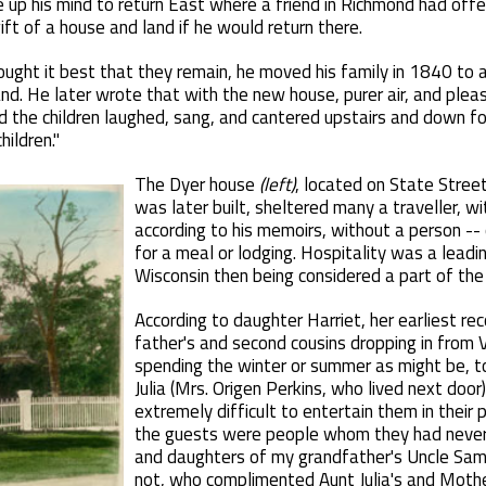
 up his mind to return East where a friend in Richmond had off
ift of a house and land if he would return there.
ought it best that they remain, he moved his family in 1840 to
and. He later wrote that with the new house, purer air, and plea
nd the children laughed, sang, and cantered upstairs and down f
hildren."
The Dyer house
(left)
, located on State Stree
was later built, sheltered many a traveller, wi
according to his memoirs, without a person --
for a meal or lodging. Hospitality was a leadin
Wisconsin then being considered a part of the
According to daughter Harriet, her earliest re
father's and second cousins dropping in from
spending the winter or summer as might be, t
Julia (Mrs. Origen Perkins, who lived next doo
extremely difficult to entertain them in their 
the guests were people whom they had never
and daughters of my grandfather's Uncle Samu
not, who complimented Aunt Julia's and Mothe