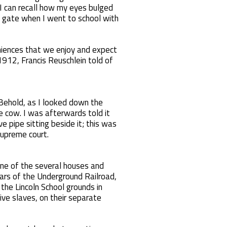
I can recall how my eyes bulged
e gate when I went to school with
niences that we enjoy and expect
1912, Francis Reuschlein told of
 Behold, as I looked down the
e cow. I was afterwards told it
e pipe sitting beside it; this was
supreme court.
one of the several houses and
ars of the Underground Railroad,
the Lincoln School grounds in
ve slaves, on their separate