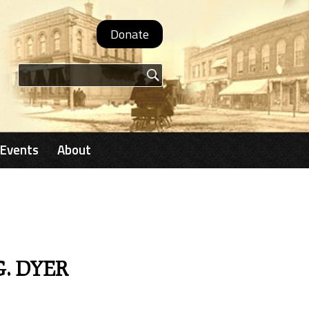
Donate
Search form
Events
About
G. DYER