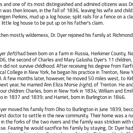
ers and one of its most distinguished and admired citizens was D
on was then known, in the fall of 1836, leaving his wife and chil
Origen Perkins, mud up a log house; split rails for a fence on a c
ittle log house to be put up on his father's claim.
en mostly wilderness, Dr. Dyer rejoined his family at Richmond, 
Dyer
(left)
had been born on a farm in Russia, Herkimer County, N
06, the second of Charles and Mary Galusha Dyer's 11 children,
did not survive childhood. After receiving his degree from Fairf
al College in New York, he began his practice in Trenton, New Yo
. A few months later, however, he moved 50 miles west, to Kirkv
next year, he married Ann Eliza Morse
(right)
, of Trenton. He and
our children: Charles, born in New York in 1834; William and Emil
io in 1837 and 1839; and Harriet, born in Burlington in 1846.
Dyer moved his family from Ohio to Burlington in June 1839, bec
irst doctor to settle in the new community. Their home was a ru
 in the forks of the two rivers and the family was stricken with 
se. Fearing he would sacrifice his family by staying, Dr. Dyer had