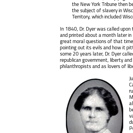
the New York Tribune then bei
the subject of slavery in Wi
Territory, which included Wisc
In 1840, Dr. Dyer was called upon 
and printed about a month later in
great moral questions of that time
pointing out its evils and how it p
some 20 years later, Dr. Dyer called
republican government, liberty and
philanthropists and as lovers of lib
J
C
r
M
a
b
v
d
P