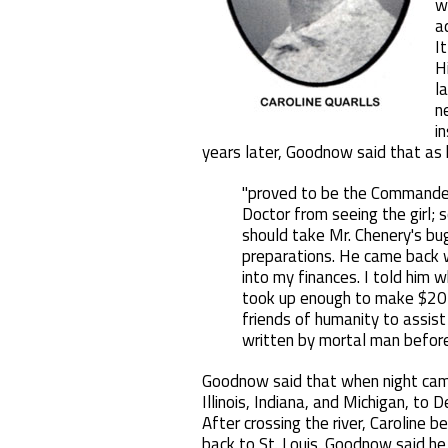
w
a
I
H
la
n
i
years later, Goodnow said that as 
"proved to be the Commander-
Doctor from seeing the girl;
should take Mr. Chenery's bu
preparations. He came back wi
into my finances. I told him 
took up enough to make $20 
friends of humanity to assist
written by mortal man before 
Goodnow said that when night cam
Illinois, Indiana, and Michigan, to
After crossing the river, Caroline 
back to St. Louis. Goodnow said he 