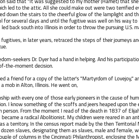
on said that "It was suggested to my mother (Harriet) that sh
ich led to the attic. All she could make out were two terrified 
fled down the stairs to the cheerful glow of the lamplight and t
l for several days and until the fugitive was well on his way 
led back south into Illinois in order to throw the pursuing U.S. ma
 fugitives, in later years, retraced the steps of their journeys
cue.
dom-seekers Dr. Dyer had a hand in helping. And his participatio
-of-the-moment decision.
ked a friend for a copy of the latter's "Martyrdom of Lovejoy," a
a mob in Alton, Illinois. He went on,
kinship with every one of those early pioneers in the cause of hu
ion. I know something of the scoffs and jeers heaped upon the ea
n person. From the moment I read of the death in 1837 of Elijah
I became a radical Abolitionist. My children were reared in an an
s a territory. In the census report made by the then Territorial
dozen slaves, designating them as slaves, male and female, wit
uple of columns in the Cincinnati Philanthropist, enclosing the M