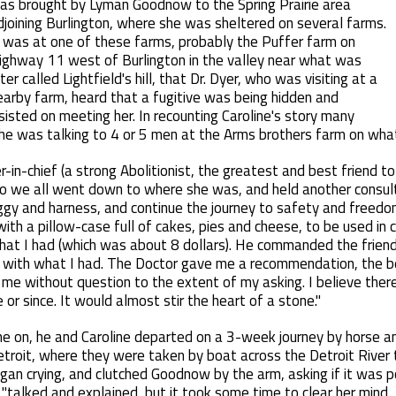
as brought by Lyman Goodnow to the Spring Prairie area
djoining Burlington, where she was sheltered on several farms.
t was at one of these farms, probably the Puffer farm on
ighway 11 west of Burlington in the valley near what was
ter called Lightfield's hill, that Dr. Dyer, who was visiting at a
earby farm, heard that a fugitive was being hidden and
nsisted on meeting her. In recounting Caroline's story many
he was talking to 4 or 5 men at the Arms brothers farm on wha
in-chief (a strong Abolitionist, the greatest and best friend t
 so we all went down to where she was, and held another consul
ggy and harness, and continue the journey to safety and free
th a pillow-case full of cakes, pies and cheese, to be used in 
what I had (which was about 8 dollars). He commanded the friend
with what I had. The Doctor gave me a recommendation, the bes
 me without question to the extent of my asking. I believe ther
or since. It would almost stir the heart of a stone."
e on, he and Caroline departed on a 3-week journey by horse 
 Detroit, where they were taken by boat across the Detroit River
began crying, and clutched Goodnow by the arm, asking if it was
"talked and explained, but it took some time to clear her mind, 