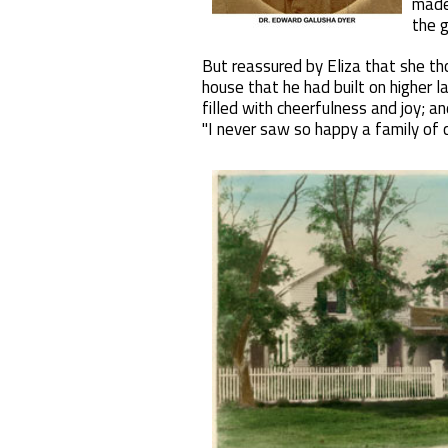
made
the g
But reassured by Eliza that she th
house that he had built on higher l
filled with cheerfulness and joy; a
"I never saw so happy a family of c