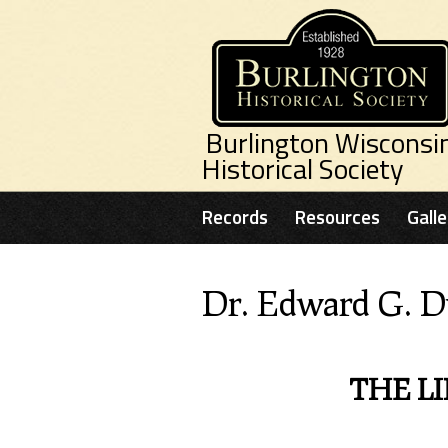
Skip to main content
Burlington Wisconsi
Historical Society
Records
Resources
Galle
Dr. Edward G. D
THE LI