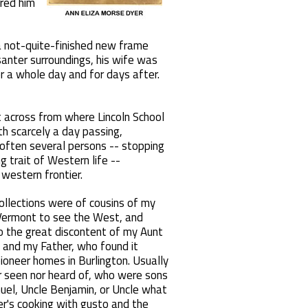
ered him
 a not-quite-finished new frame
santer surroundings, his wife was
or a whole day and for days after.
t across from where Lincoln School
th scarcely a day passing,
 often several persons -- stopping
g trait of Western life --
 western frontier.
collections were of cousins of my
 Vermont to see the West, and
o the great discontent of my Aunt
r) and my Father, who found it
pioneer homes in Burlington. Usually
 seen nor heard of, who were sons
el, Uncle Benjamin, or Uncle what
r's cooking with gusto and the