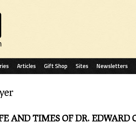
n
ries
Articles
Gift Shop
Sites
Newsletters
yer
FE AND TIMES OF DR. EDWARD 