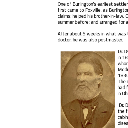
One of Burlington's earliest settl
first came to Foxville, as Burlingt
claims; helped his brother-in-law, 
summer before; and arranged for a l
After about 5 weeks in what was th
doctor, he was also postmaster.
Dr. 
in 18
whom 
Medic
1830
The 
had f
in Oh
Dr. 
the f
cabin
disea