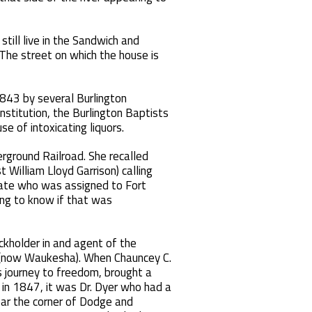
till live in the Sandwich and
 The street on which the house is
1843 by several Burlington
onstitution, the Burlington Baptists
e of intoxicating liquors.
rground Railroad. She recalled
 William Lloyd Garrison) calling
duate who was assigned to Fort
ing to know if that was
ckholder in and agent of the
le (now Waukesha). When Chauncey C.
s journey to freedom, brought a
 in 1847, it was Dr. Dyer who had a
ear the corner of Dodge and