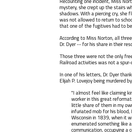
Recounting one incident, Miss Nort
mystery, she crept up the stairs wh
shadows. With a piercing cry, she 
was not allowed to return to schoo
that one of the fugitives had to be 
According to Miss Norton, all three
Dr. Dyer -- for his share in their res
Those three were not the only free
Railroad activities was not a spur
In one of his letters, Dr. Dyer than
Elijah P. Lovejoy being murdered by 
"I almost feel like claiming 
worker in this great reformat
little share of them in my ow
infuriated mob for his blood, 
Wisconsin in 1839, when it wa
enumerated something like a 
communication, occupying a co