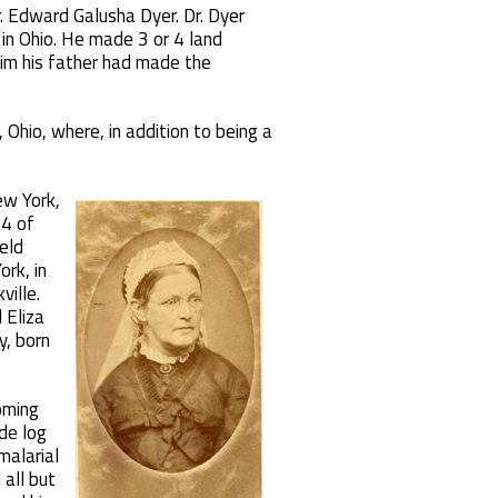
r. Edward Galusha Dyer. Dr. Dyer
d in Ohio. He made 3 or 4 land
laim his father had made the
Ohio, where, in addition to being a
ew York,
 4 of
ield
rk, in
ille.
 Eliza
y, born
oming
de log
malarial
 all but