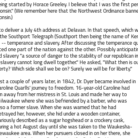
ng started by Horace Greeley. I believe that I was the first pe
sconsin." (We remember here that the Northwest Ordinance banne
onsin.)
to deliver a July 4th address at Delavan. In that speech, which
 the Southport Telegraph (Southport then being the name of Ken
 -- temperance and slavery. After discussing the temperance que
itted one part of the nation against the other. Possibly anticipa
 slavery "a source of danger to the stability of our republican in
 slavery cannot long dwell together." He asked, "What then is ou
erty? Which side shall we be on? Surely we will be for liberty."
ust a couple of years later, in 1842, Dr. Dyer became involved in
aroline Quarlls' journey to freedom. 16-year-old Caroline had
un away from her mistress in St. Louis and made her way to
ilwaukee where she was befriended by a barber, who was
lso a former slave. When she was warned that he had
etrayed her, however, she hid under a wooden container,
ariously described as a sugar hogshead or a crockery cask,
uring a hot August day until she was taken to the Waukesha-
ewaukee area. When her pursuers closed in on her there, she