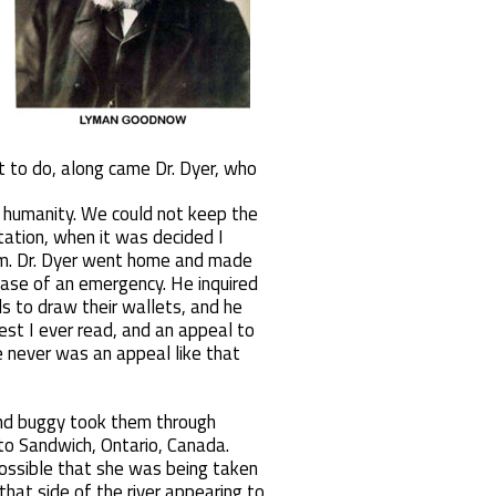
t to do, along came Dr. Dyer, who
o humanity. We could not keep the
tation, when it was decided I
dom. Dr. Dyer went home and made
case of an emergency. He inquired
s to draw their wallets, and he
t I ever read, and an appeal to
e never was an appeal like that
and buggy took them through
 to Sandwich, Ontario, Canada.
 possible that she was being taken
that side of the river appearing to