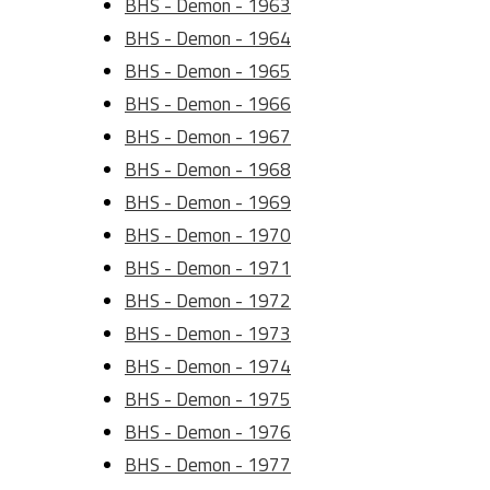
BHS - Demon - 1963
BHS - Demon - 1964
BHS - Demon - 1965
BHS - Demon - 1966
BHS - Demon - 1967
BHS - Demon - 1968
BHS - Demon - 1969
BHS - Demon - 1970
BHS - Demon - 1971
BHS - Demon - 1972
BHS - Demon - 1973
BHS - Demon - 1974
BHS - Demon - 1975
BHS - Demon - 1976
BHS - Demon - 1977