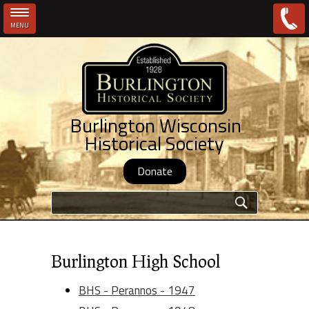
MENU
Skip to main content
Burlington Wisconsin
Historical Society
Donate
Search form
Burlington High School
BHS - Perannos - 1947