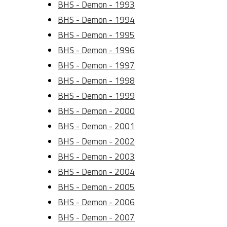
BHS - Demon - 1993
BHS - Demon - 1994
BHS - Demon - 1995
BHS - Demon - 1996
BHS - Demon - 1997
BHS - Demon - 1998
BHS - Demon - 1999
BHS - Demon - 2000
BHS - Demon - 2001
BHS - Demon - 2002
BHS - Demon - 2003
BHS - Demon - 2004
BHS - Demon - 2005
BHS - Demon - 2006
BHS - Demon - 2007