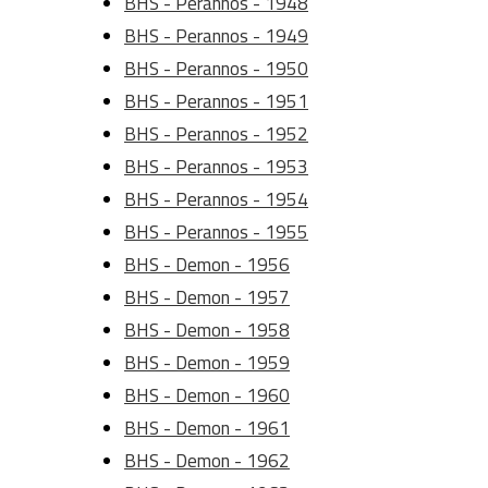
BHS - Perannos - 1948
BHS - Perannos - 1949
BHS - Perannos - 1950
BHS - Perannos - 1951
BHS - Perannos - 1952
BHS - Perannos - 1953
BHS - Perannos - 1954
BHS - Perannos - 1955
BHS - Demon - 1956
BHS - Demon - 1957
BHS - Demon - 1958
BHS - Demon - 1959
BHS - Demon - 1960
BHS - Demon - 1961
BHS - Demon - 1962