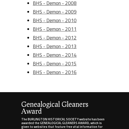
BHS - Demon - 2008
BHS - Demon - 2009
BHS - Demon - 2010
BHS - Demon - 2011
BHS - Demon - 2012
BHS - Demon - 2013
BHS - Demon - 2014
BHS - Demon - 2015
BHS - Demon - 2016
Genealogical Gleaners
Award
The BURLINGTON HISTORICAL SOCIETY website has been
awarded the GENEALOGICAL GLEANERS AWARD, which is
given to websites that feature free vital information for