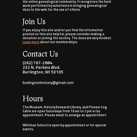
the online genealogical community. It recognizes the hard
work performed by volunteers in bringing genealogical
data to the web for the use of others.
Join Us
If you enjoy this site and/or you find the information
posted on this site helpful, please consider making a
donation or joining the society. The dues are very modest.
Learn more
about our memberships.
Contact Us
(262) 767-2884
232 N. Perkins Blvd.
Burlington, WI 53105
burlingtonhistory@gmail.com
Hours
The Museum, History Research Library, and Pioneer Log
Cabin are open Saturdays from 10 am to 2 pm or by
appointment. Please email to arrange an appointment.
Whitman School is open by appointment or for special
events.