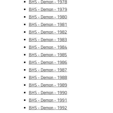
BHS - Demon - 1978
BHS - Demon - 1979
BHS - Demon - 1980
BHS - Demon - 1981
BHS - Demon - 1982
BHS - Demon - 1983
BHS - Demon - 1984
BHS - Demon - 1985
BHS - Demon - 1986
BHS - Demon - 1987
BHS - Demon - 1988
BHS - Demon - 1989
BHS - Demon - 1990
BHS - Demon - 1991
BHS - Demon - 1992